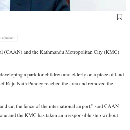
Kathmandu
Nepal (CAAN) and the Kathmandu Metropolitan City (KMC)
veloping a park for children and elderly on a piece of land
chief Raju Nath Pandey reached the area and removed the
 and cut the fence of the international airport,” said CAAN
one and the KMC has taken an irresponsible step without