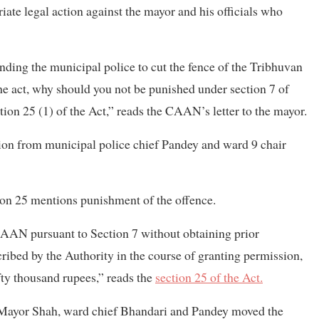
ate legal action against the mayor and his officials who
ding the municipal police to cut the fence of the Tribhuvan
the act, why should you not be punished under section 7 of
tion 25 (1) of the Act,” reads the CAAN’s letter to the mayor.
ion from municipal police chief Pandey and ward 9 chair
tion 25 mentions punishment of the offence.
CAAN pursuant to Section 7 without obtaining prior
cribed by the Authority in the course of granting permission,
ifty thousand rupees,” reads the
section 25 of the Act.
 Mayor Shah, ward chief Bhandari and Pandey moved the