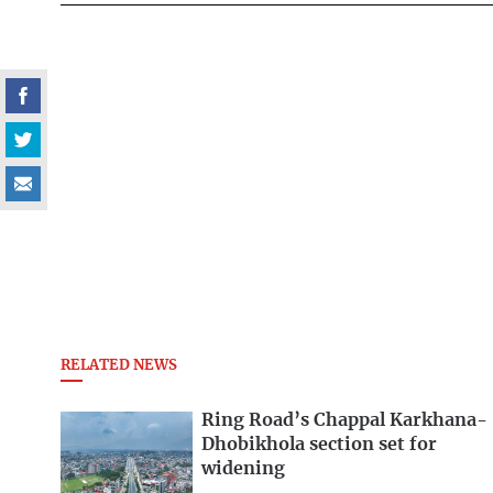
RELATED NEWS
Ring Road’s Chappal Karkhana-
Dhobikhola section set for
widening