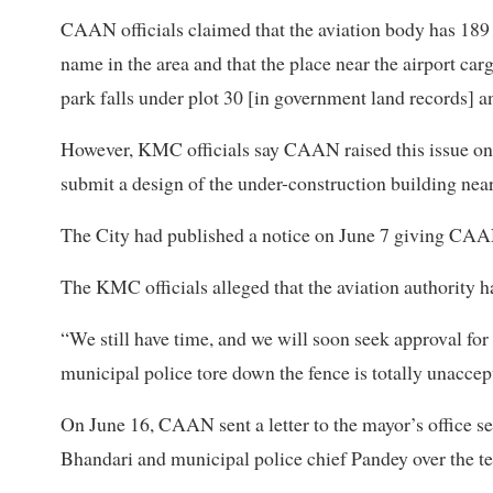
CAAN officials claimed that the aviation body has 189 r
name in the area and that the place near the airport c
park falls under plot 30 [in government land records] an
However, KMC officials say CAAN raised this issue onl
submit a design of the under-construction building near
The City had published a notice on June 7 giving CAAN 
The KMC officials alleged that the aviation authority ha
“We still have time, and we will soon seek approval fo
municipal police tore down the fence is totally unaccep
On June 16, CAAN sent a letter to the mayor’s office s
Bhandari and municipal police chief Pandey over the te