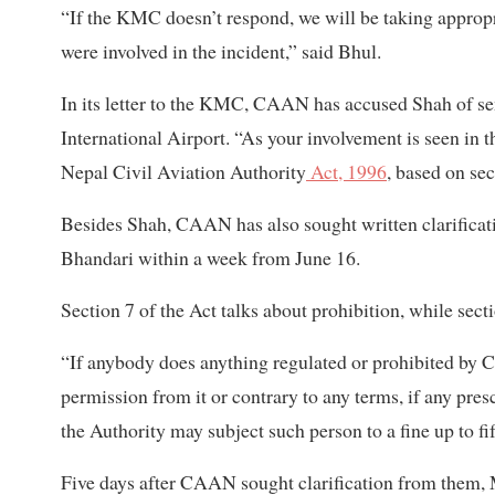
“If the KMC doesn’t respond, we will be taking appropri
were involved in the incident,” said Bhul.
In its letter to the KMC, CAAN has accused Shah of sen
International Airport. “As your involvement is seen in 
Nepal Civil Aviation Authority
Act, 1996
, based on sec
Besides Shah, CAAN has also sought written clarificat
Bhandari within a week from June 16.
Section 7 of the Act talks about prohibition, while sec
“If anybody does anything regulated or prohibited by 
permission from it or contrary to any terms, if any pres
the Authority may subject such person to a fine up to f
Five days after CAAN sought clarification from them,