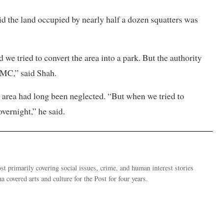
d the land occupied by nearly half a dozen squatters was
 we tried to convert the area into a park. But the authority
KMC,” said Shah.
 area had long been neglected. “But when we tried to
overnight,” he said.
 primarily covering social issues, crime, and human interest stories
 covered arts and culture for the Post for four years.