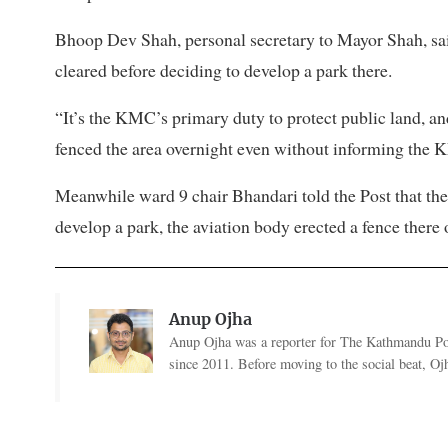
Bhoop Dev Shah, personal secretary to Mayor Shah, sai
cleared before deciding to develop a park there.
“It’s the KMC’s primary duty to protect public land, and
fenced the area overnight even without informing the 
Meanwhile ward 9 chair Bhandari told the Post that the
develop a park, the aviation body erected a fence there 
Anup Ojha
Anup Ojha was a reporter for The Kathmandu Post
since 2011. Before moving to the social beat, Ojha