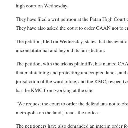
high court on Wednesday.
They have filed a writ petition at the Patan High Court
They have also asked the court to order CAAN not to c
The petition, filed on Wednesday, states that the aviatio
unconstitutional and beyond its jurisdiction.
The petition, with the trio as plaintiffs, has named CAA
that maintaining and protecting unoccupied lands, and 
jurisdiction of the ward office, and the KMC, respectiv
bar the KMC from working at the site.
“We request the court to order the defendants not to ob
metropolis on the land,” reads the notice.
The petitioners have also demanded an interim order fo