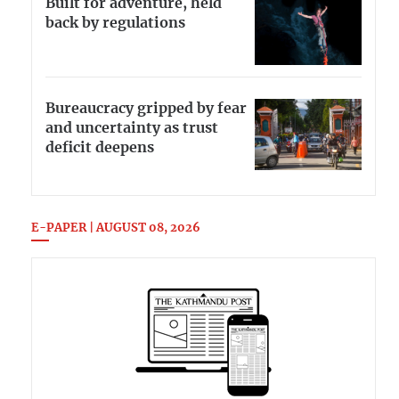
Built for adventure, held
back by regulations
Bureaucracy gripped by fear
and uncertainty as trust
deficit deepens
E-PAPER | AUGUST 08, 2026