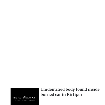
Unidentified body found inside
burned car in Kirtipur