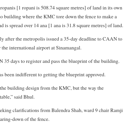
opanis [1 ropani is 508.74 square metres] of land in its own
argo building where the KMC tore down the fence to make a
d is spread over 14 ana [1 ana is 31.8 square metres] of land.
y after the metropolis issued a 35-day deadline to CAAN to
 the international airport at Sinamangal.
35 days to register and pass the blueprint of the building.
s been indifferent to getting the blueprint approved.
r the building design from the KMC, but the way the
table,” said Bhul.
eeking clarifications from Balendra Shah, ward 9 chair Ramji
aring-down of the fence.