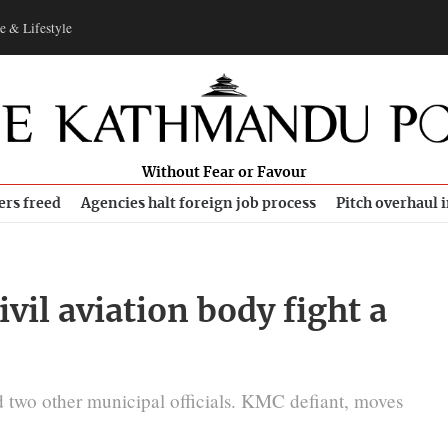
e & Lifestyle
Without Fear or Favour
ers freed
Agencies halt foreign job process
Pitch overhaul 
il aviation body fight a
 two other municipal officials. KMC defiant, moves