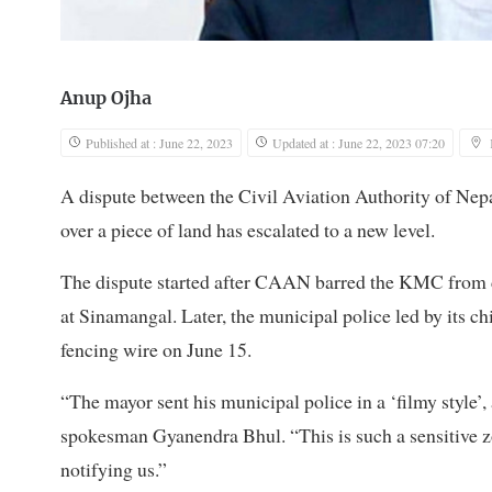
Anup Ojha
Published at : June 22, 2023
Updated at : June 22, 2023 07:20
A dispute between the Civil Aviation Authority of 
over a piece of land has escalated to a new level.
The dispute started after CAAN barred the KMC from de
at Sinamangal. Later, the municipal police led by its 
fencing wire on June 15.
“The mayor sent his municipal police in a ‘filmy style’,
spokesman Gyanendra Bhul. “This is such a sensitive z
notifying us.”