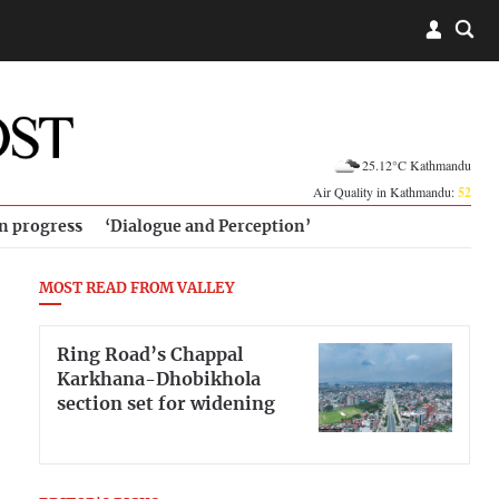
25.12°C Kathmandu
Air Quality in Kathmandu:
52
in progress
‘Dialogue and Perception’
MOST READ FROM VALLEY
Ring Road’s Chappal
Karkhana-Dhobikhola
section set for widening