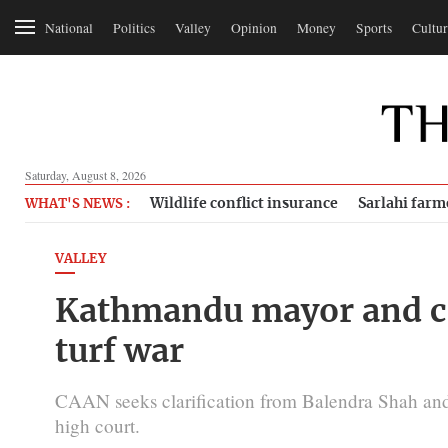
National
Politics
Valley
Opinion
Money
Sports
Cultur
Saturday, August 8, 2026
Wildlife conflict insurance
Sarlahi farm
WHAT'S NEWS :
VALLEY
Kathmandu mayor and civ
turf war
CAAN seeks clarification from Balendra Shah and
high court.