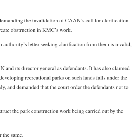
 demanding the invalidation of CAAN’s call for clarification.
reate obstruction in KMC’s work.
n authority’s letter seeking clarification from them is invalid,
N and its director general as defendants. It has also claimed
developing recreational parks on such lands falls under the
ely, and demanded that the court order the defendants not to
struct the park construction work being carried out by the
r the same.