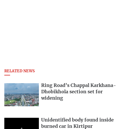
RELATED NEWS
Ring Road’s Chappal Karkhana-
Dhobikhola section set for
widening
Unidentified body found inside
burned car in Kirtipur