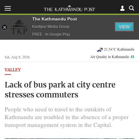
The Kathmandu Post
VIEW
Kantipur Media Group
FREE - In Google Play
21.54°C Kathmandu
Air Quality in Kathmandu:
41
Sat, Aug 8, 2026
VALLEY
Lack of bus park at city centre
stresses commuters
People who need to travel to the outskirts of
Kathmandu are troubled in the absence of a proper
transport management system in the Capital.