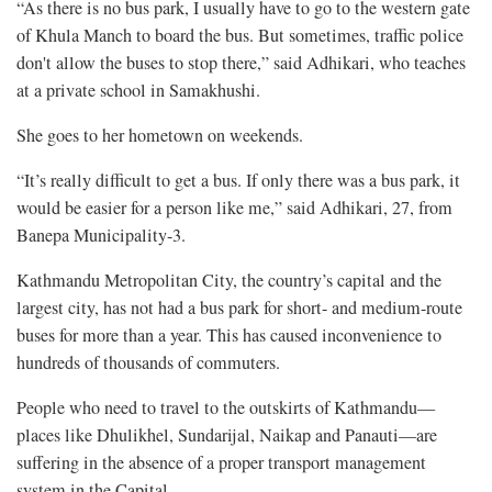
“As there is no bus park, I usually have to go to the western gate
of Khula Manch to board the bus. But sometimes, traffic police
don't allow the buses to stop there,” said Adhikari, who teaches
at a private school in Samakhushi.
She goes to her hometown on weekends.
“It’s really difficult to get a bus. If only there was a bus park, it
would be easier for a person like me,” said Adhikari, 27, from
Banepa Municipality-3.
Kathmandu Metropolitan City, the country’s capital and the
largest city, has not had a bus park for short- and medium-route
buses for more than a year. This has caused inconvenience to
hundreds of thousands of commuters.
People who need to travel to the outskirts of Kathmandu—
places like Dhulikhel, Sundarijal, Naikap and Panauti—are
suffering in the absence of a proper transport management
system in the Capital.