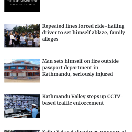
Repeated fines forced ride-hailing
driver to set himself ablaze, family
alleges
Man sets himself on fire outside
passport department in
Kathmandu, seriously injured
Kathmandu Valley steps up CCTV-
based traffic enforcement