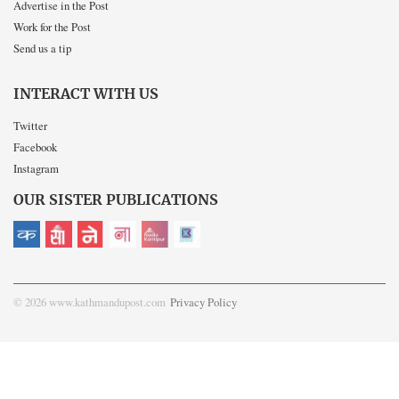
Advertise in the Post
Work for the Post
Send us a tip
INTERACT WITH US
Twitter
Facebook
Instagram
OUR SISTER PUBLICATIONS
© 2026 www.kathmandupost.com
Privacy Policy