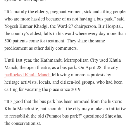
“It’s mainly the elderly, pregnant women, sick and ailing people
who are more hassled because of us not having a bus park,” said
Yogesh Kumar Khadgi, the Ward-27 chairperson. Bir Hospital,
the country’s oldest, falls in his ward where every day more than
500 patients come for treatment. They share the same
predicament as other daily commuters.
Until last year, the Kathmandu Metropolitan City used Khula
Manch, the open theatre, as a bus park. On April 28, the city
padlocked Khula Manch
following numerous protests by
heritage activists, locals, and citizen-led groups, who had been
calling for vacating the place since 2019.
“It’s good that the bus park has been removed from the historic
Khula Manch site, but shouldn't the city mayor take an initiative
to reestablish the old (Purano) bus park?” questioned Shrestha,
the conservationist.