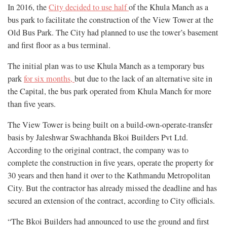
In 2016, the
City decided to use half
of the Khula Manch as a
bus park to facilitate the construction of the View Tower at the
Old Bus Park. The City had planned to use the tower’s basement
and first floor as a bus terminal.
The initial plan was to use Khula Manch as a temporary bus
park
for six months,
but due to the lack of an alternative site in
the Capital, the bus park operated from Khula Manch for more
than five years.
The View Tower is being built on a build-own-operate-transfer
basis by Jaleshwar Swachhanda Bkoi Builders Pvt Ltd.
According to the original contract, the company was to
complete the construction in five years, operate the property for
30 years and then hand it over to the Kathmandu Metropolitan
City. But the contractor has already missed the deadline and has
secured an extension of the contract, according to City officials.
“The Bkoi Builders had announced to use the ground and first