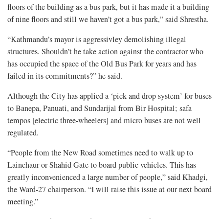
floors of the building as a bus park, but it has made it a building
of nine floors and still we haven’t got a bus park,” said Shrestha.
“Kathmandu’s mayor is aggressivley demolishing illegal
structures. Shouldn’t he take action against the contractor who
has occupied the space of the Old Bus Park for years and has
failed in its commitments?” he said.
Although the City has applied a ‘pick and drop system’ for buses
to Banepa, Panuati, and Sundarijal from Bir Hospital; safa
tempos [electric three-wheelers] and micro buses are not well
regulated.
“People from the New Road sometimes need to walk up to
Lainchaur or Shahid Gate to board public vehicles. This has
greatly inconvenienced a large number of people,” said Khadgi,
the Ward-27 chairperson. “I will raise this issue at our next board
meeting.”