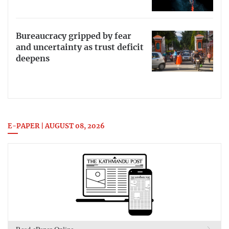
Bureaucracy gripped by fear
and uncertainty as trust deficit
deepens
E-PAPER | AUGUST 08, 2026