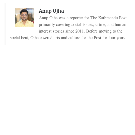
Anup Ojha
Anup Ojha was a reporter for The Kathmandu Post
primarily covering social issues, crime, and human
interest stories since 2011. Before moving to the
social beat, Ojha covered arts and culture for the Post for four years.