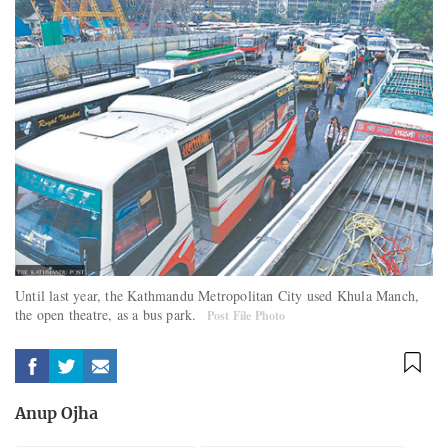
Until last year, the Kathmandu Metropolitan City used Khula Manch,
the open theatre, as a bus park.
Post File Photo
Anup Ojha