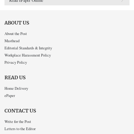
Read ePaper Online
ABOUT US
About the Post
Masthead
Editorial Standards & Integrity
Workplace Harassment Policy
Privacy Policy
READ US
Home Delivery
ePaper
CONTACT US
Write for the Post
Letters to the Editor