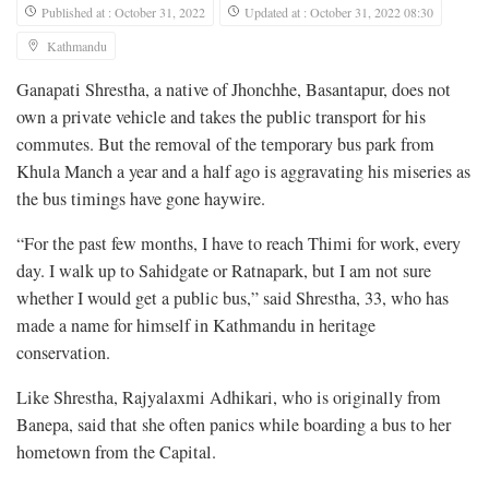
Published at : October 31, 2022
Updated at : October 31, 2022 08:30
Kathmandu
Ganapati Shrestha, a native of Jhonchhe, Basantapur, does not
own a private vehicle and takes the public transport for his
commutes. But the removal of the temporary bus park from
Khula Manch a year and a half ago is aggravating his miseries as
the bus timings have gone haywire.
“For the past few months, I have to reach Thimi for work, every
day. I walk up to Sahidgate or Ratnapark, but I am not sure
whether I would get a public bus,” said Shrestha, 33, who has
made a name for himself in Kathmandu in heritage
conservation.
Like Shrestha, Rajyalaxmi Adhikari, who is originally from
Banepa, said that she often panics while boarding a bus to her
hometown from the Capital.