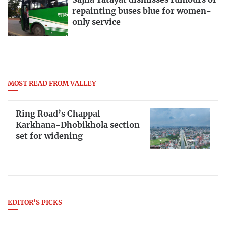
Sajha Yatayat dismisses rumours of
repainting buses blue for women-
only service
MOST READ FROM VALLEY
Ring Road’s Chappal
Karkhana-Dhobikhola section
set for widening
EDITOR'S PICKS