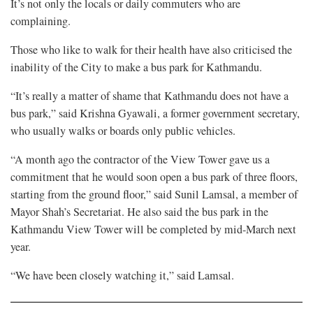
It’s not only the locals or daily commuters who are
complaining.
Those who like to walk for their health have also criticised the
inability of the City to make a bus park for Kathmandu.
“It’s really a matter of shame that Kathmandu does not have a
bus park,” said Krishna Gyawali, a former government secretary,
who usually walks or boards only public vehicles.
“A month ago the contractor of the View Tower gave us a
commitment that he would soon open a bus park of three floors,
starting from the ground floor,” said Sunil Lamsal, a member of
Mayor Shah’s Secretariat. He also said the bus park in the
Kathmandu View Tower will be completed by mid-March next
year.
“We have been closely watching it,” said Lamsal.