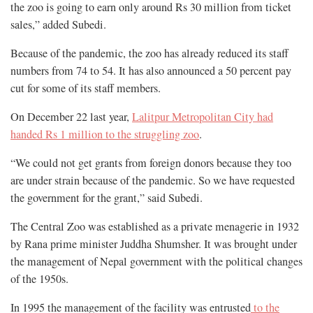
the zoo is going to earn only around Rs 30 million from ticket
sales,” added Subedi.
Because of the pandemic, the zoo has already reduced its staff
numbers from 74 to 54. It has also announced a 50 percent pay
cut for some of its staff members.
On December 22 last year,
Lalitpur Metropolitan City had
handed Rs 1 million to the struggling zoo
.
“We could not get grants from foreign donors because they too
are under strain because of the pandemic. So we have requested
the government for the grant,” said Subedi.
The Central Zoo was established as a private menagerie in 1932
by Rana prime minister Juddha Shumsher. It was brought under
the management of Nepal government with the political changes
of the 1950s.
In 1995 the management of the facility was entrusted
to the