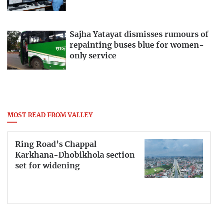
Sajha Yatayat dismisses rumours of
repainting buses blue for women-
only service
MOST READ FROM VALLEY
Ring Road’s Chappal
Karkhana-Dhobikhola section
set for widening