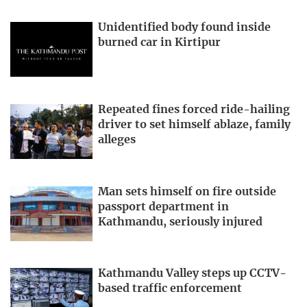
Unidentified body found inside
burned car in Kirtipur
Repeated fines forced ride-hailing
driver to set himself ablaze, family
alleges
Man sets himself on fire outside
passport department in
Kathmandu, seriously injured
Kathmandu Valley steps up CCTV-
based traffic enforcement