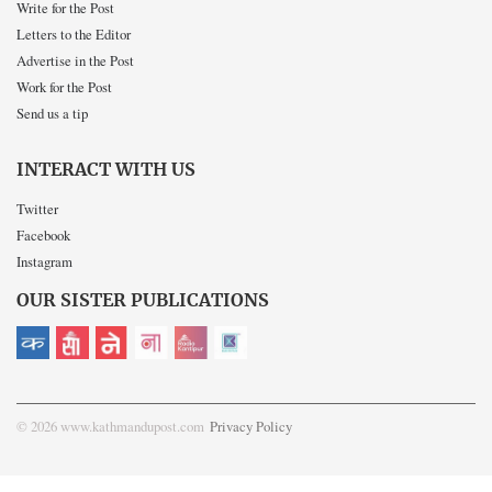
Write for the Post
Letters to the Editor
Advertise in the Post
Work for the Post
Send us a tip
INTERACT WITH US
Twitter
Facebook
Instagram
OUR SISTER PUBLICATIONS
© 2026 www.kathmandupost.com
Privacy Policy