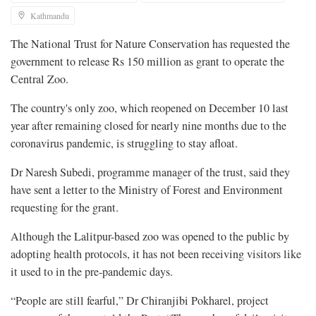
Kathmandu
The National Trust for Nature Conservation has requested the
government to release Rs 150 million as grant to operate the
Central Zoo.
The country's only zoo, which reopened on December 10 last
year after remaining closed for nearly nine months due to the
coronavirus pandemic, is struggling to stay afloat.
Dr Naresh Subedi, programme manager of the trust, said they
have sent a letter to the Ministry of Forest and Environment
requesting for the grant.
Although the Lalitpur-based zoo was opened to the public by
adopting health protocols, it has not been receiving visitors like
it used to in the pre-pandemic days.
“People are still fearful,” Dr Chiranjibi Pokharel, project