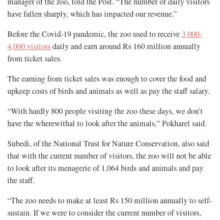
manager of the zoo, told the Post. “The number of daily visitors
have fallen sharply, which has impacted our revenue.”
Before the Covid-19 pandemic, the zoo used to receive
3,000-
4,000 visitors
daily and earn around Rs 160 million annually
from ticket sales.
The earning from ticket sales was enough to cover the food and
upkeep costs of birds and animals as well as pay the staff salary.
“With hardly 800 people visiting the zoo these days, we don’t
have the wherewithal to look after the animals,” Pokharel said.
Subedi, of the National Trust for Nature Conservation, also said
that with the current number of visitors, the zoo will not be able
to look after its menagerie of 1,064 birds and animals and pay
the staff.
“The zoo needs to make at least Rs 150 million annually to self-
sustain. If we were to consider the current number of visitors,