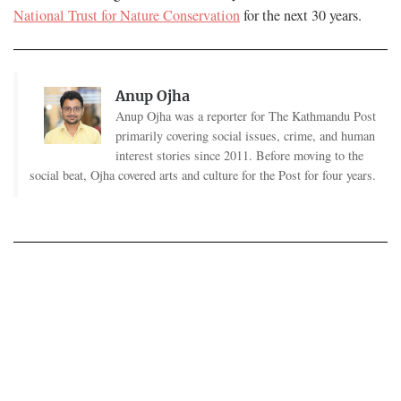
National Trust for Nature Conservation
for the next 30 years.
Anup Ojha
Anup Ojha was a reporter for The Kathmandu Post
primarily covering social issues, crime, and human
interest stories since 2011. Before moving to the
social beat, Ojha covered arts and culture for the Post for four years.