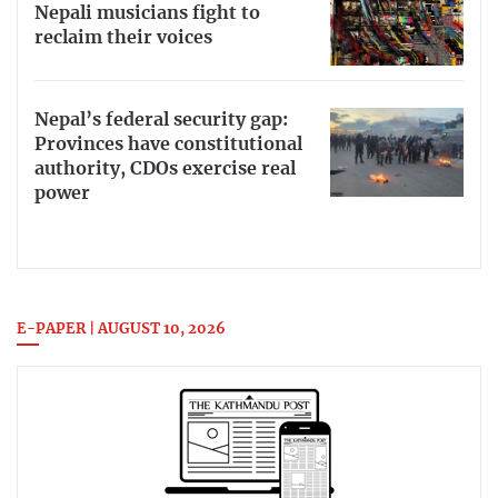
Nepali musicians fight to
reclaim their voices
Nepal’s federal security gap:
Provinces have constitutional
authority, CDOs exercise real
power
E-PAPER | AUGUST 10, 2026