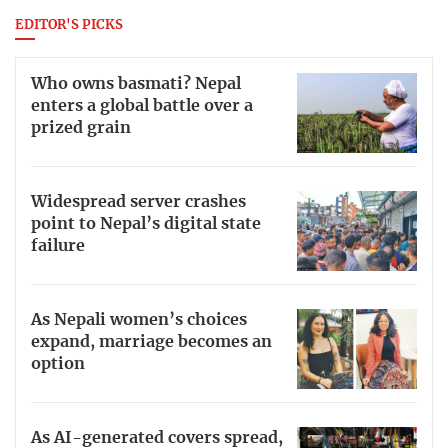
EDITOR'S PICKS
Who owns basmati? Nepal
enters a global battle over a
prized grain
Widespread server crashes
point to Nepal’s digital state
failure
As Nepali women’s choices
expand, marriage becomes an
option
As AI-generated covers spread,