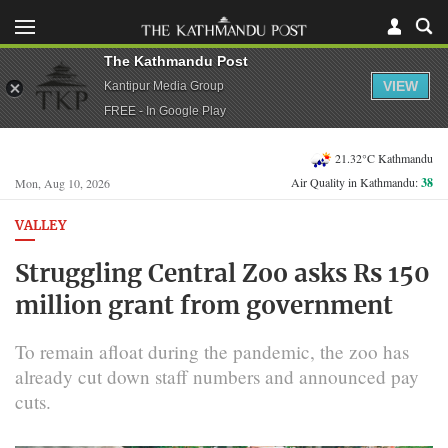
The Kathmandu Post
VIEW
Kantipur Media Group
FREE - In Google Play
21.32°C Kathmandu
Air Quality in Kathmandu:
38
Mon, Aug 10, 2026
VALLEY
Struggling Central Zoo asks Rs 150
million grant from government
To remain afloat during the pandemic, the zoo has
already cut down staff numbers and announced pay
cuts.