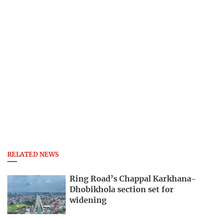
RELATED NEWS
Ring Road’s Chappal Karkhana-
Dhobikhola section set for
widening