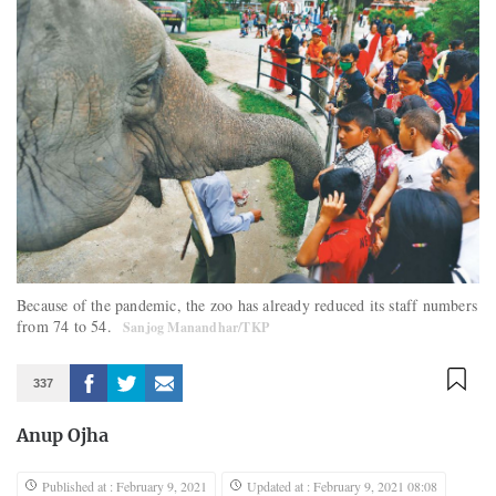
Because of the pandemic, the zoo has already reduced its staff numbers
from 74 to 54.
Sanjog Manandhar/TKP
337
Anup Ojha
Published at : February 9, 2021
Updated at : February 9, 2021 08:08