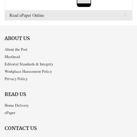
Read ePaper Online
ABOUT US
About the Post
Masthead
Editorial Standards & Integrity
Workplace Harassment Policy
Privacy Policy
READ US
Home Delivery
ePaper
CONTACT US