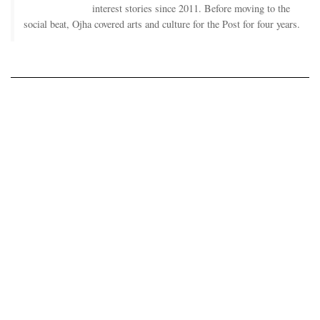
interest stories since 2011. Before moving to the
social beat, Ojha covered arts and culture for the Post for four years.