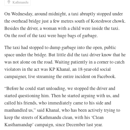
Kathmandu
On Wednesday, around midnight, a taxi abruptly stopped under
the overhead bridge just a few metres south of Koteshwor chowk.
Besides the driver, a woman with a child were inside the taxi.
On the roof of the taxi were huge bags of garbage.
The taxi had stopped to dump garbage into the open, public
space under the bridge. But little did the taxi driver know that he
was not alone on the road. Waiting patiently in a corner to catch
violators in the act was KP Khanal, an 18-year-old social
campaigner, live streaming the entire incident on Facebook.
“Before he could start unloading, we stopped the driver and
started questioning him. Then he started arguing with us, and
called his friends, who immediately came to his side and
manhandled us,” said Khanal, who has been actively trying to
keep the streets of Kathmandu clean, with his ‘Clean
Kasthamandap’ campaign, since December last year.