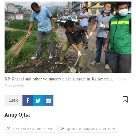
KP Khanal and other volunteers clean a street in Kathmandu.
Photo
Via Faceook
1.96K
Anup Ojha
Published at : August 3, 2019
Updated at : August 3, 2019 06:59