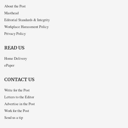
About the Post
Masthead
Editorial Standards & Integrity
Workplace Harassment Policy
Privacy Policy
READ US
Home Delivery
ePaper
CONTACT US
Write for the Post
Letters to the Editor
Advertise in the Post
Work for the Post
Send us a tip