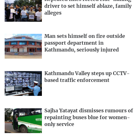
driver to set himself ablaze, family
alleges
Man sets himself on fire outside
passport department in
Kathmandu, seriously injured
Kathmandu Valley steps up CCTV-
based traffic enforcement
Sajha Yatayat dismisses rumours of
repainting buses blue for women-
only service