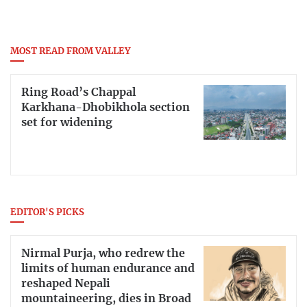
MOST READ FROM VALLEY
Ring Road’s Chappal
Karkhana-Dhobikhola section
set for widening
EDITOR'S PICKS
Nirmal Purja, who redrew the
limits of human endurance and
reshaped Nepali
mountaineering, dies in Broad