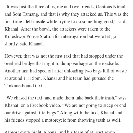
“It was just the three of us, me and two friends, Genious Niraula
and Som Tamang, and that is why they attacked us. This was the
first time I felt unsafe while trying to do something good,” said
Khanal. After the brawl, the attackers were taken to the
Koteshwor Police Station for interrogation but were let go
shortly, said Khanal.
However, that was not the first taxi that had stopped under the
overhead bridge that night to dump garbage on the roadside.
Another taxi had sped off after unloading two bags full of waste
at around 11:15pm. Khanal and his team had pursued the
Tinkune-bound taxi.
“We chased the taxi, and made them take back their trash,” says
Khanal, on a Facebook video. “We are not going to sleep or end
our drive against litterbugs.” Along with the taxi, Khanal and
his friends stopped a motorcycle from throwing trash as well.
Almost every night, Khanal and his team of at least seven