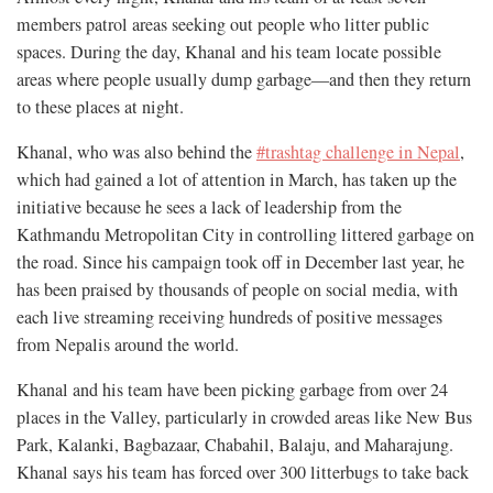
members patrol areas seeking out people who litter public
spaces. During the day, Khanal and his team locate possible
areas where people usually dump garbage—and then they return
to these places at night.
Khanal, who was also behind the
#trashtag challenge in Nepal
,
which had gained a lot of attention in March, has taken up the
initiative because he sees a lack of leadership from the
Kathmandu Metropolitan City in controlling littered garbage on
the road. Since his campaign took off in December last year, he
has been praised by thousands of people on social media, with
each live streaming receiving hundreds of positive messages
from Nepalis around the world.
Khanal and his team have been picking garbage from over
24
places in the Valley, particularly in crowded areas like New Bus
Park, Kalanki, Bagbazaar, Chabahil, Balaju, and Maharajung.
Khanal says his team has forced over 300 litterbugs
to take back