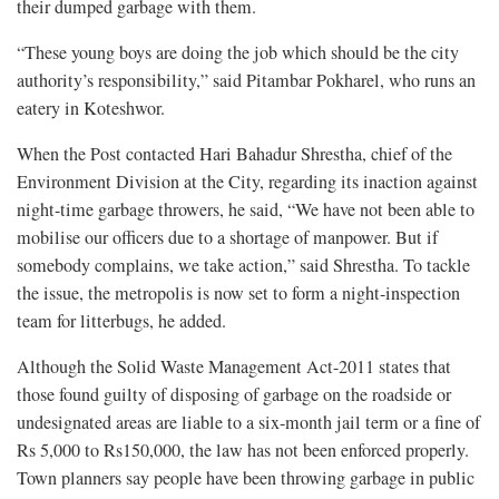
their dumped garbage with them.
“These young boys are doing the job which should be the city
authority’s responsibility,” said Pitambar Pokharel, who runs an
eatery in Koteshwor.
When the Post contacted Hari Bahadur Shrestha, chief of the
Environment Division at the City, regarding its inaction against
night-time garbage throwers, he said, “We have not been able to
mobilise our officers due to a shortage of manpower. But if
somebody complains, we take action,” said Shrestha. To tackle
the issue, the metropolis is now set to form a night-inspection
team for litterbugs, he added.
Although the Solid Waste Management Act-2011 states that
those found guilty of disposing of garbage on the roadside or
undesignated areas are liable to a six-month jail term or a fine of
Rs 5,000 to Rs150,000, the law has not been enforced properly.
Town planners say people have been throwing garbage in public