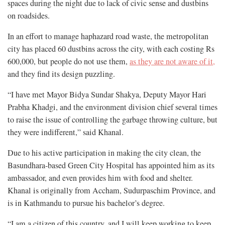
spaces during the night due to lack of civic sense and dustbins
on roadsides.
In an effort to manage haphazard road waste, the metropolitan
city has placed 60 dustbins across the city, with each costing Rs
600,000, but people do not use them,
as they are not aware of it,
and they find its design puzzling.
“I have met Mayor Bidya Sundar Shakya, Deputy Mayor Hari
Prabha Khadgi, and the environment division chief several times
to raise the issue of controlling the garbage throwing culture, but
they were indifferent,” said Khanal.
Due to his active participation in making the city clean, the
Basundhara-based Green City Hospital has appointed him as its
ambassador, and even provides him with food and shelter.
Khanal is originally from Accham, Sudurpaschim Province, and
is in Kathmandu to pursue his bachelor’s degree.
“I am a citizen of this country, and I will keep working to keep