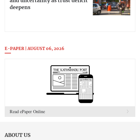
and uncertainty as trust deficit
deepens
E-PAPER | AUGUST 06, 2026
Read ePaper Online
ABOUT US