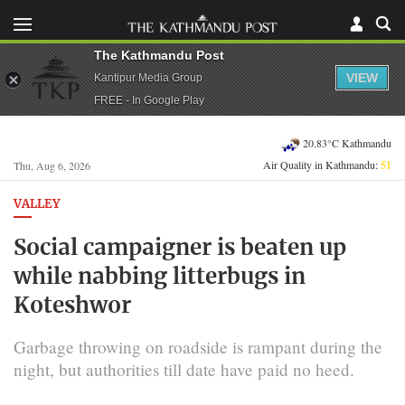
The Kathmandu Post
VIEW
Kantipur Media Group
FREE - In Google Play
20.83°C Kathmandu
Air Quality in Kathmandu:
51
Thu, Aug 6, 2026
VALLEY
Social campaigner is beaten up
while nabbing litterbugs in
Koteshwor
Garbage throwing on roadside is rampant during the
night, but authorities till date have paid no heed.