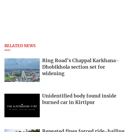
RELATED NEWS
Ring Road’s Chappal Karkhana-
Dhobikhola section set for
widening
Unidentified body found inside
burned car in Kirtipur
Repeated fines forced ride-hailing