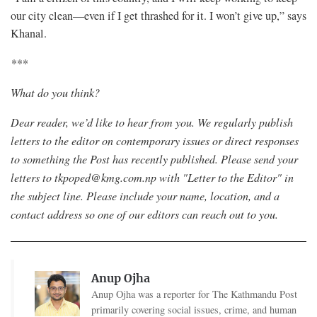
our city clean—even if I get thrashed for it. I won’t give up,” says
Khanal.
***
What do you think?
Dear reader, we’d like to hear from you. We regularly publish
letters to the editor on contemporary issues or direct responses
to something the Post has recently published. Please send your
letters to
tkpoped@kmg.com.np
with "Letter to the Editor" in
the subject line. Please include your name, location, and a
contact address so one of our editors can reach out to you.
Anup Ojha
Anup Ojha was a reporter for The Kathmandu Post
primarily covering social issues, crime, and human