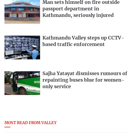
Man sets himself on fire outside
passport department in
Kathmandu, seriously injured
Kathmandu Valley steps up CCTV-
based traffic enforcement
Sajha Yatayat dismisses rumours of
repainting buses blue for women-
only service
MOST READ FROM VALLEY