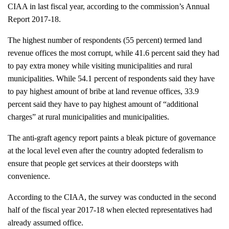
CIAA in last fiscal year, according to the commission’s Annual 
Report 2017-18. 
The highest number of respondents (55 percent) termed land 
revenue offices the most corrupt, while 41.6 percent said they had 
to pay extra money while visiting municipalities and rural 
municipalities. While 54.1 percent of respondents said they have 
to pay highest amount of bribe at land revenue offices, 33.9 
percent said they have to pay highest amount of “additional 
charges” at rural municipalities and municipalities.
The anti-graft agency report paints a bleak picture of governance 
at the local level even after the country adopted federalism to 
ensure that people get services at their doorsteps with 
convenience. 
According to the CIAA, the survey was conducted in the second 
half of the fiscal year 2017-18 when elected representatives had 
already assumed office. 