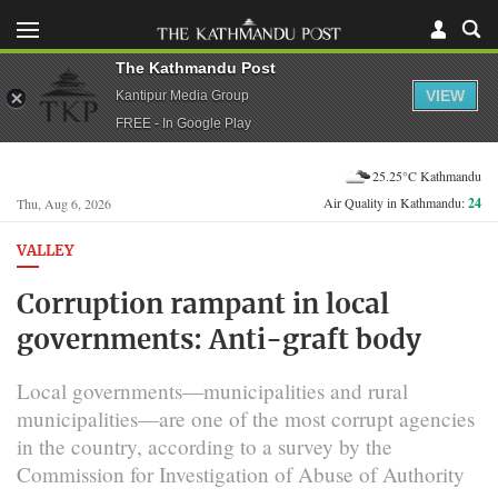
The Kathmandu Post
VIEW
Kantipur Media Group
FREE - In Google Play
25.25°C Kathmandu
Air Quality in Kathmandu:
24
Thu, Aug 6, 2026
VALLEY
Corruption rampant in local
governments: Anti-graft body
Local governments—municipalities and rural
municipalities—are one of the most corrupt agencies
in the country, according to a survey by the
Commission for Investigation of Abuse of Authority