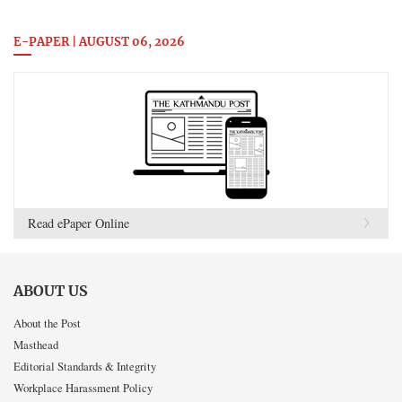
E-PAPER | AUGUST 06, 2026
Read ePaper Online
ABOUT US
About the Post
Masthead
Editorial Standards & Integrity
Workplace Harassment Policy