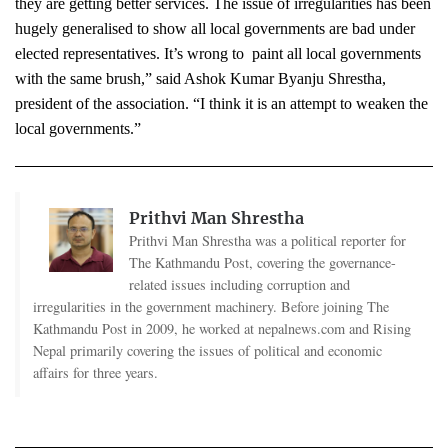
they are getting better services. The issue of irregularities has been 
hugely generalised to show all local governments are bad under 
elected representatives. It’s wrong to  paint all local governments 
with the same brush,” said Ashok Kumar Byanju Shrestha, 
president of the association. “I think it is an attempt to weaken the 
local governments.”
Prithvi Man Shrestha
Prithvi Man Shrestha was a political reporter for
The Kathmandu Post, covering the governance-
related issues including corruption and
irregularities in the government machinery. Before joining The
Kathmandu Post in 2009, he worked at nepalnews.com and Rising
Nepal primarily covering the issues of political and economic
affairs for three years.