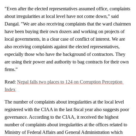
"Even after the elected representatives assumed office, complaints 
about irregularities at local level have not come down,” said 
Dangal. "We are also receiving complaints that the ward chairmen 
have been buying their own dozers and working on projects of 
local governments, in a clear case of conflict of interest. We are 
also receiving complaints against the elected representatives, 
especially those who have the background of contractors. They 
are using their power and authority to bag contracts for their own 
firms.”
Read: 
Nepal falls two places to 124 on Corruption Perception 
Index
The number of complaints about irregularities at the local level 
registered with the CIAA in the last fiscal year also suggests poor 
governance. According to the CIAA, it received the highest 
number of complaints about irregularities at the offices related to 
Ministry of Federal Affairs and General Administration which 