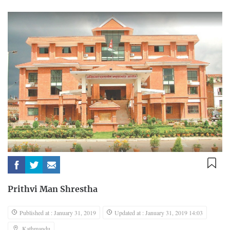
Prithvi Man Shrestha
Published at : January 31, 2019
Updated at : January 31, 2019 14:03
Kathmandu