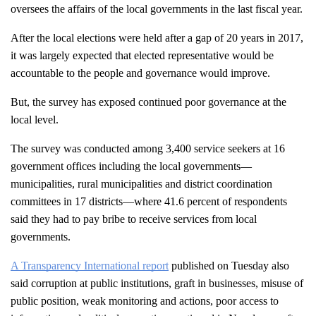
oversees the affairs of the local governments in the last fiscal year.
After the local elections were held after a gap of 20 years in 2017, 
it was largely expected that elected representative would be 
accountable to the people and governance would improve. 
But, the survey has exposed continued poor governance at the 
local level.
The survey was conducted among 3,400 service seekers at 16 
government offices including the local governments—
municipalities, rural municipalities and district coordination 
committees in 17 districts—where 41.6 percent of respondents 
said they had to pay bribe to receive services from local 
governments.
A Transparency International report
 published on Tuesday also 
said corruption at public institutions, graft in businesses, misuse of 
public position, weak monitoring and actions, poor access to 