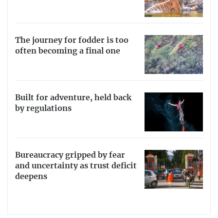
The journey for fodder is too
often becoming a final one
Built for adventure, held back
by regulations
Bureaucracy gripped by fear
and uncertainty as trust deficit
deepens