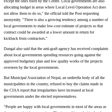
except the ones fixed by the Centre. Local governments are also 
allocating budget in areas where Local Level Operation Act does 
not allow them to do so," the official told the Post requesting 
anonymity. "There is also a growing tendency among a number of 
local governments to make low-cost estimate of projects so that 
contract could be awarded at a lower amount in return for 
kickback from contractors."
Dangal also said that the anti-graft agency has received complaints 
about local governments spending resources going against the 
approved budgetary plan and low quality works of the projects 
overseen by the local governments.
But Municipal Association of Nepal, an umbrella body of all the 
municipalities in the country, refused to buy the claims made in 
the CIAA report that irregularities have increased at local 
governments under the elected representatives.
“People are happy with local governments in most of the areas as 