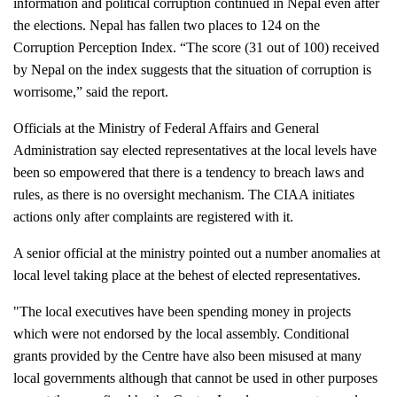
information and political corruption continued in Nepal even after 
the elections. Nepal has fallen two places to 124 on the 
Corruption Perception Index. “The score (31 out of 100) received 
by Nepal on the index suggests that the situation of corruption is 
worrisome,” said the report. 
Officials at the Ministry of Federal Affairs and General 
Administration say elected representatives at the local levels have 
been so empowered that there is a tendency to breach laws and 
rules, as there is no oversight mechanism. The CIAA initiates 
actions only after complaints are registered with it. 
A senior official at the ministry pointed out a number anomalies at 
local level taking place at the behest of elected representatives.  
"The local executives have been spending money in projects 
which were not endorsed by the local assembly. Conditional 
grants provided by the Centre have also been misused at many 
local governments although that cannot be used in other purposes 