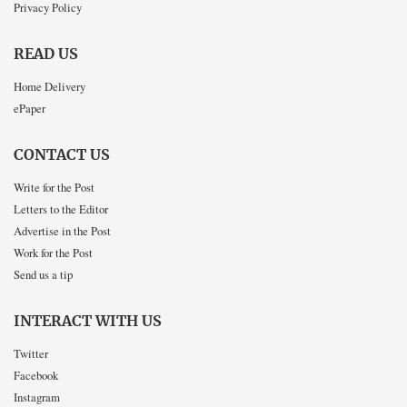
Privacy Policy
READ US
Home Delivery
ePaper
CONTACT US
Write for the Post
Letters to the Editor
Advertise in the Post
Work for the Post
Send us a tip
INTERACT WITH US
Twitter
Facebook
Instagram