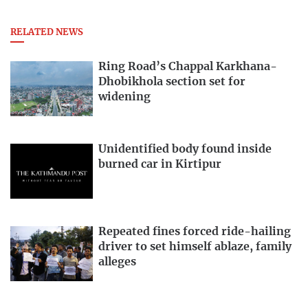
RELATED NEWS
Ring Road’s Chappal Karkhana-
Dhobikhola section set for
widening
Unidentified body found inside
burned car in Kirtipur
Repeated fines forced ride-hailing
driver to set himself ablaze, family
alleges