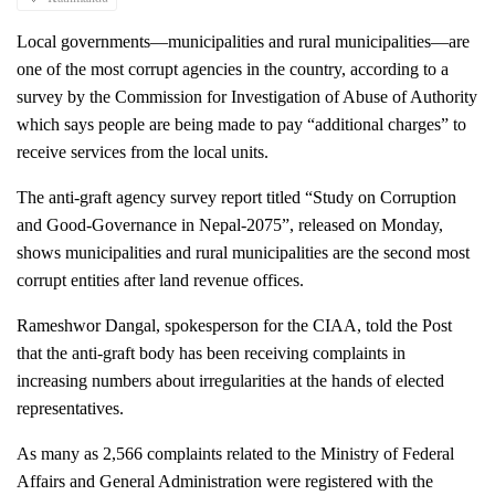
Local governments—municipalities and rural municipalities—are 
one of the most corrupt agencies in the country, according to a 
survey by the Commission for Investigation of Abuse of Authority 
which says people are being made to pay “additional charges” to 
receive services from the local units. 
The anti-graft agency survey report titled “Study on Corruption 
and Good-Governance in Nepal-2075”, released on Monday, 
shows municipalities and rural municipalities are the second most 
corrupt entities after land revenue offices. 
Rameshwor Dangal, spokesperson for the CIAA, told the Post 
that the anti-graft body has been receiving complaints in 
increasing numbers about irregularities at the hands of elected 
representatives.
As many as 2,566 complaints related to the Ministry of Federal 
Affairs and General Administration were registered with the 