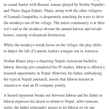
in casual banter with Bastare Aamai (played by Nistha Tripathi)
and Thula (Sagar Dahal). Thula, along with the other villagers
of Gauradi Gaupalika, is desperately searching for ways to drive
the monkeys out of the village. The entire community is at their
wit’s end as the monkeys devour the annual harvest and invade
homes, causing widespread destruction.
While the monkeys wreak havoc on the village, the play shifts
to depict the life of Laureni Aama's younger son in America.
Nishan Khatri plays a charming Nepali-American bachelor,
Ishwar. Having just completed his IT studies, Ishwar is offered a
research opportunity in Nepal. However, his father, embodying
the typical Nepali patriarch, insists that Ishwar remain in
America to start an IT company jointly.
A heated argument breaks out between Ishwar and his father as
Ishwar expresses his desire to return to Nepal. After tensions
settle, the father reluctantly agrees to let Ishwar go on one