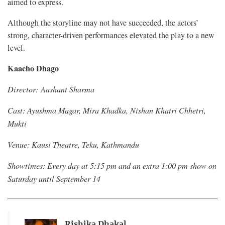
aimed to express.
Although the storyline may not have succeeded, the actors’
strong, character-driven performances elevated the play to a new
level.
Kaacho Dhago
Director: Aashant Sharma
Cast: Ayushma Magar, Mira Khadka, Nishan Khatri Chhetri,
Mukti
Venue: Kausi Theatre, Teku, Kathmandu
Showtimes: Every day at 5:15 pm and an extra 1:00 pm show on
Saturday until September 14
Rishika Dhakal