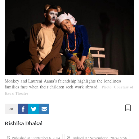
Monkey and Laureni Aama’s friendship highlights the loneliness
families face when their children seek work abroad.
Photo: Courtesy of
Kausi Theatre
28
Rishika Dhakal
Published at : September 6, 2024
Updated at : September 6, 2024 09:56