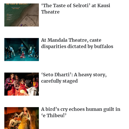
‘The Taste of Selroti’ at Kausi
Theatre
At Mandala Theatre, caste
disparities dictated by buffalos
‘Seto Dharti’: A heavy story,
carefully staged
A bird’s cry echoes human guilt in
‘e Thibeu!’