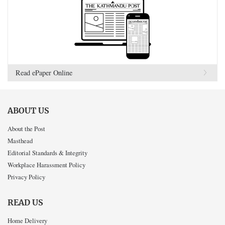
Read ePaper Online
ABOUT US
About the Post
Masthead
Editorial Standards & Integrity
Workplace Harassment Policy
Privacy Policy
READ US
Home Delivery