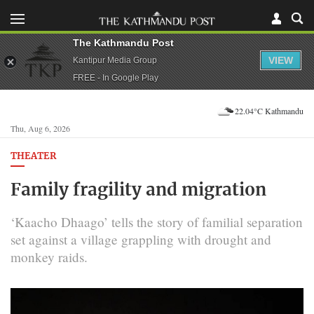
The Kathmandu Post
VIEW
Kantipur Media Group
FREE - In Google Play
22.04°C Kathmandu
Thu, Aug 6, 2026
THEATER
Family fragility and migration
‘Kaacho Dhaago’ tells the story of familial separation
set against a village grappling with drought and
monkey raids.