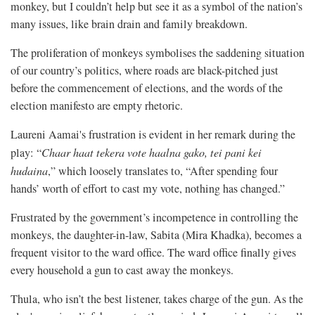
monkey, but I couldn’t help but see it as a symbol of the nation’s
many issues, like brain drain and family breakdown.
The proliferation of monkeys symbolises the saddening situation
of our country’s politics, where roads are black-pitched just
before the commencement of elections, and the words of the
election manifesto are empty rhetoric.
Laureni Aamai's frustration is evident in her remark during the
play: “
Chaar haat tekera vote haalna gako, tei pani kei
hudaina
,” which loosely translates to, “After spending four
hands’ worth of effort to cast my vote, nothing has changed.”
Frustrated by the government’s incompetence in controlling the
monkeys, the daughter-in-law, Sabita (Mira Khadka), becomes a
frequent visitor to the ward office. The ward office finally gives
every household a gun to cast away the monkeys.
Thula, who isn’t the best listener, takes charge of the gun. As the