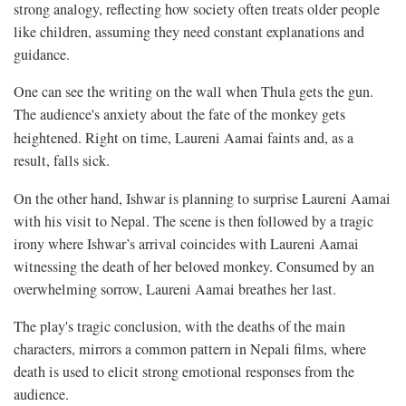
strong analogy, reflecting how society often treats older people
like children, assuming they need constant explanations and
guidance.
One can see the writing on the wall when Thula gets the gun.
The audience's anxiety about the fate of the monkey gets
heightened. Right on time,
Laureni Aamai faints and, as a
result, falls sick.
On the other hand, Ishwar is planning to surprise Laureni Aamai
with his visit to Nepal. The scene is then followed by a tragic
irony where Ishwar’s arrival coincides with Laureni Aamai
witnessing the death of her beloved monkey. Consumed by an
overwhelming sorrow, Laureni Aamai breathes her last.
The play's tragic conclusion, with the deaths of the main
characters, mirrors a common pattern in Nepali films, where
death is used to elicit strong emotional responses from the
audience.