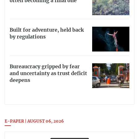
often becoming a final one
Built for adventure, held back
by regulations
Bureaucracy gripped by fear
and uncertainty as trust deficit
deepens
E-PAPER | AUGUST 06, 2026