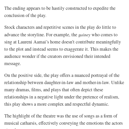
The ending appears to be hastily constructed to expedite the
conclusion of the play.
Stock characters and repetitive scenes in the play do little to
advance the storyline. For example, the
gainey
who comes to
sing at Laureni Aamai’s home doesn’t contribute meaningfully
to the plot and instead seems to exaggerate it. This makes the
audience wonder if the creators envisioned their intended
message.
On the positive side, the play offers a nuanced portrayal of the
relationship between daughter-in-law and mother-in-law. Unlike
many dramas, films, and plays that often depict these
relationships in a negative light under the pretence of realism,
this play shows a more complex and respectful dynamic.
The highlight of the theatre was the use of songs as a form of
musical catharsis, effectively conveying the emotions the actors