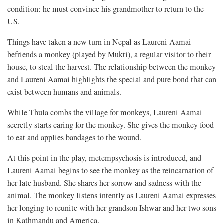
condition: he must convince his grandmother to return to the
US.
Things have taken a new turn in Nepal as Laureni Aamai
befriends a monkey (played by Mukti), a regular visitor to their
house, to steal the harvest. The relationship between the monkey
and Laureni Aamai highlights the special and pure bond that can
exist between humans and animals.
While Thula combs the village for monkeys, Laureni Aamai
secretly starts caring for the monkey. She gives the monkey food
to eat and applies bandages to the wound.
At this point in the play, metempsychosis is introduced, and
Laureni Aamai begins to see the monkey as the reincarnation of
her late husband. She shares her sorrow and sadness with the
animal. The monkey listens intently as Laureni Aamai expresses
her longing to reunite with her grandson Ishwar and her two sons
in Kathmandu and America.