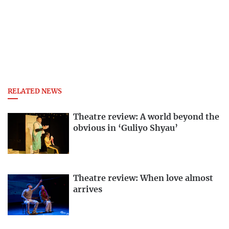
RELATED NEWS
Theatre review: A world beyond the
obvious in ‘Guliyo Shyau’
Theatre review: When love almost
arrives