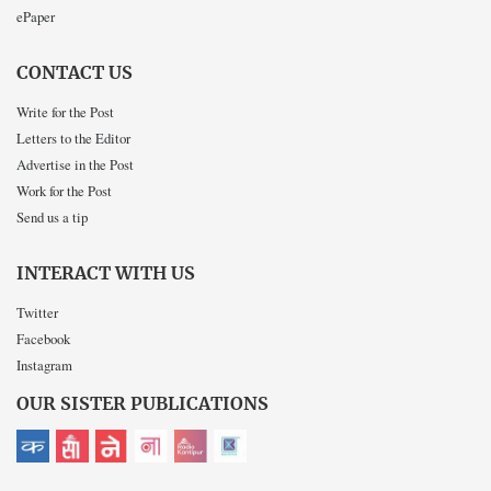
ePaper
CONTACT US
Write for the Post
Letters to the Editor
Advertise in the Post
Work for the Post
Send us a tip
INTERACT WITH US
Twitter
Facebook
Instagram
OUR SISTER PUBLICATIONS