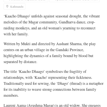
Kathmandu
‘Kaacho Dhaago’ unfolds against seasonal drought, the vibrant
melodies of the Magar community, Gandharva dance, crop-
raiding monkeys, and an old woman's yearning to reconnect
with her family.
Written by Mukti and directed by Aashant Sharma, the play
centres on an urban village in the Gandaki Province,
highlighting the dynamics of a family bound by blood but
separated by distance.
The title ‘Kaacho Dhaago’ symbolises the fragility of
relationships, with ‘Kaacho’ representing their fickleness.
Traditionally used for sewing, the ‘Dhago’ (thread) is a metaphor
for its inability to weave strong connections between family
members.
Laureni Aama
(Ayushma Magar) is an old widow. She engages