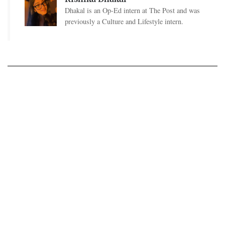
Dhakal is an Op-Ed intern at The Post and was
previously a Culture and Lifestyle intern.