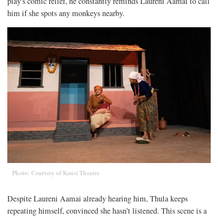
play's comic relief, he constantly reminds Laureni Aamai to call
him if she spots any monkeys nearby.
Photo: Courtesy of Kausi Theatre
Despite Laureni Aamai already hearing him, Thula keeps
repeating himself, convinced she hasn’t listened. This scene is a