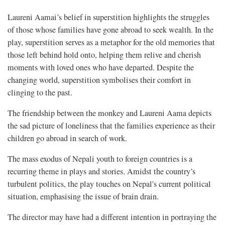
Laureni Aamai’s belief in superstition highlights the struggles
of those whose families have gone abroad to seek wealth. In the
play, superstition serves as a metaphor for the old memories that
those left behind hold onto, helping them relive and cherish
moments with loved ones who have departed. Despite the
changing world, superstition symbolises their comfort in
clinging to the past.
The friendship between the monkey and Laureni Aama depicts
the sad picture of loneliness that the families experience as their
children go abroad in search of work.
The mass exodus of Nepali youth to foreign countries is a
recurring theme in plays and stories. Amidst the country’s
turbulent politics, the play touches on Nepal's current political
situation, emphasising the issue of brain drain.
The director may have had a different intention in portraying the