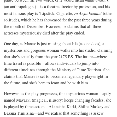
(an anthropologist)—is a theatre director by profession, and his
most famous play is ‘Lipstick, Cigarette,
ra Anya Ekanta
’ (other
solitude), which he has showcased for the past three years during
the month of December. However, he claims that all three
actresses mysteriously died after the play ended.
One day, as Manav is just musing about life (as one does), a
mysterious and gorgeous woman walks into his studio, claiming
that she’s actually from the year 2175 BS. The future—where
time travel is possible—allows individuals to jump into
different timelines through the Ministry of Time Tourism. She
claims that Manav is set to become a legendary playwright in
the future, and she’s here to learn and be with him.
However, as the play progresses, this mysterious woman—aptly
named Mayaavi (magical, illusory) keeps changing facades; she
is played by three actors—Akanchha Karki, Shilpa Maskey and
Basana Timilsina—and we realise that something is askew.