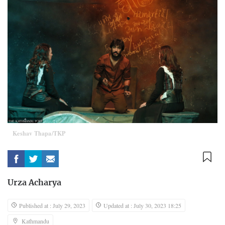
Keshav Thapa/TKP
Urza Acharya
Published at : July 29, 2023
Updated at : July 30, 2023 18:25
Kathmandu