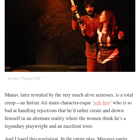
Keshav Thapa/TKP
Manav, later revealed by the very much alive actresses, is a total
creep—an Imtiaz Ali main character-esque ‘
soft-boy
’ who is so
bad at handling rejections that he’d rather create and drown
himself in an alternate reality where the women think he’s a
legendary playwright and an excellent lover.
And I loved this revelation. In the entire play, Mayaavi rarely