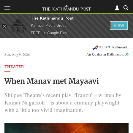
The Kathmandu Post
VIEW
Kantipur Media Group
FREE - In Google Play
21.34°C Kathmandu
Air Quality in Kathmandu:
36
Sun, Aug 9, 2026
THEATER
When Manav met Mayaavi
Shilpee Theatre’s recent play ‘Tranzit’—written by
Kumar Nagarkoti—is about a crummy playwright
with a little too vivid imagination.