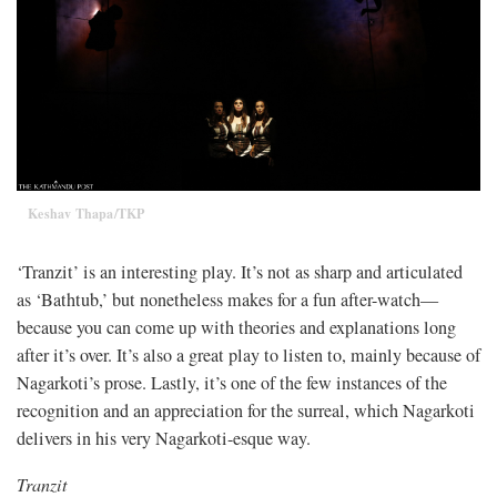
Keshav Thapa/TKP
‘Tranzit’ is an interesting play. It’s not as sharp and articulated
as ‘Bathtub,’ but nonetheless makes for a fun after-watch—
because you can come up with theories and explanations long
after it’s over. It’s also a great play to listen to, mainly because of
Nagarkoti’s prose. Lastly, it’s one of the few instances of the
recognition and an appreciation for the surreal, which Nagarkoti
delivers in his very Nagarkoti-esque way.
Tranzit