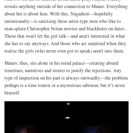
reveals anything outside of her connection to Manav. Everything
about her is about him. With this, Nagarkoti—hopefully
intentionally—is satirising these artist-type men who like to
man-splain Christopher Nolan movies and blackholes on dates.
Those that won’t let the girl talk—and aren’t interested in what
she has to say anyways. And those who act surprised when they
realise the girls (who never even got to speak) aren’t into them.
Manav, thus, sits alone in his mind palace—creating absurd
timelines, narratives and stories to justify the rejections. Any
type of inspection on his part is always outwardly—the problem
perhaps is a time tourist or a mysterious saboteur, but it’s never
himself.