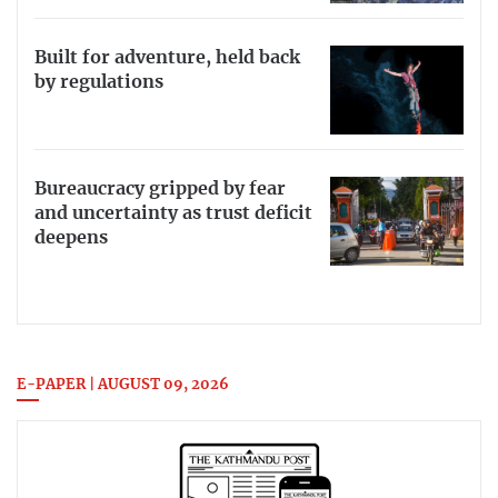
Built for adventure, held back
by regulations
Bureaucracy gripped by fear
and uncertainty as trust deficit
deepens
E-PAPER | AUGUST 09, 2026