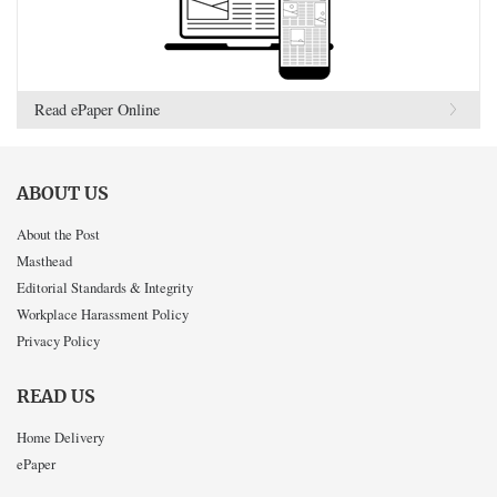
Read ePaper Online
ABOUT US
About the Post
Masthead
Editorial Standards & Integrity
Workplace Harassment Policy
Privacy Policy
READ US
Home Delivery
ePaper