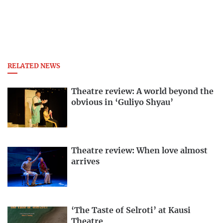
RELATED NEWS
Theatre review: A world beyond the
obvious in ‘Guliyo Shyau’
Theatre review: When love almost
arrives
‘The Taste of Selroti’ at Kausi
Theatre