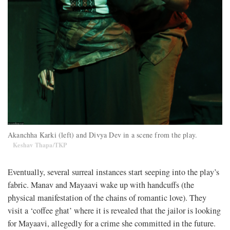
Akanchha Karki (left) and Divya Dev in a scene from the play.
Keshav Thapa/TKP
Eventually, several surreal instances start seeping into the play’s
fabric. Manav and Mayaavi wake up with handcuffs (the
physical manifestation of the chains of romantic love). They
visit a ‘coffee ghat’ where it is revealed that the jailor is looking
for Mayaavi, allegedly for a crime she committed in the future.