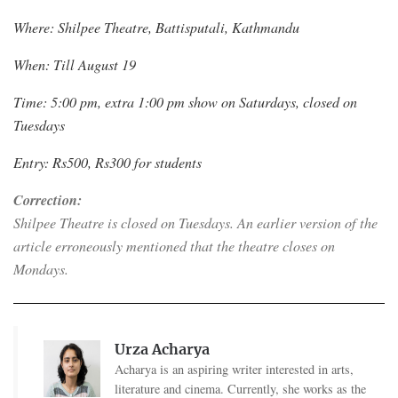
Where: Shilpee Theatre, Battisputali, Kathmandu
When: Till August 19
Time: 5:00 pm, extra 1:00 pm show on Saturdays, closed on
Tuesdays
Entry: Rs500, Rs300 for students
Correction:
Shilpee Theatre is closed on Tuesdays. An earlier version of the
article erroneously mentioned that the theatre closes on
Mondays.
Urza Acharya
Acharya is an aspiring writer interested in arts,
literature and cinema. Currently, she works as the