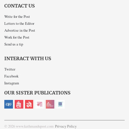
CONTACT US
Write for the Post
Letters to the Editor
Advertise in the Post
Work for the Post
Send us a tip
INTERACT WITH US
Twitter
Facebook
Instagram
OUR SISTER PUBLICATIONS
© 2026 www.kathmandupost.com
Privacy Policy