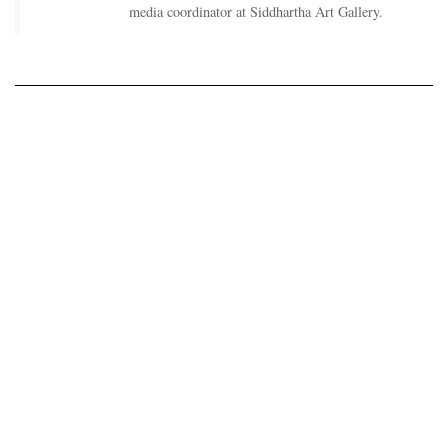
media coordinator at Siddhartha Art Gallery.