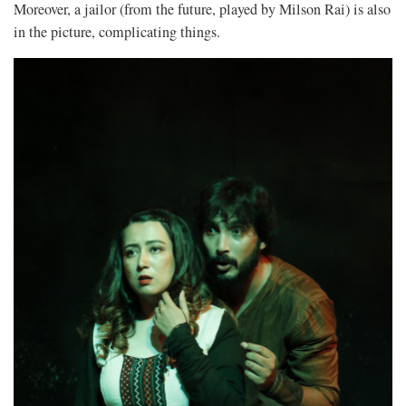
Moreover, a jailor (from the future, played by Milson Rai) is also
in the picture, complicating things.