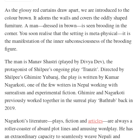
As the glossy red curtains draw apart, we are introduced to the
colour brown. It adorns the walls and covers the oddly shaped
furniture. A man—dressed in brown—is seen brooding in the
corner. You soon realise that the setting is meta-physical—it is
the manifestation of the inner subconsciousness of the brooding
figure.
The man is Manav Shastri (played by Divya Dev), the
protagonist of Shilpee’s ongoing play ‘Tranzit’. Directed by
Shilpee’s Ghimire Yubaraj, the play is written by Kumar
Nagarkoti, one of the few writers in Nepal working with
surrealism and experimental fiction. Ghimire and Nagarkoti
previously worked together in the surreal play ‘Bathtub’ back in
2019.
Nagarkoti’s literature—plays, fiction and
articles
—are always a
roller-coaster of absurd plot lines and amusing wordplay. He has
an extraordinary capacity to seamlessly weave Nepali and