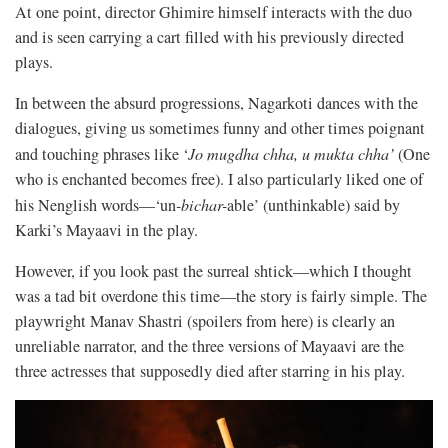
At one point, director Ghimire himself interacts with the duo
and is seen carrying a cart filled with his previously directed
plays.
In between the absurd progressions, Nagarkoti dances with the
dialogues, giving us sometimes funny and other times poignant
and touching phrases like ‘
Jo mugdha chha, u mukta chha’
(One
who is enchanted becomes free). I also particularly liked one of
his Nenglish words—‘un
-bichar-
able’ (unthinkable) said by
Karki’s Mayaavi in the play.
However, if you look past the surreal shtick—which I thought
was a tad bit overdone this time—the story is fairly simple. The
playwright Manav Shastri (spoilers from here) is clearly an
unreliable narrator, and the three versions of Mayaavi are the
three actresses that supposedly died after starring in his play.