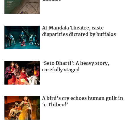
At Mandala Theatre, caste
disparities dictated by buffalos
‘Seto Dharti’: A heavy story,
carefully staged
A bird’s cry echoes human guilt in
‘e Thibeu!’