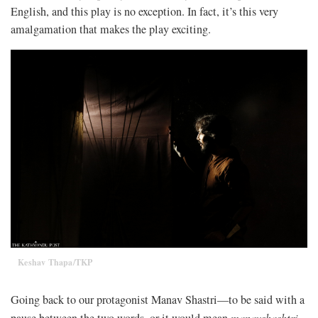
English, and this play is no exception. In fact, it’s this very
amalgamation that makes the play exciting.
Keshav Thapa/TKP
Going back to our protagonist Manav Shastri—to be said with a
pause between the two words, or it would mean
manavshashtri