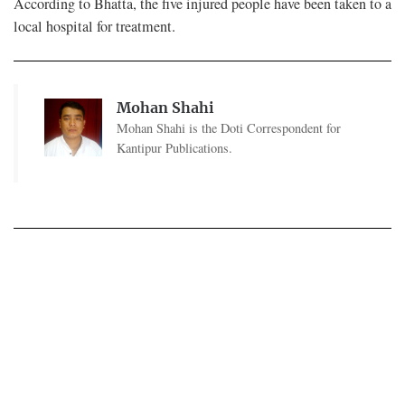
According to Bhatta, the five injured people have been taken to a
local hospital for treatment.
Mohan Shahi
Mohan Shahi is the Doti Correspondent for
Kantipur Publications.