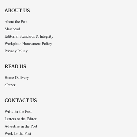
ABOUT US
About the Post
Masthead
Editorial Standards & Integrity
Workplace Harassment Policy
Privacy Policy
READ US
Home Delivery
ePaper
CONTACT US
Write for the Post
Letters to the Editor
Advertise in the Post
Work for the Post