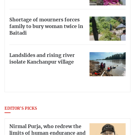
Shortage of mourners forces
family to bury woman twice in
Baitadi
Landslides and rising river
isolate Kanchanpur village
EDITOR'S PICKS
Nirmal Purja, who redrew the
limits of human endurance and