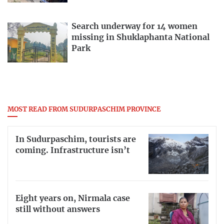
Search underway for 14 women
missing in Shuklaphanta National
Park
MOST READ FROM SUDURPASCHIM PROVINCE
In Sudurpaschim, tourists are
coming. Infrastructure isn’t
Eight years on, Nirmala case
still without answers