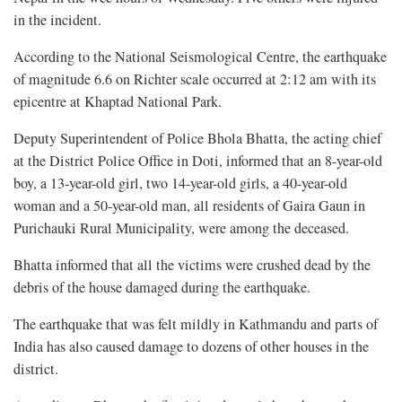
in the incident.
According to the National Seismological Centre, the earthquake
of magnitude 6.6 on Richter scale occurred at 2:12 am with its
epicentre at Khaptad National Park.
Deputy Superintendent of Police Bhola Bhatta, the acting chief
at the District Police Office in Doti, informed that an 8-year-old
boy, a 13-year-old girl, two 14-year-old girls, a 40-year-old
woman and a 50-year-old man, all residents of Gaira Gaun in
Purichauki Rural Municipality, were among the deceased.
Bhatta informed that all the victims were crushed dead by the
debris of the house damaged during the earthquake.
The earthquake that was felt mildly in Kathmandu and parts of
India has also caused damage to dozens of other houses in the
district.