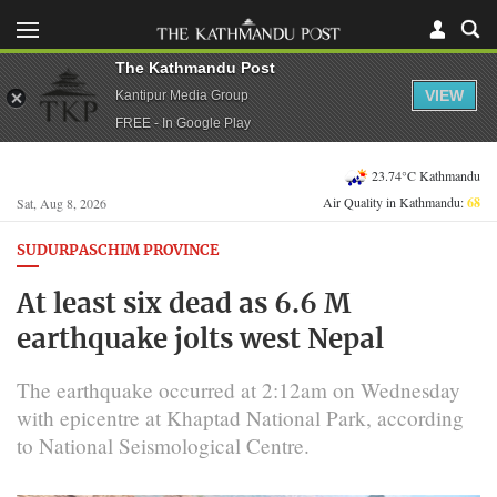
The Kathmandu Post
VIEW
Kantipur Media Group
FREE - In Google Play
23.74°C Kathmandu
Air Quality in Kathmandu:
68
Sat, Aug 8, 2026
SUDURPASCHIM PROVINCE
At least six dead as 6.6 M
earthquake jolts west Nepal
The earthquake occurred at 2:12am on Wednesday
with epicentre at Khaptad National Park, according
to National Seismological Centre.