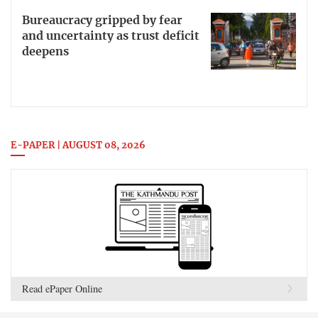
Bureaucracy gripped by fear
and uncertainty as trust deficit
deepens
E-PAPER | AUGUST 08, 2026
Read ePaper Online