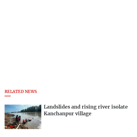
RELATED NEWS
Landslides and rising river isolate
Kanchanpur village