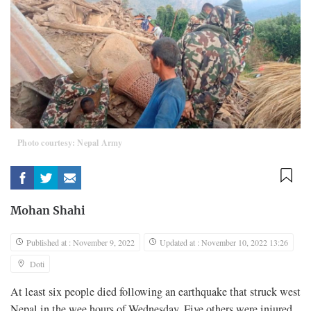
Photo courtesy: Nepal Army
Mohan Shahi
Published at : November 9, 2022
Updated at : November 10, 2022 13:26
Doti
At least six people died following an earthquake that struck west
Nepal in the wee hours of Wednesday. Five others were injured