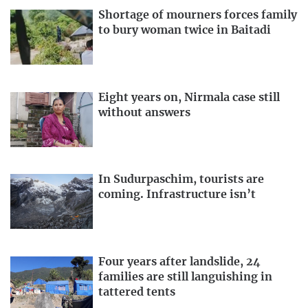
Shortage of mourners forces family
to bury woman twice in Baitadi
Eight years on, Nirmala case still
without answers
In Sudurpaschim, tourists are
coming. Infrastructure isn’t
Four years after landslide, 24
families are still languishing in
tattered tents