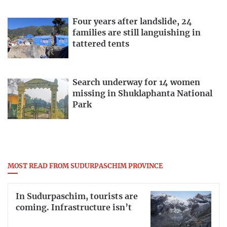
Four years after landslide, 24
families are still languishing in
tattered tents
Search underway for 14 women
missing in Shuklaphanta National
Park
MOST READ FROM SUDURPASCHIM PROVINCE
In Sudurpaschim, tourists are
coming. Infrastructure isn’t