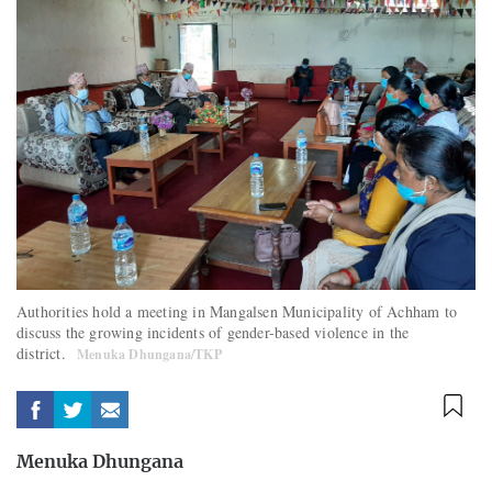
Authorities hold a meeting in Mangalsen Municipality of Achham to
discuss the growing incidents of gender-based violence in the
district.
Menuka Dhungana/TKP
Menuka Dhungana