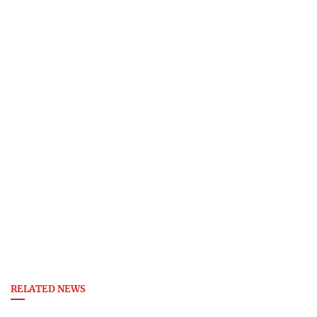
RELATED NEWS