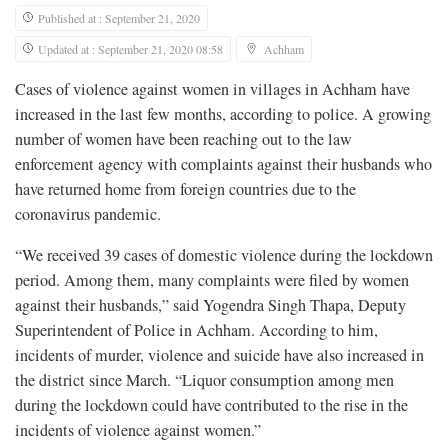
Published at : September 21, 2020
Updated at : September 21, 2020 08:58
Achham
Cases of violence against women in villages in Achham have
increased in the last few months, according to police. A growing
number of women have been reaching out to the law
enforcement agency with complaints against their husbands who
have returned home from foreign countries due to the
coronavirus pandemic.
“We received 39 cases of domestic violence during the lockdown
period. Among them, many complaints were filed by women
against their husbands,” said Yogendra Singh Thapa, Deputy
Superintendent of Police in Achham. According to him,
incidents of murder, violence and suicide have also increased in
the district since March. “Liquor consumption among men
during the lockdown could have contributed to the rise in the
incidents of violence against women.”