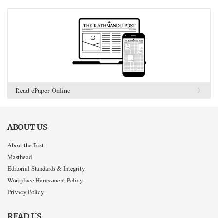
Read ePaper Online
ABOUT US
About the Post
Masthead
Editorial Standards & Integrity
Workplace Harassment Policy
Privacy Policy
READ US