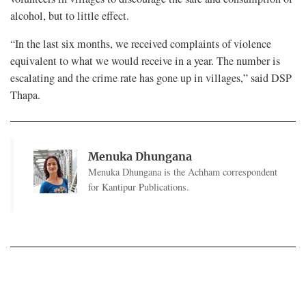
alcohol, but to little effect.
“In the last six months, we received complaints of violence
equivalent to what we would receive in a year. The number is
escalating and the crime rate has gone up in villages,” said DSP
Thapa.
Menuka Dhungana
Menuka Dhungana is the Achham correspondent
for Kantipur Publications.