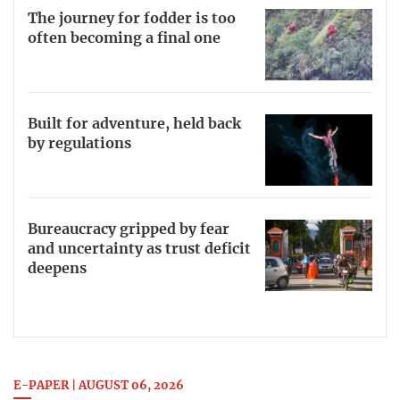
The journey for fodder is too
often becoming a final one
Built for adventure, held back
by regulations
Bureaucracy gripped by fear
and uncertainty as trust deficit
deepens
E-PAPER | AUGUST 06, 2026