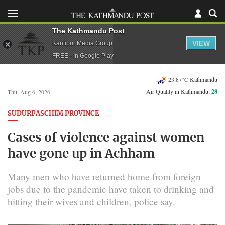
The Kathmandu Post
VIEW
Kantipur Media Group
FREE - In Google Play
23.87°C Kathmandu
Air Quality in Kathmandu:
28
Thu, Aug 6, 2026
SUDURPASCHIM PROVINCE
Cases of violence against women
have gone up in Achham
Many men who have returned home from foreign
jobs due to the pandemic have taken to drinking and
hitting their wives and children, police say.