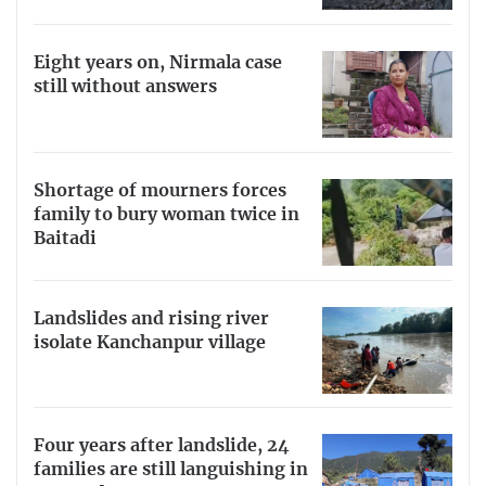
Eight years on, Nirmala case
still without answers
Shortage of mourners forces
family to bury woman twice in
Baitadi
Landslides and rising river
isolate Kanchanpur village
Four years after landslide, 24
families are still languishing in