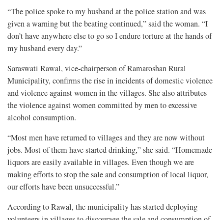
“The police spoke to my husband at the police station and was
given a warning but the beating continued,” said the woman. “I
don’t have anywhere else to go so I endure torture at the hands of
my husband every day.”
Saraswati Rawal, vice-chairperson of Ramaroshan Rural
Municipality, confirms the rise in incidents of domestic violence
and violence against women in the villages. She also attributes
the violence against women committed by men to excessive
alcohol consumption.
“Most men have returned to villages and they are now without
jobs. Most of them have started drinking,” she said. “Homemade
liquors are easily available in villages. Even though we are
making efforts to stop the sale and consumption of local liquor,
our efforts have been unsuccessful.”
According to Rawal, the municipality has started deploying
volunteers in villages to discourage the sale and consumption of