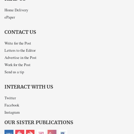
Home Delivery
ePaper
CONTACT US
Write for the Post
Letters to the Editor
Advertise in the Post
Work for the Post
Send us a tip
INTERACT WITH US
Twitter
Facebook
Instagram
OUR SISTER PUBLICATIONS