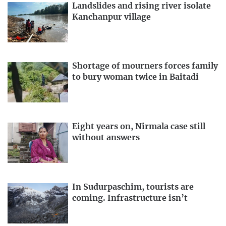
Landslides and rising river isolate
Kanchanpur village
Shortage of mourners forces family
to bury woman twice in Baitadi
Eight years on, Nirmala case still
without answers
In Sudurpaschim, tourists are
coming. Infrastructure isn’t