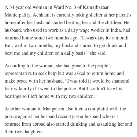
A 34-year-old woman in Ward No. 3 of Kamalbazaar
Municipality, Achham, is currently taking shelter at her parent’s
home after her husband started beating her and the children. Her
husband, who used to work as a daily wage worker in India, had
returned home some two months ago. “It was okay for a month.
But, within two months, my husband started to get drunk and
beat me and my children on a daily basis,” she said.
According to the woman, she had gone to the people’s
representative to seek help but was asked to return home and
make peace with her husband. “I was told it would be shameful
for my family if I went to the police. But I couldn’t take his
beatings so I left home with my two children.”
Another woman in Mangalsen also filed a complaint with the
police against her husband recently. Her husband who is a
returnee from abroad also started drinking and assaulting her and
their two daughters.