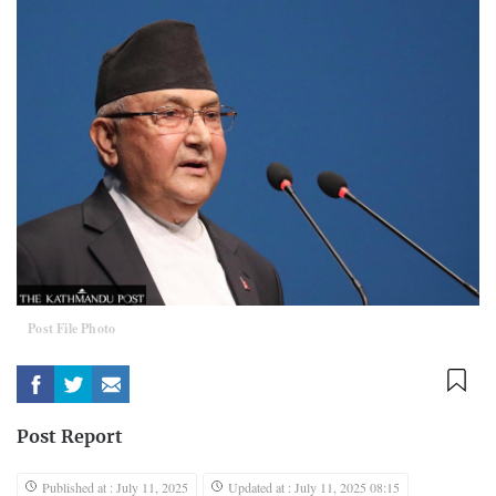
Post File Photo
Post Report
Published at : July 11, 2025
Updated at : July 11, 2025 08:15