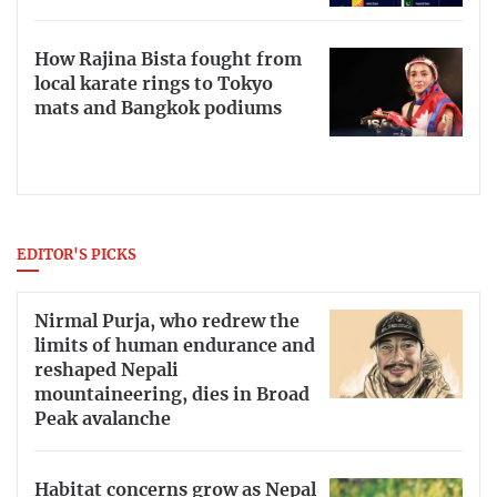
How Rajina Bista fought from
local karate rings to Tokyo
mats and Bangkok podiums
EDITOR'S PICKS
Nirmal Purja, who redrew the
limits of human endurance and
reshaped Nepali
mountaineering, dies in Broad
Peak avalanche
Habitat concerns grow as Nepal