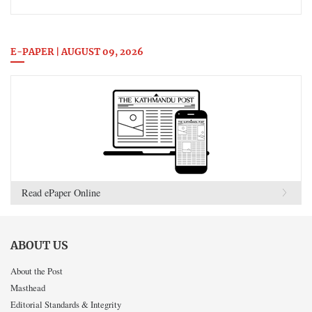
E-PAPER | AUGUST 09, 2026
Read ePaper Online
ABOUT US
About the Post
Masthead
Editorial Standards & Integrity