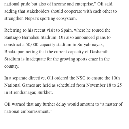
national pride but also of income and enterprise,” Oli said,
adding that stakeholders should cooperate with each other to
strengthen Nepal’s sporting ecosystem.
Referring to his recent visit to Spain, where he toured the
Santiago Bernabéu Stadium, Oli also announced plans to
construct a 50,000-capacity stadium in Suryabinayak,
Bhaktapur, noting that the current capacity of Dasharath
Stadium is inadequate for the growing sports craze in the
country.
In a separate directive, Oli ordered the NSC to ensure the 10th
National Games are held as scheduled from November 18 to 25
in Birendranagar, Surkhet.
Oli warned that any further delay would amount to “a matter of
national embarrassment.”