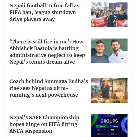
Nepali football in free fall as
FIFA ban, league shutdown
drive players away
‘There is still fire in me’: How
Abhishek Bastola is battling
administrative neglect to keep
Nepal’s tennis dream alive
Coach behind Sunmaya Budha’s
rise sees Nepal as ultra-
running’s next powerhouse
Nepal’s SAFF Championship
hopes hinge on FIFA lifting
ANFA suspension