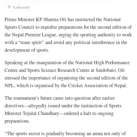
Kathmandu
Prime Minister KP Sharma Oli has instructed the National
Sports Council to expedite preparations for the second edition of
the Nepal Premier League, urging the sporting authority to work
with a “team spirit” and avoid any political interference in the
development of sports.
Speaking at the inauguration of the National High Performance
Centre and Sports Science Research Centre at Satdobato, Oli
stressed the importance of organising the second edition of the
NPL, which is organised by the Cricket Association of Nepal.
The tournament’s future came into question after earlier
directives—allegedly issued under the instruction of Sports
Minister Tejulal Chaudhary—ordered a halt to ongoing
preparations.
“The sports sector is gradually becoming an arena not only of