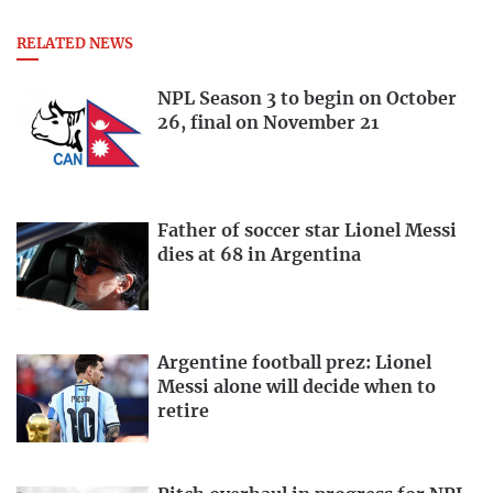
RELATED NEWS
NPL Season 3 to begin on October
26, final on November 21
Father of soccer star Lionel Messi
dies at 68 in Argentina
Argentine football prez: Lionel
Messi alone will decide when to
retire