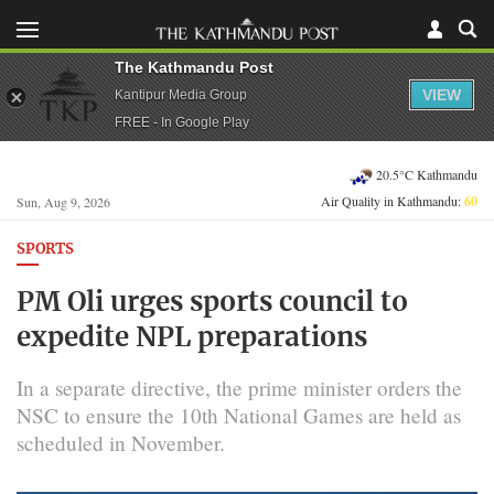
The Kathmandu Post
VIEW
Kantipur Media Group
FREE - In Google Play
20.5°C Kathmandu
Air Quality in Kathmandu:
60
Sun, Aug 9, 2026
SPORTS
PM Oli urges sports council to
expedite NPL preparations
In a separate directive, the prime minister orders the
NSC to ensure the 10th National Games are held as
scheduled in November.