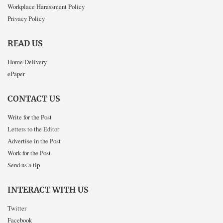
Workplace Harassment Policy
Privacy Policy
READ US
Home Delivery
ePaper
CONTACT US
Write for the Post
Letters to the Editor
Advertise in the Post
Work for the Post
Send us a tip
INTERACT WITH US
Twitter
Facebook