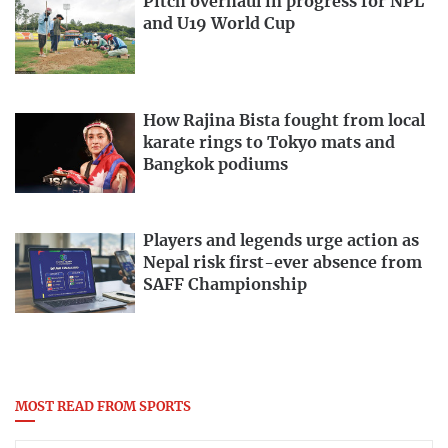
Pitch overhaul in progress for NPL
and U19 World Cup
How Rajina Bista fought from local
karate rings to Tokyo mats and
Bangkok podiums
Players and legends urge action as
Nepal risk first-ever absence from
SAFF Championship
MOST READ FROM SPORTS