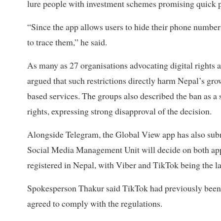
lure people with investment schemes promising quick p
“Since the app allows users to hide their phone numbers, 
to trace them,” he said.
As many as 27 organisations advocating digital rights 
argued that such restrictions directly harm Nepal’s gr
based services. The groups also described the ban as a 
rights, expressing strong disapproval of the decision.
Alongside Telegram, the Global View app has also submit
Social Media Management Unit will decide on both appl
registered in Nepal, with Viber and TikTok being the la
Spokesperson Thakur said TikTok had previously been 
agreed to comply with the regulations.