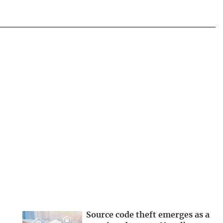
Source code theft emerges as a