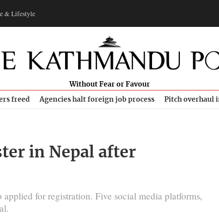
e & Lifestyle
Without Fear or Favour
ers freed
Agencies halt foreign job process
Pitch overhaul 
er in Nepal after
pplied for registration. Five social media platforms,
al.