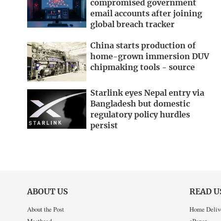
compromised government
email accounts after joining
global breach tracker
China starts production of
home-grown immersion DUV
chipmaking tools - source
Starlink eyes Nepal entry via
Bangladesh but domestic
regulatory policy hurdles
persist
ABOUT US
READ U
About the Post
Home Deliv