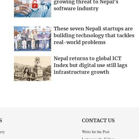
growing threat to Nepal’s
software industry
These seven Nepali startups are
building technology that tackles
real-world problems
Nepal returns to global ICT
Index but digital use still lags
infrastructure growth
S
CONTACT US
ery
Write for the Post