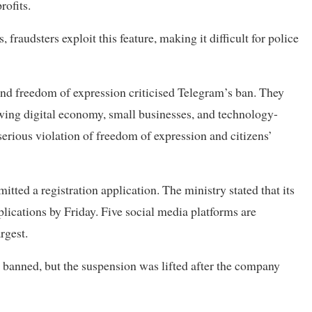
rofits.
fraudsters exploit this feature, making it difficult for police
and freedom of expression criticised Telegram’s ban. They
owing digital economy, small businesses, and technology-
serious violation of freedom of expression and citizens’
ted a registration application. The ministry stated that its
ications by Friday. Five social media platforms are
rgest.
banned, but the suspension was lifted after the company