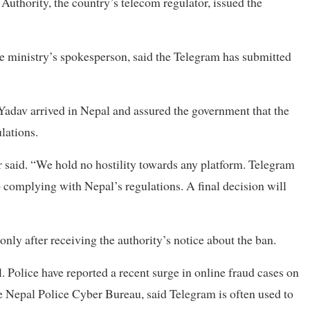
uthority, the country’s telecom regulator, issued the
e ministry’s spokesperson, said the Telegram has submitted
Yadav arrived in Nepal and assured the government that the
lations.
 said. “We hold no hostility towards any platform. Telegram
complying with Nepal’s regulations. A final decision will
only after receiving the authority’s notice about the ban.
. Police have reported a recent surge in online fraud cases on
e Nepal Police Cyber Bureau, said Telegram is often used to