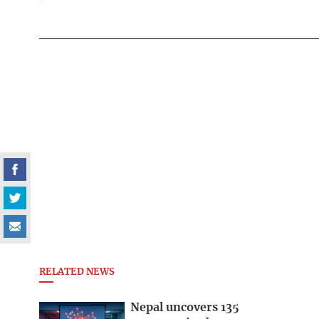
RELATED NEWS
Nepal uncovers 135