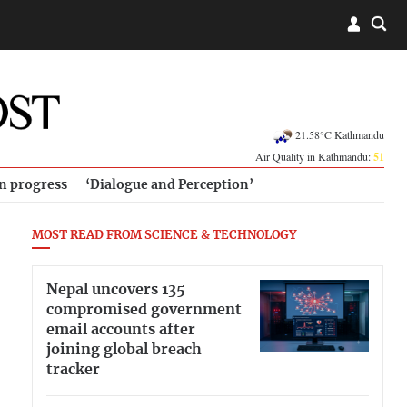
21.58°C Kathmandu
Air Quality in Kathmandu:
51
in progress
‘Dialogue and Perception’
MOST READ FROM SCIENCE & TECHNOLOGY
Nepal uncovers 135
compromised government
email accounts after
joining global breach
tracker