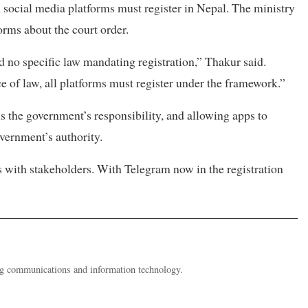
l social media platforms must register in Nepal. The ministry
orms about the court order.
d no specific law mandating registration,” Thakur said.
e of law, all platforms must register under the framework.”
s the government’s responsibility, and allowing apps to
vernment’s authority.
s with stakeholders. With Telegram now in the registration
ing communications and information technology.