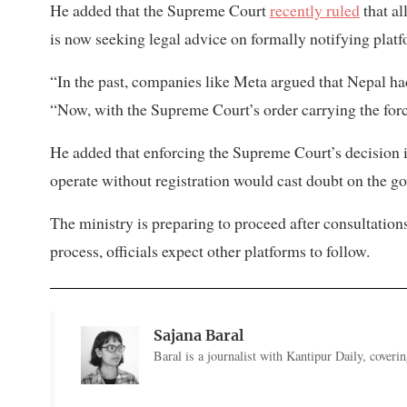
He added that the Supreme Court
recently ruled
that al
is now seeking legal advice on formally notifying platf
“In the past, companies like Meta argued that Nepal ha
“Now, with the Supreme Court’s order carrying the forc
He added that enforcing the Supreme Court’s decision i
operate without registration would cast doubt on the go
The ministry is preparing to proceed after consultation
process, officials expect other platforms to follow.
Sajana Baral
Baral is a journalist with Kantipur Daily, cover