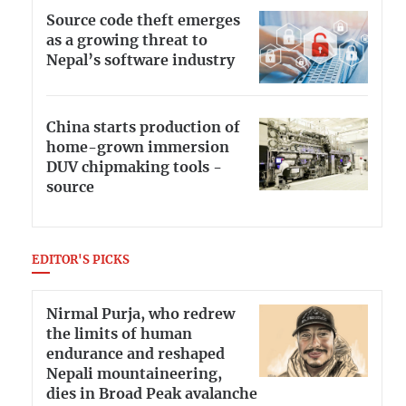
Source code theft emerges
as a growing threat to
Nepal’s software industry
China starts production of
home-grown immersion
DUV chipmaking tools -
source
EDITOR'S PICKS
Nirmal Purja, who redrew
the limits of human
endurance and reshaped
Nepali mountaineering,
dies in Broad Peak avalanche