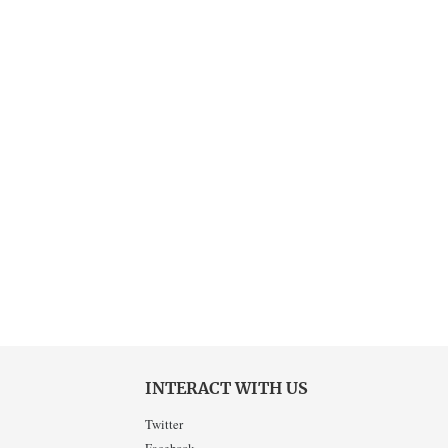
INTERACT WITH US
Twitter