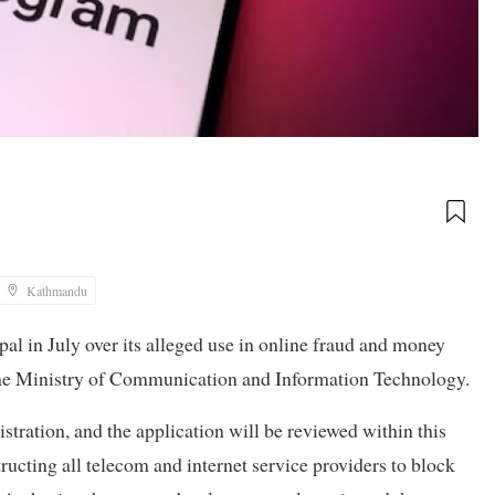
Kathmandu
 in July over its alleged use in online fraud and money
h the Ministry of Communication and Information Technology.
stration, and the application will be reviewed within this
tructing all telecom and internet service providers to block