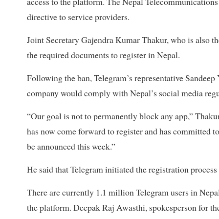
access to the platform. The Nepal Telecommunications A
directive to service providers.
Joint Secretary Gajendra Kumar Thakur, who is also th
the required documents to register in Nepal.
Following the ban, Telegram’s representative Sandeep 
company would comply with Nepal’s social media regu
“Our goal is not to permanently block any app,” Thakur
has now come forward to register and has committed to 
be announced this week.”
He said that Telegram initiated the registration process 
There are currently 1.1 million Telegram users in Nepal
the platform. Deepak Raj Awasthi, spokesperson for th