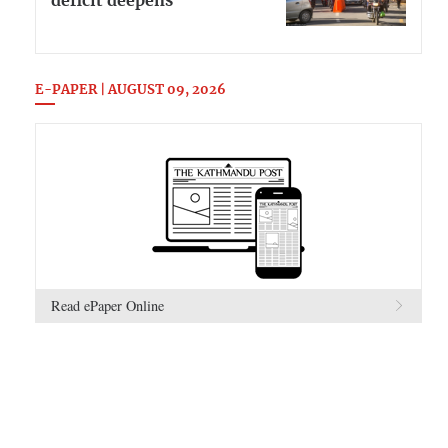
deficit deepens
E-PAPER | AUGUST 09, 2026
Read ePaper Online