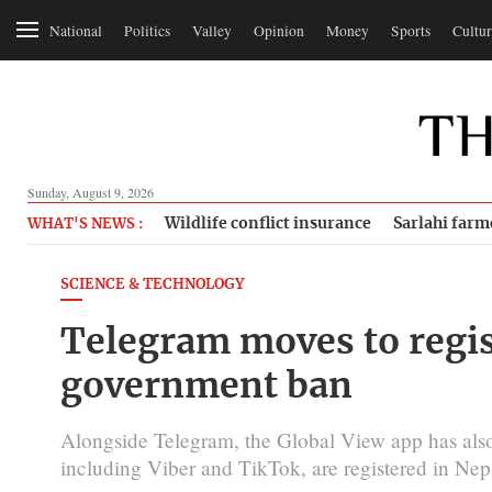
National
Politics
Valley
Opinion
Money
Sports
Cultur
Sunday, August 9, 2026
Wildlife conflict insurance
Sarlahi farm
WHAT'S NEWS :
SCIENCE & TECHNOLOGY
Telegram moves to regist
government ban
Alongside Telegram, the Global View app has also a
including Viber and TikTok, are registered in Nep