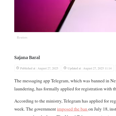
Reuters
Sajana Baral
Published at : August 27, 2025
Updated at : August 27, 2025 11:14
The messaging app Telegram, which was banned in Nepal
laundering, has formally applied for registration wit
According to the ministry, Telegram has applied for regi
week. The government
imposed the ban
on July 18, ins