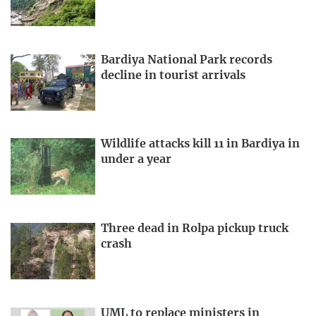
Bardiya National Park records
decline in tourist arrivals
Wildlife attacks kill 11 in Bardiya in
under a year
Three dead in Rolpa pickup truck
crash
UML to replace ministers in