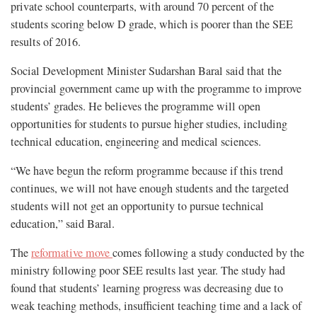
private school counterparts, with around 70 percent of the
students scoring below D grade, which is poorer than the SEE
results of 2016.
Social Development Minister Sudarshan Baral said that the
provincial government came up with the programme to improve
students’ grades. He believes the programme will open
opportunities for students to pursue higher studies, including
technical education, engineering and medical sciences.
“We have begun the reform programme because if this trend
continues, we will not have enough students and the targeted
students will not get an opportunity to pursue technical
education,” said Baral.
The
reformative move
comes following a study conducted by the
ministry following poor SEE results last year. The study had
found that students’ learning progress was decreasing due to
weak teaching methods, insufficient teaching time and a lack of