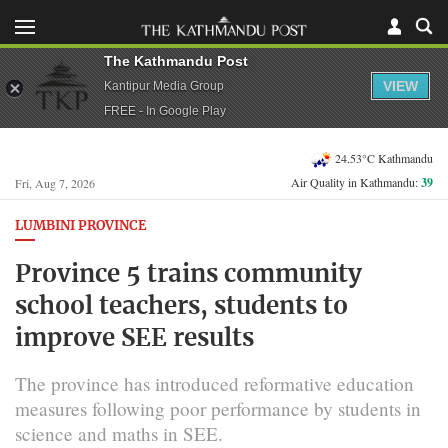
The Kathmandu Post
VIEW
Kantipur Media Group
FREE - In Google Play
24.53°C Kathmandu
Air Quality in Kathmandu:
39
Fri, Aug 7, 2026
LUMBINI PROVINCE
Province 5 trains community
school teachers, students to
improve SEE results
The province has introduced reformative education
measures following poor performance by students in
science and maths in SEE.