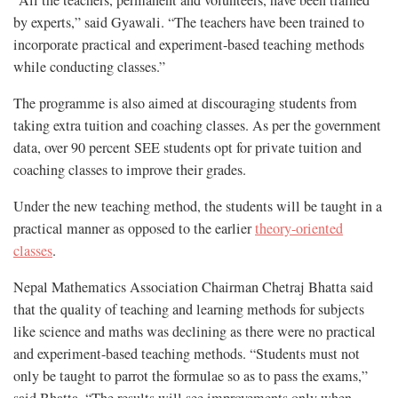
“All the teachers, permanent and volunteers, have been trained
by experts,” said Gyawali. “The teachers have been trained to
incorporate practical and experiment-based teaching methods
while conducting classes.”
The programme is also aimed at discouraging students from
taking extra tuition and coaching classes. As per the government
data, over 90 percent SEE students opt for private tuition and
coaching classes to improve their grades.
Under the new teaching method, the students will be taught in a
practical manner as opposed to the earlier
theory-oriented
classes
.
Nepal Mathematics Association Chairman Chetraj Bhatta said
that the quality of teaching and learning methods for subjects
like science and maths was declining as there were no practical
and experiment-based teaching methods. “Students must not
only be taught to parrot the formulae so as to pass the exams,”