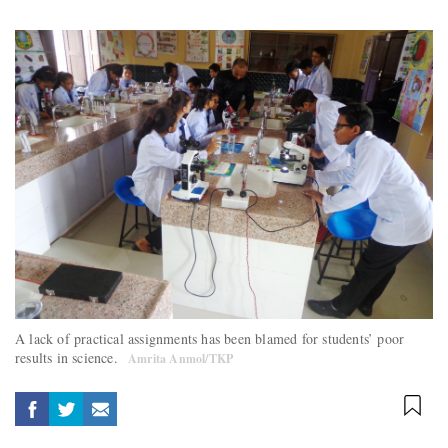
A lack of practical assignments has been blamed for students’ poor
results in science.
Amrita Anmol/TKP