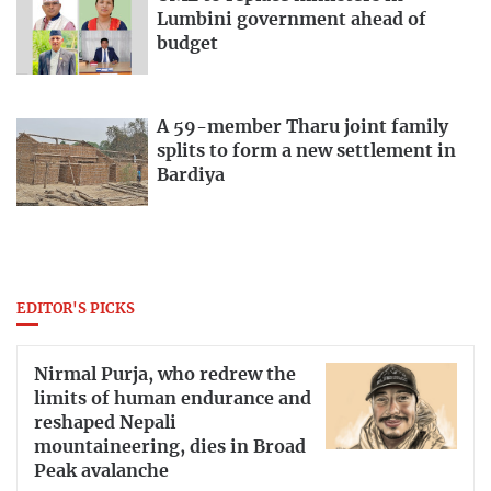
Lumbini government ahead of
budget
A 59-member Tharu joint family
splits to form a new settlement in
Bardiya
EDITOR'S PICKS
Nirmal Purja, who redrew the
limits of human endurance and
reshaped Nepali
mountaineering, dies in Broad
Peak avalanche