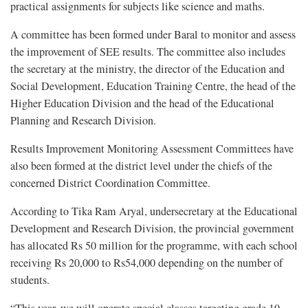
practical assignments for subjects like science and maths.
A committee has been formed under Baral to monitor and assess
the improvement of SEE results. The committee also includes
the secretary at the ministry, the director of the Education and
Social Development, Education Training Centre, the head of the
Higher Education Division and the head of the Educational
Planning and Research Division.
Results Improvement Monitoring Assessment Committees have
also been formed at the district level under the chiefs of the
concerned District Coordination Committee.
According to Tika Ram Aryal, undersecretary at the Educational
Development and Research Division, the provincial government
has allocated Rs 50 million for the programme, with each school
receiving Rs 20,000 to Rs54,000 depending on the number of
students.