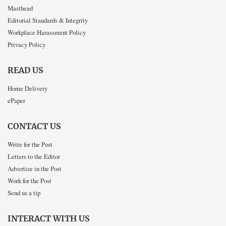
Masthead
Editorial Standards & Integrity
Workplace Harassment Policy
Privacy Policy
READ US
Home Delivery
ePaper
CONTACT US
Write for the Post
Letters to the Editor
Advertise in the Post
Work for the Post
Send us a tip
INTERACT WITH US