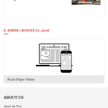
E-PAPER | AUGUST 07, 2026
Read ePaper Online
ABOUT US
About the Post