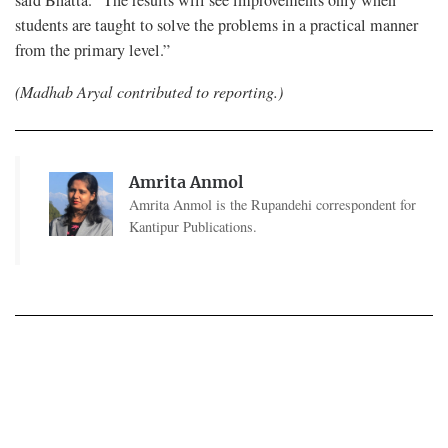
said Bhatta. “The results will see improvements only when
students are taught to solve the problems in a practical manner
from the primary level.”
(Madhab Aryal contributed to reporting.)
Amrita Anmol
Amrita Anmol is the Rupandehi correspondent for
Kantipur Publications.