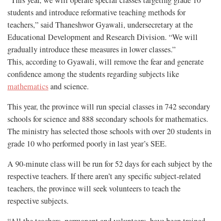
“This year, we will operate special classes targeting grade 10
students and introduce reformative teaching methods for
teachers,” said Thaneshwor Gyawali, undersecretary at the
Educational Development and Research Division. “We will
gradually introduce these measures in lower classes.”
This, according to Gyawali, will remove the fear and generate
confidence among the students regarding subjects like
mathematics
and science.
This year, the province will run special classes in 742 secondary
schools for science and 888 secondary schools for mathematics.
The ministry has selected those schools with over 20 students in
grade 10 who performed poorly in last year’s SEE.
A 90-minute class will be run for 52 days for each subject by the
respective teachers. If there aren’t any specific subject-related
teachers, the province will seek volunteers to teach the
respective subjects.