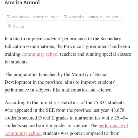
Amrita Anmol
Published at : January 15, 2020
Updated at : January 15, 2020 08:12
Butwal
In a bid to improve students’ performance in the Secondary
Education Examinations, the Province 5 government has begun
training
community school
teachers and running special classes
for students.
The programme, launched by the Ministry of Social
Development in the province, aims to improve students’
performance in subjects like mathematics and science.
According to the ministry’s statistics, of the 75,834 students
who appeared in the SEE from the province last year, 43,878
students secured D and E grades in mathematics while 25,494
students secured similar grades in science. The
performance of
community school
students was poorer compared to their