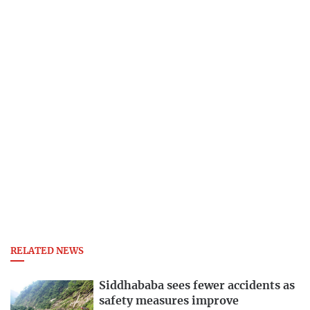
RELATED NEWS
Siddhababa sees fewer accidents as
safety measures improve