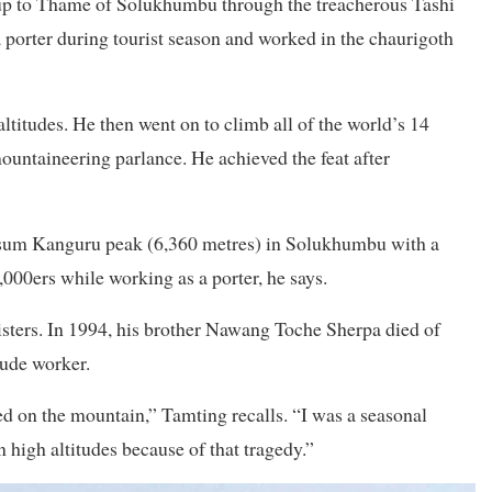
s, up to Thame of Solukhumbu through the treacherous Tashi
porter during tourist season and worked in the chaurigoth
titudes. He then went on to climb all of the world’s 14
ntaineering parlance. He achieved the feat after
sum Kanguru peak (6,360 metres) in Solukhumbu with a
000ers while working as a porter, he says.
isters. In 1994, his brother Nawang Toche Sherpa died of
tude worker.
d on the mountain,” Tamting recalls. “I was a seasonal
 high altitudes because of that tragedy.”