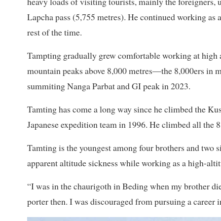
heavy loads of visiting tourists, mainly the foreigner
Lapcha pass (5,755 metres). He continued working as a 
rest of the time.
Tampting gradually grew comfortable working at high al
mountain peaks above 8,000 metres—the 8,000ers in mou
summiting Nanga Parbat and GI peak in 2023.
Tamting has come a long way since he climbed the Ku
Japanese expedition team in 1996. He climbed all the 8,
Tamting is the youngest among four brothers and two s
apparent altitude sickness while working as a high-alti
“I was in the chaurigoth in Beding when my brother die
porter then. I was discouraged from pursuing a career in