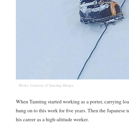
Photo: Courtesy of Tamting Sherpa
When Tamting started working as a porter, carrying lo
hung on to this work for five years. Then the Japanes
his career as a high-altitude worker.