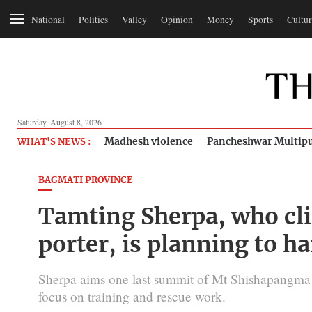
National
Politics
Valley
Opinion
Money
Sports
Cultur
Saturday, August 8, 2026
Madhesh violence
Pancheshwar Multipu
WHAT'S NEWS :
BAGMATI PROVINCE
Tamting Sherpa, who cli
porter, is planning to h
Sherpa aims one last summit of Mt Shishapangma ne
focus on training and rescue work.