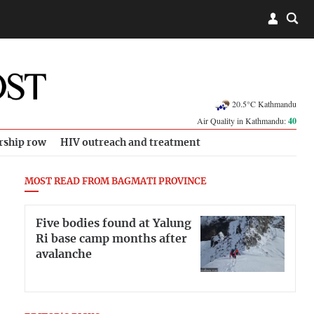
20.5°C Kathmandu
Air Quality in Kathmandu:
40
rship row
HIV outreach and treatment
MOST READ FROM BAGMATI PROVINCE
Five bodies found at Yalung
Ri base camp months after
avalanche