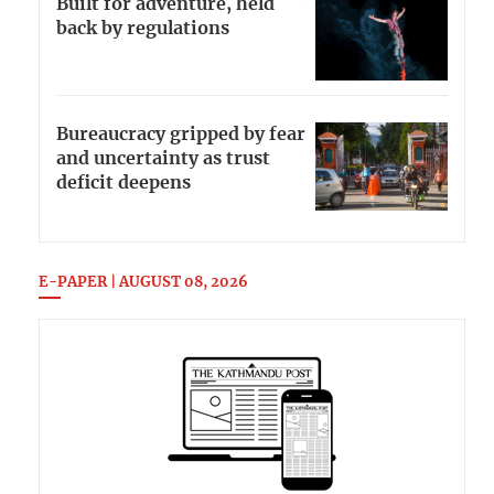
Built for adventure, held
back by regulations
Bureaucracy gripped by fear
and uncertainty as trust
deficit deepens
E-PAPER | AUGUST 08, 2026