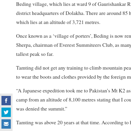
Beding village, which lies at ward 9 of Gaurishankar Ru
district headquarters of Dolakha. There are around 8
which lies at an altitude of 3,721 metres.
Once known as a ‘village of porters’, Beding is now r
Sherpa, chairman of Everest Summiteers Club, as many 
tallest peak so far.
Tamting did not get any training to climb mountain pea
to wear the boots and clothes provided by the foreign m
“A Japanese expedition took me to Pakistan’s Mt K2 as 
camp from an altitude of 8,100 metres stating that I cou
was denied the summit.”
Tamting was above 20 years at that time. According to 