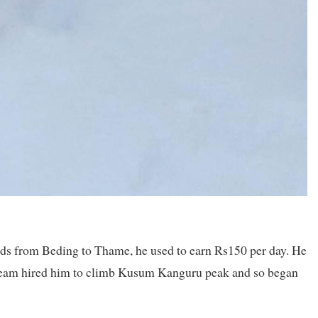
ads from Beding to Thame, he used to earn Rs150 per day. He
e team hired him to climb Kusum Kanguru peak and so began