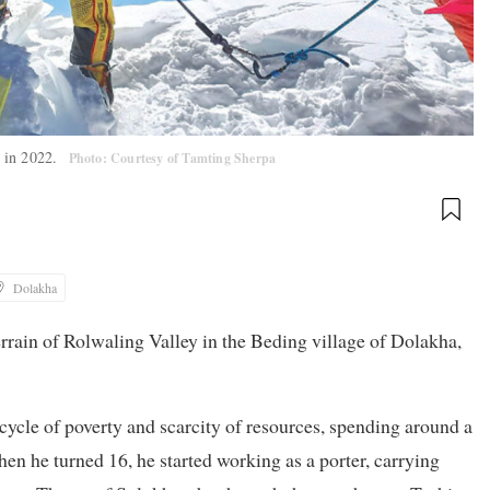
) in 2022.
Photo: Courtesy of Tamting Sherpa
Dolakha
errain of Rolwaling Valley in the Beding village of Dolakha,
cycle of poverty and scarcity of resources, spending around a
hen he turned 16, he started working as a porter, carrying