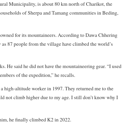
ral Municipality, is about 80 km north of Charikot, the
5 households of Sherpa and Tamang communities in Beding,
enowned for its mountaineers. According to Dawa Chhering
as 87 people from the village have climbed the world’s
ks. He said he did not have the mountaineering gear. “I used
embers of the expedition,” he recalls.
a high-altitude worker in 1997. They returned me to the
ld not climb higher due to my age. I still don’t know why I
him, he finally climbed K2 in 2022.