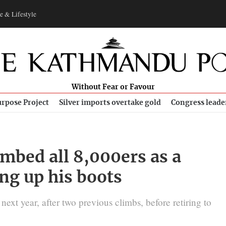
e & Lifestyle
Without Fear or Favour
rpose Project
Silver imports overtake gold
Congress leade
mbed all 8,000ers as a
ang up his boots
xt year, after two previous climbs, before retiring to