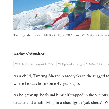
Tamting Sherpa atop Mt K2 (left) in 2023, and Mt Makalu (above
Kedar Shiwakoti
Published at : August 5, 2024
Updated at : August 5, 2024 10:03
As a child, Tamting Sherpa reared yaks in the rugged t
where he was born some 49 years ago.
As he grew up, he found himself trapped in the vicious 
decade and a half living in a chaurigoth (yak sheds). W