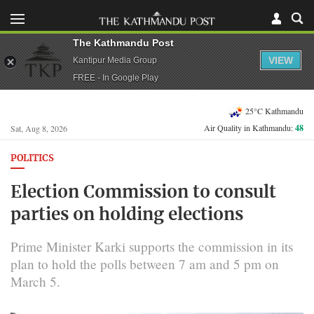
The Kathmandu Post
VIEW
Kantipur Media Group
FREE - In Google Play
25°C Kathmandu
Air Quality in Kathmandu:
48
Sat, Aug 8, 2026
POLITICS
Election Commission to consult
parties on holding elections
Prime Minister Karki supports the commission in its
plan to hold the polls between 7 am and 5 pm on
March 5.