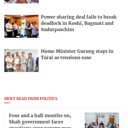
Power sharing deal fails to break
deadlock in Koshi, Bagmati and
Sudurpaschim
Home Minister Gurung stays in
Tarai as tensions ease
MOST READ FROM POLITICS
Four and a half months on,
Shah government faces