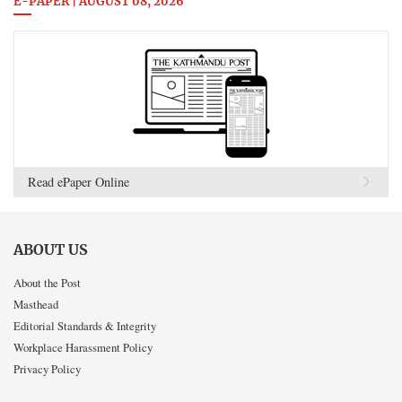
E-PAPER | AUGUST 08, 2026
Read ePaper Online
ABOUT US
About the Post
Masthead
Editorial Standards & Integrity
Workplace Harassment Policy
Privacy Policy