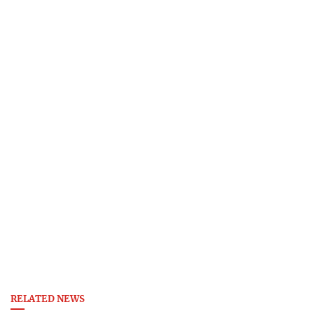
RELATED NEWS