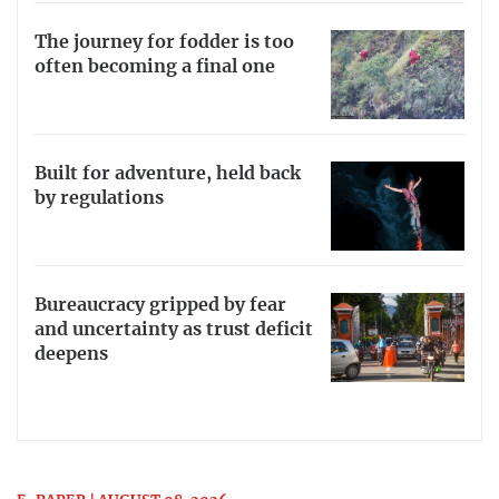
The journey for fodder is too
often becoming a final one
Built for adventure, held back
by regulations
Bureaucracy gripped by fear
and uncertainty as trust deficit
deepens