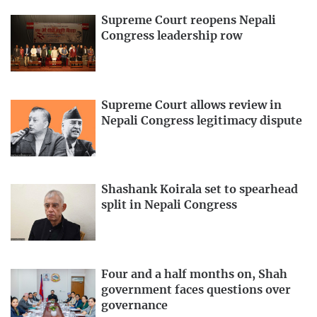
Supreme Court reopens Nepali
Congress leadership row
Supreme Court allows review in
Nepali Congress legitimacy dispute
Shashank Koirala set to spearhead
split in Nepali Congress
Four and a half months on, Shah
government faces questions over
governance