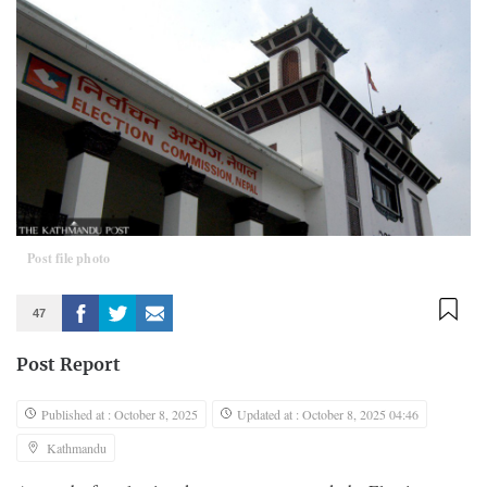
Post file photo
47
Post Report
Published at : October 8, 2025
Updated at : October 8, 2025 04:46
Kathmandu