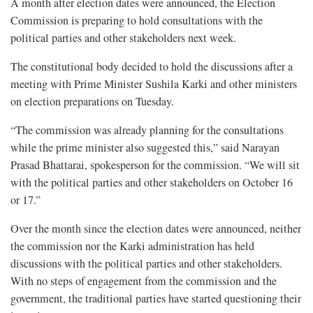
A month after election dates were announced, the Election
Commission is preparing to hold consultations with the
political parties and other stakeholders next week.
The constitutional body decided to hold the discussions after a
meeting with Prime Minister Sushila Karki and other ministers
on election preparations on Tuesday.
“The commission was already planning for the consultations
while the prime minister also suggested this,” said Narayan
Prasad Bhattarai, spokesperson for the commission. “We will sit
with the political parties and other stakeholders on October 16
or 17.”
Over the month since the election dates were announced, neither
the commission nor the Karki administration has held
discussions with the political parties and other stakeholders.
With no steps of engagement from the commission and the
government, the traditional parties have started questioning their