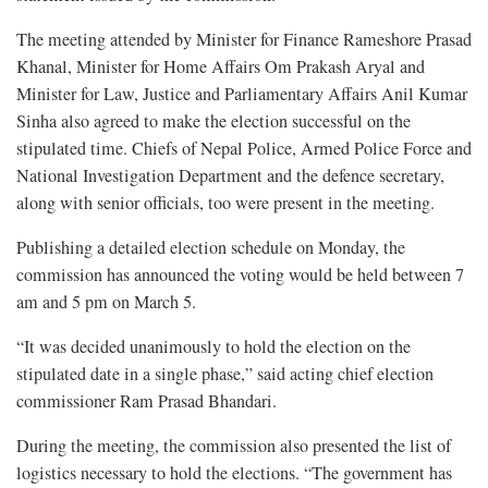
The meeting attended by Minister for Finance Rameshore Prasad
Khanal, Minister for Home Affairs Om Prakash Aryal and
Minister for Law, Justice and Parliamentary Affairs Anil Kumar
Sinha also agreed to make the election successful on the
stipulated time. Chiefs of Nepal Police, Armed Police Force and
National Investigation Department and the defence secretary,
along with senior officials, too were present in the meeting.
Publishing a detailed election schedule on Monday, the
commission has announced the voting would be held between 7
am and 5 pm on March 5.
“It was decided unanimously to hold the election on the
stipulated date in a single phase,” said acting chief election
commissioner Ram Prasad Bhandari.
During the meeting, the commission also presented the list of
logistics necessary to hold the elections. “The government has