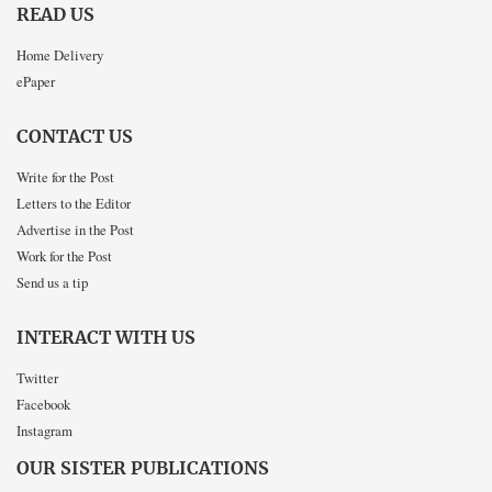
READ US
Home Delivery
ePaper
CONTACT US
Write for the Post
Letters to the Editor
Advertise in the Post
Work for the Post
Send us a tip
INTERACT WITH US
Twitter
Facebook
Instagram
OUR SISTER PUBLICATIONS