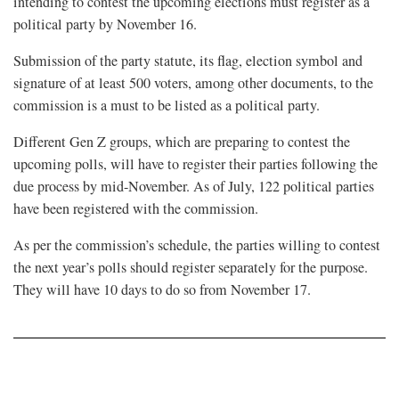
intending to contest the upcoming elections must register as a
political party by November 16.
Submission of the party statute, its flag, election symbol and
signature of at least 500 voters, among other documents, to the
commission is a must to be listed as a political party.
Different Gen Z groups, which are preparing to contest the
upcoming polls, will have to register their parties following the
due process by mid-November. As of July, 122 political parties
have been registered with the commission.
As per the commission’s schedule, the parties willing to contest
the next year’s polls should register separately for the purpose.
They will have 10 days to do so from November 17.