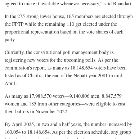
agreed to make it available whenever necessary,” said Bhandari.
In the 275-strong lower house, 165 members are elected through
the FPTP while the remaining 110 get elected under the
proportional representation based on the vote shares of each
party.
Currently, the constitutional poll management body is
registering new voters for the upcoming polls. As per the
commission’s report, as many as 18,148,654 voters have been
listed as of Chaitra, the end of the Nepali year 2081 in mid-
April.
As many as 17,988,570 voters—9,140,806 men, 8,847,579
women and 185 from other categories—were eligible to cast
their ballots in November 2022.
By April 2025, in two and a half years, the number increased by
160,054 to 18,148,654. As per the election schedule, any group