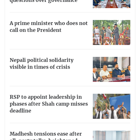
questions over governance
A prime minister who does not
call on the President
Nepali political solidarity
visible in times of crisis
RSP to appoint leadership in
phases after Shah camp misses
deadline
Madhesh tensions ease after