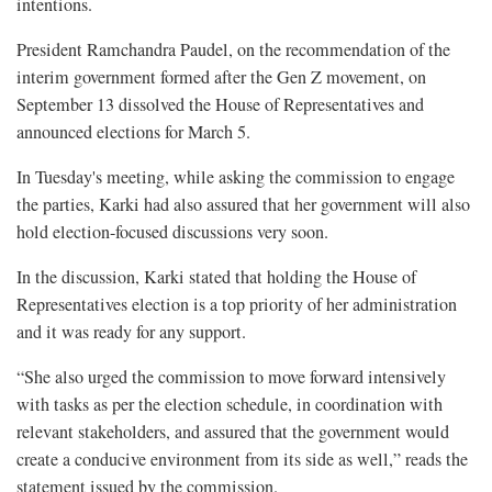
intentions.
President Ramchandra Paudel, on the recommendation of the
interim government formed after the Gen Z movement, on
September 13 dissolved the House of Representatives and
announced elections for March 5.
In Tuesday's meeting, while asking the commission to engage
the parties, Karki had also assured that her government will also
hold election-focused discussions very soon.
In the discussion, Karki stated that holding the House of
Representatives election is a top priority of her administration
and it was ready for any support.
“She also urged the commission to move forward intensively
with tasks as per the election schedule, in coordination with
relevant stakeholders, and assured that the government would
create a conducive environment from its side as well,” reads the
statement issued by the commission.