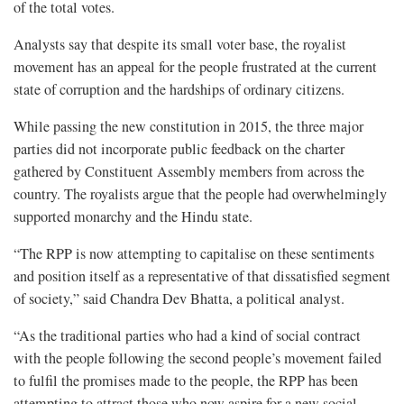
of the total votes.
Analysts say that despite its small voter base, the royalist
movement has an appeal for the people frustrated at the current
state of corruption and the hardships of ordinary citizens.
While passing the new constitution in 2015, the three major
parties did not incorporate public feedback on the charter
gathered by Constituent Assembly members from across the
country. The royalists argue that the people had overwhelmingly
supported monarchy and the Hindu state.
“The RPP is now attempting to capitalise on these sentiments
and position itself as a representative of that dissatisfied segment
of society,” said Chandra Dev Bhatta, a political analyst.
“As the traditional parties who had a kind of social contract
with the people following the second people’s movement failed
to fulfil the promises made to the people, the RPP has been
attempting to attract those who now aspire for a new social