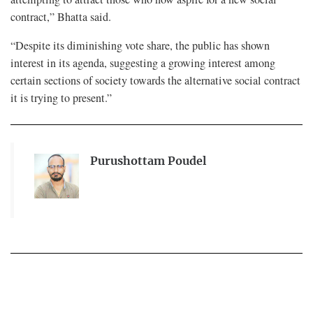
contract,” Bhatta said.
“Despite its diminishing vote share, the public has shown
interest in its agenda, suggesting a growing interest among
certain sections of society towards the alternative social contract
it is trying to present.”
Purushottam Poudel