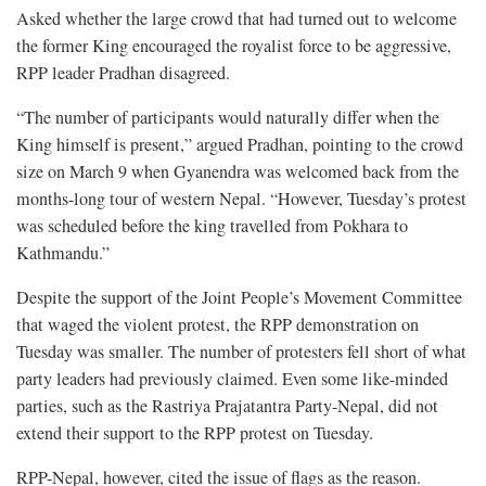
Asked whether the large crowd that had turned out to welcome
the former King encouraged the royalist force to be aggressive,
RPP leader Pradhan disagreed.
“The number of participants would naturally differ when the
King himself is present,” argued Pradhan, pointing to the crowd
size on March 9 when Gyanendra was welcomed back from the
months-long tour of western Nepal. “However, Tuesday’s protest
was scheduled before the king travelled from Pokhara to
Kathmandu.”
Despite the support of the Joint People’s Movement Committee
that waged the violent protest, the RPP demonstration on
Tuesday was smaller. The number of protesters fell short of what
party leaders had previously claimed. Even some like-minded
parties, such as the Rastriya Prajatantra Party-Nepal, did not
extend their support to the RPP protest on Tuesday.
RPP-Nepal, however, cited the issue of flags as the reason.