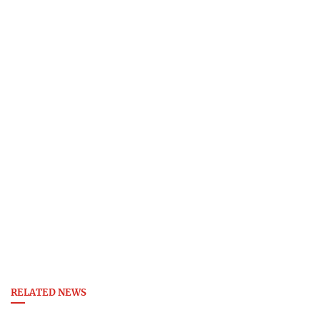
RELATED NEWS