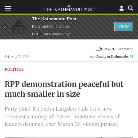
The Kathmandu Post
VIEW
Kantipur Media Group
FREE - In Google Play
19.42°C Kathmandu
Air Quality in Kathmandu:
44
Fri, Aug 7, 2026
POLITICS
RPP demonstration peaceful but
much smaller in size
Party chief Rajendra Lingden calls for a new
consensus among all forces, reiterates release of
leaders detained after March 28 violent protest.