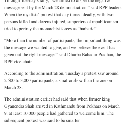
Through Tuesday’s rally, “we aimed to dispel the negative
message sent by the March 28 demonstration,” said RPP leaders.
When the royalists’ protest that day turned deadly, with two
persons killed and dozens injured, supporters of republicanism
tried to portray the monarchist forces as “barbaric”.
“More than the number of participants, the important thing was
the message we wanted to give, and we believe the event has
given out the right message,” said Dhurba Bahadur Pradhan, the
RPP vice-chair.
According to the administration, Tuesday’s protest saw around
2,500 to 3,000 participants, a smaller show than the one on
March 28.
The administration earlier had said that when former king
Gyanendra Shah arrived in Kathmandu from Pokhara on March
9, at least 10,000 people had gathered to welcome him. The
subsequent protest was said to be smaller.