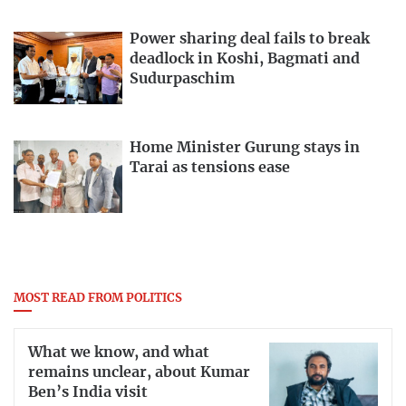
Power sharing deal fails to break
deadlock in Koshi, Bagmati and
Sudurpaschim
Home Minister Gurung stays in
Tarai as tensions ease
MOST READ FROM POLITICS
What we know, and what
remains unclear, about Kumar
Ben’s India visit