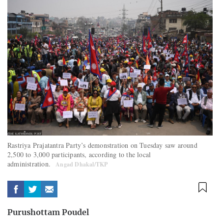
Rastriya Prajatantra Party’s demonstration on Tuesday saw around
2,500 to 3,000 participants, according to the local
administration.
Angad Dhakal/TKP
Purushottam Poudel