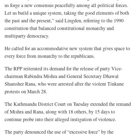
us forge a new consensus peacefully among all political forces.
Let us build a unique system, taking the good elements of both
the past and the present,” said Lingden, referring to the 1990
constitution that balanced constitutional monarchy and
multiparty democracy.
He called for an accommodative new system that gives space to
every force from monarchy to the republicans.
The RPP reiterated its demand for the release of party Vice-
chairman Rabindra Mishra and General Secretary Dhawal
Shamsher Rana, who were arrested after the violent Tinkune
protests on March 28.
The Kathmandu District Court on Tuesday extended the remand
of Mishra and Rana, along with 18 others, by 15 days to
continue probe into their alleged instigation of violence.
The party denounced the use of “excessive force” by the