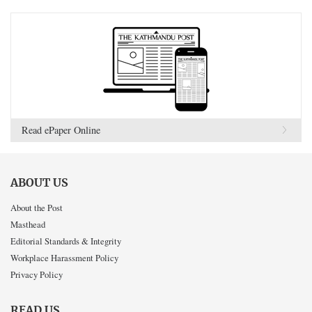
Read ePaper Online
ABOUT US
About the Post
Masthead
Editorial Standards & Integrity
Workplace Harassment Policy
Privacy Policy
READ US