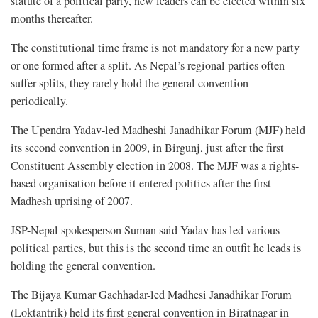
statute of a political party, new leaders can be elected within six
months thereafter.
The constitutional time frame is not mandatory for a new party
or one formed after a split. As Nepal’s regional parties often
suffer splits, they rarely hold the general convention
periodically.
The Upendra Yadav-led Madheshi Janadhikar Forum (MJF) held
its second convention in 2009, in Birgunj, just after the first
Constituent Assembly election in 2008. The MJF was a rights-
based organisation before it entered politics after the first
Madhesh uprising of 2007.
JSP-Nepal spokesperson Suman said Yadav has led various
political parties, but this is the second time an outfit he leads is
holding the general convention.
The Bijaya Kumar Gachhadar-led Madhesi Janadhikar Forum
(Loktantrik) held its first general convention in Biratnagar in