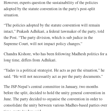
However, experts question the sustainability of the policies
adopted by the statute convention in the party's post-split
situation.
“The policies adopted by the statute convention will remain
intact,” Prakash Adhikari, a federal lawmaker of the party, told
the Post. “The party division, which is sub judice in the
Supreme Court, will not impact policy changes.”
Chandra Kishore, who has been following Madhesh politics for a
long time, differs from Adhikari.
“Yadav is a political strategist. He acts as per the situation,” he
said. “He will not necessarily act as per the party documents.”
The JSP-Nepal’s central committee in January, two months
before the split, decided to hold the unity general convention in
June. The party decided to organise the convention in order to
consolidate the unity between various Madhes-based parties over