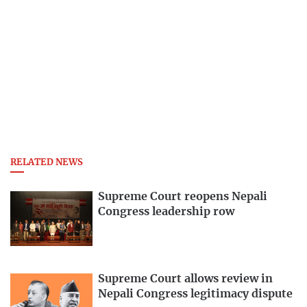
RELATED NEWS
Supreme Court reopens Nepali
Congress leadership row
Supreme Court allows review in
Nepali Congress legitimacy dispute