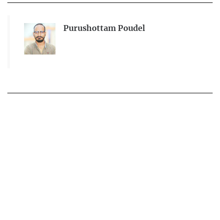
Purushottam Poudel