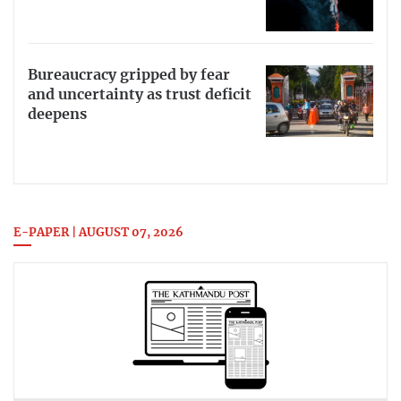
Bureaucracy gripped by fear
and uncertainty as trust deficit
deepens
E-PAPER | AUGUST 07, 2026