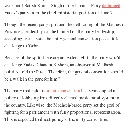
years until Satish Kumar Singh of the Janamat Party
dethroned
Yadav’s party from the chief ministerial position on June 7.
Though the recent party split and the dethroning of the Madhesh
Province’s leadership can be blamed on the party leadership,
according to analysts, the unity general convention poses little
challenge to Yadav.
Because of the split, there are no leaders left in the party who’d
challenge Yadav, Chandra Kishore, an observer of Madhesh
politics, told the Post. “Therefore, the general convention should
be a walk in the park for him.”
The party that held its
statute convention
last year adopted a
policy of lobbying for a directly elected presidential system in
the country. Likewise, the Madhesh-based party set the goal of
fighting for a parliament with fully proportional representation.
This is expected to direct policy at the unity convention.