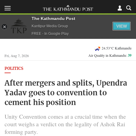
The Kathmandu Post
VIEW
Kantipur Media Group
FREE - In Google Play
24.53°C Kathmandu
Air Quality in Kathmandu:
39
Fri, Aug 7, 2026
POLITICS
After mergers and splits, Upendra
Yadav goes to convention to
cement his position
Unity Convention comes at a crucial time when the
court weighs a verdict on the legality of Ashok Rai
forming party.