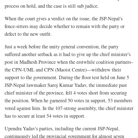
process on hold, and the case is still sub judice.
When the court gives a verdict on the issue, the JSP-Nepal's
fence-sitters may decide whether to remain with the party or
defect to the new outfit.
Just a week before the unity general convention, the party
suffered another setback as it had to give up the chief minister’s
post in Madhesh Province when the erstwhile coalition partners–
the CPN-UML and CPN (Maoist Centre)—withdrew their
support to the government. During the floor test held on June 5
JSP-Nepal lawmaker Saroj Kumar Yadav, the immediate past
chief minister of the province, fell 4 votes short from securing
the position. When he garnered 50 votes in support, 53 members
voted against him. In the 107-strong assembly, the chief minister
has to secure at least 54 votes in support.
Upendra Yadav's parties, including the current JSP-Nepal,
continuously led the provincial government for almost seven