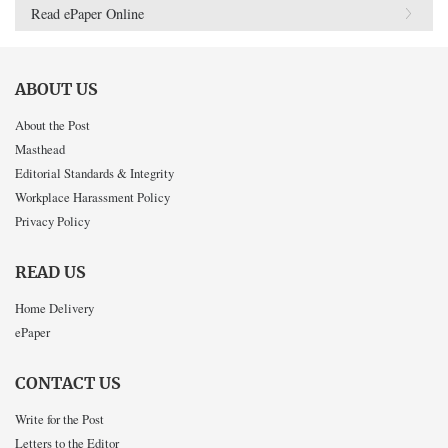
Read ePaper Online
ABOUT US
About the Post
Masthead
Editorial Standards & Integrity
Workplace Harassment Policy
Privacy Policy
READ US
Home Delivery
ePaper
CONTACT US
Write for the Post
Letters to the Editor