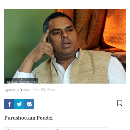
Upendra Yadav
Post File Photo
Purushottam Poudel