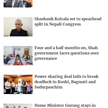
Shashank Koirala set to spearhead
split in Nepali Congress
Four and a half months on, Shah
government faces questions over
governance
Power sharing deal fails to break
deadlock in Koshi, Bagmati and
Sudurpaschim
Home Minister Gurung stays in