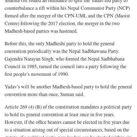
Sharma Oli issued an ordinance to split the Yadav-led party to
counterbalance a rift within his Nepal Communist Party (NCP)
formed after the merger of the CPN-UML and the CPN (Maoist
Centre) following the 2017 election, the merger in the two
Madhesh-based parties was hastened.
Before this, the only Madheshi party to hold the general
convention periodically was the Nepal Sadbhawana Party.
Gajendra Narayan Singh, who formed the Nepal Sadbhabana
Council in 1985, turned the council into a party following the
first people’s movement of 1990.
Yadav’s will be another Madhesh-based party to hold the general
convention more than once, Suman said.
Article 269 (4) (B) of the constitution mandates a political party
to hold its general convention at least once in five years.
However, if the office bearers cannot be elected in five years due
to a situation arising out of special circumstances, based on the