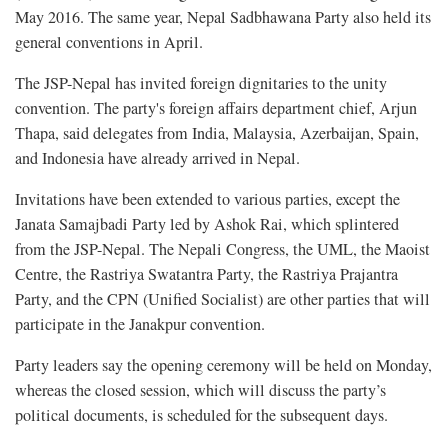
May 2016. The same year, Nepal Sadbhawana Party also held its
general conventions in April.
The JSP-Nepal has invited foreign dignitaries to the unity
convention. The party's foreign affairs department chief, Arjun
Thapa, said delegates from India, Malaysia, Azerbaijan, Spain,
and Indonesia have already arrived in Nepal.
Invitations have been extended to various parties, except the
Janata Samajbadi Party led by Ashok Rai, which splintered
from the JSP-Nepal. The Nepali Congress, the UML, the Maoist
Centre, the Rastriya Swatantra Party, the Rastriya Prajantra
Party, and the CPN (Unified Socialist) are other parties that will
participate in the Janakpur convention.
Party leaders say the opening ceremony will be held on Monday,
whereas the closed session, which will discuss the party’s
political documents, is scheduled for the subsequent days.