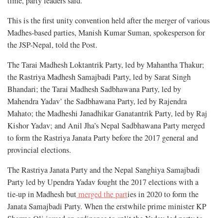
time, party leaders said.
This is the first unity convention held after the merger of various
Madhes-based parties, Manish Kumar Suman, spokesperson for
the JSP-Nepal, told the Post.
The Tarai Madhesh Loktantrik Party, led by Mahantha Thakur;
the Rastriya Madhesh Samajbadi Party, led by Sarat Singh
Bhandari; the Tarai Madhesh Sadbhawana Party, led by
Mahendra Yadav’ the Sadbhawana Party, led by Rajendra
Mahato; the Madheshi Janadhikar Ganatantrik Party, led by Raj
Kishor Yadav; and Anil Jha’s Nepal Sadbhawana Party merged
to form the Rastriya Janata Party before the 2017 general and
provincial elections.
The Rastriya Janata Party and the Nepal Sanghiya Samajbadi
Party led by Upendra Yadav fought the 2017 elections with a
tie-up in Madhesh but
merged the part
ies in 2020 to form the
Janata Samajbadi Party. When the erstwhile prime minister KP