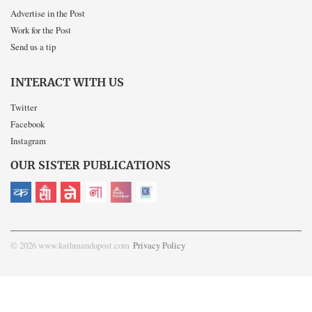
Advertise in the Post
Work for the Post
Send us a tip
INTERACT WITH US
Twitter
Facebook
Instagram
OUR SISTER PUBLICATIONS
© 2026 www.kathmandupost.com
Privacy Policy