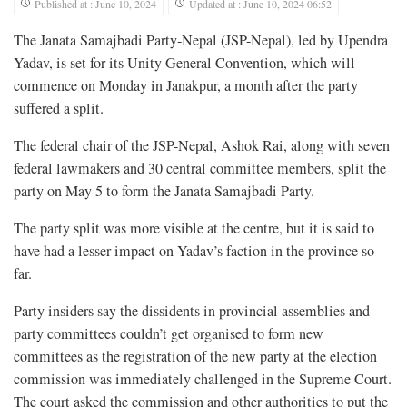
Published at : June 10, 2024
Updated at : June 10, 2024 06:52
The Janata Samajbadi Party-Nepal (JSP-Nepal), led by Upendra
Yadav, is set for its Unity General Convention, which will
commence on Monday in Janakpur, a month after the party
suffered a split.
The federal chair of the JSP-Nepal, Ashok Rai, along with seven
federal lawmakers and 30 central committee members, split the
party on May 5 to form the Janata Samajbadi Party.
The party split was more visible at the centre, but it is said to
have had a lesser impact on Yadav’s faction in the province so
far.
Party insiders say the dissidents in provincial assemblies and
party committees couldn’t get organised to form new
committees as the registration of the new party at the election
commission was immediately challenged in the Supreme Court.
The court asked the commission and other authorities to put the