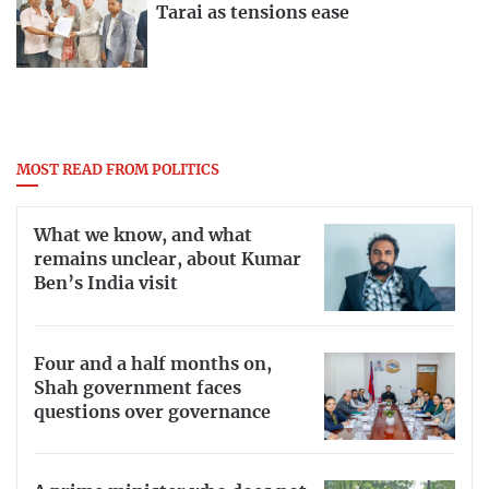
Tarai as tensions ease
MOST READ FROM POLITICS
What we know, and what
remains unclear, about Kumar
Ben’s India visit
Four and a half months on,
Shah government faces
questions over governance