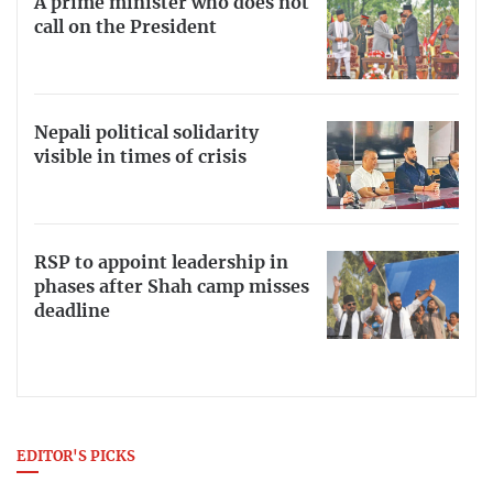
A prime minister who does not
call on the President
Nepali political solidarity
visible in times of crisis
RSP to appoint leadership in
phases after Shah camp misses
deadline
EDITOR'S PICKS