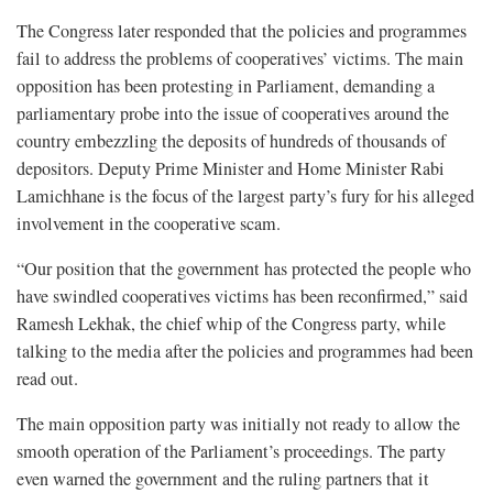
The Congress later responded that the policies and programmes
fail to address the problems of cooperatives’ victims. The main
opposition has been protesting in Parliament, demanding a
parliamentary probe into the issue of cooperatives around the
country embezzling the deposits of hundreds of thousands of
depositors. Deputy Prime Minister and Home Minister Rabi
Lamichhane is the focus of the largest party’s fury for his alleged
involvement in the cooperative scam.
“Our position that the government has protected the people who
have swindled cooperatives victims has been reconfirmed,” said
Ramesh Lekhak, the chief whip of the Congress party, while
talking to the media after the policies and programmes had been
read out.
The main opposition party was initially not ready to allow the
smooth operation of the Parliament’s proceedings. The party
even warned the government and the ruling partners that it