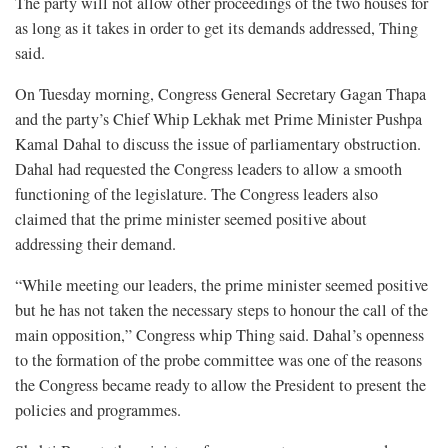
The party will not allow other proceedings of the two houses for
as long as it takes in order to get its demands addressed, Thing
said.
On Tuesday morning, Congress General Secretary Gagan Thapa
and the party’s Chief Whip Lekhak met Prime Minister Pushpa
Kamal Dahal to discuss the issue of parliamentary obstruction.
Dahal had requested the Congress leaders to allow a smooth
functioning of the legislature. The Congress leaders also
claimed that the prime minister seemed positive about
addressing their demand.
“While meeting our leaders, the prime minister seemed positive
but he has not taken the necessary steps to honour the call of the
main opposition,” Congress whip Thing said. Dahal’s openness
to the formation of the probe committee was one of the reasons
the Congress became ready to allow the President to present the
policies and programmes.