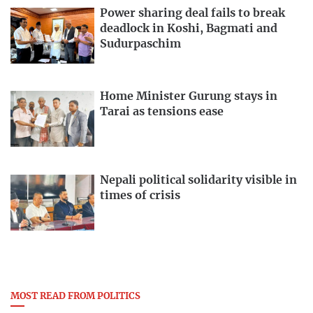
Power sharing deal fails to break
deadlock in Koshi, Bagmati and
Sudurpaschim
Home Minister Gurung stays in
Tarai as tensions ease
Nepali political solidarity visible in
times of crisis
MOST READ FROM POLITICS