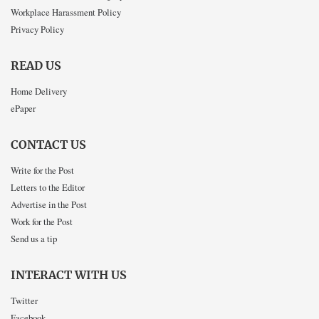
Workplace Harassment Policy
Privacy Policy
READ US
Home Delivery
ePaper
CONTACT US
Write for the Post
Letters to the Editor
Advertise in the Post
Work for the Post
Send us a tip
INTERACT WITH US
Twitter
Facebook