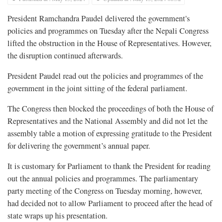
President Ramchandra Paudel delivered the government's
policies and programmes on Tuesday after the Nepali Congress
lifted the obstruction in the House of Representatives. However,
the disruption continued afterwards.
President Paudel read out the policies and programmes of the
government in the joint sitting of the federal parliament.
The Congress then blocked the proceedings of both the House of
Representatives and the National Assembly and did not let the
assembly table a motion of expressing gratitude to the President
for delivering the government’s annual paper.
It is customary for Parliament to thank the President for reading
out the annual policies and programmes. The parliamentary
party meeting of the Congress on Tuesday morning, however,
had decided not to allow Parliament to proceed after the head of
state wraps up his presentation.