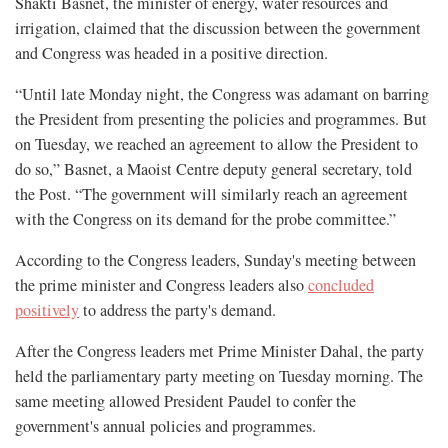
Shakti Basnet, the minister of energy, water resources and
irrigation, claimed that the discussion between the government
and Congress was headed in a positive direction.
“Until late Monday night, the Congress was adamant on barring
the President from presenting the policies and programmes. But
on Tuesday, we reached an agreement to allow the President to
do so,” Basnet, a Maoist Centre deputy general secretary, told
the Post. “The government will similarly reach an agreement
with the Congress on its demand for the probe committee.”
According to the Congress leaders, Sunday's meeting between
the prime minister and Congress leaders also
concluded
positively
to address the party's demand.
After the Congress leaders met Prime Minister Dahal, the party
held the parliamentary party meeting on Tuesday morning. The
same meeting allowed President Paudel to confer the
government's annual policies and programmes.