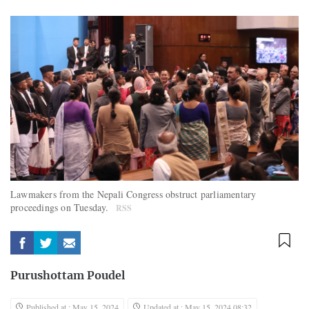
Lawmakers from the Nepali Congress obstruct parliamentary
proceedings on Tuesday.
RSS
Purushottam Poudel
Published at : May 15, 2024
Updated at : May 15, 2024 08:32