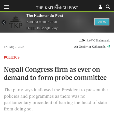
The Kathmandu Post
VIEW
Kantipur Media Group
FREE - In Google Play
19.69°C Kathmandu
Air Quality in Kathmandu:
47
Fri, Aug 7, 2026
POLITICS
Nepali Congress firm as ever on
demand to form probe committee
The party says it allowed the President to present the
policies and programmes as there was no
parliamentary precedent of barring the head of state
from doing so.