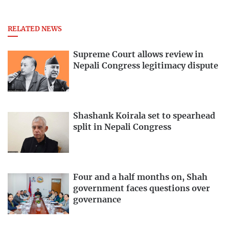
RELATED NEWS
Supreme Court allows review in
Nepali Congress legitimacy dispute
Shashank Koirala set to spearhead
split in Nepali Congress
Four and a half months on, Shah
government faces questions over
governance