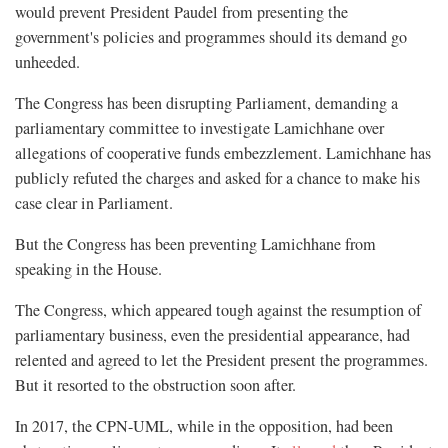
would prevent President Paudel from presenting the
government's policies and programmes should its demand go
unheeded.
The Congress has been disrupting Parliament, demanding a
parliamentary committee to investigate Lamichhane over
allegations of cooperative funds embezzlement. Lamichhane has
publicly refuted the charges and asked for a chance to make his
case clear in Parliament.
But the Congress has been preventing Lamichhane from
speaking in the House.
The Congress, which appeared tough against the resumption of
parliamentary business, even the presidential appearance, had
relented and agreed to let the President present the programmes.
But it resorted to the obstruction soon after.
In 2017, the CPN-UML, while in the opposition, had been