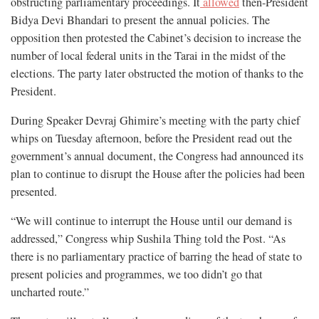
obstructing parliamentary proceedings. It
allowed
then-President
Bidya Devi Bhandari to present the annual policies. The
opposition then protested the Cabinet’s decision to increase the
number of local federal units in the Tarai in the midst of the
elections. The party later obstructed the motion of thanks to the
President.
During Speaker Devraj Ghimire’s meeting with the party chief
whips on Tuesday afternoon, before the President read out the
government’s annual document, the Congress had announced its
plan to continue to disrupt the House after the policies had been
presented.
“We will continue to interrupt the House until our demand is
addressed,” Congress whip Sushila Thing told the Post. “As
there is no parliamentary practice of barring the head of state to
present policies and programmes, we too didn’t go that
uncharted route.”