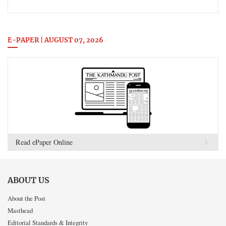
E-PAPER | AUGUST 07, 2026
Read ePaper Online
ABOUT US
About the Post
Masthead
Editorial Standards & Integrity