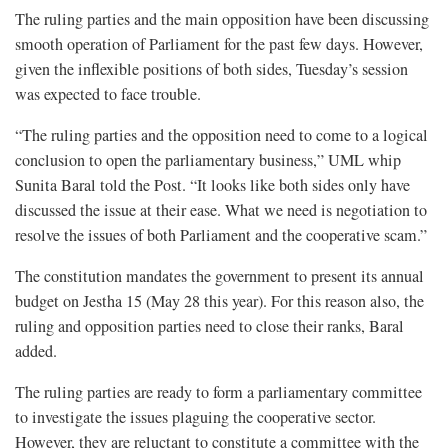
The ruling parties and the main opposition have been discussing
smooth operation of Parliament for the past few days. However,
given the inflexible positions of both sides, Tuesday’s session
was expected to face trouble.
“The ruling parties and the opposition need to come to a logical
conclusion to open the parliamentary business,” UML whip
Sunita Baral told the Post. “It looks like both sides only have
discussed the issue at their ease. What we need is negotiation to
resolve the issues of both Parliament and the cooperative scam.”
The constitution mandates the government to present its annual
budget on Jestha 15 (May 28 this year). For this reason also, the
ruling and opposition parties need to close their ranks, Baral
added.
The ruling parties are ready to form a parliamentary committee
to investigate the issues plaguing the cooperative sector.
However, they are reluctant to constitute a committee with the