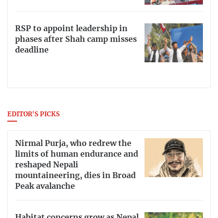
RSP to appoint leadership in
phases after Shah camp misses
deadline
EDITOR'S PICKS
Nirmal Purja, who redrew the
limits of human endurance and
reshaped Nepali
mountaineering, dies in Broad
Peak avalanche
Habitat concerns grow as Nepal