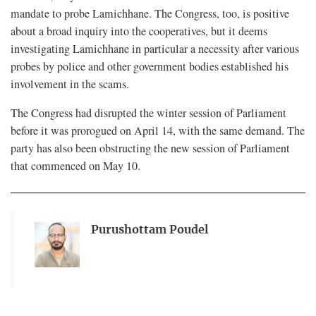
mandate to probe Lamichhane. The Congress, too, is positive
about a broad inquiry into the cooperatives, but it deems
investigating Lamichhane in particular a necessity after various
probes by police and other government bodies established his
involvement in the scams.
The Congress had disrupted the winter session of Parliament
before it was prorogued on April 14, with the same demand. The
party has also been obstructing the new session of Parliament
that commenced on May 10.
Purushottam Poudel