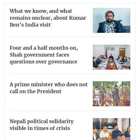
What we know, and what
remains unclear, about Kumar
Ben’s India visit
Four and a half months on,
Shah government faces
questions over governance
A prime minister who does not
call on the President
Nepali political solidarity
visible in times of crisis