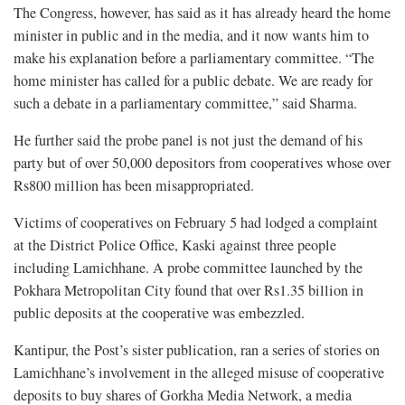
The Congress, however, has said as it has already heard the home
minister in public and in the media, and it now wants him to
make his explanation before a parliamentary committee. “The
home minister has called for a public debate. We are ready for
such a debate in a parliamentary committee,” said Sharma.
He further said the probe panel is not just the demand of his
party but of over 50,000 depositors from cooperatives whose over
Rs800 million has been misappropriated.
Victims of cooperatives on February 5 had lodged a complaint
at the District Police Office, Kaski against three people
including Lamichhane. A probe committee launched by the
Pokhara Metropolitan City found that over Rs1.35 billion in
public deposits at the cooperative was embezzled.
Kantipur, the Post’s sister publication, ran a series of stories on
Lamichhane’s involvement in the alleged misuse of cooperative
deposits to buy shares of Gorkha Media Network, a media