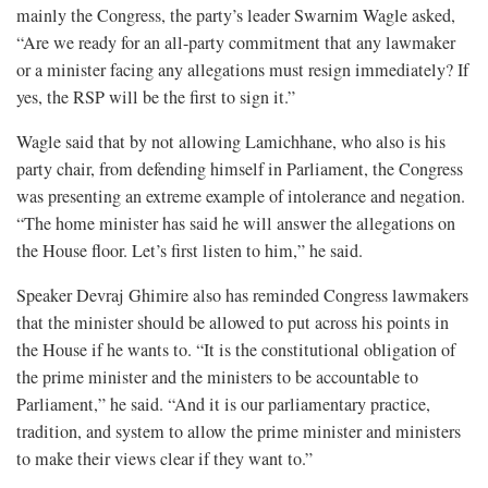
mainly the Congress, the party’s leader Swarnim Wagle asked,
“Are we ready for an all-party commitment that any lawmaker
or a minister facing any allegations must resign immediately? If
yes, the RSP will be the first to sign it.”
Wagle said that by not allowing Lamichhane, who also is his
party chair, from defending himself in Parliament, the Congress
was presenting an extreme example of intolerance and negation.
“The home minister has said he will answer the allegations on
the House floor. Let’s first listen to him,” he said.
Speaker Devraj Ghimire also has reminded Congress lawmakers
that the minister should be allowed to put across his points in
the House if he wants to. “It is the constitutional obligation of
the prime minister and the ministers to be accountable to
Parliament,” he said. “And it is our parliamentary practice,
tradition, and system to allow the prime minister and ministers
to make their views clear if they want to.”