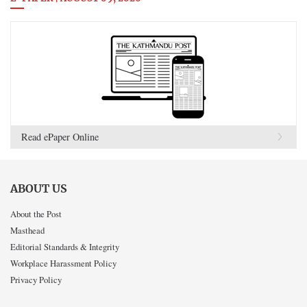
Read ePaper Online
ABOUT US
About the Post
Masthead
Editorial Standards & Integrity
Workplace Harassment Policy
Privacy Policy