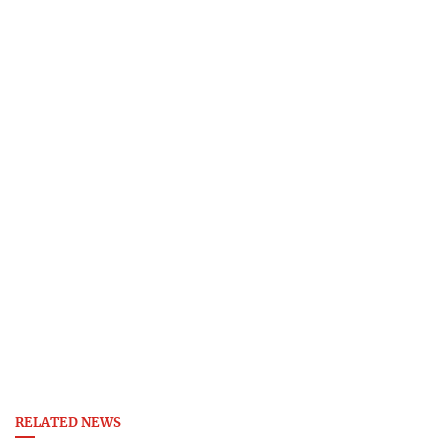
RELATED NEWS