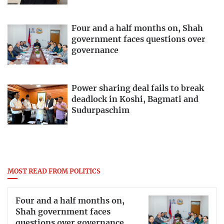
Four and a half months on, Shah
government faces questions over
governance
Power sharing deal fails to break
deadlock in Koshi, Bagmati and
Sudurpaschim
MOST READ FROM POLITICS
Four and a half months on,
Shah government faces
questions over governance