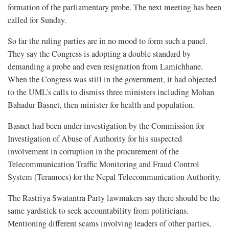
formation of the parliamentary probe. The next meeting has been
called for Sunday.
So far the ruling parties are in no mood to form such a panel.
They say the Congress is adopting a double standard by
demanding a probe and even resignation from Lamichhane.
When the Congress was still in the government, it had objected
to the UML’s calls to dismiss three ministers including Mohan
Bahadur Basnet, then minister for health and population.
Basnet had been under investigation by the Commission for
Investigation of Abuse of Authority for his suspected
involvement in corruption in the procurement of the
Telecommunication Traffic Monitoring and Fraud Control
System (Teramocs) for the Nepal Telecommunication Authority.
The Rastriya Swatantra Party lawmakers say there should be the
same yardstick to seek accountability from politicians.
Mentioning different scams involving leaders of other parties,