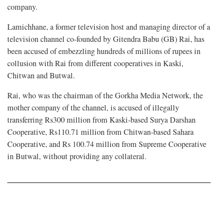
company.
Lamichhane, a former television host and managing director of a
television channel co-founded by Gitendra Babu (GB) Rai, has
been accused of embezzling hundreds of millions of rupees in
collusion with Rai from different cooperatives in Kaski,
Chitwan and Butwal.
Rai, who was the chairman of the Gorkha Media Network, the
mother company of the channel, is accused of illegally
transferring Rs300 million from Kaski-based Surya Darshan
Cooperative, Rs110.71 million from Chitwan-based Sahara
Cooperative, and Rs 100.74 million from Supreme Cooperative
in Butwal, without providing any collateral.