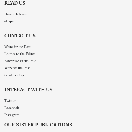
READ US
Home Delivery
ePaper
CONTACT US
Write for the Post
Letters to the Editor
Advertise in the Post
Work for the Post
Send us a tip
INTERACT WITH US
Twitter
Facebook
Instagram
OUR SISTER PUBLICATIONS