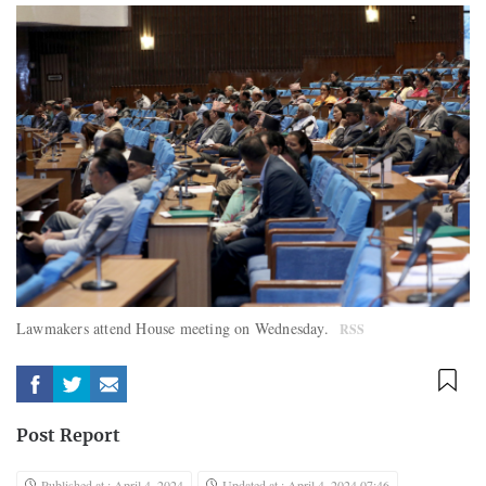
Lawmakers attend House meeting on Wednesday.
RSS
Post Report
Published at : April 4, 2024
Updated at : April 4, 2024 07:46