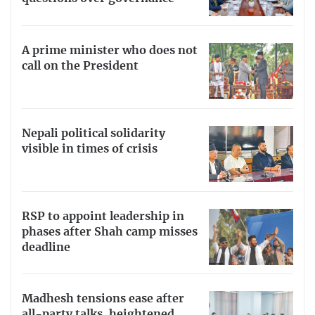
A prime minister who does not
call on the President
Nepali political solidarity
visible in times of crisis
RSP to appoint leadership in
phases after Shah camp misses
deadline
Madhesh tensions ease after
all-party talks, heightened