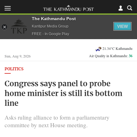
The Kathmandu Post
VIEW
Kantipur Media Group
FREE - In Google Play
21.34°C Kathmandu
Air Quality in Kathmandu:
36
Sun, Aug 9, 2026
POLITICS
Congress says panel to probe
home minister is still its bottom
line
Asks ruling alliance to form a parliamentary
committee by next House meeting.