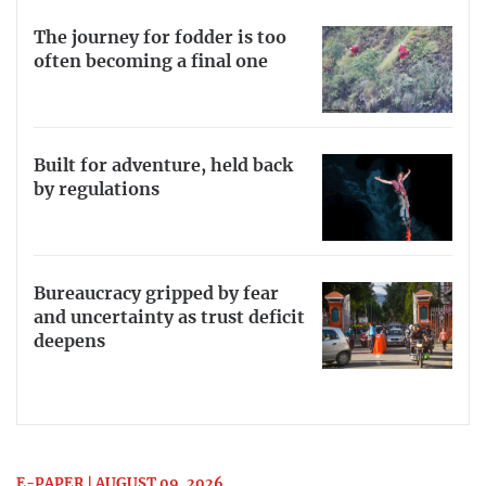
The journey for fodder is too
often becoming a final one
Built for adventure, held back
by regulations
Bureaucracy gripped by fear
and uncertainty as trust deficit
deepens
E-PAPER | AUGUST 09, 2026