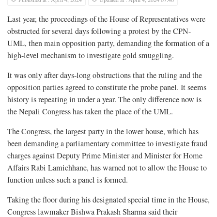
Last year, the proceedings of the House of Representatives were
obstructed for several days following a protest by the CPN-
UML, then main opposition party, demanding the formation of a
high-level mechanism to investigate gold smuggling.
It was only after days-long obstructions that the ruling and the
opposition parties agreed to constitute the probe panel. It seems
history is repeating in under a year. The only difference now is
the Nepali Congress has taken the place of the UML.
The Congress, the largest party in the lower house, which has
been demanding a parliamentary committee to investigate fraud
charges against Deputy Prime Minister and Minister for Home
Affairs Rabi Lamichhane, has warned not to allow the House to
function unless such a panel is formed.
Taking the floor during his designated special time in the House,
Congress lawmaker Bishwa Prakash Sharma said their