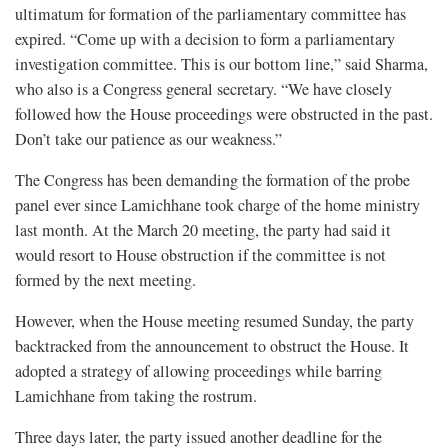
ultimatum for formation of the parliamentary committee
has
expired. “Come up with a decision to form a parliamentary
investigation committee. This is our bottom line,” said Sharma,
who also is a Congress general secretary. “We have closely
followed how the House proceedings were obstructed in the past.
Don’t take our patience as our weakness.”
The Congress has been demanding the formation of the probe
panel ever since Lamichhane took charge of the home ministry
last month. At the March 20 meeting, the party had said it
would resort to House obstruction if the committee is not
formed by the next meeting.
However, when the House meeting resumed Sunday, the party
backtracked from the announcement to obstruct the House. It
adopted a strategy of allowing proceedings while barring
Lamichhane from taking the rostrum.
Three days later, the party issued another deadline for the