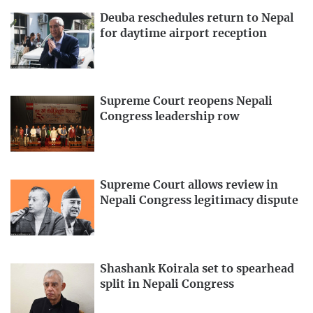
Deuba reschedules return to Nepal
for daytime airport reception
Supreme Court reopens Nepali
Congress leadership row
Supreme Court allows review in
Nepali Congress legitimacy dispute
Shashank Koirala set to spearhead
split in Nepali Congress