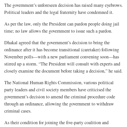
The government’s unforeseen decision has raised many eyebrows.
Political leaders and the legal fraternity have condemned it.
As per the law, only the President can pardon people doing jail
time; no law allows the government to issue such a pardon.
Dhakal agreed that the government’s decision to bring the
ordinance after it has become transitional (caretaker) following
November polls—with a new parliament convening soon—has
stirred up a storm. “The President will consult with experts and
closely examine the document before taking a decision,” he said.
The National Human Rights Commission, various political
party leaders and civil society members have criticised the
government’s decision to amend the criminal procedure code
through an ordinance, allowing the government to withdraw
criminal cases.
As their condition for joining the five-party coalition and