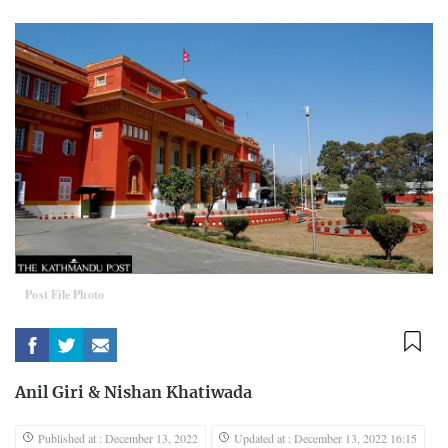
Post File Photo
Anil Giri
&
Nishan Khatiwada
Published at : December 13, 2022
Updated at : December 13, 2022 16:15