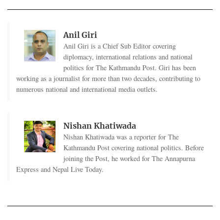
Anil Giri
Anil Giri is a Chief Sub Editor covering
diplomacy, international relations and national
politics for The Kathmandu Post. Giri has been
working as a journalist for more than two decades, contributing to
numerous national and international media outlets.
Nishan Khatiwada
Nishan Khatiwada was a reporter for The
Kathmandu Post covering national politics. Before
joining the Post, he worked for The Annapurna
Express and Nepal Live Today.