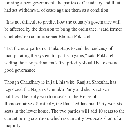
forming a new government, the parties of Chaudhary and Raut
had set withdrawal of cases against them as a condition.
“It is not difficult to predict how the country's governance will
be affected by the decision to bring the ordinance,” said former
chief election commissioner Bhojraj Pokharel.
“Let the new parliament take steps to end the tendency of
manipulating the system for partisan gains,” said Pokharel,
adding the new parliament’s first priority should be to ensure
good governance.
Though Chaudhary is in jail, his wife, Ranjita Shrestha, has
registered the Nagarik Unmukti Party and she is active in
politics. The party won four seats in the House of
Representatives. Similarly, the Raut-led Janamat Party won six
seats in the lower house. The two parties will add 10 seats to the
current ruling coalition, which is currently two seats short of a
majority.