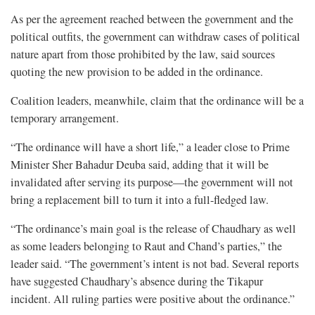
As per the agreement reached between the government and the
political outfits, the government can withdraw cases of political
nature apart from those prohibited by the law, said sources
quoting the new provision to be added in the ordinance.
Coalition leaders, meanwhile, claim that the ordinance will be a
temporary arrangement.
“The ordinance will have a short life,” a leader close to Prime
Minister Sher Bahadur Deuba said, adding that it will be
invalidated after serving its purpose—the government will not
bring a replacement bill to turn it into a full-fledged law.
“The ordinance’s main goal is the release of Chaudhary as well
as some leaders belonging to Raut and Chand’s parties,” the
leader said. “The government’s intent is not bad. Several reports
have suggested Chaudhary’s absence during the Tikapur
incident. All ruling parties were positive about the ordinance.”