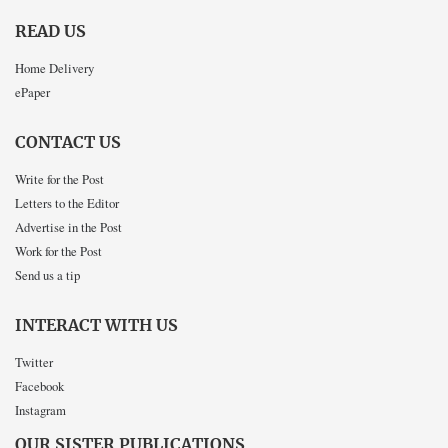
READ US
Home Delivery
ePaper
CONTACT US
Write for the Post
Letters to the Editor
Advertise in the Post
Work for the Post
Send us a tip
INTERACT WITH US
Twitter
Facebook
Instagram
OUR SISTER PUBLICATIONS