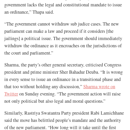
government lacks the legal and constitutional mandate to issue
an ordinance,” Thapa said.
“The government cannot withdraw sub judice cases. The new
parliament can make a law and proceed if it considers [the
jailings] a political issue. The government should immediately
withdraw the ordinance as it encroaches on the jurisdictions of
the court and parliament.”
Sharma, the party’s other general secretary, criticised Congress
president and prime minister Sher Bahadur Deuba. “It is wrong
in every sense to issue an ordinance in a transitional phase and
that too without holding any discussion,”
Sharma wrote on
Twitter
on Sunday evening. “The government action will raise
not only political but also legal and moral questions.”
Similarly, Rastriya Swatantra Party president Rabi Lamichhane
said the move has belittled people’s mandate and the authority
of the new parliament. “How long will it take until the first