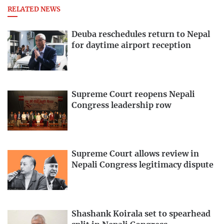
RELATED NEWS
Deuba reschedules return to Nepal
for daytime airport reception
Supreme Court reopens Nepali
Congress leadership row
Supreme Court allows review in
Nepali Congress legitimacy dispute
Shashank Koirala set to spearhead