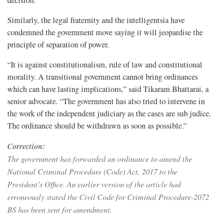
Similarly, the legal fraternity and the intelligentsia have
condemned the government move saying it will jeopardise the
principle of separation of power.
“It is against constitutionalism, rule of law and constitutional
morality. A transitional government cannot bring ordinances
which can have lasting implications,” said Tikaram Bhattarai, a
senior advocate. “The government has also tried to intervene in
the work of the independent judiciary as the cases are sub judice.
The ordinance should be withdrawn as soon as possible.”
Correction:
The government has forwarded an ordinance to amend the
National Criminal Procedure (Code) Act, 2017 to the
President’s Office. An earlier version of the article had
erroneously stated the Civil Code for Criminal Procedure-2072
BS has been sent for amendment.