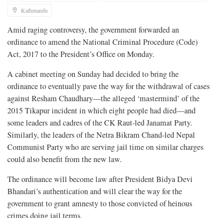
Kathmandu
Amid raging controversy, the government forwarded an
ordinance to amend the National Criminal Procedure (Code)
Act, 2017 to the President’s Office on Monday.
A cabinet meeting on Sunday had decided to bring the
ordinance to eventually pave the way for the withdrawal of cases
against Resham Chaudhary—the alleged ‘mastermind’ of the
2015 Tikapur incident in which eight people had died—and
some leaders and cadres of the CK Raut-led Janamat Party.
Similarly, the leaders of the Netra Bikram Chand-led Nepal
Communist Party who are serving jail time on similar charges
could also benefit from the new law.
The ordinance will become law after President Bidya Devi
Bhandari’s authentication and will clear the way for the
government to grant amnesty to those convicted of heinous
crimes doing jail terms.