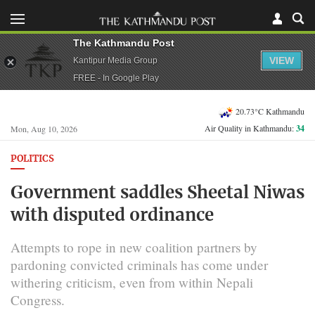
The Kathmandu Post
VIEW
Kantipur Media Group
FREE - In Google Play
20.73°C Kathmandu
Air Quality in Kathmandu:
34
Mon, Aug 10, 2026
POLITICS
Government saddles Sheetal Niwas
with disputed ordinance
Attempts to rope in new coalition partners by
pardoning convicted criminals has come under
withering criticism, even from within Nepali
Congress.