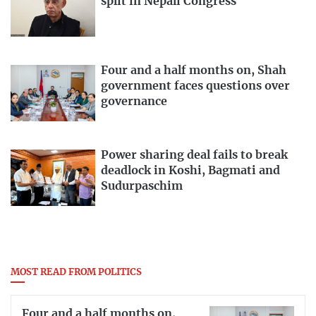
split in Nepali Congress
Four and a half months on, Shah
government faces questions over
governance
Power sharing deal fails to break
deadlock in Koshi, Bagmati and
Sudurpaschim
MOST READ FROM POLITICS
Four and a half months on,