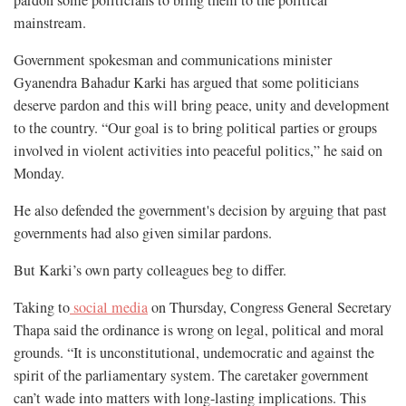
mainstream.
Government spokesman and communications minister
Gyanendra Bahadur Karki has argued that some politicians
deserve pardon and this will bring peace, unity and development
to the country. “Our goal is to bring political parties or groups
involved in violent activities into peaceful politics,” he said on
Monday.
He also defended the government's decision by arguing that past
governments had also given similar pardons.
But Karki’s own party colleagues beg to differ.
Taking to
social media
on Thursday, Congress General Secretary
Thapa said the ordinance is wrong on legal, political and moral
grounds. “It is unconstitutional, undemocratic and against the
spirit of the parliamentary system. The caretaker government
can’t wade into matters with long-lasting implications. This