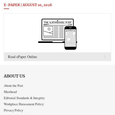
E-PAPER | AUGUST 10, 2026
Read ePaper Online
ABOUT US
About the Post
Masthead
Editorial Standards & Integrity
Workplace Harassment Policy
Privacy Policy