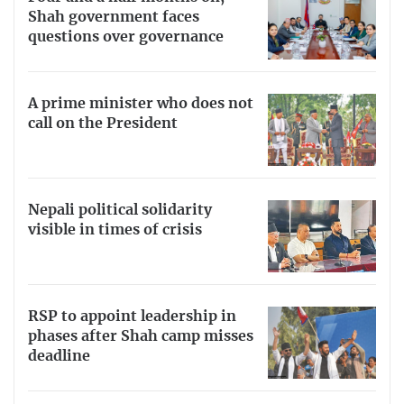
Shah government faces
questions over governance
A prime minister who does not
call on the President
Nepali political solidarity
visible in times of crisis
RSP to appoint leadership in
phases after Shah camp misses
deadline