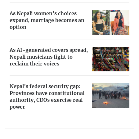
As Nepali women’s choices
expand, marriage becomes an
option
As AI-generated covers spread,
Nepali musicians fight to
reclaim their voices
Nepal’s federal security gap:
Provinces have constitutional
authority, CDOs exercise real
power