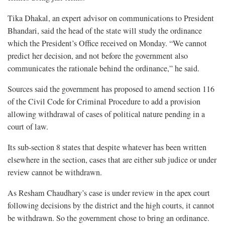
Tika Dhakal, an expert advisor on communications to President
Bhandari, said the head of the state will study the ordinance
which the President’s Office received on Monday. “We cannot
predict her decision, and not before the government also
communicates the rationale behind the ordinance,” he said.
Sources said the government has proposed to amend section 116
of the Civil Code for Criminal Procedure to add a provision
allowing withdrawal of cases of political nature pending in a
court of law.
Its sub-section 8 states that despite whatever has been written
elsewhere in the section, cases that are either sub judice or under
review cannot be withdrawn.
As Resham Chaudhary’s case is under review in the apex court
following decisions by the district and the high courts, it cannot
be withdrawn. So the government chose to bring an ordinance.