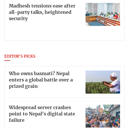
Madhesh tensions ease after
all-party talks, heightened
security
EDITOR'S PICKS
Who owns basmati? Nepal
enters a global battle over a
prized grain
Widespread server crashes
point to Nepal’s digital state
failure