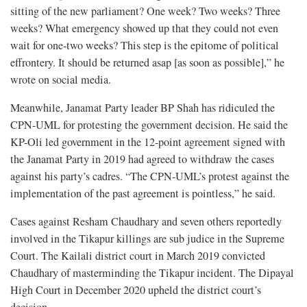
sitting of the new parliament? One week? Two weeks? Three
weeks? What emergency showed up that they could not even
wait for one-two weeks? This step is the epitome of political
effrontery. It should be returned asap [as soon as possible],” he
wrote on social media.
Meanwhile, Janamat Party leader BP Shah has ridiculed the
CPN-UML for protesting the government decision. He said the
KP-Oli led government in the 12-point agreement signed with
the Janamat Party in 2019 had agreed to withdraw the cases
against his party’s cadres. “The CPN-UML’s protest against the
implementation of the past agreement is pointless,” he said.
Cases against Resham Chaudhary and seven others reportedly
involved in the Tikapur killings are sub judice in the Supreme
Court. The Kailali district court in March 2019 convicted
Chaudhary of masterminding the Tikapur incident. The Dipayal
High Court in December 2020 upheld the district court’s
decision.