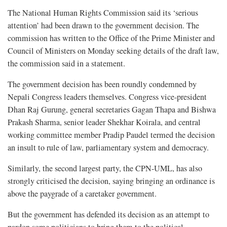
The National Human Rights Commission said its ‘serious
attention’ had been drawn to the government decision. The
commission has written to the Office of the Prime Minister and
Council of Ministers on Monday seeking details of the draft law,
the commission said in a statement.
The government decision has been roundly condemned by
Nepali Congress leaders themselves. Congress vice-president
Dhan Raj Gurung, general secretaries Gagan Thapa and Bishwa
Prakash Sharma, senior leader Shekhar Koirala, and central
working committee member Pradip Paudel termed the decision
an insult to rule of law, parliamentary system and democracy.
Similarly, the second largest party, the CPN-UML, has also
strongly criticised the decision, saying bringing an ordinance is
above the paygrade of a caretaker government.
But the government has defended its decision as an attempt to
pardon some politicians to bring them to the political