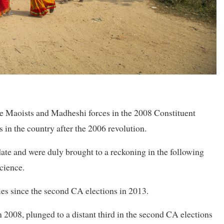
 the Maoists and Madheshi forces in the 2008 Constituent
s in the country after the 2006 revolution.
date and were duly brought to a reckoning in the following
science.
ties since the second CA elections in 2013.
 2008, plunged to a distant third in the second CA elections