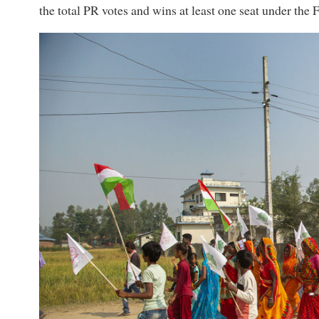
the total PR votes and wins at least one seat under the 