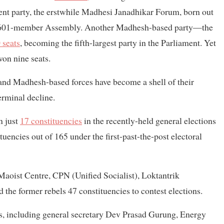
ent party, the erstwhile Madhesi Janadhikar Forum, born out
 601-member Assembly. Another Madhesh-based party—the
 seats
, becoming the fifth-largest party in the Parliament. Yet
on nine seats.
 and Madhesh-based forces have become a shell of their
terminal decline.
n just
17 constituencies
in the recently-held general elections
ituencies out of 165 under the first-past-the-post electoral
Maoist Centre, CPN (Unified Socialist), Loktantrik
the former rebels 47 constituencies to contest elections.
ns, including general secretary Dev Prasad Gurung, Energy