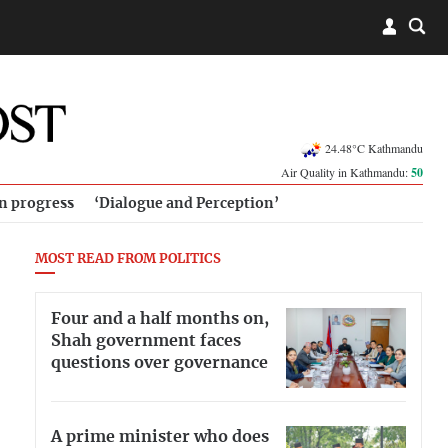
24.48°C Kathmandu
Air Quality in Kathmandu:
50
in progress
‘Dialogue and Perception’
MOST READ FROM POLITICS
Four and a half months on,
Shah government faces
questions over governance
A prime minister who does