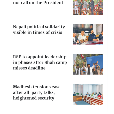
not call on the President
Nepali political solidarity
visible in times of crisis
RSP to appoint leadership
in phases after Shah camp
misses deadline
Madhesh tensions ease
after all-party talks,
heightened security