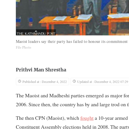
Maoist leaders say their party has failed to honour its commitment 
File Photo
Prithvi Man Shrestha
Published at : December 4, 2022
Updated at : December 4, 2022 07:29
The Maoist and Madheshi parties emerged as major force
2006. Since then, the country has by and large trod on t
The then CPN (Maoist), which
fought
a 10-year armed i
Constituent Assembly elections held in 2008. The party