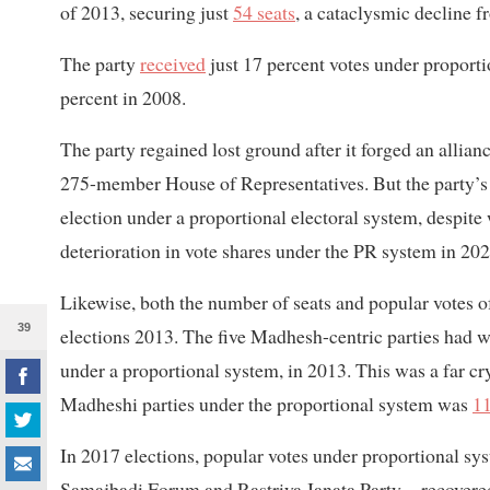
of 2013, securing just
54 seats
, a cataclysmic decline f
The party
received
just 17 percent votes under proport
percent in 2008.
The party regained lost ground after it forged an alli
275-member House of Representatives. But the party’s
election under a proportional electoral system, despit
deterioration in vote shares under the PR system in 2022
Likewise, both the number of seats and popular votes 
39
elections 2013. The five Madhesh-centric parties had w
under a proportional system, in 2013. This was a far 
Madheshi parties under the proportional system was
11
In 2017 elections, popular votes under proportional s
Samajbadi Forum and Rastriya Janata Party—recovered t