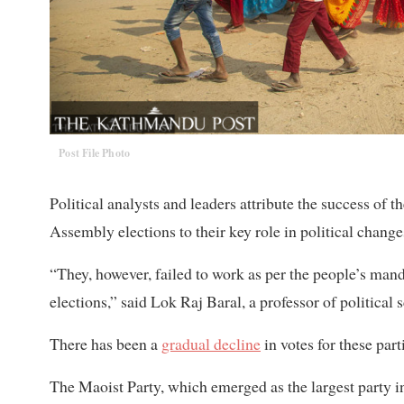
Post File Photo
Political analysts and leaders attribute the success of
Assembly elections to their key role in political change
“They, however, failed to work as per the people’s man
elections,” said Lok Raj Baral, a professor of political 
There has been a
gradual decline
in votes for these par
The Maoist Party, which emerged as the largest party in