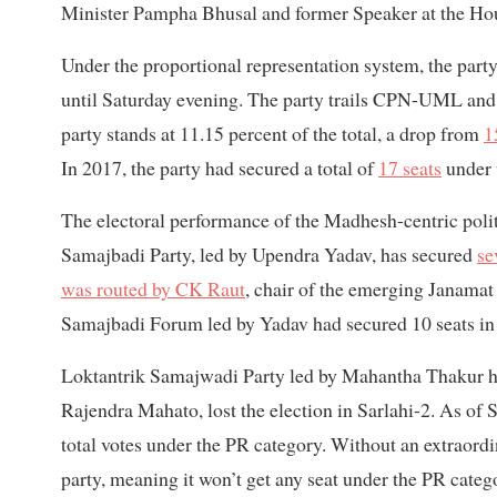
Minister Pampha Bhusal and former Speaker at the Hou
Under the proportional representation system, the party
until Saturday evening. The party trails CPN-UML and 
party stands at 11.15 percent of the total, a drop from
1
In 2017, the party had secured a total of
17 seats
under 
The electoral performance of the Madhesh-centric polit
Samajbadi Party, led by Upendra Yadav, has secured
se
was routed by CK Raut
, chair of the emerging Janamat 
Samajbadi Forum led by Yadav had secured 10 seats in
Loktantrik Samajwadi Party led by Mahantha Thakur has 
Rajendra Mahato, lost the election in Sarlahi-2. As of S
total votes under the PR category. Without an extraordin
party, meaning it won’t get any seat under the PR catego