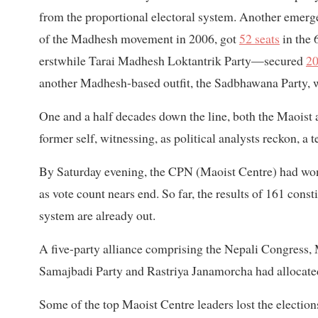
from the proportional electoral system. Another emerg
of the Madhesh movement in 2006, got
52 seats
in the
erstwhile Tarai Madhesh Loktantrik Party—secured
20
another Madhesh-based outfit, the Sadbhawana Party, w
One and a half decades down the line, both the Maoist
former self, witnessing, as political analysts reckon, a 
By Saturday evening, the CPN (Maoist Centre) had wo
as vote count nears end. So far, the results of 161 const
system are already out.
A five-party alliance comprising the Nepali Congress, 
Samajbadi Party and Rastriya Janamorcha had allocated 
Some of the top Maoist Centre leaders lost the electio