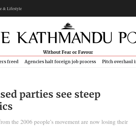
e & Lifestyle
Without Fear or Favour
ers freed
Agencies halt foreign job process
Pitch overhaul 
ed parties see steep
ics
s from the 2006 people’s movement are now losing their