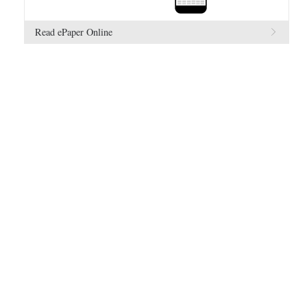
Read ePaper Online