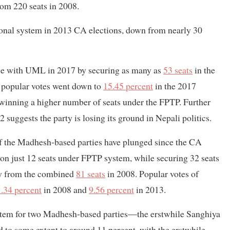
rom 220 seats in 2008.
ional system in 2013 CA elections, down from nearly 30
ance with UML in 2017 by securing as many as
53 seats
in the
 popular votes went down to
15.45 percent
in the 2017
e winning a higher number of seats under the FPTP. Further
 suggests the party is losing its ground in Nepali politics.
of the Madhesh-based parties have plunged since the CA
on just 12 seats under FPTP system, while securing 32 seats
cry from the combined
81 seats
in 2008. Popular votes of
.34 percent
in 2008 and
9.56 percent
in 2013.
ystem for two Madhesh-based parties—the erstwhile Sanghiya
o some extent to around 11 percent, with the erstwhile