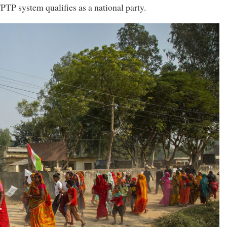
FPTP system qualifies as a national party.