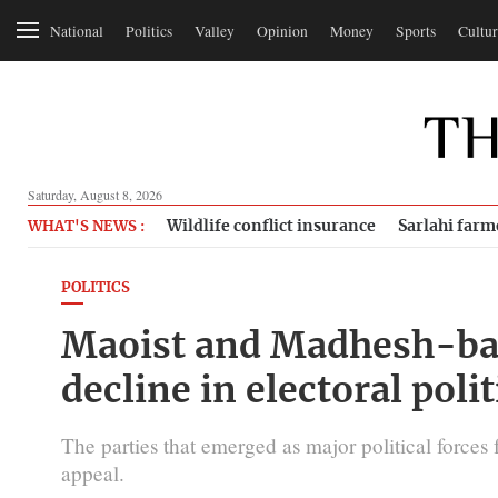
National
Politics
Valley
Opinion
Money
Sports
Cultur
Saturday, August 8, 2026
Wildlife conflict insurance
Sarlahi farm
WHAT'S NEWS :
POLITICS
Maoist and Madhesh-bas
decline in electoral polit
The parties that emerged as major political force
appeal.