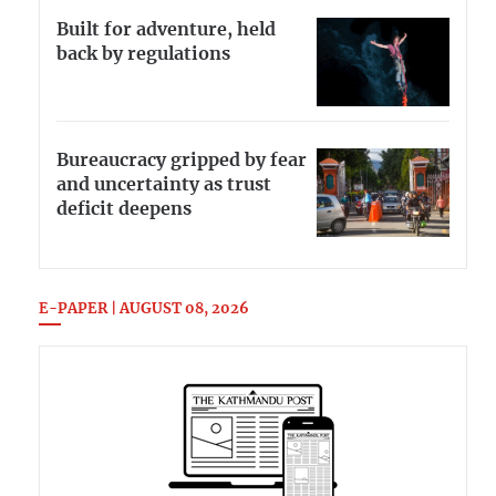
Built for adventure, held
back by regulations
Bureaucracy gripped by fear
and uncertainty as trust
deficit deepens
E-PAPER | AUGUST 08, 2026