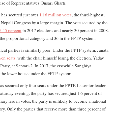
se of Representatives Onsari Gharti.
 has secured just over
1.16 million votes
, the third-highest,
Nepali Congress by a large margin. The vote secured by the
5.45 percent
in 2017 elections and nearly 30 percent in 2008.
the proportional category and 36 in the FPTP system.
ical parties is similarly poor. Under the FPTP system, Janata
ven seats
, with the chair himself losing the election. Yadav
Party, at Saptari-2. In 2017, the erstwhile Sanghiya
 the lower house under the FPTP system.
secured only four seats under the FPTP. Its senior leader,
aturday evening, the party has secured just 1.6 percent of
ary rise in votes, the party is unlikely to become a national
ry. Only the parties that receive more than three percent of