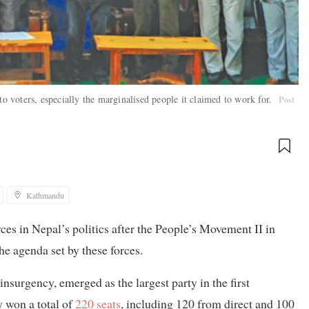
to voters, especially the marginalised people it claimed to work for.
Post
Kathmandu
s in Nepal’s politics after the People’s Movement II in
he agenda set by these forces.
nsurgency, emerged as the largest party in the first
 won a total of
220 seats
, including 120 from direct and 100