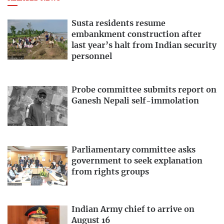
Susta residents resume
embankment construction after
last year’s halt from Indian security
personnel
Probe committee submits report on
Ganesh Nepali self-immolation
Parliamentary committee asks
government to seek explanation
from rights groups
Indian Army chief to arrive on
August 16