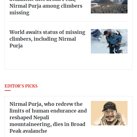
Nirmal Purja among climbers
missing
World awaits status of missing
climbers, including Nirmal
Purja
EDITOR'S PICKS
Nirmal Purja, who redrew the
limits of human endurance and
reshaped Nepali
mountaineering, dies in Broad
Peak avalanche