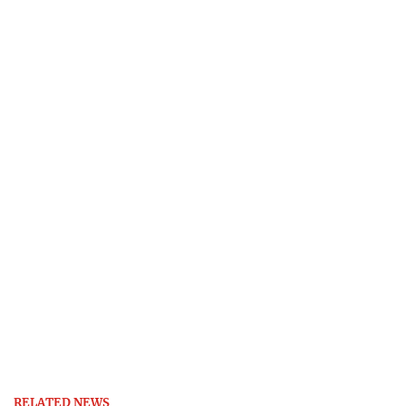
RELATED NEWS