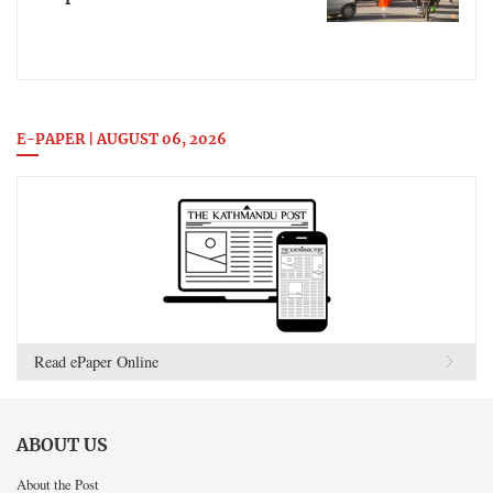
E-PAPER | AUGUST 06, 2026
Read ePaper Online
ABOUT US
About the Post