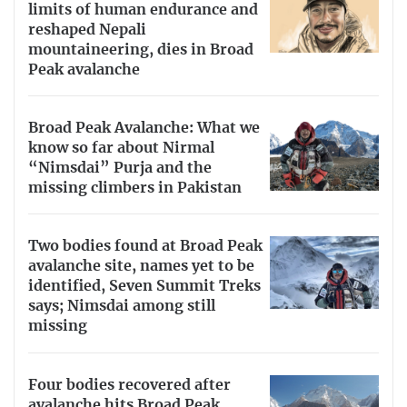
limits of human endurance and
reshaped Nepali
mountaineering, dies in Broad
Peak avalanche
Broad Peak Avalanche: What we
know so far about Nirmal
“Nimsdai” Purja and the
missing climbers in Pakistan
Two bodies found at Broad Peak
avalanche site, names yet to be
identified, Seven Summit Treks
says; Nimsdai among still
missing
Four bodies recovered after
avalanche hits Broad Peak,