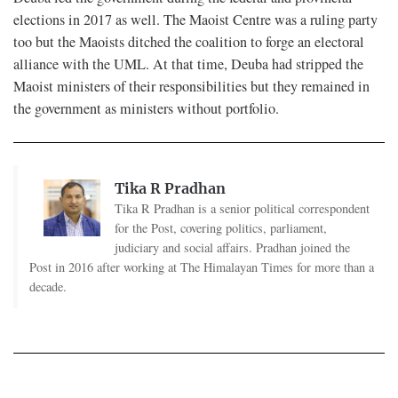
elections in 2017 as well. The Maoist Centre was a ruling party
too but the Maoists ditched the coalition to forge an electoral
alliance with the UML. At that time, Deuba had stripped the
Maoist ministers of their responsibilities but they remained in
the government as ministers without portfolio.
Tika R Pradhan
Tika R Pradhan is a senior political correspondent
for the Post, covering politics, parliament,
judiciary and social affairs. Pradhan joined the
Post in 2016 after working at The Himalayan Times for more than a
decade.