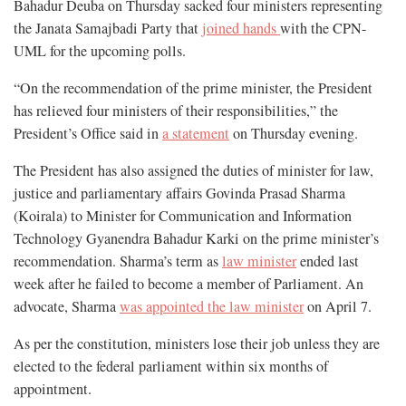
Bahadur Deuba on Thursday sacked four ministers representing
the Janata Samajbadi Party that
joined hands
with the CPN-
UML for the upcoming polls.
“On the recommendation of the prime minister, the President
has relieved four ministers of their responsibilities,” the
President’s Office said in
a statement
on Thursday evening.
The President has also assigned the duties of minister for law,
justice and parliamentary affairs Govinda Prasad Sharma
(Koirala) to Minister for Communication and Information
Technology Gyanendra Bahadur Karki on the prime minister’s
recommendation. Sharma’s term as
law minister
ended last
week after he failed to become a member of Parliament. An
advocate, Sharma
was appointed the law minister
on April 7.
As per the constitution, ministers lose their job unless they are
elected to the federal parliament within six months of
appointment.