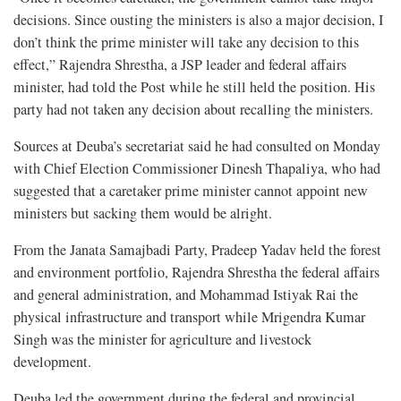
decisions. Since ousting the ministers is also a major decision, I
don’t think the prime minister will take any decision to this
effect,” Rajendra Shrestha, a JSP leader and federal affairs
minister, had told the Post while he still held the position. His
party had not taken any decision about recalling the ministers.
Sources at Deuba’s secretariat said he had consulted on Monday
with Chief Election Commissioner Dinesh Thapaliya, who had
suggested that a caretaker prime minister cannot appoint new
ministers but sacking them would be alright.
From the Janata Samajbadi Party, Pradeep Yadav held the forest
and environment portfolio, Rajendra Shrestha the federal affairs
and general administration, and Mohammad Istiyak Rai the
physical infrastructure and transport while Mrigendra Kumar
Singh was the minister for agriculture and livestock
development.
Deuba led the government during the federal and provincial