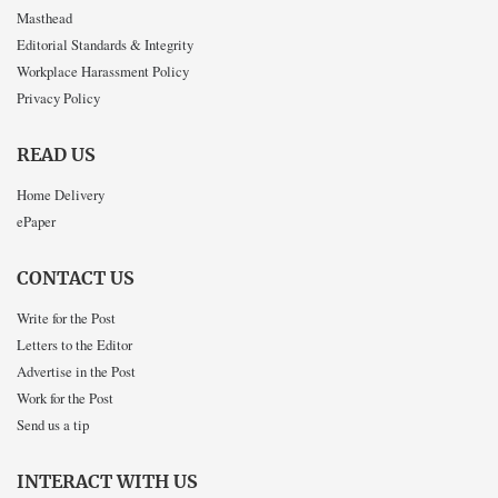
Masthead
Editorial Standards & Integrity
Workplace Harassment Policy
Privacy Policy
READ US
Home Delivery
ePaper
CONTACT US
Write for the Post
Letters to the Editor
Advertise in the Post
Work for the Post
Send us a tip
INTERACT WITH US