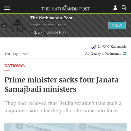
The Kathmandu Post
VIEW
Kantipur Media Group
FREE - In Google Play
24.93°C Kathmandu
Air Quality in Kathmandu:
21
Thu, Aug 6, 2026
NATIONAL
Prime minister sacks four Janata
Samajbadi ministers
They had believed that Deuba wouldn’t take such a
major decision after the poll code came into force.