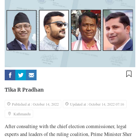
Tika R Pradhan
Published at : October 14, 2022
Updated at : October 14, 2022 07:16
Kathmandu
After consulting with the chief election commissioner, legal
experts and leaders of the ruling coalition, Prime Minister Sher