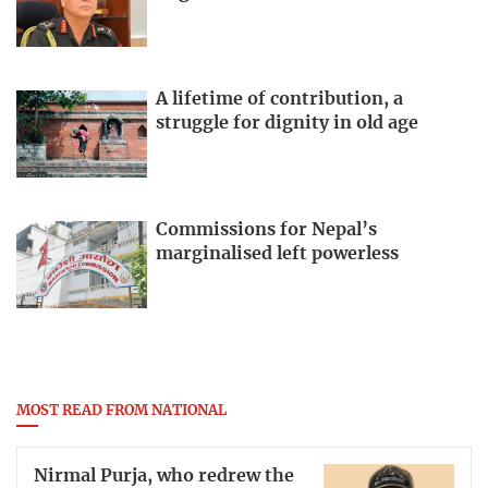
A lifetime of contribution, a
struggle for dignity in old age
Commissions for Nepal’s
marginalised left powerless
MOST READ FROM NATIONAL
Nirmal Purja, who redrew the