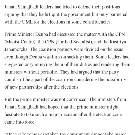
Janata Samajbadi leaders had tried to defend their positions
arguing that they hadn’t quit the government but only partnered
with the UML for the elections in some constituencies.
Prime Minister Deuba had discussed the matter with the CPN
(Maoist Centre), the CPN (Unified Socialist), and the Rastriya
Janamorcha. The coalition partners were divided on the issue
even though Deuba was firm on sacking them. Some leaders had
suggested only relieving them of their duties and rendering them
ministers without portfolio. They had argued that the party
could still be a part of the coalition considering the possibility
of new partnerships after the elections.
But the prime minister was not convinced. The ministers from
Janata Samajbadi had hoped that the prime minister might
hesitate to take such a major decision after the election code
came into force.
“Once it becomes caretaker, the government cannot take major