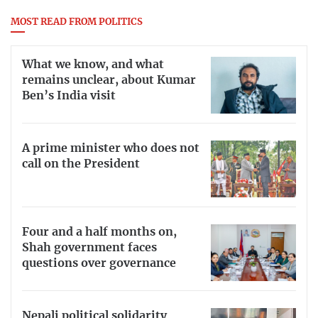
MOST READ FROM POLITICS
What we know, and what
remains unclear, about Kumar
Ben’s India visit
A prime minister who does not
call on the President
Four and a half months on,
Shah government faces
questions over governance
Nepali political solidarity