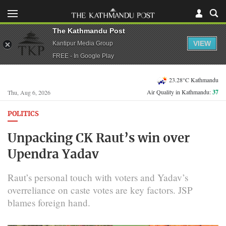
The Kathmandu Post
VIEW
Kantipur Media Group
FREE - In Google Play
23.28°C Kathmandu
Air Quality in Kathmandu:
37
Thu, Aug 6, 2026
POLITICS
Unpacking CK Raut’s win over
Upendra Yadav
Raut’s personal touch with voters and Yadav’s
overreliance on caste votes are key factors. JSP
blames foreign hand.