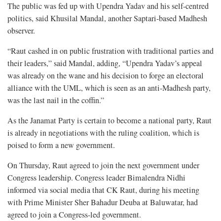
The public was fed up with Upendra Yadav and his self-centred
politics, said Khusilal Mandal, another Saptari-based Madhesh
observer.
“Raut cashed in on public frustration with traditional parties and
their leaders,” said Mandal, adding, “Upendra Yadav’s appeal
was already on the wane and his decision to forge an electoral
alliance with the UML, which is seen as an anti-Madhesh party,
was the last nail in the coffin.”
As the Janamat Party is certain to become a national party, Raut
is already in negotiations with the ruling coalition, which is
poised to form a new government.
On Thursday, Raut agreed to join the next government under
Congress leadership. Congress leader Bimalendra Nidhi
informed via social media that CK Raut, during his meeting
with Prime Minister Sher Bahadur Deuba at Baluwatar, had
agreed to join a Congress-led government.