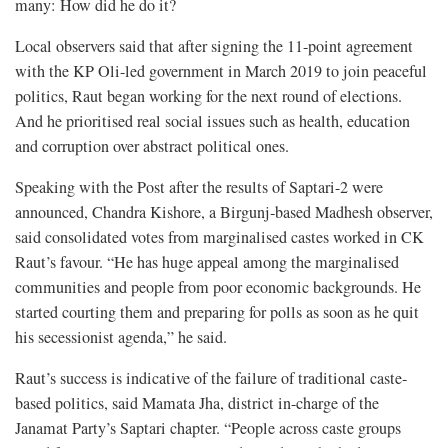
many: How did he do it?
Local observers said that after signing the 11-point agreement
with the KP Oli-led government in March 2019 to join peaceful
politics, Raut began working for the next round of elections.
And he prioritised real social issues such as health, education
and corruption over abstract political ones.
Speaking with the Post after the results of Saptari-2 were
announced, Chandra Kishore, a Birgunj-based Madhesh observer,
said consolidated votes from marginalised castes worked in CK
Raut’s favour. “He has huge appeal among the marginalised
communities and people from poor economic backgrounds. He
started courting them and preparing for polls as soon as he quit
his secessionist agenda,” he said.
Raut’s success is indicative of the failure of traditional caste-
based politics, said Mamata Jha, district in-charge of the
Janamat Party’s Saptari chapter. “People across caste groups