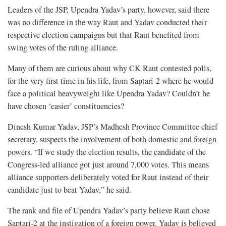
Leaders of the JSP, Upendra Yadav’s party, however, said there
was no difference in the way Raut and Yadav conducted their
respective election campaigns but that Raut benefited from
swing votes of the ruling alliance.
Many of them are curious about why CK Raut contested polls,
for the very first time in his life, from Saptari-2 where he would
face a political heavyweight like Upendra Yadav? Couldn’t he
have chosen ‘easier’ constituencies?
Dinesh Kumar Yadav, JSP’s Madhesh Province Committee chief
secretary, suspects the involvement of both domestic and foreign
powers. “If we study the election results, the candidate of the
Congress-led alliance got just around 7,000 votes. This means
alliance supporters deliberately voted for Raut instead of their
candidate just to beat Yadav,” he said.
The rank and file of Upendra Yadav’s party believe Raut chose
Saptari-2 at the instigation of a foreign power. Yadav is believed