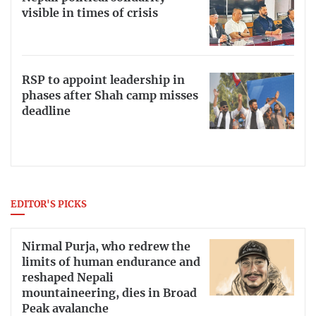
visible in times of crisis
RSP to appoint leadership in
phases after Shah camp misses
deadline
EDITOR'S PICKS
Nirmal Purja, who redrew the
limits of human endurance and
reshaped Nepali
mountaineering, dies in Broad
Peak avalanche