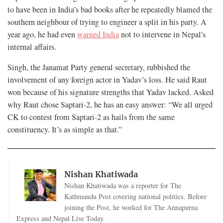
to have been in India’s bad books after he repeatedly blamed the
southern neighbour of trying to engineer a split in his party. A
year ago, he had even
warned India
not to intervene in Nepal's
internal affairs.
Singh, the Janamat Party general secretary, rubbished the
involvement of any foreign actor in Yadav’s loss. He said Raut
won because of his signature strengths that Yadav lacked. Asked
why Raut chose Saptari-2, he has an easy answer: “We all urged
CK to contest from Saptari-2 as hails from the same
constituency. It’s as simple as that.”
Nishan Khatiwada
Nishan Khatiwada was a reporter for The
Kathmandu Post covering national politics. Before
joining the Post, he worked for The Annapurna
Express and Nepal Live Today.