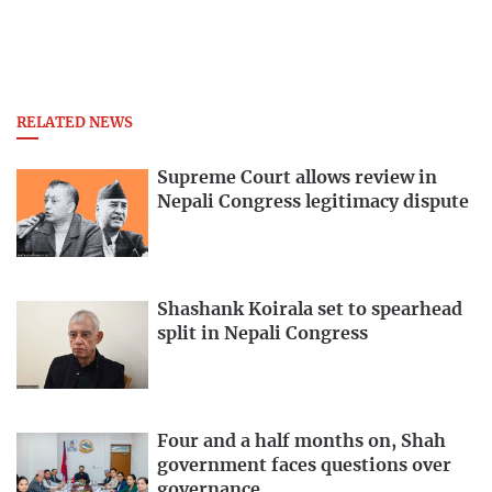
RELATED NEWS
Supreme Court allows review in
Nepali Congress legitimacy dispute
Shashank Koirala set to spearhead
split in Nepali Congress
Four and a half months on, Shah
government faces questions over
governance