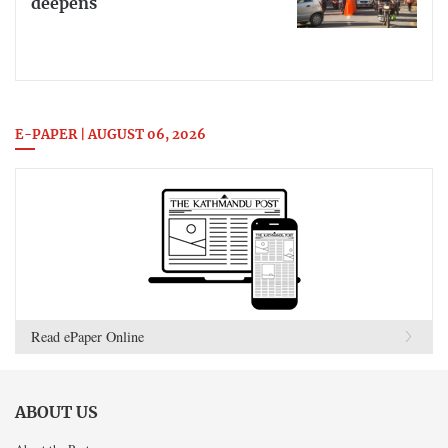
deepens
E-PAPER | AUGUST 06, 2026
Read ePaper Online
ABOUT US