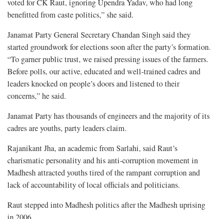
voted for CK Raut, ignoring Upendra Yadav, who had long
benefitted from caste politics,” she said.
Janamat Party General Secretary Chandan Singh said they
started groundwork for elections soon after the party’s formation.
“To garner public trust, we raised pressing issues of the farmers.
Before polls, our active, educated and well-trained cadres and
leaders knocked on people’s doors and listened to their
concerns,” he said.
Janamat Party has thousands of engineers and the majority of its
cadres are youths, party leaders claim.
Rajanikant Jha, an academic from Sarlahi, said Raut’s
charismatic personality and his anti-corruption movement in
Madhesh attracted youths tired of the rampant corruption and
lack of accountability of local officials and politicians.
Raut stepped into Madhesh politics after the Madhesh uprising
in 2006.