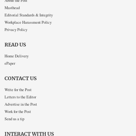
About the Post
Masthead
Editorial Standards & Integrity
Workplace Harassment Policy
Privacy Policy
READ US
Home Delivery
ePaper
CONTACT US
Write for the Post
Letters to the Editor
Advertise in the Post
Work for the Post
Send us a tip
INTERACT WITH US