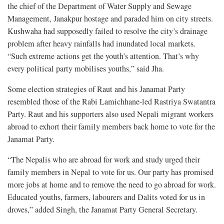
the chief of the Department of Water Supply and Sewage
Management, Janakpur hostage and paraded him on city streets.
Kushwaha had supposedly failed to resolve the city’s drainage
problem after heavy rainfalls had inundated local markets.
“Such extreme actions get the youth’s attention. That’s why
every political party mobilises youths,” said Jha.
Some election strategies of Raut and his Janamat Party
resembled those of the Rabi Lamichhane-led Rastriya Swatantra
Party. Raut and his supporters also used Nepali migrant workers
abroad to exhort their family members back home to vote for the
Janamat Party.
“The Nepalis who are abroad for work and study urged their
family members in Nepal to vote for us. Our party has promised
more jobs at home and to remove the need to go abroad for work.
Educated youths, farmers, labourers and Dalits voted for us in
droves,” added Singh, the Janamat Party General Secretary.