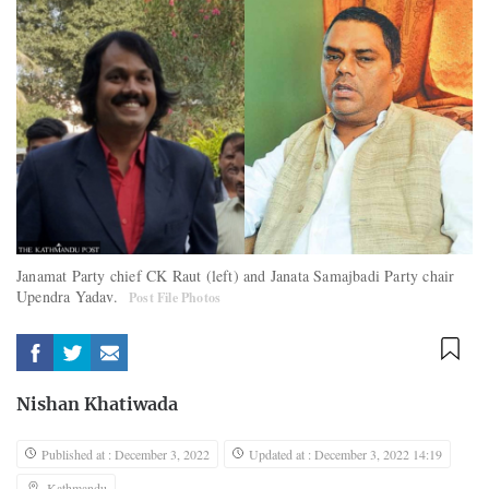
Janamat Party chief CK Raut (left) and Janata Samajbadi Party chair
Upendra Yadav.
Post File Photos
Nishan Khatiwada
Published at : December 3, 2022
Updated at : December 3, 2022 14:19
Kathmandu