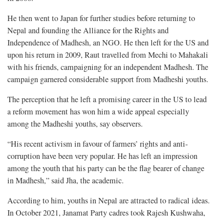
He then went to Japan for further studies before returning to
Nepal and founding the Alliance for the Rights and
Independence of Madhesh, an NGO. He then left for the US and
upon his return in 2009, Raut travelled from Mechi to Mahakali
with his friends, campaigning for an independent Madhesh. The
campaign garnered considerable support from Madheshi youths.
The perception that he left a promising career in the US to lead
a reform movement has won him a wide appeal especially
among the Madheshi youths, say observers.
“His recent activism in favour of farmers’ rights and anti-
corruption have been very popular. He has left an impression
among the youth that his party can be the flag bearer of change
in Madhesh,” said Jha, the academic.
According to him, youths in Nepal are attracted to radical ideas.
In October 2021, Janamat Party cadres took Rajesh Kushwaha,