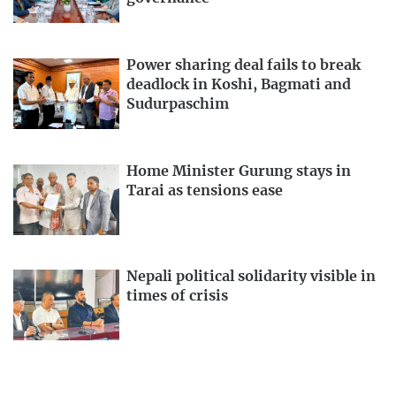
Power sharing deal fails to break
deadlock in Koshi, Bagmati and
Sudurpaschim
Home Minister Gurung stays in
Tarai as tensions ease
Nepali political solidarity visible in
times of crisis