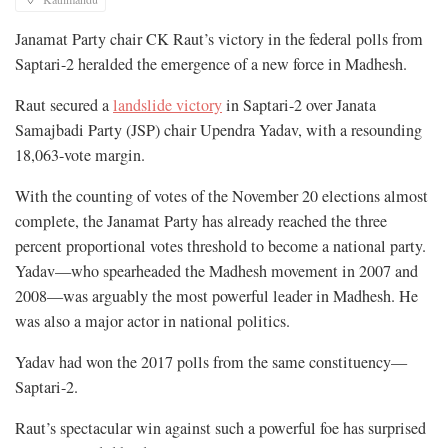
Janamat Party chair CK Raut’s victory in the federal polls from
Saptari-2 heralded the emergence of a new force in Madhesh.
Raut secured a
landslide victory
in Saptari-2 over Janata
Samajbadi Party (JSP) chair Upendra Yadav, with a resounding
18,063-vote margin.
With the counting of votes of the November 20 elections almost
complete, the Janamat Party has already reached the three
percent proportional votes threshold to become a national party.
Yadav—who spearheaded the Madhesh movement in 2007 and
2008—was arguably the most powerful leader in Madhesh. He
was also a major actor in national politics.
Yadav had won the 2017 polls from the same constituency—
Saptari-2.
Raut’s spectacular win against such a powerful foe has surprised