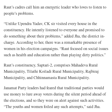
Raut’s cadres call him an energetic leader who loves to listen to
people’s problems.
“Unlike Upendra Yadav, CK sir visited every house in the
constituency. He intently listened to everyone and promised to
do something about their problems,” added Jha, the district in-
charge. According to her, there was a remarkable presence of
women in his election campaigns. “Raut focused on social issues
such as health and education rather than playing dirty politics.”
Raut’s constituency, Saptari-2, comprises Mahadeva Rural
Municipality, Tilathi Koiladi Rural Municipality, Rajbiraj
Municipality, and Chhinnamasta Rural Municipality.
Janamat Party leaders had feared that traditional parties would
use money to lure away voters during the silent period ahead of
the elections, and so they were on alert against such activities.
“The youths and women foiled any such attempts,” said Jha.