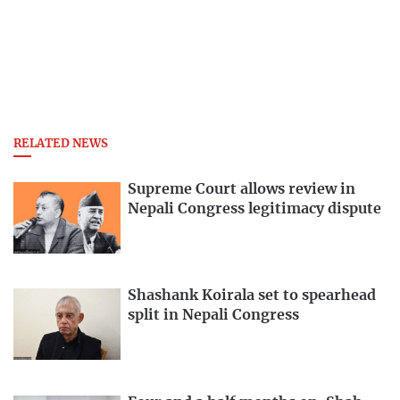
RELATED NEWS
Supreme Court allows review in
Nepali Congress legitimacy dispute
Shashank Koirala set to spearhead
split in Nepali Congress