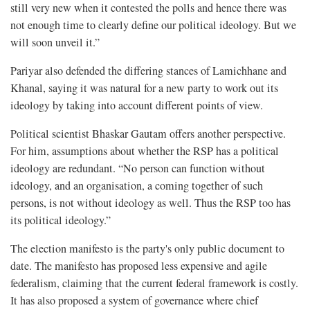
still very new when it contested the polls and hence there was
not enough time to clearly define our political ideology. But we
will soon unveil it.”
Pariyar also defended the differing stances of Lamichhane and
Khanal, saying it was natural for a new party to work out its
ideology by taking into account different points of view.
Political scientist Bhaskar Gautam offers another perspective.
For him, assumptions about whether the RSP has a political
ideology are redundant. “No person can function without
ideology, and an organisation, a coming together of such
persons, is not without ideology as well. Thus the RSP too has
its political ideology.”
The election manifesto is the party's only public document to
date. The manifesto has proposed less expensive and agile
federalism, claiming that the current federal framework is costly.
It has also proposed a system of governance where chief