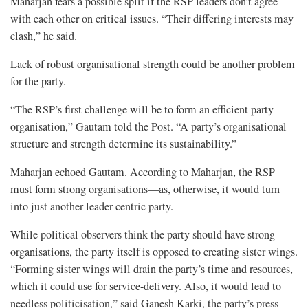
Maharjan fears a possible split if the RSP leaders don’t agree
with each other on critical issues. “Their differing interests may
clash,” he said.
Lack of robust organisational strength could be another problem
for the party.
“The RSP’s first challenge will be to form an efficient party
organisation,” Gautam told the Post. “A party’s organisational
structure and strength determine its sustainability.”
Maharjan echoed Gautam. According to Maharjan, the RSP
must form strong organisations—as, otherwise, it would turn
into just another leader-centric party.
While political observers think the party should have strong
organisations, the party itself is opposed to creating sister wings.
“Forming sister wings will drain the party’s time and resources,
which it could use for service-delivery. Also, it would lead to
needless politicisation,” said Ganesh Karki, the party’s press