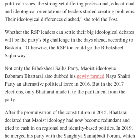
political issues, the strong yet differing professional, educational
and ideological orientations of leaders started creating problems.
Their ideological differences clashed,” she told the Post.
Whether the RSP leaders can settle their big ideological debates
will be the party’s big challenge in the days ahead, according to
Baskota. “Otherwise, the RSP too could go the Bibeksheel
Sajha way.”
Not only the Bibeksheel Sajha Party, Maoist ideologue
Baburam Bhattarai also dubbed his
newly formed
Naya Shakti
Party an alternative political force in 2016. But in the 2017
elections, only Bhattarai made it to the parliament from the
party.
After the promulgation of the constitution in 2015, Bhattarai
declared that Maoist ideology had now become redundant and
tried to cash in on regional and identity-based politics. In 2019,
he merged his party with the Sanghiya Samajbadi Forum, which