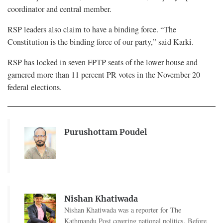
coordinator and central member.
RSP leaders also claim to have a binding force. “The
Constitution is the binding force of our party,” said Karki.
RSP has locked in seven FPTP seats of the lower house and
garnered more than 11 percent PR votes in the November 20
federal elections.
Purushottam Poudel
Nishan Khatiwada
Nishan Khatiwada was a reporter for The
Kathmandu Post covering national politics. Before