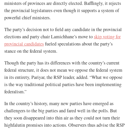
ministers of provinces are directly elected. Bafflingly, it rejects
the provincial legislatures even though it supports a system of
powerful chief ministers.
The party’s decision not to field any candidate in the provincial
elections and party chair Lamichhane’s move to
skip voting for
provincial candidates
fueled speculations about the party’s
stance on the federal system.
Though the party has its differences with the country’s current
federal structure, it does not mean we oppose the federal system
in its entirety, Pariyar, the RSP leader, added. “What we oppose
is the way traditional political parties have been implementing
federalism.”
In the country’s history, many new parties have emerged as
challengers to the big parties and fared well in the polls. But
they soon disappeared into thin air as they could not turn their
highfalutin promises into actions. Observers thus advise the RSP