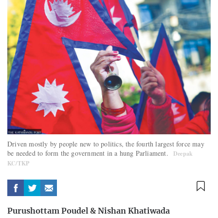
Driven mostly by people new to politics, the fourth largest force may
be needed to form the government in a hung Parliament.
Deepak
KC/TKP
Purushottam Poudel
&
Nishan Khatiwada