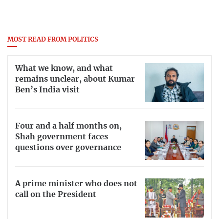
MOST READ FROM POLITICS
What we know, and what
remains unclear, about Kumar
Ben’s India visit
Four and a half months on,
Shah government faces
questions over governance
A prime minister who does not
call on the President