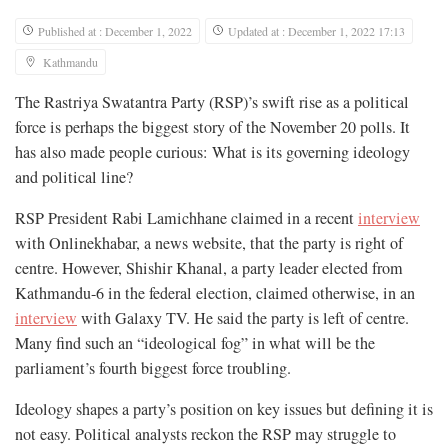
Published at : December 1, 2022
Updated at : December 1, 2022 17:13
Kathmandu
The Rastriya Swatantra Party (RSP)’s swift rise as a political
force is perhaps the biggest story of the November 20 polls. It
has also made people curious: What is its governing ideology
and political line?
RSP President Rabi Lamichhane claimed in a recent
interview
with Onlinekhabar, a news website, that the party is right of
centre. However, Shishir Khanal, a party leader elected from
Kathmandu-6 in the federal election, claimed otherwise, in an
interview
with Galaxy TV. He said the party is left of centre.
Many find such an “ideological fog” in what will be the
parliament’s fourth biggest force troubling.
Ideology shapes a party’s position on key issues but defining it is
not easy. Political analysts reckon the RSP may struggle to