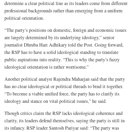
determine a clear political line as its leaders come from different
professional backgrounds rather than emerging from a uniform
political orientation.
“The party’s positions on domestic, foreign and economic issues
are largely determined by its underlying ideology,” senior
journalist Dhruba Hari Adhikary told the Post. Going forward,
the RSP has to have a solid ideological standing to translate
public aspirations into reality. “This is why the party’s fuzzy
ideological orientation is rather worrisome.”
Another political analyst Rajendra Maharjan said that the party
has no clear ideological or political threads to bind it together.
“To become a viable unified force, the party has to clarify its
ideology and stance on vital political issues,” he said.
Though critics claim the RSP lacks ideological coherence and
clarity, its leaders defend themselves, saying the party is still in
its infancy. RSP leader Santosh Pariyar said: “The party was