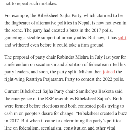
not to repeat such mistakes.
For example, the Bibeksheel Sajha Party, which claimed to be
the flagbearer of alternative politics in Nepal, is now not even in
the scene. The party had created a buzz in the 2017 polls,
garnering a sizable support of urban youths. But now, it has
split
and withered even before it could take a firm ground.
The proposal of party chair Rabindra Mishra in July last year for
a referendum on secularism and abolition of federalism riled his
party leaders, and soon, the party split. Mishra then
joined
the
right-wing Rastriya Prajatantra Party to contest the 2022 polls.
Current Bibeksheel Sajha Party chair Samikchya Baskota said
the emergence of the RSP resembles Bibeksheel Sajha’s. Both
were formed before elections and both contested polls trying to
cash in on people’s desire for change. “Bibeksheel created a buzz
in 2017. But when it came to determining the party’s political
line on federalism, secularism, constitution and other vital