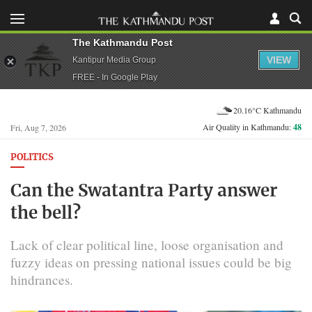
The Kathmandu Post
VIEW
Kantipur Media Group
FREE - In Google Play
20.16°C Kathmandu
Air Quality in Kathmandu:
48
Fri, Aug 7, 2026
POLITICS
Can the Swatantra Party answer
the bell?
Lack of clear political line, loose organisation and
fuzzy ideas on pressing national issues could be big
hindrances.