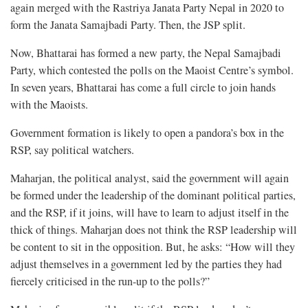
again merged with the Rastriya Janata Party Nepal in 2020 to
form the Janata Samajbadi Party. Then, the JSP split.
Now, Bhattarai has formed a new party, the Nepal Samajbadi
Party, which contested the polls on the Maoist Centre’s symbol.
In seven years, Bhattarai has come a full circle to join hands
with the Maoists.
Government formation is likely to open a pandora’s box in the
RSP, say political watchers.
Maharjan, the political analyst, said the government will again
be formed under the leadership of the dominant political parties,
and the RSP, if it joins, will have to learn to adjust itself in the
thick of things. Maharjan does not think the RSP leadership will
be content to sit in the opposition. But, he asks: “How will they
adjust themselves in a government led by the parties they had
fiercely criticised in the run-up to the polls?”