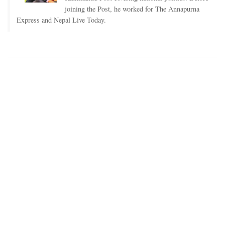
joining the Post, he worked for The Annapurna
Express and Nepal Live Today.