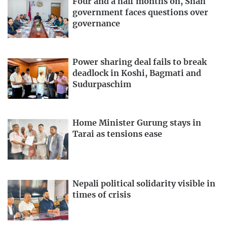
Four and a half months on, Shah
government faces questions over
governance
Power sharing deal fails to break
deadlock in Koshi, Bagmati and
Sudurpaschim
Home Minister Gurung stays in
Tarai as tensions ease
Nepali political solidarity visible in
times of crisis