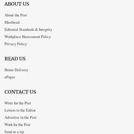
ABOUT US
About the Post
Masthead
Editorial Standards & Integrity
Workplace Harassment Policy
Privacy Policy
READ US
Home Delivery
ePaper
CONTACT US
Write for the Post
Letters to the Editor
Advertise in the Post
Work for the Post
Send us a tip