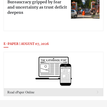
Bureaucracy gripped by fear
and uncertainty as trust deficit
deepens
E-PAPER | AUGUST 07, 2026
Read ePaper Online