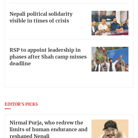
Nepali political solidarity
visible in times of crisis
RSP to appoint leadership in
phases after Shah camp misses
deadline
EDITOR'S PICKS
Nirmal Purja, who redrew the
limits of human endurance and
reshaped Nepali