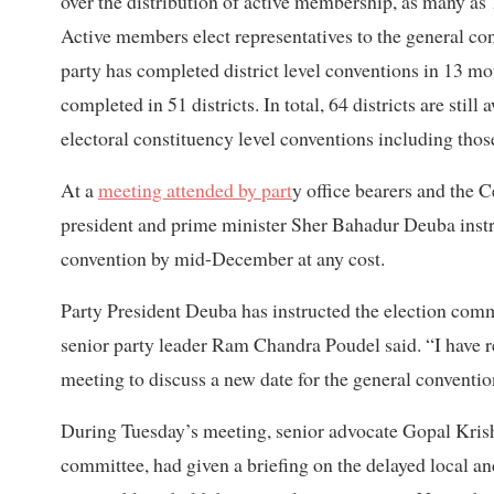
over the distribution of active membership, as many as 1
Active members elect representatives to the general con
party has completed district level conventions in 13 mo
completed in 51 districts. In total, 64 districts are still
electoral constituency level conventions including thos
At a
meeting attended by part
y office bearers and the 
president and prime minister Sher Bahadur Deuba instr
convention by mid-December at any cost.
Party President Deuba has instructed the election com
senior party leader Ram Chandra Poudel said. “I have 
meeting to discuss a new date for the general conventio
During Tuesday’s meeting, senior advocate Gopal Krish
committee, had given a briefing on the delayed local and