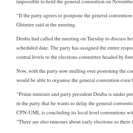
impossible to hold the general convention on November 
“If the party agrees to postpone the general conventio
Ghimire said at the meeting.
Deuba had called the meeting on Tuesday to discuss how
scheduled date. The party has assigned the entire respo
central levels to the elections committee headed by f
Now, with the party now mulling over postoning the co
would be able to organise the general convention even
“Prime minister and party president Deuba is under pre
in the party that he wants to delay the general convent
CPN-UML is concluding its local level conventions with
“There are also rumours about early elections so there i