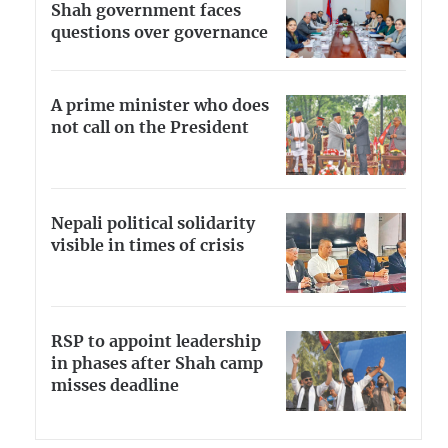
Shah government faces
questions over governance
A prime minister who does
not call on the President
Nepali political solidarity
visible in times of crisis
RSP to appoint leadership
in phases after Shah camp
misses deadline