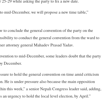
25-29 while asking the party to fix a new date.
n to mid-December, we will propose a new time table,”
 to conclude the general convention of the party on the
nsibility to conduct the general convention from the ward to
ormer attorney general Mahadev Prasad Yadav.
nvention to mid-December, some leaders doubt that the party
 by December.
ssure to hold the general convention on time amid criticism
ion. He is under pressure also because the main opposition
in this week,” a senior Nepali Congress leader said, adding,
s an urgency to hold the local level election, by April.”