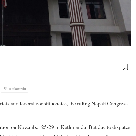
Kathmandu
ricts and federal constituencies, the ruling Nepali Congress
ntion on November 25-29 in Kathmandu. But due to disputes