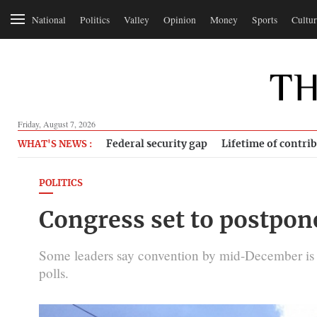
National
Politics
Valley
Opinion
Money
Sports
Cultur
Friday, August 7, 2026
Federal security gap
Lifetime of contri
WHAT'S NEWS :
POLITICS
Congress set to postpon
Some leaders say convention by mid-December is no
polls.