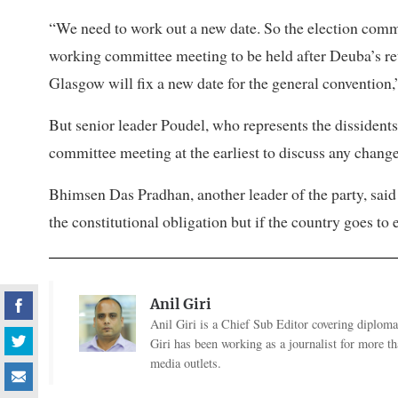
“We need to work out a new date. So the election commit
working committee meeting to be held after Deuba’s 
Glasgow will fix a new date for the general convention,
But senior leader Poudel, who represents the dissidents 
committee meeting at the earliest to discuss any change
Bhimsen Das Pradhan, another leader of the party, said
the constitutional obligation but if the country goes to
Anil Giri
Anil Giri is a Chief Sub Editor covering diplomac
Giri has been working as a journalist for more t
media outlets.