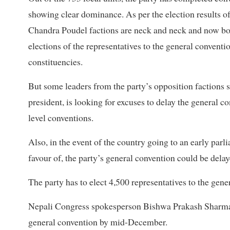
showing clear dominance. As per the election results 
Chandra Poudel factions are neck and neck and now bo
elections of the representatives to the general conventi
constituencies.
But some leaders from the party’s opposition factions 
president, is looking for excuses to delay the general c
level conventions.
Also, in the event of the country going to an early par
favour of, the party’s general convention could be delaye
The party has to elect 4,500 representatives to the gene
Nepali Congress spokesperson Bishwa Prakash Sharma sa
general convention by mid-December.