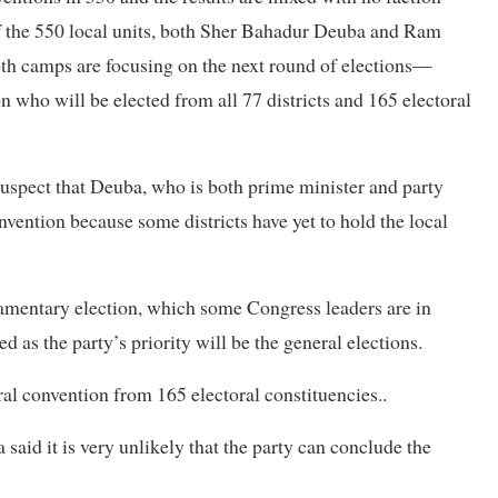
of the 550 local units, both Sher Bahadur Deuba and Ram
th camps are focusing on the next round of elections—
on who will be elected from all 77 districts and 165 electoral
suspect that Deuba, who is both prime minister and party
onvention because some districts have yet to hold the local
liamentary election, which some Congress leaders are in
d as the party’s priority will be the general elections.
ral convention from 165 electoral constituencies..
id it is very unlikely that the party can conclude the