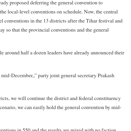
ady proposed deferring the general convention to
 the local-level conventions on schedule. Now, the central
 conventions in the 13 districts after the Tihar festival and
 day so that the provincial conventions and the general
le around half a dozen leaders have already announced their
y mid-December,,” party joint general secretary Prakash
icts, we will continue the district and federal constituency
 scenario, we can easily hold the general convention by mid-
ventions in 550 and the results are mixed with no faction