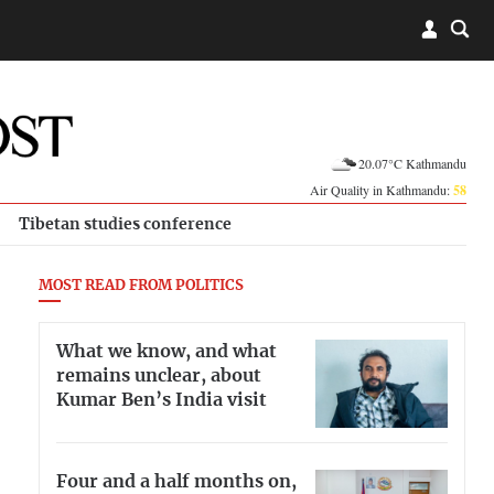
20.07°C Kathmandu
Air Quality in Kathmandu:
58
Tibetan studies conference
MOST READ FROM POLITICS
What we know, and what
remains unclear, about
Kumar Ben’s India visit
Four and a half months on,