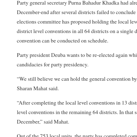
Party general secretary Purna Bahadur Khadka had alre
December-end after several districts failed to conclude
elections committee has proposed holding the local level
district level conventions in all 64 districts on a single
convention can be conducted on schedule.
Party president Deuba wants to be re-elected again whi
candidacies for party presidency.
“We still believe we can hold the general convention b
Sharan Mahat said.
“After completing the local level conventions in 13 distr
level conventions in the remaining 64 districts. In that
December,” said Mahat.
Out of the 753 local units, the party has completed con