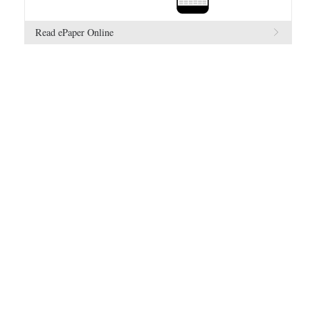
Read ePaper Online