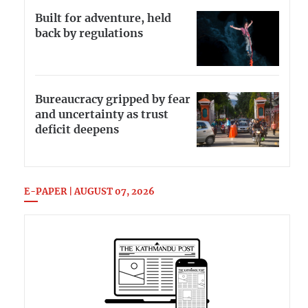
Built for adventure, held
back by regulations
Bureaucracy gripped by fear
and uncertainty as trust
deficit deepens
E-PAPER | AUGUST 07, 2026