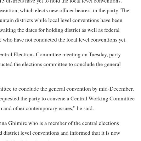
3 districts have yet to hold the local level conventions.
vention, which elects new officer bearers in the party. The
untain districts while local level conventions have been
 awaiting the dates for holding district as well as federal
e who have not conducted the local level conventions yet.
Central Elections Committee meeting on Tuesday, party
ucted the elections committee to conclude the general
mittee to conclude the general convention by mid-December,
requested the party to convene a Central Working Committee
n and other contemporary issues,” he said.
na Ghimire who is a member of the central elections
 district level conventions and informed that it is now