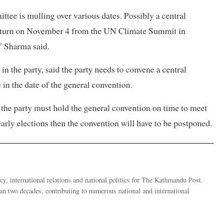
tee is mulling over various dates. Possibly a central
return on November 4 from the UN Climate Summit in
” Sharma said.
in the party, said the party needs to convene a central
 in the date of the general convention.
 the party must hold the general convention on time to meet
 early elections then the convention will have to be postponed.
y, international relations and national politics for The Kathmandu Post.
han two decades, contributing to numerous national and international