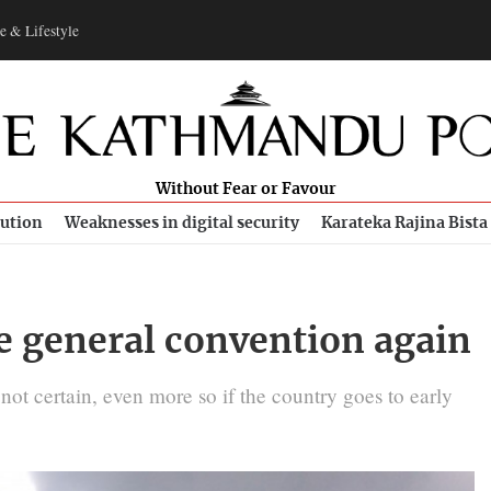
e & Lifestyle
Without Fear or Favour
bution
Weaknesses in digital security
Karateka Rajina Bista
e general convention again
t certain, even more so if the country goes to early