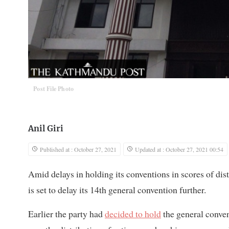
Post File Photo
Anil Giri
Published at : October 27, 2021
Updated at : October 27, 2021 00:54
Amid delays in holding its conventions in scores of dist
is set to delay its 14th general convention further.
Earlier the party had
decided to hold
the general conve