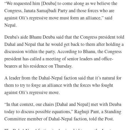
“We requested him [Deuba] to come along as we believe the
Congress, Janata Samajbadi Party and those forces who are
against Oli’s regressive move must form an alliance,” said
Nepal.
Deuba’s aide Bhanu Deuba said that the Congress president told
Dahal and Nepal that he would get back to them after holding a
discussion within the party. According to Bhanu, the Congress
president has called a meeting of senior leaders and office-
bearers at his residence on Thursday.
A leader from the Dahal-Nepal faction said that it’s natural for
them to try to forge an alliance with the forces who fought
against Oli’s regressive move.
“In that context, our chairs [Dahal and Nepal] met with Deuba
today to discuss possible equations,” Raghuji Pant, a Standing
Committee member of Dahal-Nepal faction, told the Post.