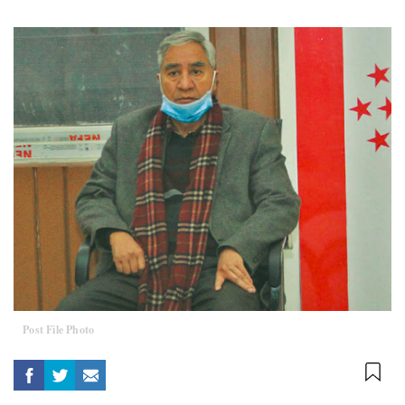
Post File Photo