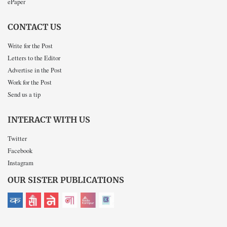
ePaper
CONTACT US
Write for the Post
Letters to the Editor
Advertise in the Post
Work for the Post
Send us a tip
INTERACT WITH US
Twitter
Facebook
Instagram
OUR SISTER PUBLICATIONS