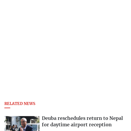
RELATED NEWS
Deuba reschedules return to Nepal
for daytime airport reception