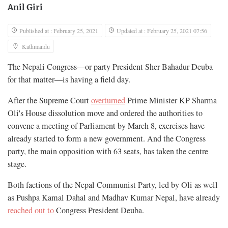
Anil Giri
Published at : February 25, 2021
Updated at : February 25, 2021 07:56
Kathmandu
The Nepali Congress—or party President Sher Bahadur Deuba
for that matter—is having a field day.
After the Supreme Court
overturned
Prime Minister KP Sharma
Oli's House dissolution move and ordered the authorities to
convene a meeting of Parliament by March 8, exercises have
already started to form a new government. And the Congress
party, the main opposition with 63 seats, has taken the centre
stage.
Both factions of the Nepal Communist Party, led by Oli as well
as Pushpa Kamal Dahal and Madhav Kumar Nepal, have already
reached out to
Congress President Deuba.