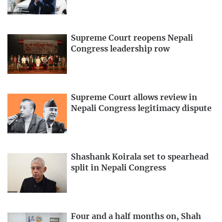
Supreme Court reopens Nepali
Congress leadership row
Supreme Court allows review in
Nepali Congress legitimacy dispute
Shashank Koirala set to spearhead
split in Nepali Congress
Four and a half months on, Shah