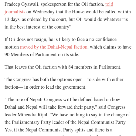
Pradeep Gyawali, spokesperson for the Oli faction,
told
journalists
on Wednesday that the House would be called within
13 days, as ordered by the court, but Oli would do whatever “is
in the best interest of the country”.
If Oli does not resign, he is likely to face a no-confidence
motion
moved by the Dahal-Nepal faction
, which claims to have
90 Members of Parliament on its side.
That leaves the Oli faction with 84 members in Parliament.
The Congress has both the options open—to side with either
faction— in order to lead the government.
"The role of Nepali Congress will be defined based on how
Dahal and Nepal will take forward their party," said Congress
leader Minendra Rijal. “We have nothing to say in the change of
the Parliamentary Party leader of the Nepal Communist Party.
Yes, if the Nepal Communist Party splits and there is a