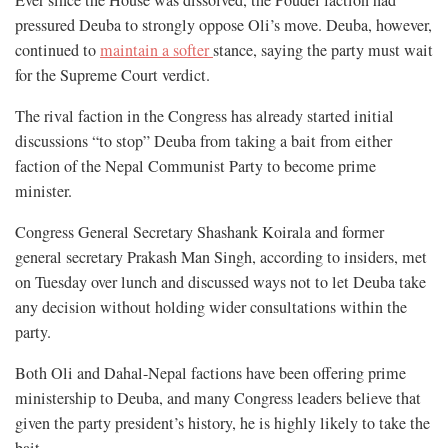
pressured Deuba to strongly oppose Oli’s move. Deuba, however,
continued to
maintain a softer
stance, saying the party must wait
for the Supreme Court verdict.
The rival faction in the Congress has already started initial
discussions “to stop” Deuba from taking a bait from either
faction of the Nepal Communist Party to become prime
minister.
Congress General Secretary Shashank Koirala and former
general secretary Prakash Man Singh, according to insiders, met
on Tuesday over lunch and discussed ways not to let Deuba take
any decision without holding wider consultations within the
party.
Both Oli and Dahal-Nepal factions have been offering prime
ministership to Deuba, and many Congress leaders believe that
given the party president’s history, he is highly likely to take the
bait.