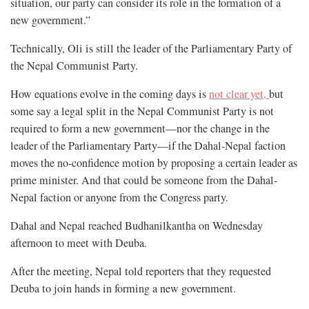
situation, our party can consider its role in the formation of a
new government.”
Technically, Oli is still the leader of the Parliamentary Party of
the Nepal Communist Party.
How equations evolve in the coming days is
not clear yet,
but
some say a legal split in the Nepal Communist Party is not
required to form a new government—nor the change in the
leader of the Parliamentary Party—if the Dahal-Nepal faction
moves the no-confidence motion by proposing a certain leader as
prime minister. And that could be someone from the Dahal-
Nepal faction or anyone from the Congress party.
Dahal and Nepal reached Budhanilkantha on Wednesday
afternoon to meet with Deuba.
After the meeting, Nepal told reporters that they requested
Deuba to join hands in forming a new government.