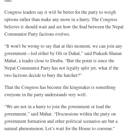
Congress leaders say it will be better for the party to weigh
options rather than make any move in a hurry. The Congress
believes it should wait and see how the feud between the Nepal
Communist Party factions evolves.
“It won’t be wrong to say that at this moment, we can join any
government—led either by Oli or Dahal,” said Prakash Sharan
Mahat, a leader close to Deuba. “But the point is since the
Nepal Communist Party has not legally split yet, what if the
two factions decide to bury the hatchet?”
That the Congress has become the kingmaker is something
everyone in the party understands very well.
“We are not in a hurry to join the government or lead the
government,” said Mahat. “Discussions within the party on
government formation and other political scenarios are but a
natural phenomenon. Let’s wait for the House to convene.”