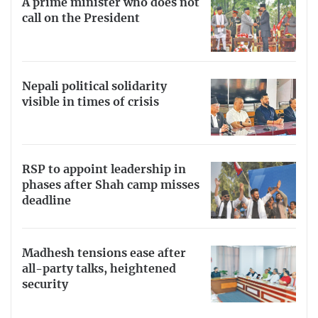
A prime minister who does not
call on the President
Nepali political solidarity
visible in times of crisis
RSP to appoint leadership in
phases after Shah camp misses
deadline
Madhesh tensions ease after
all-party talks, heightened
security