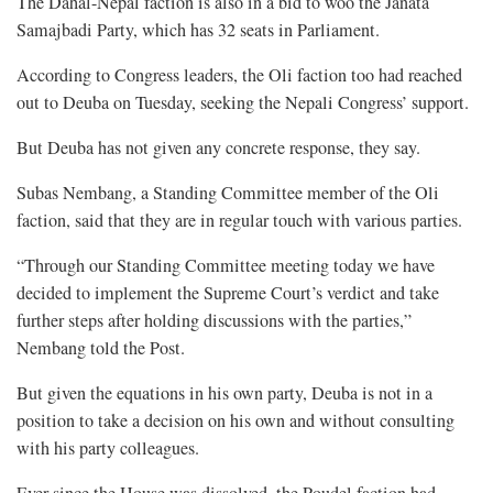
The Dahal-Nepal faction is also in a bid to woo the Janata
Samajbadi Party, which has 32 seats in Parliament.
According to Congress leaders, the Oli faction too had reached
out to Deuba on Tuesday, seeking the Nepali Congress’ support.
But Deuba has not given any concrete response, they say.
Subas Nembang, a Standing Committee member of the Oli
faction, said that they are in regular touch with various parties.
“Through our Standing Committee meeting today we have
decided to implement the Supreme Court’s verdict and take
further steps after holding discussions with the parties,”
Nembang told the Post.
But given the equations in his own party, Deuba is not in a
position to take a decision on his own and without consulting
with his party colleagues.
Ever since the House was dissolved, the Poudel faction had