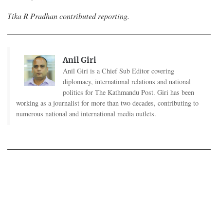
Tika R Pradhan contributed reporting.
Anil Giri
Anil Giri is a Chief Sub Editor covering
diplomacy, international relations and national
politics for The Kathmandu Post. Giri has been
working as a journalist for more than two decades, contributing to
numerous national and international media outlets.