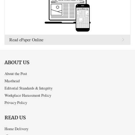
Read ePaper Online
ABOUT US
About the Post
Masthead
Editorial Standards & Integrity
Workplace Harassment Policy
Privacy Policy
READ US
Home Delivery