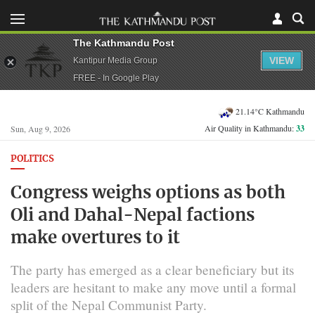
The Kathmandu Post
VIEW
Kantipur Media Group
FREE - In Google Play
21.14°C Kathmandu
Air Quality in Kathmandu:
33
Sun, Aug 9, 2026
POLITICS
Congress weighs options as both
Oli and Dahal-Nepal factions
make overtures to it
The party has emerged as a clear beneficiary but its
leaders are hesitant to make any move until a formal
split of the Nepal Communist Party.