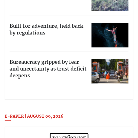
Built for adventure, held back
by regulations
Bureaucracy gripped by fear
and uncertainty as trust deficit
deepens
E-PAPER | AUGUST 09, 2026