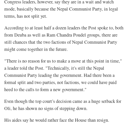
Congress leaders, however, say they are in a wait and watch
mode, basically because the Nepal Communist Party, in legal
terms, has not split yet.
According to at least half a dozen leaders the Post spoke to, both
from Deuba as well as Ram Chandra Poudel groups, there are
still chances that the two factions of Nepal Communist Party
might come together in the future.
"There is no reason for us to make a move at this point in time,"
a leader told the Post. "Technically, it's still the Nepal
Communist Party leading the government. Had there been a
formal split and two parties, not factions, we could have paid
heed to the calls to form a new government."
Even though the top court’s decision came as a huge setback for
Oli, he has shown no signs of stepping down.
His aides say he would rather face the House than resign.