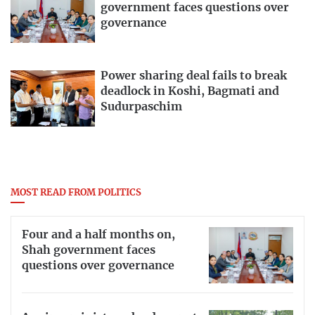
government faces questions over
governance
Power sharing deal fails to break
deadlock in Koshi, Bagmati and
Sudurpaschim
MOST READ FROM POLITICS
Four and a half months on,
Shah government faces
questions over governance