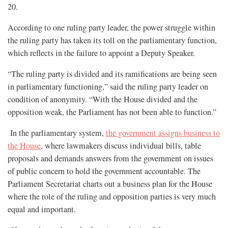
20.
According to one ruling party leader, the power struggle within
the ruling party has taken its toll on the parliamentary function,
which reflects in the failure to appoint a Deputy Speaker.
“The ruling party is divided and its ramifications are being seen
in parliamentary functioning,” said the ruling party leader on
condition of anonymity. “With the House divided and the
opposition weak, the Parliament has not been able to function.”
In the parliamentary system,
the government assigns business to
the House
, where lawmakers discuss individual bills, table
proposals and demands answers from the government on issues
of public concern to hold the government accountable. The
Parliament Secretariat charts out a business plan for the House
where the role of the ruling and opposition parties is very much
equal and important.