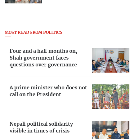
MOST READ FROM POLITICS
Four and a half months on,
Shah government faces
questions over governance
A prime minister who does not
call on the President
Nepali political solidarity
visible in times of crisis