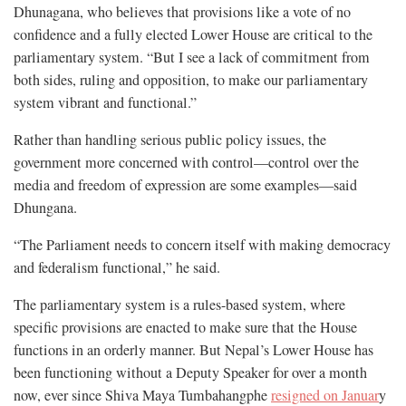
Dhunagana, who believes that provisions like a vote of no
confidence and a fully elected Lower House are critical to the
parliamentary system. “But I see a lack of commitment from
both sides, ruling and opposition, to make our parliamentary
system vibrant and functional.”
Rather than handling serious public policy issues, the
government more concerned with control—control over the
media and freedom of expression are some examples—said
Dhungana.
“The Parliament needs to concern itself with making democracy
and federalism functional,” he said.
The parliamentary system is a rules-based system, where
specific provisions are enacted to make sure that the House
functions in an orderly manner. But Nepal’s Lower House has
been functioning without a Deputy Speaker for over a month
now, ever since Shiva Maya Tumbahangphe
resigned on Januar
y