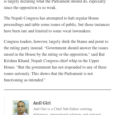
is largely dictating what the Parliament should do, especially
since the opposition is so weak.
The Nepali Congress has attempted to halt regular House
proceedings and table some issues of public, but those instances
have been rare and limited to some vocal lawmakers.
Congress leaders, however, largely shirk the blame and point to
the ruling party instead. “Government should answer the issues
raised in the House by the ruling or the opposition,” said Bal
Krishna Khand, Nepali Congress chief whip in the Upper
House. “But the government has not responded to any of these
issues seriously. This shows that the Parliament is not
functioning as intended.”
Anil Giri
Anil Giri is a Chief Sub Editor covering
diplomacy, international relations and national