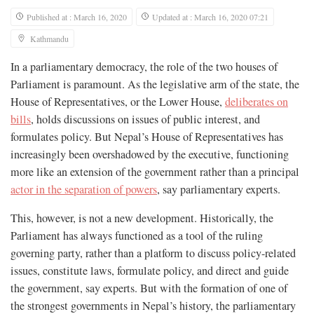
Published at : March 16, 2020
Updated at : March 16, 2020 07:21
Kathmandu
In a parliamentary democracy, the role of the two houses of
Parliament is paramount. As the legislative arm of the state, the
House of Representatives, or the Lower House,
deliberates on
bills
, holds discussions on issues of public interest, and
formulates policy. But Nepal’s House of Representatives has
increasingly been overshadowed by the executive, functioning
more like an extension of the government rather than a principal
actor in the separation of powers
, say parliamentary experts.
This, however, is not a new development. Historically, the
Parliament has always functioned as a tool of the ruling
governing party, rather than a platform to discuss policy-related
issues, constitute laws, formulate policy, and direct and guide
the government, say experts. But with the formation of one of
the strongest governments in Nepal’s history, the parliamentary