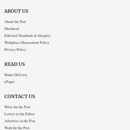
ABOUT US
About the Post
Masthead
Editorial Standards & Integrity
Workplace Harassment Policy
Privacy Policy
READ US
Home Delivery
ePaper
CONTACT US
Write for the Post
Letters to the Editor
Advertise in the Post
Work for the Post