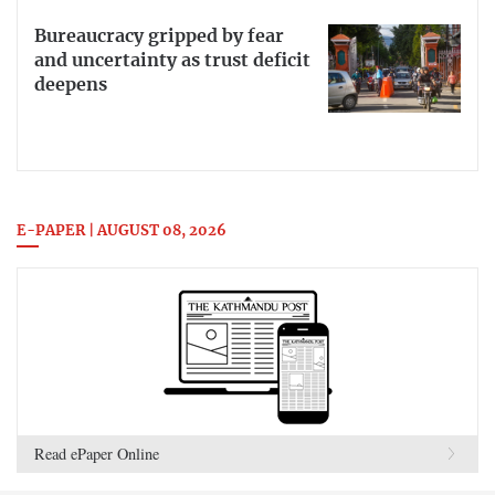
Bureaucracy gripped by fear
and uncertainty as trust deficit
deepens
E-PAPER | AUGUST 08, 2026
Read ePaper Online