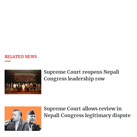
RELATED NEWS
Supreme Court reopens Nepali
Congress leadership row
Supreme Court allows review in
Nepali Congress legitimacy dispute