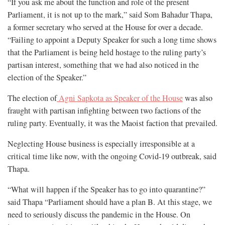
“If you ask me about the function and role of the present
Parliament, it is not up to the mark,” said Som Bahadur Thapa,
a former secretary who served at the House for over a decade.
“Failing to appoint a Deputy Speaker for such a long time shows
that the Parliament is being held hostage to the ruling party’s
partisan interest, something that we had also noticed in the
election of the Speaker.”
The election of
Agni Sapkota as Speaker of the House
was also
fraught with partisan infighting between two factions of the
ruling party. Eventually, it was the Maoist faction that prevailed.
Neglecting House business is especially irresponsible at a
critical time like now, with the ongoing Covid-19 outbreak, said
Thapa.
“What will happen if the Speaker has to go into quarantine?”
said Thapa “Parliament should have a plan B. At this stage, we
need to seriously discuss the pandemic in the House. On