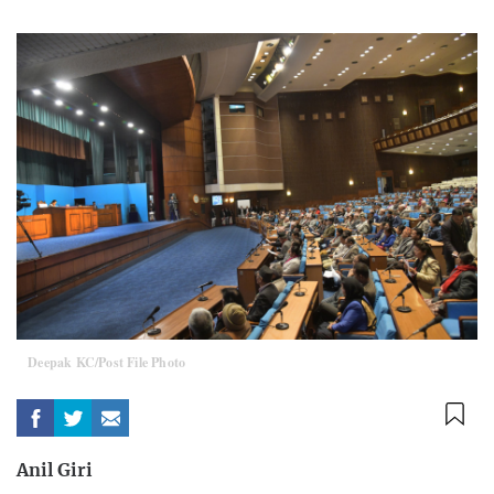
Deepak KC/Post File Photo
Anil Giri