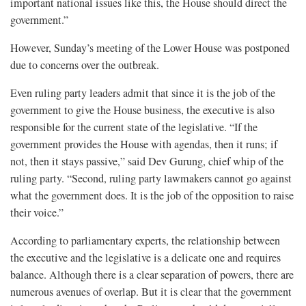
important national issues like this, the House should direct the
government.”
However, Sunday’s meeting of the Lower House was postponed
due to concerns over the outbreak.
Even ruling party leaders admit that since it is the job of the
government to give the House business, the executive is also
responsible for the current state of the legislative. “If the
government provides the House with agendas, then it runs; if
not, then it stays passive,” said Dev Gurung, chief whip of the
ruling party. “Second, ruling party lawmakers cannot go against
what the government does. It is the job of the opposition to raise
their voice.”
According to parliamentary experts, the relationship between
the executive and the legislative is a delicate one and requires
balance. Although there is a clear separation of powers, there are
numerous avenues of overlap. But it is clear that the government