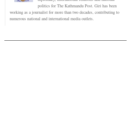
politics for The Kathmandu Post. Giri has been
working as a journalist for more than two decades, contributing to
numerous national and international media outlets.