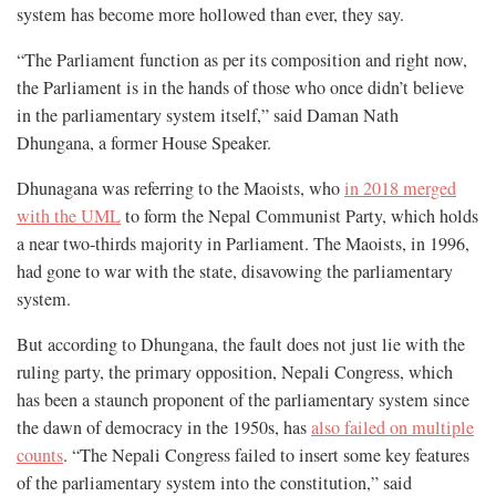
system has become more hollowed than ever, they say.
“The Parliament function as per its composition and right now,
the Parliament is in the hands of those who once didn’t believe
in the parliamentary system itself,” said Daman Nath
Dhungana, a former House Speaker.
Dhunagana was referring to the Maoists, who
in 2018 merged
with the UML
to form the Nepal Communist Party, which holds
a near two-thirds majority in Parliament. The Maoists, in 1996,
had gone to war with the state, disavowing the parliamentary
system.
But according to Dhungana, the fault does not just lie with the
ruling party, the primary opposition, Nepali Congress, which
has been a staunch proponent of the parliamentary system since
the dawn of democracy in the 1950s, has
also failed on multiple
counts
. “The Nepali Congress failed to insert some key features
of the parliamentary system into the constitution,” said