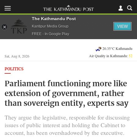
The Kathmandu Post
VIEW
Kantipur Media Group
FREE - In Google Play
20.35°C Kathmandu
Air Quality in Kathmandu:
52
Sat, Aug 8, 2026
POLITICS
Parliament functioning more like
extension of government, rather
than sovereign entity, experts say
They argue the legislative, responsible for discussing
issues of public interest and holding the Cabinet to
account, has been overshadowed by the executive.