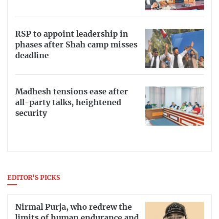
RSP to appoint leadership in
phases after Shah camp misses
deadline
Madhesh tensions ease after
all-party talks, heightened
security
EDITOR'S PICKS
Nirmal Purja, who redrew the
limits of human endurance and