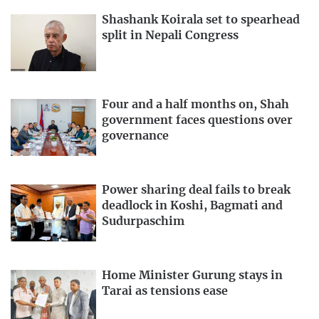
Shashank Koirala set to spearhead
split in Nepali Congress
Four and a half months on, Shah
government faces questions over
governance
Power sharing deal fails to break
deadlock in Koshi, Bagmati and
Sudurpaschim
Home Minister Gurung stays in
Tarai as tensions ease