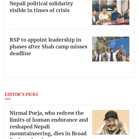
Nepali political solidarity
visible in times of crisis
RSP to appoint leadership in
phases after Shah camp misses
deadline
EDITOR'S PICKS
Nirmal Purja, who redrew the
limits of human endurance and
reshaped Nepali
mountaineering, dies in Broad