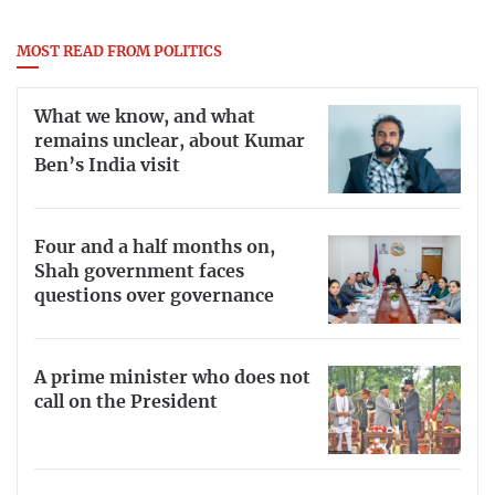
MOST READ FROM POLITICS
What we know, and what
remains unclear, about Kumar
Ben’s India visit
Four and a half months on,
Shah government faces
questions over governance
A prime minister who does not
call on the President