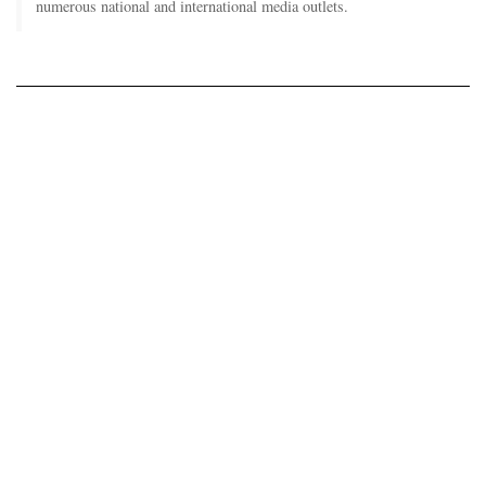
numerous national and international media outlets.