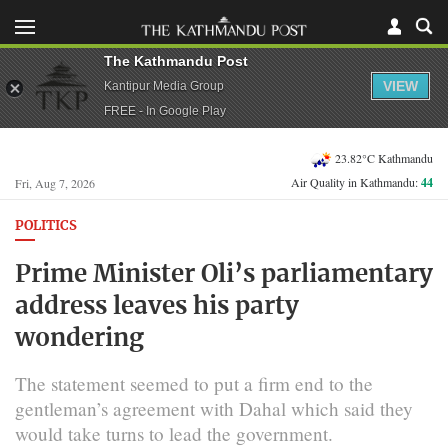
The Kathmandu Post
VIEW
Kantipur Media Group
FREE - In Google Play
23.82°C Kathmandu
Air Quality in Kathmandu:
44
Fri, Aug 7, 2026
POLITICS
Prime Minister Oli’s parliamentary
address leaves his party
wondering
The statement seemed to put a firm end to the
gentleman’s agreement with Dahal which said they
would take turns to lead the government.