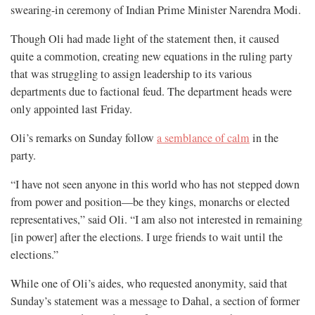
swearing-in ceremony of Indian Prime Minister Narendra Modi.
Though Oli had made light of the statement then, it caused
quite a commotion, creating new equations in the ruling party
that was struggling to assign leadership to its various
departments due to factional feud. The department heads were
only appointed last Friday.
Oli’s remarks on Sunday follow
a semblance of calm
in the
party.
“I have not seen anyone in this world who has not stepped down
from power and position—be they kings, monarchs or elected
representatives,” said Oli. “I am also not interested in remaining
[in power] after the elections. I urge friends to wait until the
elections.”
While one of Oli’s aides, who requested anonymity, said that
Sunday’s statement was a message to Dahal, a section of former