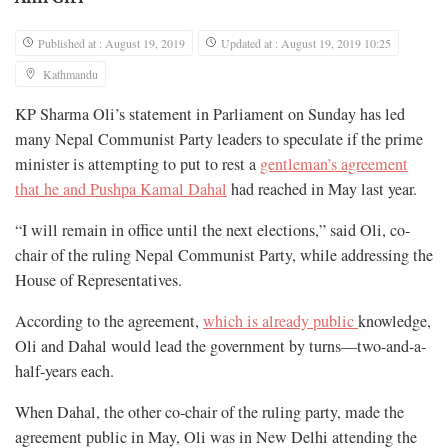
Published at : August 19, 2019
Updated at : August 19, 2019 10:25
Kathmandu
KP Sharma Oli’s statement in Parliament on Sunday has led
many Nepal Communist Party leaders to speculate if the prime
minister is attempting to put to rest a
gentleman’s agreement
that he and Pushpa Kamal Dahal
had reached in May last year.
“I will remain in office until the next elections,” said Oli, co-
chair of the ruling Nepal Communist Party, while addressing the
House of Representatives.
According to the agreement,
which is already public
knowledge,
Oli and Dahal would lead the government by turns—two-and-a-
half-years each.
When Dahal, the other co-chair of the ruling party, made the
agreement public in May, Oli was in New Delhi attending the