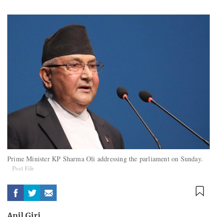
Prime Minister KP Sharma Oli addressing the parliament on Sunday.
Post File
Anil Giri