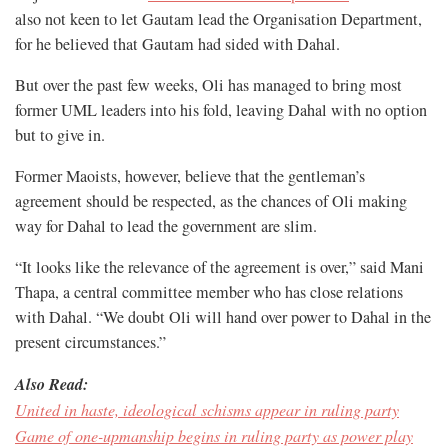
also not keen to let Gautam lead the Organisation Department,
for he believed that Gautam had sided with Dahal.
But over the past few weeks, Oli has managed to bring most
former UML leaders into his fold, leaving Dahal with no option
but to give in.
Former Maoists, however, believe that the gentleman’s
agreement should be respected, as the chances of Oli making
way for Dahal to lead the government are slim.
“It looks like the relevance of the agreement is over,” said Mani
Thapa, a central committee member who has close relations
with Dahal. “We doubt Oli will hand over power to Dahal in the
present circumstances.”
Also Read:
United in haste, ideological schisms appear in ruling party
Game of one-upmanship begins in ruling party as power play