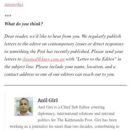
intensifies
***
What do you think?
Dear reader, we’d like to hear from you. W
e regularly publish
letters to the editor on contemporary issues or direct responses
to something the Post has recently published. Please send your
letters to
tkpoped@kmg.com.np
with "Letter to the Editor" in
the subject line. Please include your name, location, and a
contact address so one of our editors can reach out to you
.
Anil Giri
Anil Giri is a Chief Sub Editor covering
diplomacy, international relations and national
politics for The Kathmandu Post. Giri has been
working as a journalist for more than two decades, contributing to