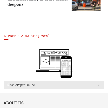
deepens
E-PAPER | AUGUST 07, 2026
Read ePaper Online
ABOUT US