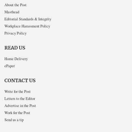
About the Post
Masthead
Editorial Standards & Integrity
Workplace Harassment Policy
Privacy Policy
READ US
Home Delivery
ePaper
CONTACT US
Write for the Post
Letters to the Editor
Advertise in the Post
Work for the Post
Send us a tip