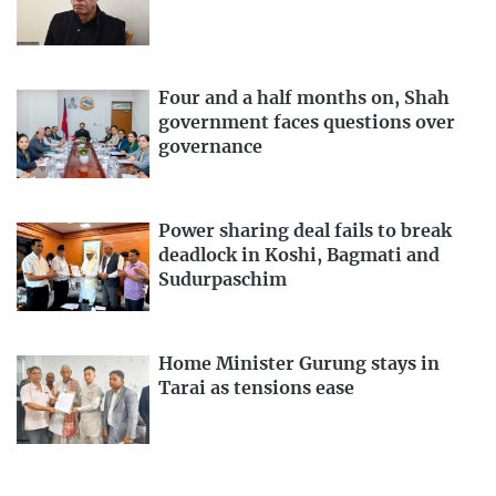
Four and a half months on, Shah
government faces questions over
governance
Power sharing deal fails to break
deadlock in Koshi, Bagmati and
Sudurpaschim
Home Minister Gurung stays in
Tarai as tensions ease