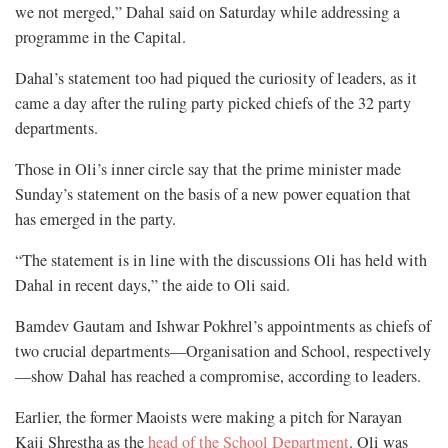
we not merged,” Dahal said on Saturday while addressing a
programme in the Capital.
Dahal’s statement too had piqued the curiosity of leaders, as it
came a day after the ruling party picked chiefs of the 32 party
departments.
Those in Oli’s inner circle say that the prime minister made
Sunday’s statement on the basis of a new power equation that
has emerged in the party.
“The statement is in line with the discussions Oli has held with
Dahal in recent days,” the aide to Oli said.
Bamdev Gautam and Ishwar Pokhrel’s appointments as chiefs of
two crucial departments—Organisation and School, respectively
—show Dahal has reached a compromise, according to leaders.
Earlier, the former Maoists were making a pitch for Narayan
Kaji Shrestha as the
head of the School Department
. Oli was