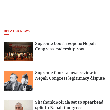
RELATED NEWS
Supreme Court reopens Nepali
Congress leadership row
Supreme Court allows review in
Nepali Congress legitimacy dispute
Shashank Koirala set to spearhead
split in Nepali Congress