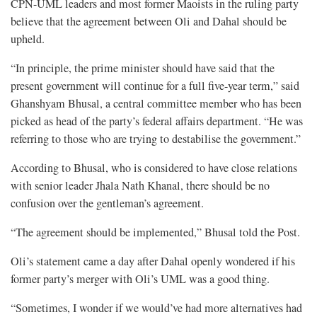
CPN-UML leaders and most former Maoists in the ruling party
believe that the agreement between Oli and Dahal should be
upheld.
“In principle, the prime minister should have said that the
present government will continue for a full five-year term,” said
Ghanshyam Bhusal, a central committee member who has been
picked as head of the party’s federal affairs department. “He was
referring to those who are trying to destabilise the government.”
According to Bhusal, who is considered to have close relations
with senior leader Jhala Nath Khanal, there should be no
confusion over the gentleman’s agreement.
“The agreement should be implemented,” Bhusal told the Post.
Oli’s statement came a day after Dahal openly wondered if his
former party’s merger with Oli’s UML was a good thing.
“Sometimes, I wonder if we would’ve had more alternatives had