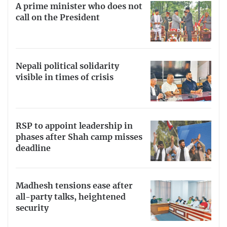
A prime minister who does not
call on the President
Nepali political solidarity
visible in times of crisis
RSP to appoint leadership in
phases after Shah camp misses
deadline
Madhesh tensions ease after
all-party talks, heightened
security