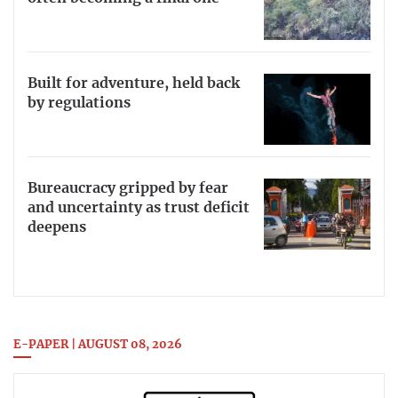
Built for adventure, held back
by regulations
Bureaucracy gripped by fear
and uncertainty as trust deficit
deepens
E-PAPER | AUGUST 08, 2026