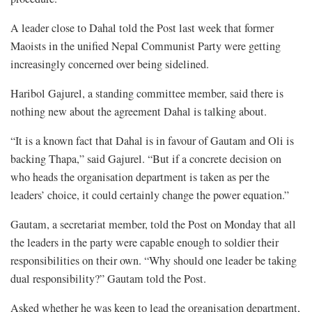
A leader close to Dahal told the Post last week that former
Maoists in the unified Nepal Communist Party were getting
increasingly concerned over being sidelined.
Haribol Gajurel, a standing committee member, said there is
nothing new about the agreement Dahal is talking about.
“It is a known fact that Dahal is in favour of Gautam and Oli is
backing Thapa,” said Gajurel. “But if a concrete decision on
who heads the organisation department is taken as per the
leaders’ choice, it could certainly change the power equation.”
Gautam, a secretariat member, told the Post on Monday that all
the leaders in the party were capable enough to soldier their
responsibilities on their own. “Why should one leader be taking
dual responsibility?” Gautam told the Post.
Asked whether he was keen to lead the organisation department,