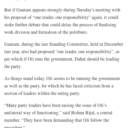
But if Gautam appears strongly during Tuesday’s meeting with
his proposal of “one leader, one responsibility” again, it could
stoke further debate that could delay the process of finalising
work division and formation of the politburo.
Gautam, during the last Standing Committee, held in December
last year, also had proposed “one leader, one responsibility”, as
per which if Oli runs the government, Dahal should be leading
the party.
As things stand today, Oli seems to be running the government
as well as the party, for which he has faced criticism from a
section of leaders within the ruling party.
“Many party leaders have been raising the issue of Oli’s
unilateral way of functioning,” said Bishnu Rijal, a central
member. “They have been demanding that Oli follow the
procedure.”