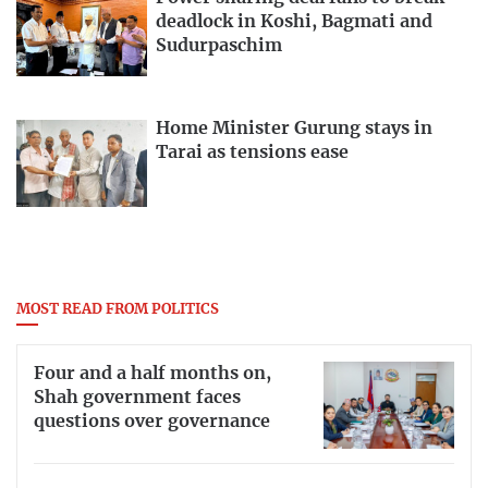
deadlock in Koshi, Bagmati and
Sudurpaschim
Home Minister Gurung stays in
Tarai as tensions ease
MOST READ FROM POLITICS
Four and a half months on,
Shah government faces
questions over governance