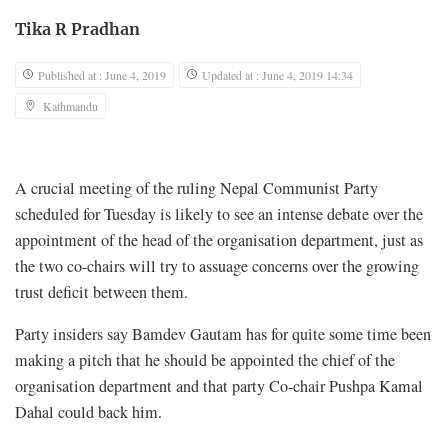
Tika R Pradhan
Published at : June 4, 2019
Updated at : June 4, 2019 14:34
Kathmandu
A crucial meeting of the ruling Nepal Communist Party
scheduled for Tuesday is likely to see an intense debate over the
appointment of the head of the organisation department, just as
the two co-chairs will try to assuage concerns over the growing
trust deficit between them.
Party insiders say Bamdev Gautam has for quite some time been
making a pitch that he should be appointed the chief of the
organisation department and that party Co-chair Pushpa Kamal
Dahal could back him.