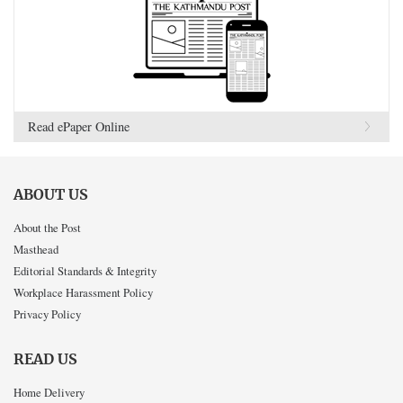
Read ePaper Online
ABOUT US
About the Post
Masthead
Editorial Standards & Integrity
Workplace Harassment Policy
Privacy Policy
READ US
Home Delivery