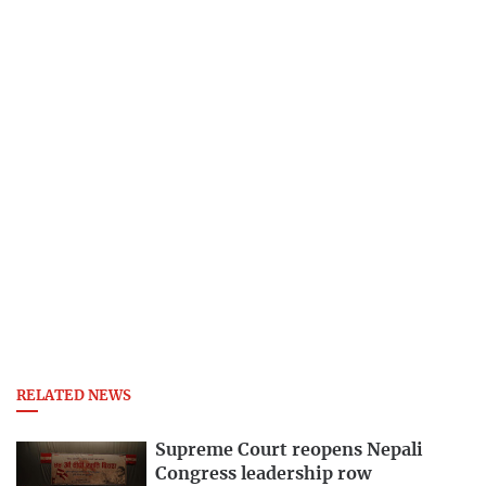
RELATED NEWS
Supreme Court reopens Nepali
Congress leadership row