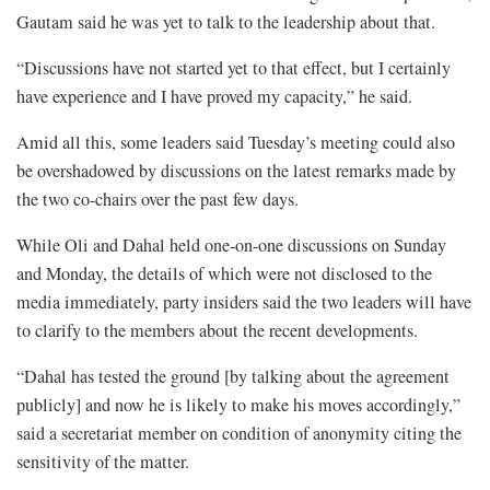
Gautam said he was yet to talk to the leadership about that.
“Discussions have not started yet to that effect, but I certainly
have experience and I have proved my capacity,” he said.
Amid all this, some leaders said Tuesday’s meeting could also
be overshadowed by discussions on the latest remarks made by
the two co-chairs over the past few days.
While Oli and Dahal held one-on-one discussions on Sunday
and Monday, the details of which were not disclosed to the
media immediately, party insiders said the two leaders will have
to clarify to the members about the recent developments.
“Dahal has tested the ground [by talking about the agreement
publicly] and now he is likely to make his moves accordingly,”
said a secretariat member on condition of anonymity citing the
sensitivity of the matter.