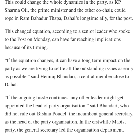
This could change the whole dynamics in the party, as KP
Sharma Oli, the prime minister and the other co-chair, could
rope in Ram Bahadur Thapa, Dahal’s longtime ally, for the post.
This changed equation, according to a senior leader who spoke
to the Post on Monday, can have far-reaching implications
because of its timing.
“If the equation changes, it can have a long-term impact on the
party as we are trying to settle all the outstanding issues as early
as possible,” said Hemraj Bhandari, a central member close to
Dahal.
“If the ongoing tussle continues, any other leader might get
appointed the head of party organisation,” said Bhandari, who
did not rule out Bishnu Poudel, the incumbent general secretary,
as the head of the party organisation. In the erstwhile Maoist
party, the general secretary led the organisation department.