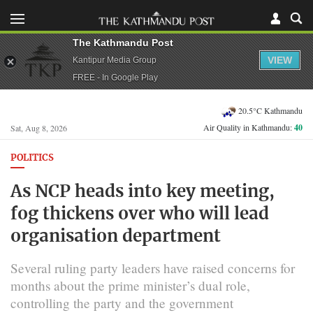
The Kathmandu Post
VIEW
Kantipur Media Group
FREE - In Google Play
20.5°C Kathmandu
Air Quality in Kathmandu:
40
Sat, Aug 8, 2026
POLITICS
As NCP heads into key meeting,
fog thickens over who will lead
organisation department
Several ruling party leaders have raised concerns for
months about the prime minister’s dual role,
controlling the party and the government