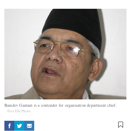
Bamdev Gautam is a contender for organisation department chief.
Post File Photo