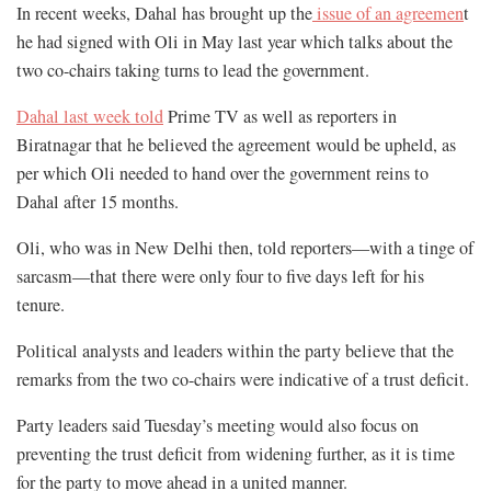
In recent weeks, Dahal has brought up the
issue of an agreemen
t
he had signed with Oli in May last year which talks about the
two co-chairs taking turns to lead the government.
Dahal last week told
Prime TV as well as reporters in
Biratnagar that he believed the agreement would be upheld, as
per which Oli needed to hand over the government reins to
Dahal after 15 months.
Oli, who was in New Delhi then, told reporters—with a tinge of
sarcasm—that there were only four to five days left for his
tenure.
Political analysts and leaders within the party believe that the
remarks from the two co-chairs were indicative of a trust deficit.
Party leaders said Tuesday’s meeting would also focus on
preventing the trust deficit from widening further, as it is time
for the party to move ahead in a united manner.