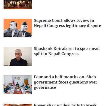
Supreme Court allows review in
Nepali Congress legitimacy dispute
Shashank Koirala set to spearhead
split in Nepali Congress
Four and a half months on, Shah
government faces questions over
governance
Power sharing deal fails to break