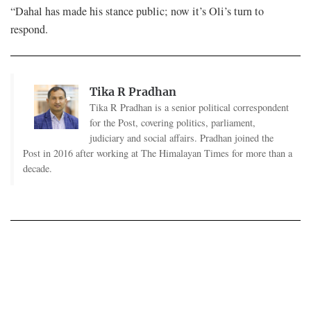
“Dahal has made his stance public; now it’s Oli’s turn to
respond.
Tika R Pradhan
Tika R Pradhan is a senior political correspondent
for the Post, covering politics, parliament,
judiciary and social affairs. Pradhan joined the
Post in 2016 after working at The Himalayan Times for more than a
decade.