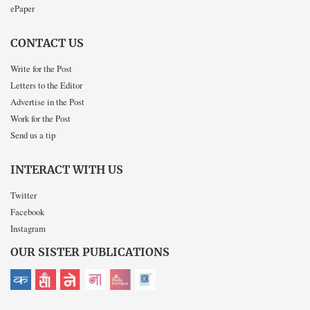
ePaper
CONTACT US
Write for the Post
Letters to the Editor
Advertise in the Post
Work for the Post
Send us a tip
INTERACT WITH US
Twitter
Facebook
Instagram
OUR SISTER PUBLICATIONS