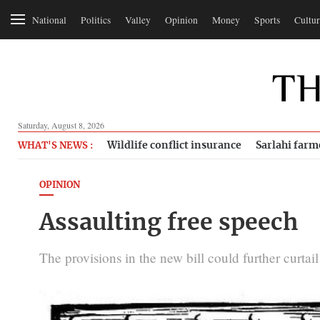
National
Politics
Valley
Opinion
Money
Sports
Cultur
Saturday, August 8, 2026
Wildlife conflict insurance
Sarlahi farm
WHAT'S NEWS :
OPINION
Assaulting free speech
The provisions in the new bill could further curtai