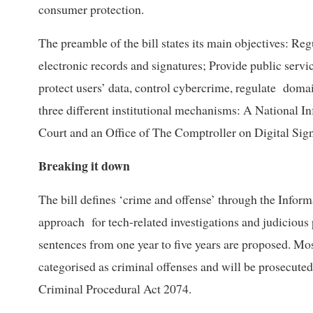
consumer protection.
The preamble of the bill states its main objectives: R
electronic records and signatures; Provide public serv
protect users’ data, control cybercrime, regulate doma
three different institutional mechanisms: A National 
Court and an Office of The Comptroller on Digital Sign
Breaking it down
The bill defines ‘crime and offense’ through the Info
approach for tech-related investigations and judicious 
sentences from one year to five years are proposed. Mo
categorised as criminal offenses and will be prosecuted
Criminal Procedural Act 2074.