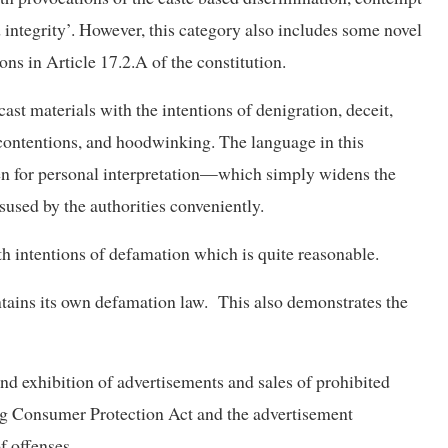
 integrity’. However, this category also includes some novel
ions in Article 17.2.A of the constitution.
st materials with the intentions of denigration, deceit,
 contentions, and hoodwinking. The language in this
open for personal interpretation—which simply widens the
used by the authorities conveniently.
th intentions of defamation which is quite reasonable.
ntains its own defamation law. This also demonstrates the
 and exhibition of advertisements and sales of prohibited
ing Consumer Protection Act and the advertisement
f offenses.