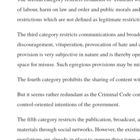
of labour, harm on law and order and public morals and
restrictions which are not defined as legitimate restrict
The third category restricts communications and broadca
discouragement, vituperation, provocation of hate and
provision is very subjective in nature and is thereby 
space for misuse. Such egregious provisions may be mis
The fourth category prohibits the sharing of content wi
But it seems rather redundant as the Criminal Code co
control-oriented intentions of the government.
The fifth category restricts the publication, broadcast,
materials through social networks. However, the exist
regulations are already in place to oversee these types o