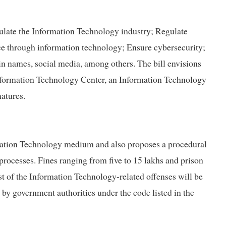
egulate the Information Technology industry; Regulate
ice through information technology; Ensure cybersecurity;
in names, social media, among others. The bill envisions
Information Technology Center, an Information Technology
atures.
rmation Technology medium and also proposes a procedural
processes. Fines ranging from five to 15 lakhs and prison
st of the Information Technology-related offenses will be
 by government authorities under the code listed in the