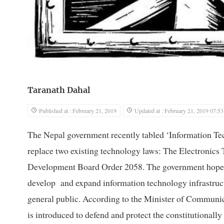
Taranath Dahal
Published at : February 21, 2019
Updated at : February 21, 2019 07:53
The Nepal government recently tabled ‘Information Tec
replace two existing technology laws: The Electronics
Development Board Order 2058. The government hopes tha
develop and expand information technology infrastruct
general public. According to the Minister of Communi
is introduced to defend and protect the constitutionall