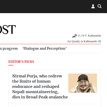
21.54°C Kathmandu
Air Quality in Kathmandu:
41
in progress
‘Dialogue and Perception’
EDITOR'S PICKS
Nirmal Purja, who redrew
the limits of human
endurance and reshaped
Nepali mountaineering,
dies in Broad Peak avalanche