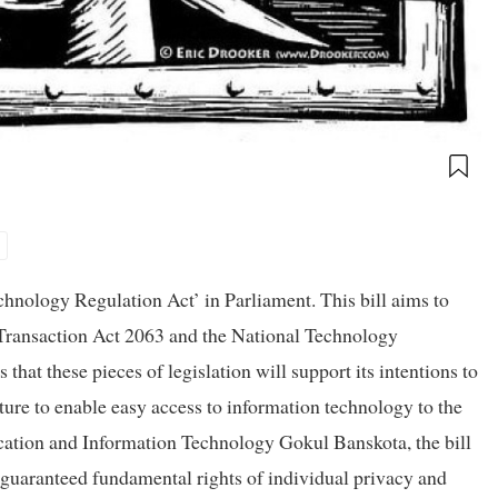
hnology Regulation Act’ in Parliament. This bill aims to
 Transaction Act 2063 and the National Technology
t these pieces of legislation will support its intentions to
ure to enable easy access to information technology to the
cation and Information Technology Gokul Banskota, the bill
y guaranteed fundamental rights of individual privacy and