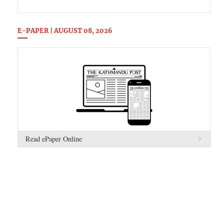
E-PAPER | AUGUST 08, 2026
Read ePaper Online