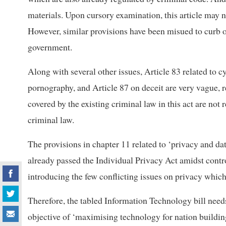
materials. Upon cursory examination, this article may n
However, similar provisions have been misued to curb o
government.
Along with several other issues, Article 83 related to c
pornography, and Article 87 on deceit are very vague, 
covered by the existing criminal law in this act are not
criminal law.
The provisions in chapter 11 related to ‘privacy and da
already passed the Individual Privacy Act amidst controv
introducing the few conflicting issues on privacy which
Therefore, the tabled Information Technology bill needs
objective of ‘maximising technology for nation buildin