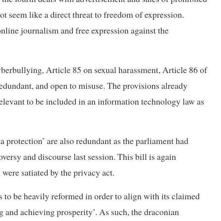
ot seem like a direct threat to freedom of expression.
nline journalism and free expression against the
yberbullying, Article 85 on sexual harassment, Article 86 of
redundant, and open to misuse. The provisions already
 relevant to be included in an information technology law as
ta protection’ are also redundant as the parliament had
ersy and discourse last session. This bill is again
 were satiated by the privacy act.
 to be heavily reformed in order to align with its claimed
g and achieving prosperity’. As such, the draconian