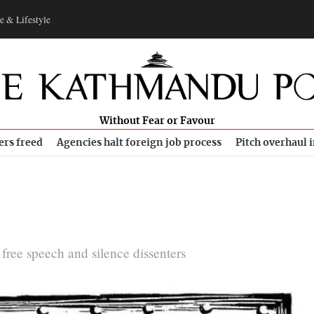
e & Lifestyle
Without Fear or Favour
ers freed
Agencies halt foreign job process
Pitch overhaul 
l free speech and silence dissenters