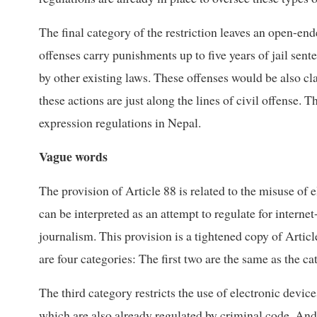
The final category of the restriction leaves an open-en
offenses carry punishments up to five years of jail sen
by other existing laws. These offenses would be also cl
these actions are just along the lines of civil offense. 
expression regulations in Nepal.
Vague words
The provision of Article 88 is related to the misuse of
can be interpreted as an attempt to regulate for inter
journalism. This provision is a tightened copy of Artic
are four categories: The first two are the same as the c
The third category restricts the use of electronic devic
which are also already regulated by criminal code. And 