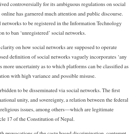
eived controversially for its ambiguous regulations on social
n online has garnered much attention and public discourse.
al networks to be registered in the Information Technology
n to ban ‘unregistered’ social networks.
clarity on how social networks are supposed to operate
osed definition of social networks vaguely incorporates ‘any
s more uncertainty as to which platforms can be classified as
tation with high variance and possible misuse.
orbidden to be disseminated via social networks. The first
national unity, and sovereignty, a relation between the federal
d religious issues, among others—which are legitimate
cle 17 of the Constitution of Nepal.
ith provocations of the caste based discrimination, contempt