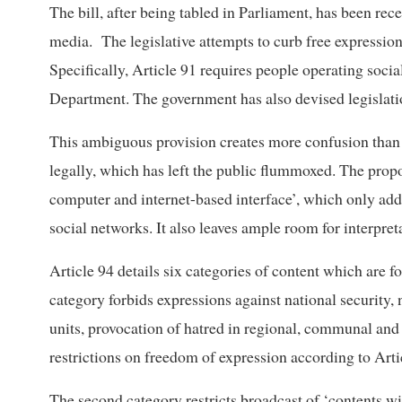
The bill, after being tabled in Parliament, has been rec
media. The legislative attempts to curb free expressio
Specifically, Article 91 requires people operating soci
Department. The government has also devised legislatio
This ambiguous provision creates more confusion than 
legally, which has left the public flummoxed. The prop
computer and internet-based interface’, which only add
social networks. It also leaves ample room for interpre
Article 94 details six categories of content which are f
category forbids expressions against national security, 
units, provocation of hatred in regional, communal an
restrictions on freedom of expression according to Arti
The second category restricts broadcast of ‘contents w