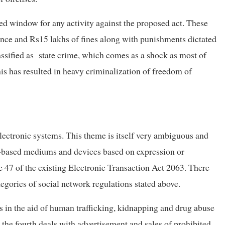
ded window for any activity against the proposed act. These
tence and Rs15 lakhs of fines along with punishments dictated
assified as state crime, which comes as a shock as most of
This has resulted in heavy criminalization of freedom of
 electronic systems. This theme is itself very ambiguous and
net-based mediums and devices based on expression or
le 47 of the existing Electronic Transaction Act 2063. There
ategories of social network regulations stated above.
es in the aid of human trafficking, kidnapping and drug abuse
the fourth deals with advertisement and sales of prohibited