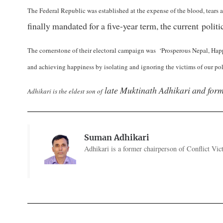
The Federal Republic was established at the expense of the blood, tears 
finally mandated for a five-year term, the current poli
The cornerstone of their electoral campaign was ‘Prosperous Nepal, Happ
and achieving happiness by isolating and ignoring the victims of our poli
late Muktinath Adhikari and for
Adhikari is the eldest son of
Suman Adhikari
Adhikari is a former chairperson of Conflict V