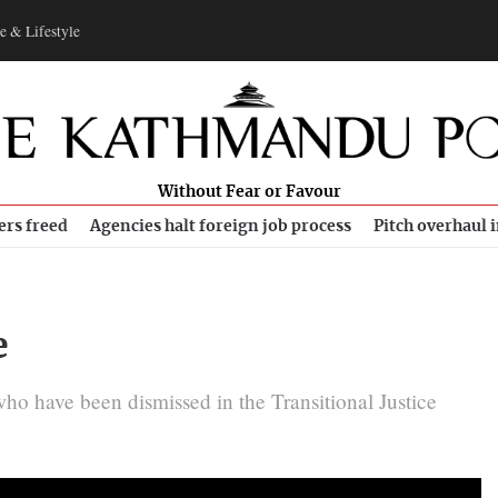
e & Lifestyle
Without Fear or Favour
ers freed
Agencies halt foreign job process
Pitch overhaul 
e
o have been dismissed in the Transitional Justice