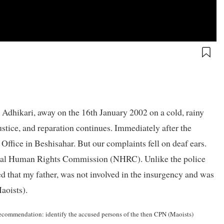
Adhikari, away on the 16th January 2002 on a cold, rainy
ustice, and reparation continues. Immediately after the
 Office in Beshisahar. But our complaints fell on deaf ears.
ional Human Rights Commission (NHRC). Unlike the police
d that my father, was not involved in the insurgency and was
Maoists).
p recommendation: identify the accused persons of the then CPN (Maoists)