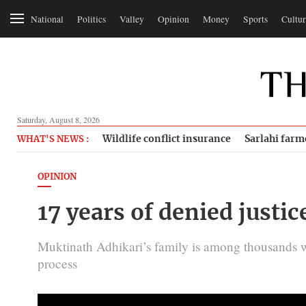
National
Politics
Valley
Opinion
Money
Sports
Cultur
Saturday, August 8, 2026
Wildlife conflict insurance
Sarlahi farm
WHAT'S NEWS :
OPINION
17 years of denied justic
Muktinath Adhikari’s family is among thousands wh
process