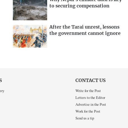
to securing compensation
After the Tarai unrest, lessons
the government cannot ignore
S
CONTACT US
ery
Write for the Post
Letters to the Editor
Advertise in the Post
Work for the Post
Send us a tip