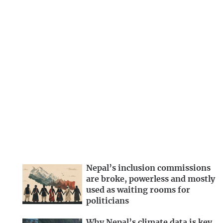
Nepal’s inclusion commissions
are broke, powerless and mostly
used as waiting rooms for
politicians
Why Nepal’s climate data is key