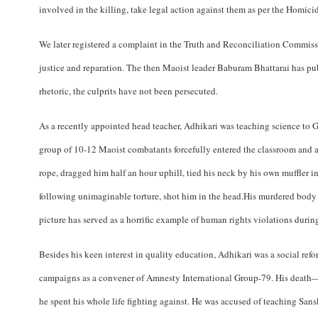
involved in the killing, take legal action against them as per the Homic
We later registered a complaint in the Truth and Reconciliation Commiss
justice and reparation. The then Maoist leader Baburam Bhattarai has pu
rhetoric, the culprits have not been persecuted.
As a recently appointed head teacher, Adhikari was teaching science to
group of 10-12 Maoist combatants forcefully entered the classroom and 
rope, dragged him half an hour uphill, tied his neck by his own muffler in
following unimaginable torture, shot him in the head.His murdered body wa
picture has served as a horrific example of human rights violations during
Besides his keen interest in quality education, Adhikari was a social ref
campaigns as a convener of Amnesty International Group-79. His death—a
he spent his whole life fighting against. He was accused of teaching Sans