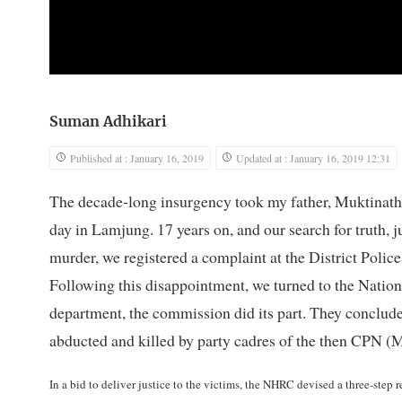
Suman Adhikari
Published at : January 16, 2019
Updated at : January 16, 2019 12:31
The decade-long insurgency took my father, Muktinath 
day in Lamjung. 17 years on, and our search for truth, j
murder, we registered a complaint at the District Police
Following this disappointment, we turned to the Nat
department, the commission did its part. They conclude
abducted and killed by party cadres of the then CPN (
In a bid to deliver justice to the victims, the NHRC devised a three-ste