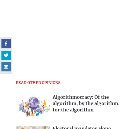
READ OTHER OPINIONS
Algorithmocracy: Of the
algorithm, by the algorithm,
for the algorithm
Electoral mandates alone