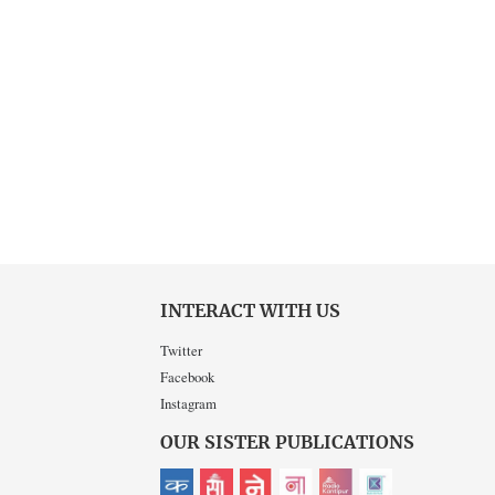
INTERACT WITH US
Twitter
Facebook
Instagram
OUR SISTER PUBLICATIONS