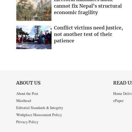
cannot fix Nepal’s structural
economic fragility
Conflict victims need justice,
not another test of their
patience
ABOUT US
READ U
About the Post
Home Deliv
Masthead
ePaper
Editorial Standards & Integrity
Workplace Harassment Policy
Privacy Policy