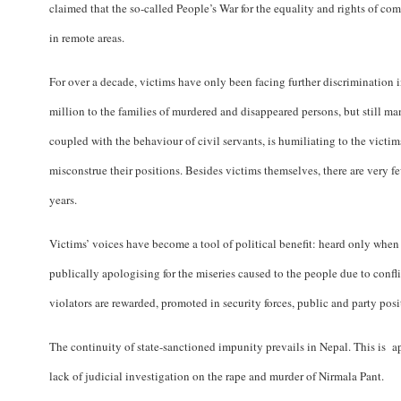
claimed that the so-called People’s War for the equality and rights of c
in remote areas.
For over a decade, victims have only been facing further discrimination 
million to the families of murdered and disappeared persons, but still ma
coupled with the behaviour of civil servants, is humiliating to the victi
misconstrue their positions. Besides victims themselves, there are very
years.
Victims’ voices have become a tool of political benefit: heard only when e
publically apologising for the miseries caused to the people due to confl
violators are rewarded, promoted in security forces, public and party pos
The continuity of state-sanctioned impunity prevails in Nepal. This is a
lack of judicial investigation on the rape and murder of Nirmala Pant.