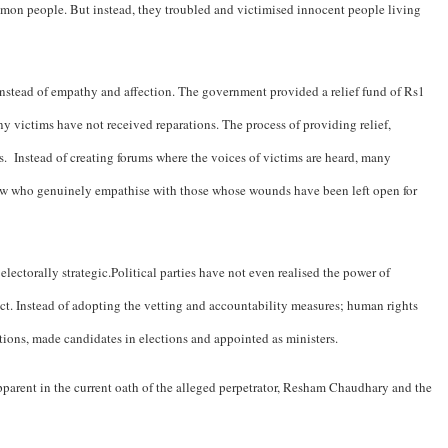
ommon people. But instead, they troubled and victimised innocent people living
instead of empathy and affection. The government provided a relief fund of Rs1
ny victims have not received reparations. The process of providing relief,
ms. Instead of creating forums where the voices of victims are heard, many
 few who genuinely empathise with those whose wounds have been left open for
lectorally strategic.Political parties have not even realised the power of
ict. Instead of adopting the vetting and accountability measures; human rights
itions, made candidates in elections and appointed as ministers.
pparent in the current oath of the alleged perpetrator, Resham Chaudhary and the