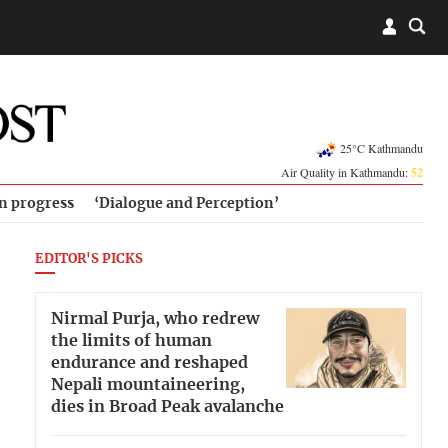
25°C Kathmandu
Air Quality in Kathmandu:
52
in progress
‘Dialogue and Perception’
EDITOR'S PICKS
Nirmal Purja, who redrew
the limits of human
endurance and reshaped
Nepali mountaineering,
dies in Broad Peak avalanche