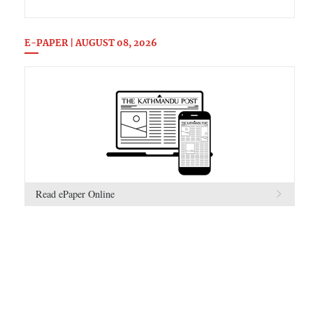
E-PAPER | AUGUST 08, 2026
Read ePaper Online