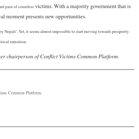
victims. With a majority government that is
and pain of countless
tical moment presents new opportunities.
y Nepali’. Yet, it seems almost impossible to start moving towards prosperity
tical transition.
mer chairperson of Conflict Victims Common Platform.
ictims Common Platform.