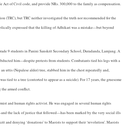
ide Act of Civil code, and provide NRs. 300,000 to the family as compensation.
ion (TRC), but TRC neither investigated the truth nor recommended for the
blically expressed that the killing of Adhikari was a mistake—but beyond
 Grade 9 students in Panini Sanskrit Secondary School, Duradanda, Lamjung. A
abducted him—despite protests from students. Combatants tied his legs with a
 an uttis (Nepalese alder) tree, stabbed him in the chest repeatedly and,
s tied to a tree (contorted to appear as a suicide). For 17 years, the gruesome
 the armed conflict.
ormist and human rights activist. He was engaged in several human rights
nd the lack of justice that followed—has been marked by the very social ills
krit and denying ‘donations’ to Maoists to support their ‘revolution’. Maoists