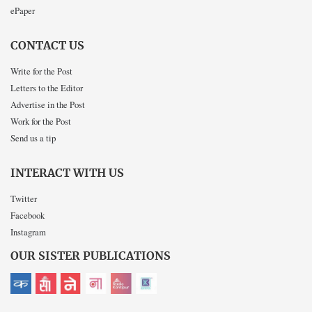
ePaper
CONTACT US
Write for the Post
Letters to the Editor
Advertise in the Post
Work for the Post
Send us a tip
INTERACT WITH US
Twitter
Facebook
Instagram
OUR SISTER PUBLICATIONS