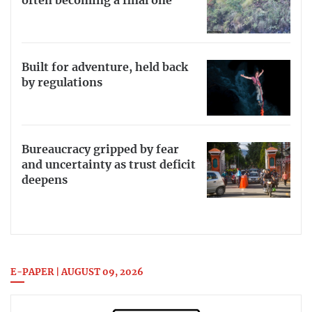
often becoming a final one
Built for adventure, held back
by regulations
Bureaucracy gripped by fear
and uncertainty as trust deficit
deepens
E-PAPER | AUGUST 09, 2026