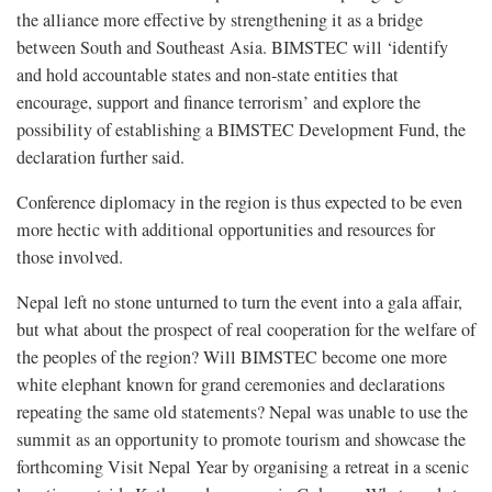
the alliance more effective by strengthening it as a bridge
between South and Southeast Asia. BIMSTEC will ‘identify
and hold accountable states and non-state entities that
encourage, support and finance terrorism’ and explore the
possibility of establishing a BIMSTEC Development Fund, the
declaration further said.
Conference diplomacy in the region is thus expected to be even
more hectic with additional opportunities and resources for
those involved.
Nepal left no stone unturned to turn the event into a gala affair,
but what about the prospect of real cooperation for the welfare of
the peoples of the region? Will BIMSTEC become one more
white elephant known for grand ceremonies and declarations
repeating the same old statements? Nepal was unable to use the
summit as an opportunity to promote tourism and showcase the
forthcoming Visit Nepal Year by organising a retreat in a scenic