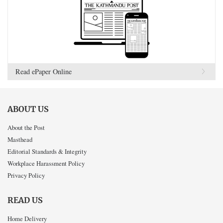
Read ePaper Online
ABOUT US
About the Post
Masthead
Editorial Standards & Integrity
Workplace Harassment Policy
Privacy Policy
READ US
Home Delivery