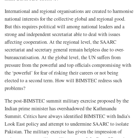
International and regional organisations are created to harmonise
national interests for the collective global and regional good.
But this requires political will among national leaders and a
strong and independent secretariat able to deal with issues
affecting cooperation. At the regional level, the SAARC
secretariat and secretary general remain helpless due to over-
bureaucratisation. At the global level, the UN suffers from
pressure from the powerful and top officials compromising with
the ‘powerful’ for fear of risking their careers or not being
elected to a second term. How will BIMSTEC redress such
problems?
The post-BIMSTEC summit military exercise proposed by the
Indian prime minister has overshadowed the Kathmandu
Summit. Critics have always identified BIMSTEC with India’s
Look East policy and attempt to undermine SAARC to isolate
Pakistan. The military exercise has given the impression of