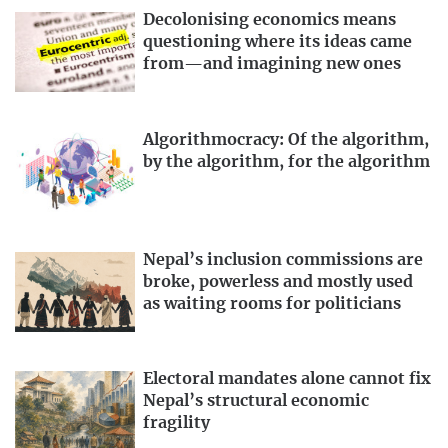
Decolonising economics means
questioning where its ideas came
from—and imagining new ones
Algorithmocracy: Of the algorithm,
by the algorithm, for the algorithm
Nepal’s inclusion commissions are
broke, powerless and mostly used
as waiting rooms for politicians
Electoral mandates alone cannot fix
Nepal’s structural economic
fragility