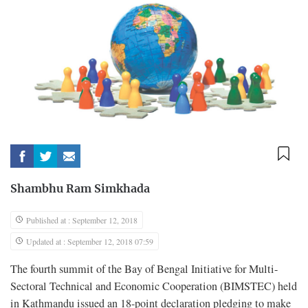
Shambhu Ram Simkhada
Published at : September 12, 2018
Updated at : September 12, 2018 07:59
The fourth summit of the Bay of Bengal Initiative for Multi-
Sectoral Technical and Economic Cooperation (BIMSTEC) held
in Kathmandu issued an 18-point declaration pledging to make