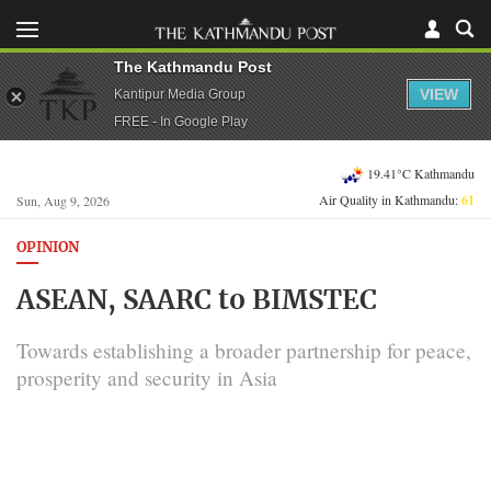
The Kathmandu Post
VIEW
Kantipur Media Group
FREE - In Google Play
19.41°C Kathmandu
Air Quality in Kathmandu:
61
Sun, Aug 9, 2026
OPINION
ASEAN, SAARC to BIMSTEC
Towards establishing a broader partnership for peace,
prosperity and security in Asia