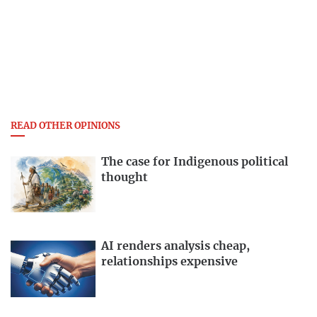
READ OTHER OPINIONS
The case for Indigenous political
thought
AI renders analysis cheap,
relationships expensive