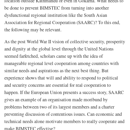
location outside Kathmandu or even in Gokarna. What needs to
be done to prevent BIMSTEC from turning into another
dysfunctional regional institution like the South Asian
Association for Regional Cooperation (SAARC)? To this end,
the following may be relevant.
As the post World War II vision of collective security, prosperity
and dignity at the global level through the United Nations
seemed farfetched, scholars came up with the idea of
manageable regional level cooperation among countries with
similar needs and aspirations as the next best thing. But
experience shows that will and ability to respond to political
and security concerns are essential for real cooperation to
happen. If the European Union presents a success story, SAARC
gives an example of an organisation made moribund by
problems between two of its largest members and a charter
preventing discussion of contentious issues. Can economic and
technical needs alone motivate members to really cooperate and
make BIMSTEC effective?