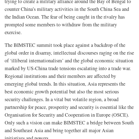
trying to create a military alliance around the Bay of Bengal to
counter China’s military activities in the South China Sea and
the Indian Ocean. The fear of being caught in the rivalry has
prompted some members to withdraw from the military
exercise.
The BIMSTEC summit took place against a backdrop of the
global order in disarray, intellectual discourses raging on the rise
of ‘illiberal internationalism’ and the global economic situation
marked by US-China trade tensions escalating into a trade war.
Regional institutions and their members are affected by
emerging global trends. In this situation, Asia represents the
best economic growth potential but also the most serious
security challenges. In a vital but volatile region, a broad
partnership for peace, prosperity and security is essential like the
Organisation for Security and Cooperation in Europe (OSCE).
Only such a vision can make BIMSTEC a bridge between South
and Southeast Asia and bring together all major Asian
initiatives and powers.