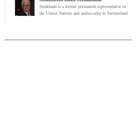
Simkhada is a former permanent representative to
the United Nations and ambassador to Switzerland.