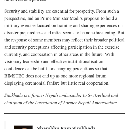
Security and stability are essential for prosperity. From such a
perspective, Indian Prime Minister Modi’s proposal to hold a
military exercise focused on training and sharing experiences on
disaster preparedness and relief seems to be non-threatening. But
the response of some members may reflect their broader political
and security perceptions affecting participation in the exercise
currently, and cooperation in other areas in the future. With
visionary leadership and effective institutionalisation,
confidence can be built for changing perceptions so that
BIMSTEC does not end up as one more regional forum
displaying ceremonial fanfare but little real cooperation.
Simkhada is a former Nepali ambassador to Switzerland and
chairman of the Association of Former Nepali Ambassadors.
Shambhu Ram Simkhada