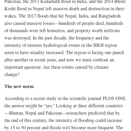
Pakistan, the 2013 Kedarnath flood in India, and the 2014 Bhote
Koshi flood in Nepal left massive death and destruction in their
wakes. The 2017 floods that hit Nepal, India, and Bangladesh
also caused massive losses—hundreds of people died, hundreds
of thousands were left homeless, and property worth millions
was destroyed. In the past decade, the frequency and the
intensity of extreme hydrological events in the HKH region
seem to have steadily increased. The region is facing one punch
after another in recent years, and now we must confront an
important question: Are these events caused by climate
change?
The new norm
According to a recent study in the scientific journal PLOS ONE,
the answer might be “yes.” Looking at three different countries
—Bhutan, Nepal and Pakistan—researchers predicted that by
the end of this century, the intensity of flooding could increase
by 15 to 50 percent and floods will become more frequent. The