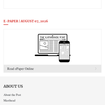
E-PAPER | AUGUST 07, 2026
Read ePaper Online
ABOUT US
About the Post
Masthead