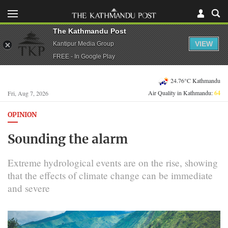
The Kathmandu Post
VIEW
Kantipur Media Group
FREE - In Google Play
24.76°C Kathmandu
Air Quality in Kathmandu:
64
Fri, Aug 7, 2026
OPINION
Sounding the alarm
Extreme hydrological events are on the rise, showing
that the effects of climate change can be immediate
and severe