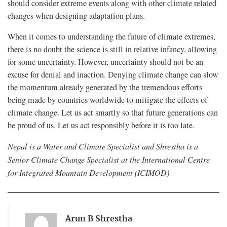
should consider extreme events along with other climate related
changes when designing adaptation plans.
When it comes to understanding the future of climate extremes,
there is no doubt the science is still in relative infancy, allowing
for some uncertainty. However, uncertainty should not be an
excuse for denial and inaction. Denying climate change can slow
the momentum already generated by the tremendous efforts
being made by countries worldwide to mitigate the effects of
climate change. Let us act smartly so that future generations can
be proud of us. Let us act responsibly before it is too late.
Nepal is a Water and Climate Specialist and Shrestha is a
Senior Climate Change Specialist at the International Centre
for Integrated Mountain Development (ICIMOD)
Arun B Shrestha