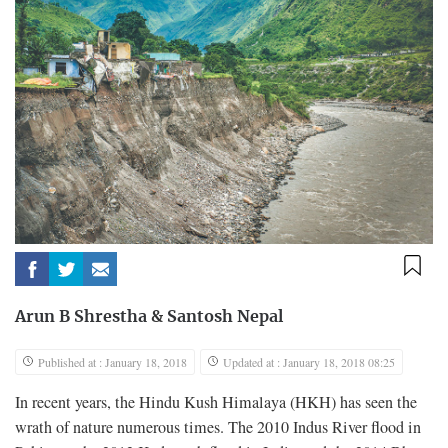
Arun B Shrestha
&
Santosh Nepal
Published at : January 18, 2018
Updated at : January 18, 2018 08:25
In recent years, the Hindu Kush Himalaya (HKH) has seen the
wrath of nature numerous times. The 2010 Indus River flood in