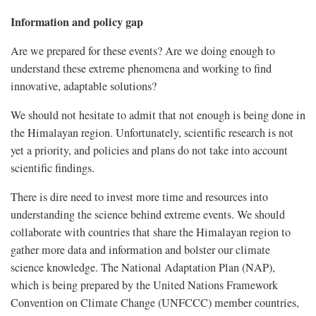
Information and policy gap
Are we prepared for these events? Are we doing enough to
understand these extreme phenomena and working to find
innovative, adaptable solutions?
We should not hesitate to admit that not enough is being done in
the Himalayan region. Unfortunately, scientific research is not
yet a priority, and policies and plans do not take into account
scientific findings.
There is dire need to invest more time and resources into
understanding the science behind extreme events. We should
collaborate with countries that share the Himalayan region to
gather more data and information and bolster our climate
science knowledge. The National Adaptation Plan (NAP),
which is being prepared by the United Nations Framework
Convention on Climate Change (UNFCCC) member countries,