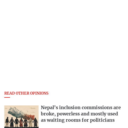
READ OTHER OPINIONS
Nepal’s inclusion commissions are
broke, powerless and mostly used
as waiting rooms for politicians