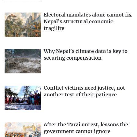
Electoral mandates alone cannot fix
Nepal’s structural economic
fragility
Why Nepal’s climate data is key to
securing compensation
Conflict victims need justice, not
another test of their patience
After the Tarai unrest, lessons the
government cannot ignore