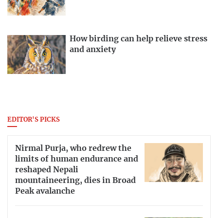
How birding can help relieve stress
and anxiety
EDITOR'S PICKS
Nirmal Purja, who redrew the
limits of human endurance and
reshaped Nepali
mountaineering, dies in Broad
Peak avalanche