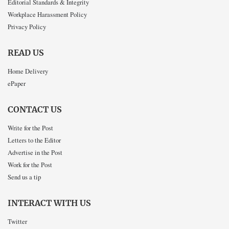
Editorial Standards & Integrity
Workplace Harassment Policy
Privacy Policy
READ US
Home Delivery
ePaper
CONTACT US
Write for the Post
Letters to the Editor
Advertise in the Post
Work for the Post
Send us a tip
INTERACT WITH US
Twitter