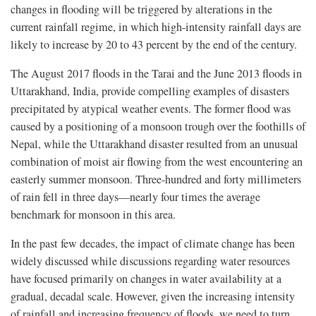
changes in flooding will be triggered by alterations in the
current rainfall regime, in which high-intensity rainfall days are
likely to increase by 20 to 43 percent by the end of the century.
The August 2017 floods in the Tarai and the June 2013 floods in
Uttarakhand, India, provide compelling examples of disasters
precipitated by atypical weather events. The former flood was
caused by a positioning of a monsoon trough over the foothills of
Nepal, while the Uttarakhand disaster resulted from an unusual
combination of moist air flowing from the west encountering an
easterly summer monsoon. Three-hundred and forty millimeters
of rain fell in three days—nearly four times the average
benchmark for monsoon in this area.
In the past few decades, the impact of climate change has been
widely discussed while discussions regarding water resources
have focused primarily on changes in water availability at a
gradual, decadal scale. However, given the increasing intensity
of rainfall and increasing frequency of floods, we need to turn