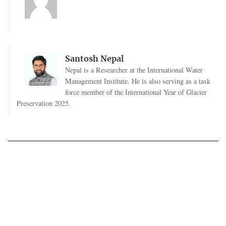
Santosh Nepal
Nepal is a Researcher at the International Water
Management Institute. He is also serving as a task
force member of the International Year of Glacier
Preservation 2025.