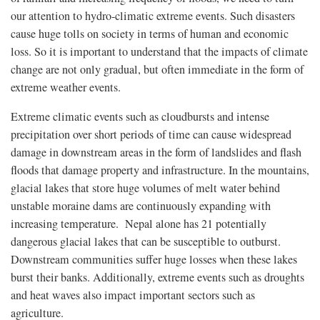
our attention to hydro-climatic extreme events. Such disasters
cause huge tolls on society in terms of human and economic
loss. So it is important to understand that the impacts of climate
change are not only gradual, but often immediate in the form of
extreme weather events.
Extreme climatic events such as cloudbursts and intense
precipitation over short periods of time can cause widespread
damage in downstream areas in the form of landslides and flash
floods that damage property and infrastructure. In the mountains,
glacial lakes that store huge volumes of melt water behind
unstable moraine dams are continuously expanding with
increasing temperature. Nepal alone has 21 potentially
dangerous glacial lakes that can be susceptible to outburst.
Downstream communities suffer huge losses when these lakes
burst their banks. Additionally, extreme events such as droughts
and heat waves also impact important sectors such as
agriculture.