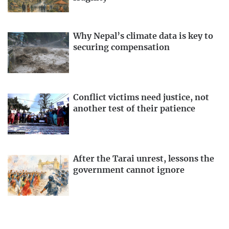
Why Nepal’s climate data is key to
securing compensation
Conflict victims need justice, not
another test of their patience
After the Tarai unrest, lessons the
government cannot ignore