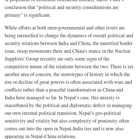
conclusion that “political and security considerations are
primary” is significant.
While efforts at both inter-governmental and other levels are
being intensified to change the dynamics of overall political and
security relations between India and China, the unsettled border
issue, troop movements there and China’s stance in the Nuclear
Suppliers’ Group recently are only some signs of the
competitive nature of the relations between the two. There is yet
another area of concern, the stereotypes of history in which the
rise or decline of great powers is often associated with wars and
conflicts rather than a peaceful transformation as China and
India have managed so far. In Nepal’s case, this anxiety is
exacerbated by the political and diplomatic deficit in managing
our own internal political transition. Nepal’s geo-political
sensitivity and vitality but also complexity of proximity often
comes out into the open in Nepal-India ties and is now also
appearing in Nepal-China relations.