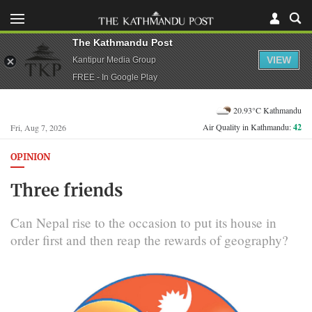
The Kathmandu Post
VIEW
Kantipur Media Group
FREE - In Google Play
20.93°C Kathmandu
Air Quality in Kathmandu:
42
Fri, Aug 7, 2026
OPINION
Three friends
Can Nepal rise to the occasion to put its house in
order first and then reap the rewards of geography?