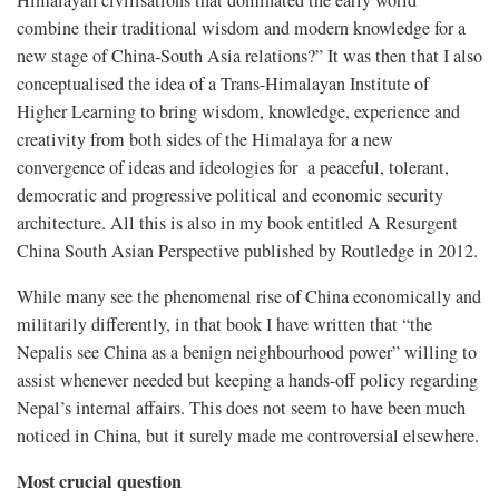
Himalayan civilisations that dominated the early world
combine their traditional wisdom and modern knowledge for a
new stage of China-South Asia relations?” It was then that I also
conceptualised the idea of a Trans-Himalayan Institute of
Higher Learning to bring wisdom, knowledge, experience and
creativity from both sides of the Himalaya for a new
convergence of ideas and ideologies for a peaceful, tolerant,
democratic and progressive political and economic security
architecture. All this is also in my book entitled A Resurgent
China South Asian Perspective published by Routledge in 2012.
While many see the phenomenal rise of China economically and
militarily differently, in that book I have written that “the
Nepalis see China as a benign neighbourhood power” willing to
assist whenever needed but keeping a hands-off policy regarding
Nepal’s internal affairs. This does not seem to have been much
noticed in China, but it surely made me controversial elsewhere.
Most crucial question