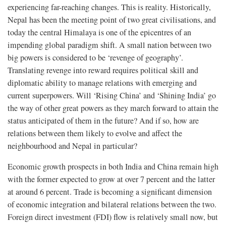
experiencing far-reaching changes. This is reality. Historically,
Nepal has been the meeting point of two great civilisations, and
today the central Himalaya is one of the epicentres of an
impending global paradigm shift. A small nation between two
big powers is considered to be ‘revenge of geography’.
Translating revenge into reward requires political skill and
diplomatic ability to manage relations with emerging and
current superpowers. Will ‘Rising China’ and ‘Shining India’ go
the way of other great powers as they march forward to attain the
status anticipated of them in the future? And if so, how are
relations between them likely to evolve and affect the
neighbourhood and Nepal in particular?
Economic growth prospects in both India and China remain high
with the former expected to grow at over 7 percent and the latter
at around 6 percent. Trade is becoming a significant dimension
of economic integration and bilateral relations between the two.
Foreign direct investment (FDI) flow is relatively small now, but