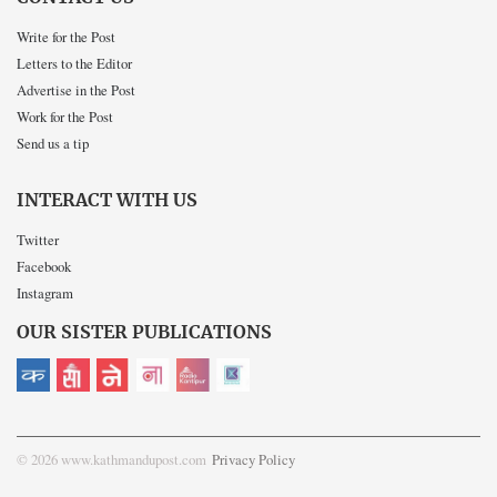
Write for the Post
Letters to the Editor
Advertise in the Post
Work for the Post
Send us a tip
INTERACT WITH US
Twitter
Facebook
Instagram
OUR SISTER PUBLICATIONS
© 2026 www.kathmandupost.com
Privacy Policy