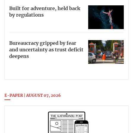
Built for adventure, held back
by regulations
Bureaucracy gripped by fear
and uncertainty as trust deficit
deepens
E-PAPER | AUGUST 07, 2026