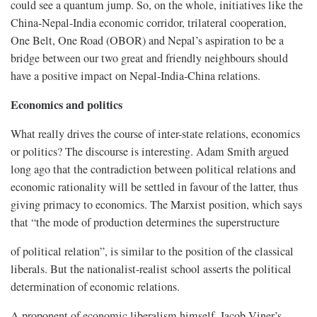
could see a quantum jump. So, on the whole, initiatives like the
China-Nepal-India economic corridor, trilateral cooperation,
One Belt, One Road (OBOR) and Nepal’s aspiration to be a
bridge between our two great and friendly neighbours should
have a positive impact on Nepal-India-China relations.
Economics and politics
What really drives the course of inter-state relations, economics
or politics? The discourse is interesting. Adam Smith argued
long ago that the contradiction between political relations and
economic rationality will be settled in favour of the latter, thus
giving primacy to economics. The Marxist position, which says
that “the mode of production determines the superstructure
of political relation”, is similar to the position of the classical
liberals. But the nationalist-realist school asserts the political
determination of economic relations.
A proponent of economic liberalism himself, Jacob Viner’s