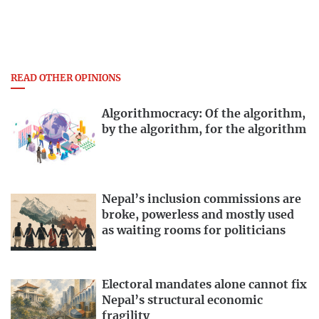
READ OTHER OPINIONS
Algorithmocracy: Of the algorithm,
by the algorithm, for the algorithm
Nepal’s inclusion commissions are
broke, powerless and mostly used
as waiting rooms for politicians
Electoral mandates alone cannot fix
Nepal’s structural economic
fragility