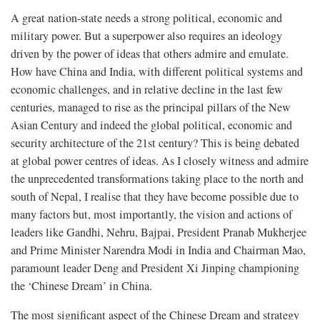
A great nation-state needs a strong political, economic and
military power. But a superpower also requires an ideology
driven by the power of ideas that others admire and emulate.
How have China and India, with different political systems and
economic challenges, and in relative decline in the last few
centuries, managed to rise as the principal pillars of the New
Asian Century and indeed the global political, economic and
security architecture of the 21st century? This is being debated
at global power centres of ideas. As I closely witness and admire
the unprecedented transformations taking place to the north and
south of Nepal, I realise that they have become possible due to
many factors but, most importantly, the vision and actions of
leaders like Gandhi, Nehru, Bajpai, President Pranab Mukherjee
and Prime Minister Narendra Modi in India and Chairman Mao,
paramount leader Deng and President Xi Jinping championing
the ‘Chinese Dream’ in China.
The most significant aspect of the Chinese Dream and strategy