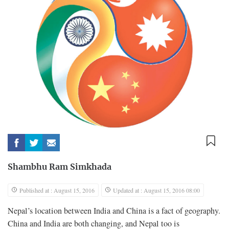
Shambhu Ram Simkhada
Published at : August 15, 2016
Updated at : August 15, 2016 08:00
Nepal’s location between India and China is a fact of geography.
China and India are both changing, and Nepal too is