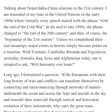
Talking about Nepal-India-China relations in the 21st century, I
am reminded of my time in the United Nations in the early
1990s where virtually every speech started with the phrase “with
the end of the Cold War”. In the mid to late-1990s, the phrase
changed to “the end of the 20th century” and then, of course, the
“beginning of the 21st century”. Unless we comprehend their
real meanings, major events in history simply become points on
a timeline. With Vietnam, Cambodia, Rwanda and Yugoslavia
yesterday, Somalia, Iraq, Syria and Afghanistan today, one is
tempted to ask, “Will humanity ever learn?”
Long ago, I formulated a question: “If the Europeans with their
long history of wars and conflicts can transform themselves by
connecting and interconnecting through networks of tunnels
underneath the ocean and across the Alps and aircraft in the sky
and remodel their statecraft through vertical and horizontal
evolution of their institutions, why can’t the great trans-