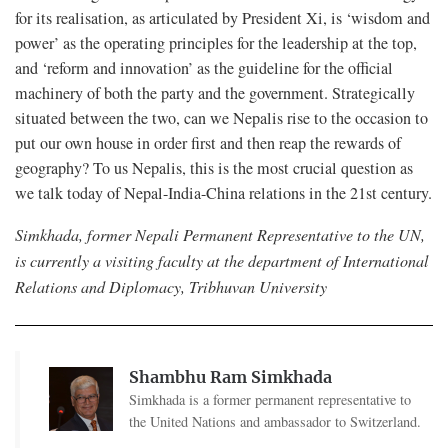
for its realisation, as articulated by President Xi, is ‘wisdom and
power’ as the operating principles for the leadership at the top,
and ‘reform and innovation’ as the guideline for the official
machinery of both the party and the government. Strategically
situated between the two, can we Nepalis rise to the occasion to
put our own house in order first and then reap the rewards of
geography? To us Nepalis, this is the most crucial question as
we talk today of Nepal-India-China relations in the 21st century.
Simkhada, former Nepali Permanent Representative to the UN,
is currently a visiting faculty at the department of International
Relations and Diplomacy, Tribhuvan University
Shambhu Ram Simkhada
Simkhada is a former permanent representative to
the United Nations and ambassador to Switzerland.