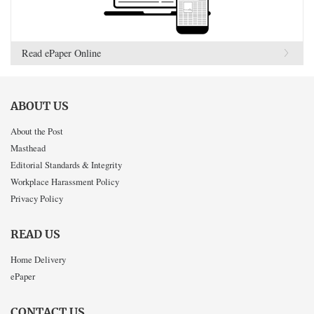
Read ePaper Online
ABOUT US
About the Post
Masthead
Editorial Standards & Integrity
Workplace Harassment Policy
Privacy Policy
READ US
Home Delivery
ePaper
CONTACT US