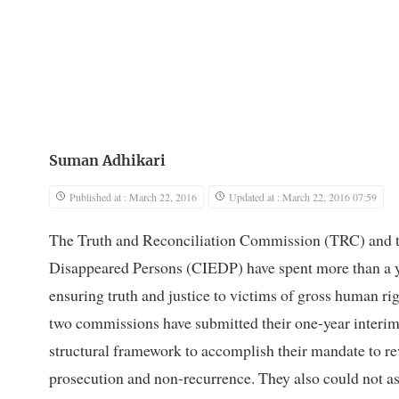
Suman Adhikari
Published at : March 22, 2016
Updated at : March 22, 2016 07:59
The Truth and Reconciliation Commission (TRC) and th
Disappeared Persons (CIEDP) have spent more than a ye
ensuring truth and justice to victims of gross human ri
two commissions have submitted their one-year interim 
structural framework to accomplish their mandate to r
prosecution and non-recurrence. They also could not as