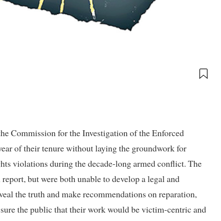
e Commission for the Investigation of the Enforced
ar of their tenure without laying the groundwork for
ghts violations during the decade-long armed conflict. The
report, but were both unable to develop a legal and
eveal the truth and make recommendations on reparation,
sure the public that their work would be victim-centric and