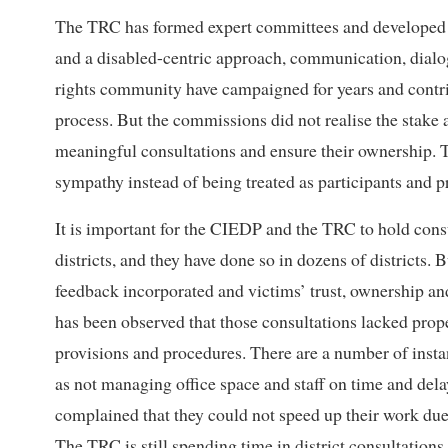
The TRC has formed expert committees and developed 
and a disabled-centric approach, communication, dialo
rights community have campaigned for years and contribu
process. But the commissions did not realise the stake a
meaningful consultations and ensure their ownership. T
sympathy instead of being treated as participants and p
It is important for the CIEDP and the TRC to hold consu
districts, and they have done so in dozens of districts.
feedback incorporated and victims’ trust, ownership an
has been observed that those consultations lacked prope
provisions and procedures. There are a number of inst
as not managing office space and staff on time and del
complained that they could not speed up their work due
The TRC is still spending time in district consultation