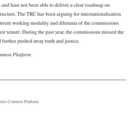
 and have not been able to deliver a clear roadmap on
structure. The TRC has been arguing for internationalisation
 current working modality and dilemma of the commissions
heir tenure. During the past year, the commissions missed the
d further pushed away truth and justice.
Common Platform
ictims Common Platform.