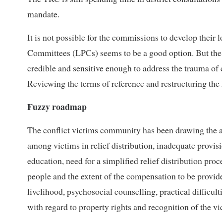
mandate.
It is not possible for the commissions to develop their
Committees (LPCs) seems to be a good option. But the bi
credible and sensitive enough to address the trauma of c
Reviewing the terms of reference and restructuring the 
Fuzzy roadmap
The conflict victims community has been drawing the at
among victims in relief distribution, inadequate provisio
education, need for a simplified relief distribution pro
people and the extent of the compensation to be provid
livelihood, psychosocial counselling, practical difficu
with regard to property rights and recognition of the vic