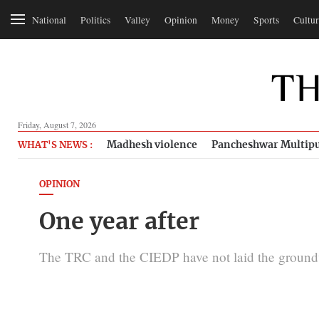
National
Politics
Valley
Opinion
Money
Sports
Cultur
Friday, August 7, 2026
Madhesh violence
Pancheshwar Multipu
WHAT'S NEWS :
OPINION
One year after
The TRC and the CIEDP have not laid the groundwo