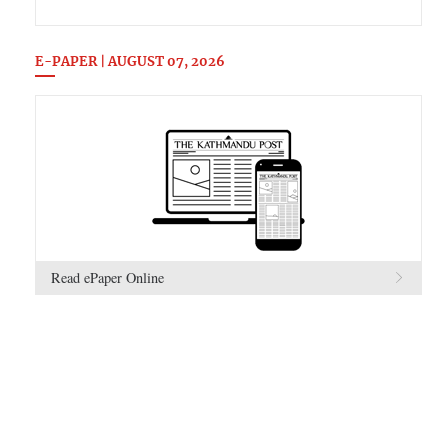
E-PAPER | AUGUST 07, 2026
Read ePaper Online