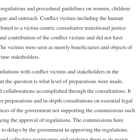
regulations and procedural guidelines on women, children
gue and outreach. Conflict victims including the human
ted to a victim-centric consultative transitional justice
nd contribution of the conflict victims and did not have
he victims were seen as merely beneficiaries and objects of
rime stakeholders.
ltations with conflict victims and stakeholders in the
 But the question is what level of preparations were made,
d collaborations accomplished through the consultations. It
r preparations and in-depth consultations on essential legal
ances of the government not supporting the commissions such
aying the approval of regulations. The commissions have
 to delays by the government in approving the regulations.
s and collecting testimonies and studying them as its major