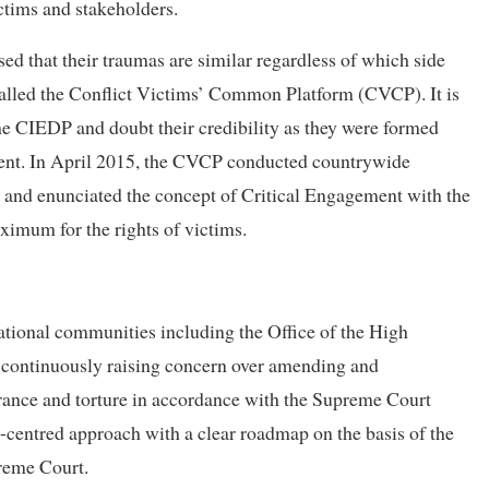
ictims and stakeholders.
sed that their traumas are similar regardless of which side
called the Conflict Victims’ Common Platform (CVCP). It is
the CIEDP and doubt their credibility as they were formed
ment. In April 2015, the CVCP conducted countrywide
ty and enunciated the concept of Critical Engagement with the
ximum for the rights of victims.
ational communities including the Office of the High
ontinuously raising concern over amending and
arance and torture in accordance with the Supreme Court
centred approach with a clear roadmap on the basis of the
preme Court.