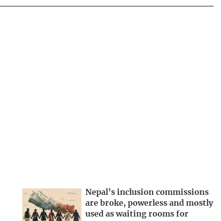
Nepal’s inclusion commissions
are broke, powerless and mostly
used as waiting rooms for