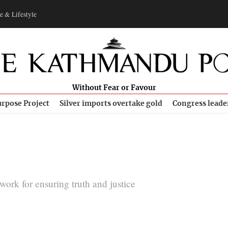
e & Lifestyle
Without Fear or Favour
rpose Project
Silver imports overtake gold
Congress leade
rk for ensuring truth and justice