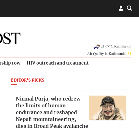
21.67°C Kathmandu
Air Quality in Kathmandu:
54
rship row
HIV outreach and treatment
EDITOR'S PICKS
Nirmal Purja, who redrew
the limits of human
endurance and reshaped
Nepali mountaineering,
dies in Broad Peak avalanche