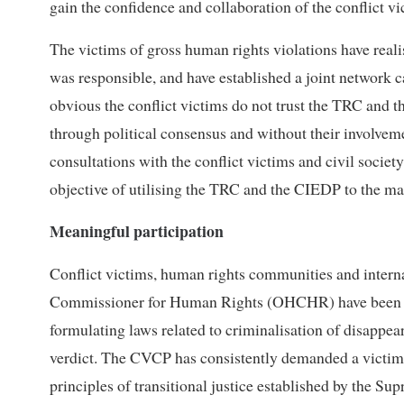
gain the confidence and collaboration of the conflict v
The victims of gross human rights violations have reali
was responsible, and have established a joint network 
obvious the conflict victims do not trust the TRC and 
through political consensus and without their involve
consultations with the conflict victims and civil socie
objective of utilising the TRC and the CIEDP to the ma
Meaningful participation
Conflict victims, human rights communities and intern
Commissioner for Human Rights (OHCHR) have been c
formulating laws related to criminalisation of disappe
verdict. The CVCP has consistently demanded a victim-
principles of transitional justice established by the Su