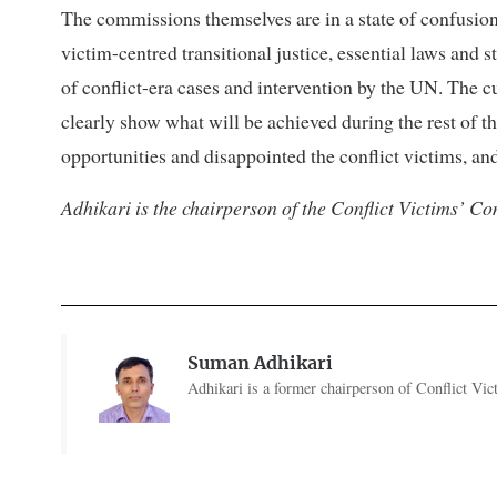
The commissions themselves are in a state of confusion
victim-centred transitional justice, essential laws and 
of conflict-era cases and intervention by the UN. The
clearly show what will be achieved during the rest of t
opportunities and disappointed the conflict victims, an
Adhikari is the chairperson of the Conflict Victims’ 
Suman Adhikari
Adhikari is a former chairperson of Conflict V