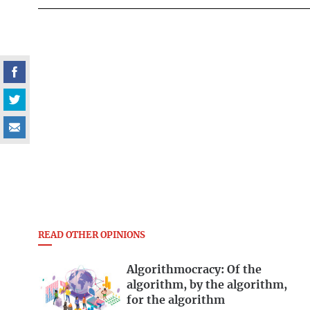
READ OTHER OPINIONS
Algorithmocracy: Of the
algorithm, by the algorithm,
for the algorithm