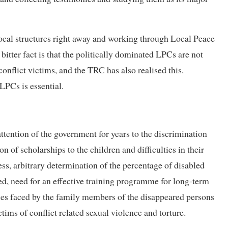
 local structures right away and working through Local Peace
tter fact is that the politically dominated LPCs are not
onflict victims, and the TRC has also realised this.
LPCs is essential.
tention of the government for years to the discrimination
n of scholarships to the children and difficulties in their
cess, arbitrary determination of the percentage of disabled
ed, need for an effective training programme for long-term
lties faced by the family members of the disappeared persons
tims of conflict related sexual violence and torture.