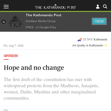
The Kathmandu Post
VIEW
Kantipur Media Group
FREE - In Google Play
23.74°C Kathmandu
Air Quality in Kathmandu:
52
Fri, Aug 7, 2026
OPINION
Hope and no change
The first draft of the constitution has met with
widespread protests from the Madhesis, Janajatis,
women, Dalits, Muslims and other marginalised
communities.