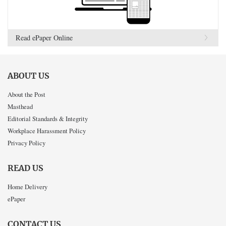
Read ePaper Online
ABOUT US
About the Post
Masthead
Editorial Standards & Integrity
Workplace Harassment Policy
Privacy Policy
READ US
Home Delivery
ePaper
CONTACT US