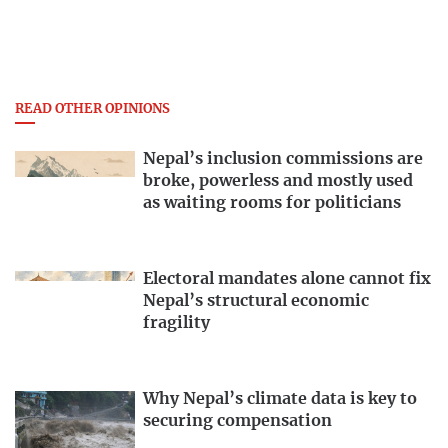
READ OTHER OPINIONS
Nepal’s inclusion commissions are
broke, powerless and mostly used
as waiting rooms for politicians
Electoral mandates alone cannot fix
Nepal’s structural economic
fragility
Why Nepal’s climate data is key to
securing compensation