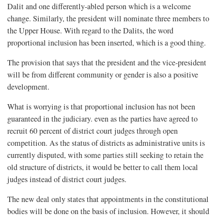
Dalit and one differently-abled person which is a welcome
change. Similarly, the president will nominate three members to
the Upper House. With regard to the Dalits, the word
proportional inclusion has been inserted, which is a good thing.
The provision that says that the president and the vice-president
will be from different community or gender is also a positive
development.
What is worrying is that proportional inclusion has not been
guaranteed in the judiciary. even as the parties have agreed to
recruit 60 percent of district court judges through open
competition. As the status of districts as administrative units is
currently disputed, with some parties still seeking to retain the
old structure of districts, it would be better to call them local
judges instead of district court judges.
The new deal only states that appointments in the constitutional
bodies will be done on the basis of inclusion. However, it should