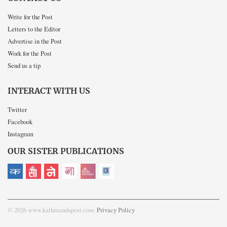
Write for the Post
Letters to the Editor
Advertise in the Post
Work for the Post
Send us a tip
INTERACT WITH US
Twitter
Facebook
Instagram
OUR SISTER PUBLICATIONS
© 2026 www.kathmandupost.com
Privacy Policy