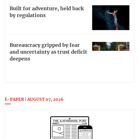
Built for adventure, held back
by regulations
Bureaucracy gripped by fear
and uncertainty as trust deficit
deepens
E-PAPER | AUGUST 07, 2026