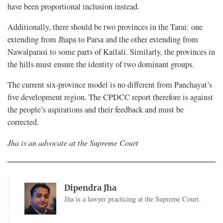
have been proportional inclusion instead.
Additionally, there should be two provinces in the Tarai: one
extending from Jhapa to Parsa and the other extending from
Nawalparasi to some parts of Kailali. Similarly, the provinces in
the hills must ensure the identity of two dominant groups.
The current six-province model is no different from Panchayat’s
five development region. The CPDCC report therefore is against
the people’s aspirations and their feedback and must be
corrected.
Jha is an advocate at the Supreme Court
Dipendra Jha
Jha is a lawyer practicing at the Supreme Court.