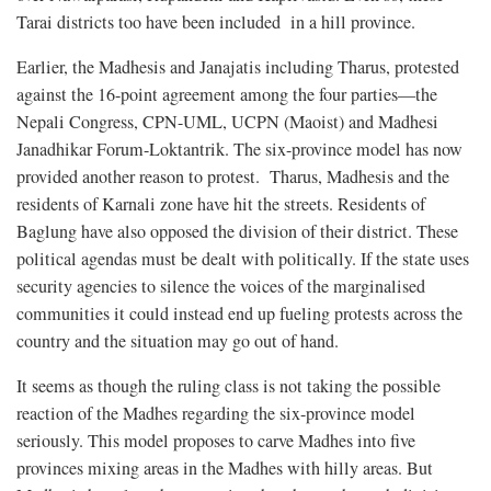
Tarai districts too have been included in a hill province.
Earlier, the Madhesis and Janajatis including Tharus, protested
against the 16-point agreement among the four parties—the
Nepali Congress, CPN-UML, UCPN (Maoist) and Madhesi
Janadhikar Forum-Loktantrik. The six-province model has now
provided another reason to protest. Tharus, Madhesis and the
residents of Karnali zone have hit the streets. Residents of
Baglung have also opposed the division of their district. These
political agendas must be dealt with politically. If the state uses
security agencies to silence the voices of the marginalised
communities it could instead end up fueling protests across the
country and the situation may go out of hand.
It seems as though the ruling class is not taking the possible
reaction of the Madhes regarding the six-province model
seriously. This model proposes to carve Madhes into five
provinces mixing areas in the Madhes with hilly areas. But