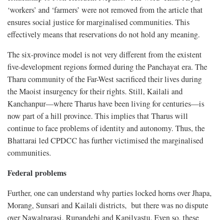
‘workers’ and ‘farmers’ were not removed from the article that
ensures social justice for marginalised communities. This
effectively means that reservations do not hold any meaning.
The six-province model is not very different from the existent
five-development regions formed during the Panchayat era. The
Tharu community of the Far-West sacrificed their lives during
the Maoist insurgency for their rights. Still, Kailali and
Kanchanpur—where Tharus have been living for centuries—is
now part of a hill province. This implies that Tharus will
continue to face problems of identity and autonomy. Thus, the
Bhattarai led CPDCC has further victimised the marginalised
communities.
Federal problems
Further, one can understand why parties locked horns over Jhapa,
Morang, Sunsari and Kailali districts, but there was no dispute
over Nawalparasi, Rupandehi and Kapilvastu. Even so, these