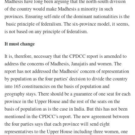
Madhesis have long been arguing that the north-south division
of the country would make Madhesis a minority in such
provinces. Ensuring self-rule of the dominant nationalities is the
basic principle of federalism. The six-province model, it seems,
is not based on any principle of federalism.
It must change
It is, therefore, necessary that the CPDCC report is amended to
address the concerns of Madhesis, Janajatis and women. The
report has not addressed the Madhesis’ concern of representation
by population as the four parties’ decision to divide the country
into 165 constituencies on the basis of population and
geography stays. There should be a guarantee of one seat for each
province in the Upper House and the rest of the seats on the
basis of population as is the case in India. But this has not been
mentioned in the CPDCC’s report. The new agreement between
the four parties says that each province will send eight
representatives to the Upper House including three women, one