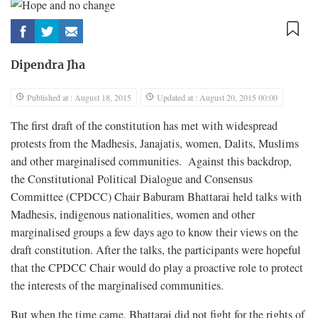
Dipendra Jha
Published at : August 18, 2015
Updated at : August 20, 2015 00:00
The first draft of the constitution has met with widespread
protests from the Madhesis, Janajatis, women, Dalits, Muslims
and other marginalised communities. Against this backdrop,
the Constitutional Political Dialogue and Consensus
Committee (CPDCC) Chair Baburam Bhattarai held talks with
Madhesis, indigenous nationalities, women and other
marginalised groups a few days ago to know their views on the
draft constitution. After the talks, the participants were hopeful
that the CPDCC Chair would do play a proactive role to protect
the interests of the marginalised communities.
But when the time came, Bhattarai did not fight for the rights of