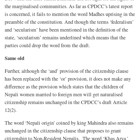
the marginalised communities. As far as CPDCC’s latest report
is concerned, it fails to mention the word Madhes uprising in the
preamble of the constitution. And though the terms ‘federalism’
and ‘secularism’ have been mentioned in the definition of the
state, ‘secularism’ remains underlined which means that the
parties could drop the word from the draft.
Same old
Further, although the ‘and’ provision of the citizenship clause
has been replaced with the ‘or’ provision, it does not make any
difference as the provision which states that the children of
Nepali women married to foreign men will get naturalised
citizenship remains unchanged in the CPDCC’s draft Article
12(2).
The word ‘Nepali origin’ coined by king Mahindra also remains
unchanged in the citizenship clause that proposes to grant
citizenship to Non-Resident Nepalis. The word ‘Khas Arya,’