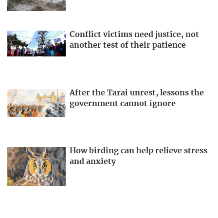
Conflict victims need justice, not
another test of their patience
After the Tarai unrest, lessons the
government cannot ignore
How birding can help relieve stress
and anxiety