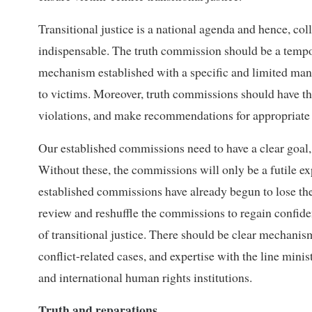
Transitional justice is a national agenda and hence, co
indispensable. The truth commission should be a tempora
mechanism established with a specific and limited manda
to victims. Moreover, truth commissions should have the
violations, and make recommendations for appropriate 
Our established commissions need to have a clear goal
Without these, the commissions will only be a futile e
established commissions have already begun to lose th
review and reshuffle the commissions to regain confiden
of transitional justice. There should be clear mechanis
conflict-related cases, and expertise with the line mi
and international human rights institutions.
Truth and reparations