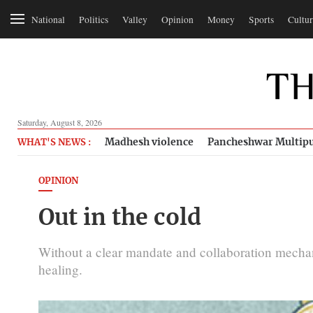
National
Politics
Valley
Opinion
Money
Sports
Cultur
Saturday, August 8, 2026
Madhesh violence
Pancheshwar Multipu
WHAT'S NEWS :
OPINION
Out in the cold
Without a clear mandate and collaboration mechan
healing.