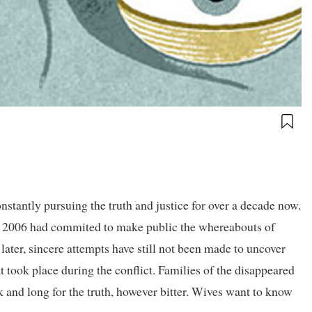
nstantly pursuing the truth and justice for over a decade now.
2006 had commited to make public the whereabouts of
later, sincere attempts have still not been made to uncover
at took place during the conflict. Families of the disappeared
 and long for the truth, however bitter. Wives want to know