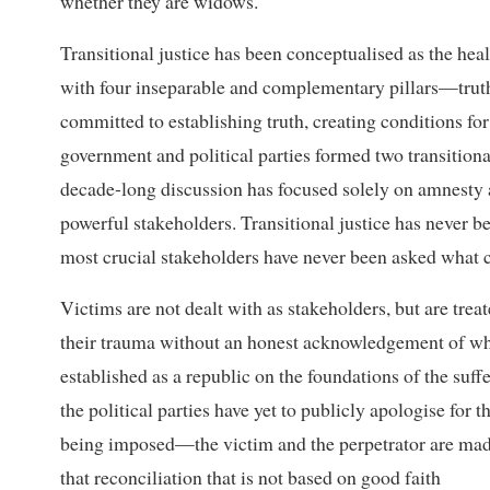
whether they are widows.
Transitional justice has been conceptualised as the hea
with four inseparable and complementary pillars—truth,
committed to establishing truth, creating conditions fo
government and political parties formed two transitiona
decade-long discussion has focused solely on amnesty an
powerful stakeholders. Transitional justice has never be
most crucial stakeholders have never been asked what co
Victims are not dealt with as stakeholders, but are trea
their trauma without an honest acknowledgement of wh
established as a republic on the foundations of the suffe
the political parties have yet to publicly apologise for t
being imposed—the victim and the perpetrator are made
that reconciliation that is not based on good faith