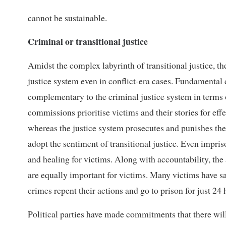
cannot be sustainable.
Criminal or transitional justice
Amidst the complex labyrinth of transitional justice, th
justice system even in conflict-era cases. Fundamental d
complementary to the criminal justice system in terms o
commissions prioritise victims and their stories for ef
whereas the justice system prosecutes and punishes the 
adopt the sentiment of transitional justice. Even impris
and healing for victims. Along with accountability, the 
are equally important for victims. Many victims have sai
crimes repent their actions and go to prison for just 24 
Political parties have made commitments that there will