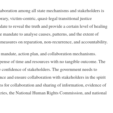
llaboration among all state mechanisms and stakeholders is
ry, victim-centric, quasi-legal transitional justice
te to reveal the truth and provide a certain level of healing
 mandate to analyse causes, patterns, and the extent of
measures on reparation, non-recurrence, and accountability.
, mandate, action plan, and collaboration mechanisms.
xpense of time and resources with no tangible outcome. The
e confidence of stakeholders. The government needs to
ce and ensure collaboration with stakeholders in the spirit
ms for collaboration and sharing of information, evidence of
nistries, the National Human Rights Commission, and national