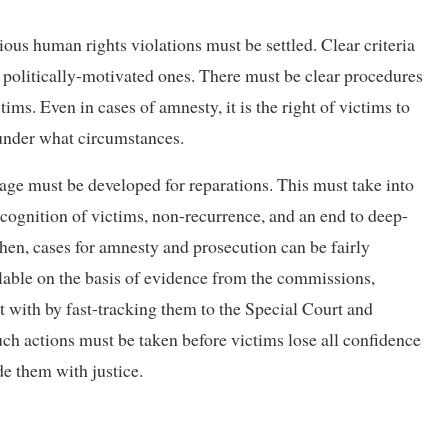
ious human rights violations must be settled. Clear criteria
d politically-motivated ones. There must be clear procedures
tims. Even in cases of amnesty, it is the right of victims to
under what circumstances.
age must be developed for reparations. This must take into
ecognition of victims, non-recurrence, and an end to deep-
Then, cases for amnesty and prosecution can be fairly
ilable on the basis of evidence from the commissions,
lt with by fast-tracking them to the Special Court and
uch actions must be taken before victims lose all confidence
de them with justice.