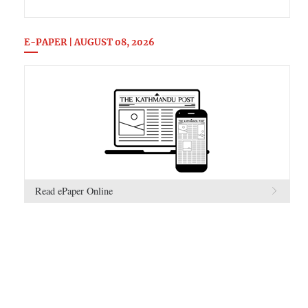
E-PAPER | AUGUST 08, 2026
Read ePaper Online