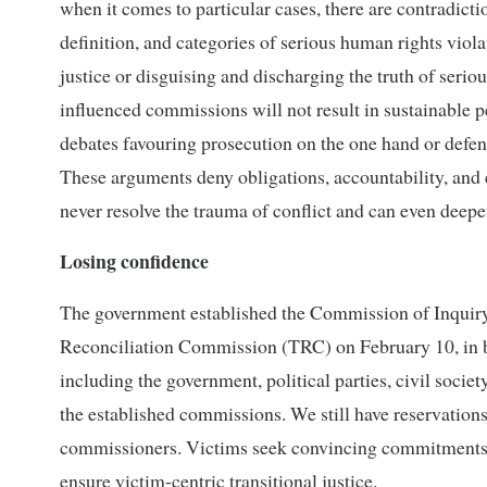
when it comes to particular cases, there are contradicti
definition, and categories of serious human rights viol
justice or disguising and discharging the truth of serio
influenced commissions will not result in sustainable 
debates favouring prosecution on the one hand or defend
These arguments deny obligations, accountability, and 
never resolve the trauma of conflict and can even dee
Losing confidence
The government established the Commission of Inquir
Reconciliation Commission (TRC) on February 10, in be
including the government, political parties, civil societ
the established commissions. We still have reservations 
commissioners. Victims seek convincing commitments,
ensure victim-centric transitional justice.