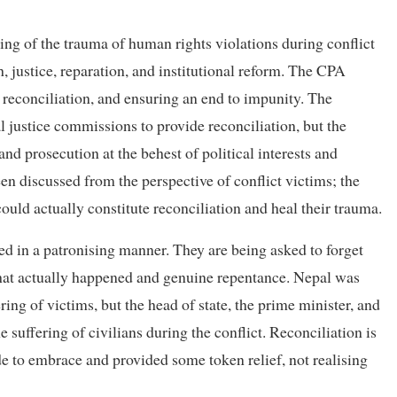
ling of the trauma of human rights violations during conflict
 justice, reparation, and institutional reform. The CPA
r reconciliation, and ensuring an end to impunity. The
l justice commissions to provide reconciliation, but the
d prosecution at the behest of political interests and
en discussed from the perspective of conflict victims; the
uld actually constitute reconciliation and heal their trauma.
ted in a patronising manner. They are being asked to forget
at actually happened and genuine repentance. Nepal was
ring of victims, but the head of state, the prime minister, and
he suffering of civilians during the conflict. Reconciliation is
 to embrace and provided some token relief, not realising