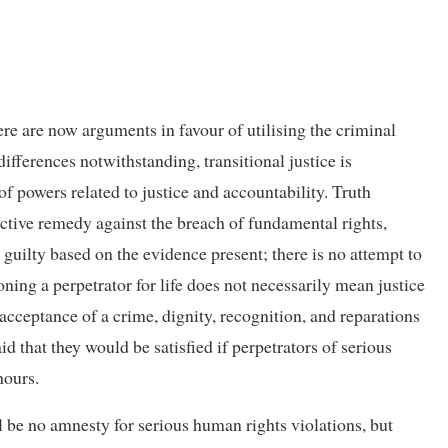
ere are now arguments in favour of utilising the criminal
ifferences notwithstanding, transitional justice is
f powers related to justice and accountability. Truth
fective remedy against the breach of fundamental rights,
guilty based on the evidence present; there is no attempt to
oning a perpetrator for life does not necessarily mean justice
acceptance of a crime, dignity, recognition, and reparations
d that they would be satisfied if perpetrators of serious
hours.
 be no amnesty for serious human rights violations, but