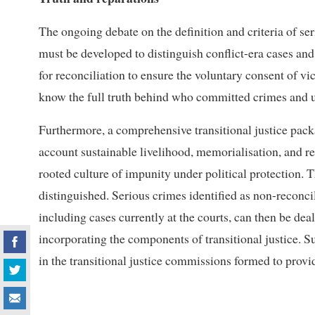
The ongoing debate on the definition and criteria of ser
must be developed to distinguish conflict-era cases an
for reconciliation to ensure the voluntary consent of vic
know the full truth behind who committed crimes and 
Furthermore, a comprehensive transitional justice pack
account sustainable livelihood, memorialisation, and r
rooted culture of impunity under political protection. 
distinguished. Serious crimes identified as non-reconc
including cases currently at the courts, can then be dea
incorporating the components of transitional justice. S
in the transitional justice commissions formed to provi