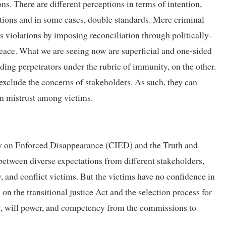
ons. There are different perceptions in terms of intention,
ations and in some cases, double standards. Mere criminal
us violations by imposing reconciliation through politically-
peace. What we are seeing now are superficial and one-sided
ing perpetrators under the rubric of immunity, on the other.
exclude the concerns of stakeholders. As such, they can
pen mistrust among victims.
y on Enforced Disappearance (CIED) and the Truth and
tween diverse expectations from different stakeholders,
y, and conflict victims. But the victims have no confidence in
on the transitional justice Act and the selection process for
 will power, and competency from the commissions to