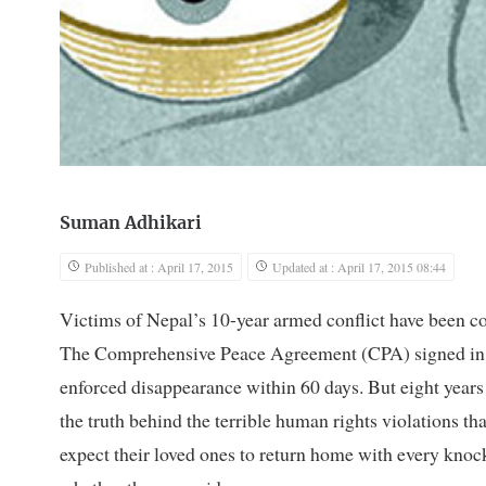
Suman Adhikari
Published at : April 17, 2015
Updated at : April 17, 2015 08:44
V
ictims of Nepal’s 10-year armed conflict have been co
The Comprehensive Peace Agreement (CPA) signed in 
enforced disappearance within 60 days. But eight years 
the truth behind the terrible human rights violations th
expect their loved ones to return home with every knock