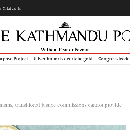
e & Lifestyle
Without Fear or Favour
rpose Project
Silver imports overtake gold
Congress leade
isms, transitional justice commissions cannot provide