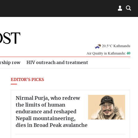
20.5°C Kathmandu
Air Quality in Kathmandu:
40
rship row
HIV outreach and treatment
EDITOR'S PICKS
Nirmal Purja, who redrew
the limits of human
endurance and reshaped
Nepali mountaineering,
dies in Broad Peak avalanche