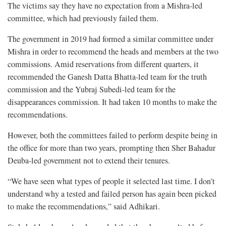
The victims say they have no expectation from a Mishra-led
committee, which had previously failed them.
The government in 2019 had formed a similar committee under
Mishra in order to recommend the heads and members at the two
commissions. Amid reservations from different quarters, it
recommended the Ganesh Datta Bhatta-led team for the truth
commission and the Yubraj Subedi-led team for the
disappearances commission. It had taken 10 months to make the
recommendations.
However, both the committees failed to perform despite being in
the office for more than two years, prompting then Sher Bahadur
Deuba-led government not to extend their tenures.
“We have seen what types of people it selected last time. I don’t
understand why a tested and failed person has again been picked
to make the recommendations,” said Adhikari.