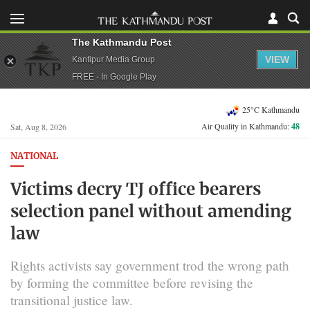
The Kathmandu Post
VIEW
Kantipur Media Group
FREE - In Google Play
25°C Kathmandu
Air Quality in Kathmandu:
48
Sat, Aug 8, 2026
NATIONAL
Victims decry TJ office bearers
selection panel without amending
law
Rights activists say government trod the wrong path
by forming the committee before revising the
transitional justice law.