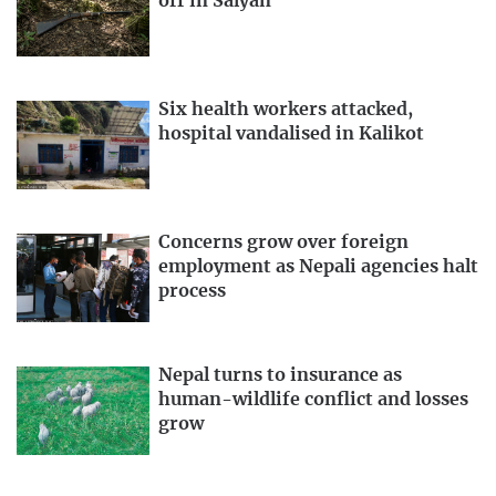
off in Salyan
Six health workers attacked,
hospital vandalised in Kalikot
Concerns grow over foreign
employment as Nepali agencies halt
process
Nepal turns to insurance as
human-wildlife conflict and losses
grow