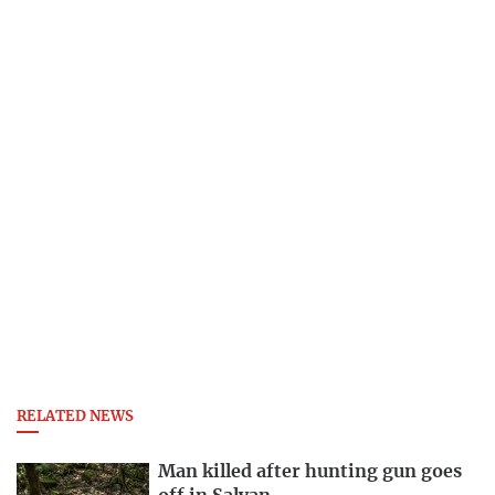
RELATED NEWS
Man killed after hunting gun goes