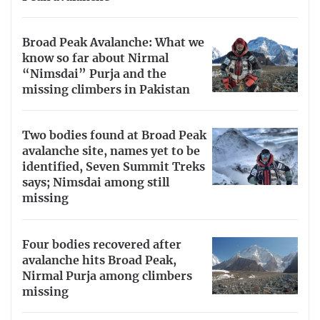
Broad Peak Avalanche: What we
know so far about Nirmal
“Nimsdai” Purja and the
missing climbers in Pakistan
Two bodies found at Broad Peak
avalanche site, names yet to be
identified, Seven Summit Treks
says; Nimsdai among still
missing
Four bodies recovered after
avalanche hits Broad Peak,
Nirmal Purja among climbers
missing