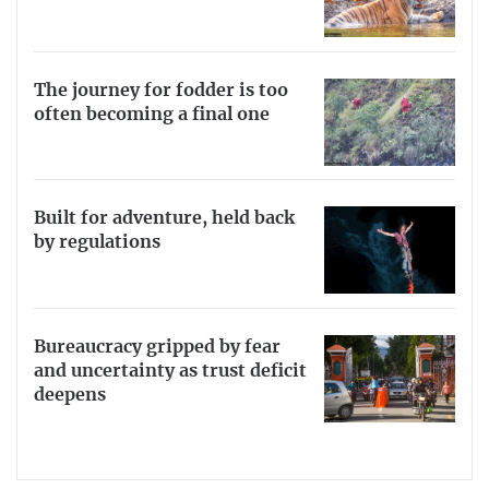
The journey for fodder is too
often becoming a final one
Built for adventure, held back
by regulations
Bureaucracy gripped by fear
and uncertainty as trust deficit
deepens