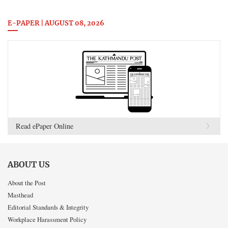
E-PAPER | AUGUST 08, 2026
Read ePaper Online
ABOUT US
About the Post
Masthead
Editorial Standards & Integrity
Workplace Harassment Policy