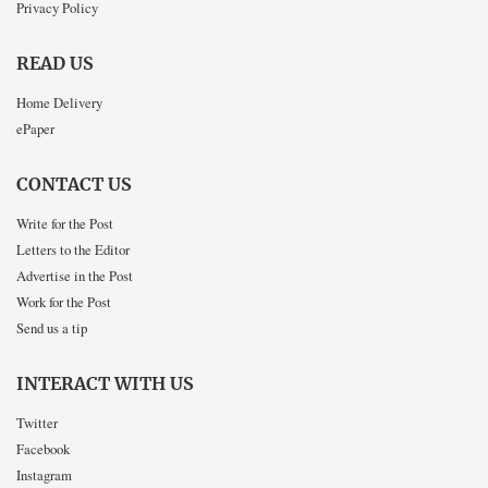
Privacy Policy
READ US
Home Delivery
ePaper
CONTACT US
Write for the Post
Letters to the Editor
Advertise in the Post
Work for the Post
Send us a tip
INTERACT WITH US
Twitter
Facebook
Instagram