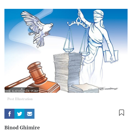
Post Illustration
Binod Ghimire