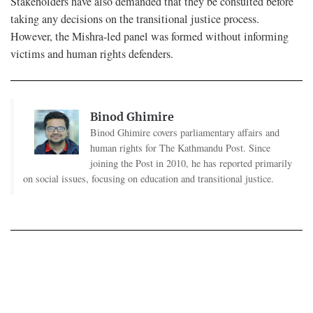
Stakeholders have also demanded that they be consulted before
taking any decisions on the transitional justice process.
However, the Mishra-led panel was formed without informing
victims and human rights defenders.
Binod Ghimire
Binod Ghimire covers parliamentary affairs and
human rights for The Kathmandu Post. Since
joining the Post in 2010, he has reported primarily
on social issues, focusing on education and transitional justice.