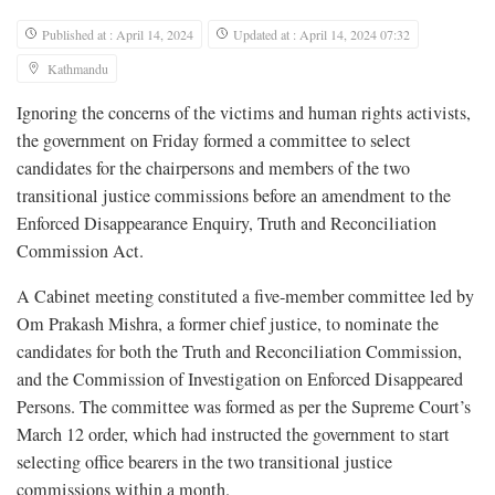
Published at : April 14, 2024
Updated at : April 14, 2024 07:32
Kathmandu
Ignoring the concerns of the victims and human rights activists,
the government on Friday formed a committee to select
candidates for the chairpersons and members of the two
transitional justice commissions before an amendment to the
Enforced Disappearance Enquiry, Truth and Reconciliation
Commission Act.
A Cabinet meeting constituted a five-member committee led by
Om Prakash Mishra, a former chief justice, to nominate the
candidates for both the Truth and Reconciliation Commission,
and the Commission of Investigation on Enforced Disappeared
Persons. The committee was formed as per the Supreme Court’s
March 12 order, which had instructed the government to start
selecting office bearers in the two transitional justice
commissions within a month.