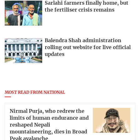
Sarlahi farmers finally home, but
the fertiliser crisis remains
Balendra Shah administration
rolling out website for live official
updates
MOST READ FROM NATIONAL
Nirmal Purja, who redrew the
limits of human endurance and
reshaped Nepali
mountaineering, dies in Broad
Peak avalanche