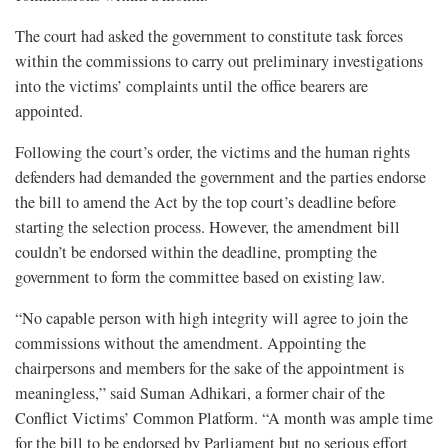
The court had asked the government to constitute task forces
within the commissions to carry out preliminary investigations
into the victims’ complaints until the office bearers are
appointed.
Following the court’s order, the victims and the human rights
defenders had demanded the government and the parties endorse
the bill to amend the Act by the top court’s deadline before
starting the selection process. However, the amendment bill
couldn’t be endorsed within the deadline, prompting the
government to form the committee based on existing law.
“No capable person with high integrity will agree to join the
commissions without the amendment. Appointing the
chairpersons and members for the sake of the appointment is
meaningless,” said Suman Adhikari, a former chair of the
Conflict Victims’ Common Platform. “A month was ample time
for the bill to be endorsed by Parliament but no serious effort