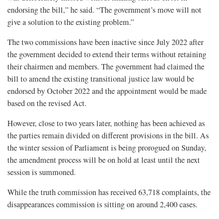
endorsing the bill,” he said. “The government’s move will not
give a solution to the existing problem.”
The two commissions have been inactive since July 2022 after
the government decided to extend their terms without retaining
their chairmen and members. The government had claimed the
bill to amend the existing transitional justice law would be
endorsed by October 2022 and the appointment would be made
based on the revised Act.
However, close to two years later, nothing has been achieved as
the parties remain divided on different provisions in the bill. As
the winter session of Parliament is being prorogued on Sunday,
the amendment process will be on hold at least until the next
session is summoned.
While the truth commission has received 63,718 complaints, the
disappearances commission is sitting on around 2,400 cases.