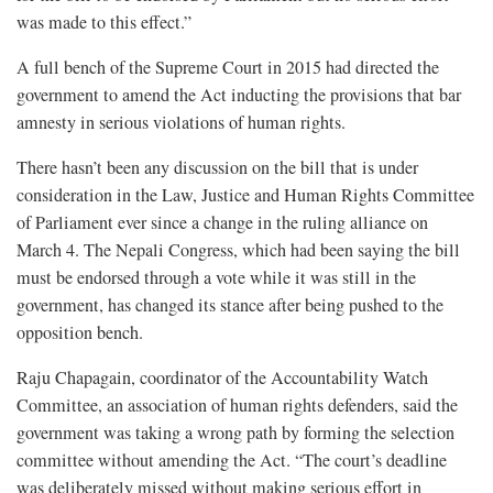
was made to this effect.”
A full bench of the Supreme Court in 2015 had directed the
government to amend the Act inducting the provisions that bar
amnesty in serious violations of human rights.
There hasn’t been any discussion on the bill that is under
consideration in the Law, Justice and Human Rights Committee
of Parliament ever since a change in the ruling alliance on
March 4. The Nepali Congress, which had been saying the bill
must be endorsed through a vote while it was still in the
government, has changed its stance after being pushed to the
opposition bench.
Raju Chapagain, coordinator of the Accountability Watch
Committee, an association of human rights defenders, said the
government was taking a wrong path by forming the selection
committee without amending the Act. “The court’s deadline
was deliberately missed without making serious effort in