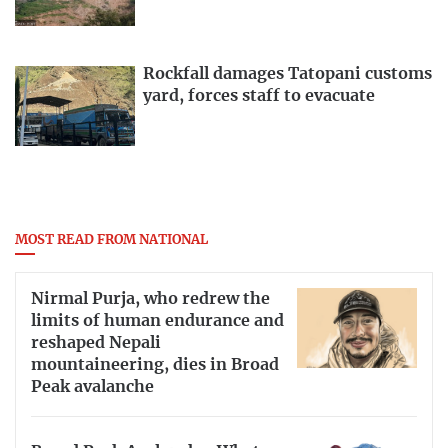
Rockfall damages Tatopani customs
yard, forces staff to evacuate
MOST READ FROM NATIONAL
Nirmal Purja, who redrew the
limits of human endurance and
reshaped Nepali
mountaineering, dies in Broad
Peak avalanche