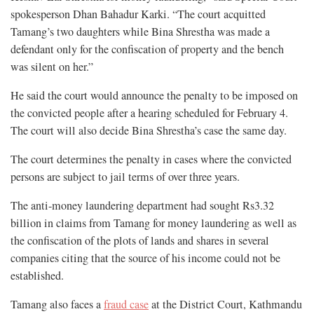
spokesperson Dhan Bahadur Karki. “The court acquitted
Tamang’s two daughters while Bina Shrestha was made a
defendant only for the confiscation of property and the bench
was silent on her.”
He said the court would announce the penalty to be imposed on
the convicted people after a hearing scheduled for February 4.
The court will also decide Bina Shrestha’s case the same day.
The court determines the penalty in cases where the convicted
persons are subject to jail terms of over three years.
The anti-money laundering department had sought Rs3.32
billion in claims from Tamang for money laundering as well as
the confiscation of the plots of lands and shares in several
companies citing that the source of his income could not be
established.
Tamang also faces a
fraud case
at the District Court, Kathmandu