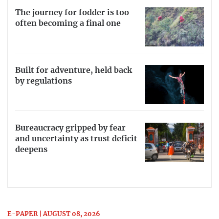
The journey for fodder is too
often becoming a final one
Built for adventure, held back
by regulations
Bureaucracy gripped by fear
and uncertainty as trust deficit
deepens
E-PAPER | AUGUST 08, 2026