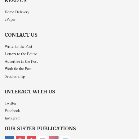
READ US
Home Delivery
ePaper
CONTACT US
Write for the Post
Letters to the Editor
Advertise in the Post
Work for the Post
Send us a tip
INTERACT WITH US
Twitter
Facebook
Instagram
OUR SISTER PUBLICATIONS