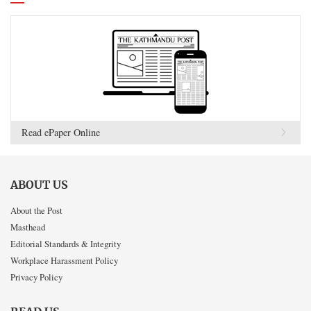
Read ePaper Online
ABOUT US
About the Post
Masthead
Editorial Standards & Integrity
Workplace Harassment Policy
Privacy Policy