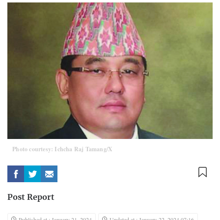
Photo courtesy: Ichcha Raj Tamang/X
Post Report
Published at : January 21, 2024
Updated at : January 22, 2024 07:16