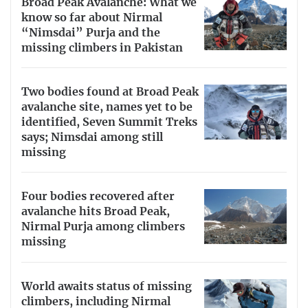
Broad Peak Avalanche: What we
know so far about Nirmal
“Nimsdai” Purja and the
missing climbers in Pakistan
Two bodies found at Broad Peak
avalanche site, names yet to be
identified, Seven Summit Treks
says; Nimsdai among still
missing
Four bodies recovered after
avalanche hits Broad Peak,
Nirmal Purja among climbers
missing
World awaits status of missing
climbers, including Nirmal