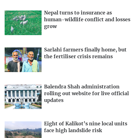
Nepal turns to insurance as
human-wildlife conflict and losses
grow
Sarlahi farmers finally home, but
the fertiliser crisis remains
Balendra Shah administration
rolling out website for live official
updates
Eight of Kalikot’s nine local units
face high landslide risk