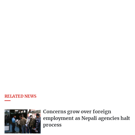
RELATED NEWS
Concerns grow over foreign
employment as Nepali agencies halt
process