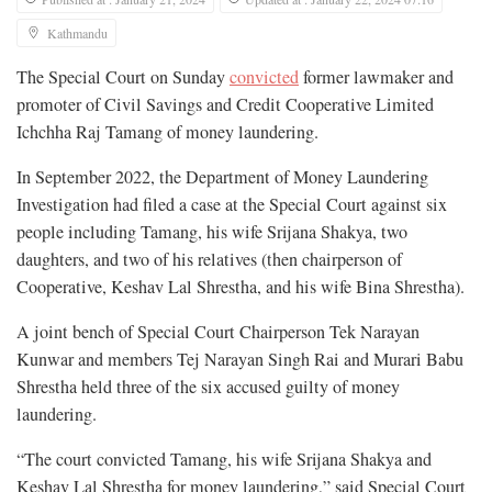
Kathmandu
The Special Court on Sunday
convicted
former lawmaker and
promoter of Civil Savings and Credit Cooperative Limited
Ichchha Raj Tamang of money laundering.
In September 2022, the Department of Money Laundering
Investigation had filed a case at the Special Court against six
people including Tamang, his wife Srijana Shakya, two
daughters, and two of his relatives (then chairperson of
Cooperative, Keshav Lal Shrestha, and his wife Bina Shrestha).
A joint bench of Special Court Chairperson Tek Narayan
Kunwar and members Tej Narayan Singh Rai and Murari Babu
Shrestha held three of the six accused guilty of money
laundering.
“The court convicted Tamang, his wife Srijana Shakya and
Keshav Lal Shrestha for money laundering,” said Special Court