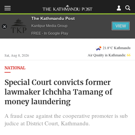
The Kathmandu Post
VIEW
Kantipur Media Group
FREE - In Google Play
21.8°C Kathmandu
Air Quality in Kathmandu:
66
Sat, Aug 8, 2026
NATIONAL
Special Court convicts former
lawmaker Ichchha Tamang of
money laundering
A fraud case against the cooperative promoter is sub
judice at District Court, Kathmandu.