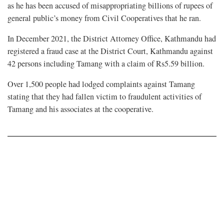
as he has been accused of misappropriating billions of rupees of
general public’s money from Civil Cooperatives that he ran.
In December 2021, the District Attorney Office, Kathmandu had
registered a fraud case at the District Court, Kathmandu against
42 persons including Tamang with a claim of Rs5.59 billion.
Over 1,500 people had lodged complaints against Tamang
stating that they had fallen victim to fraudulent activities of
Tamang and his associates at the cooperative.