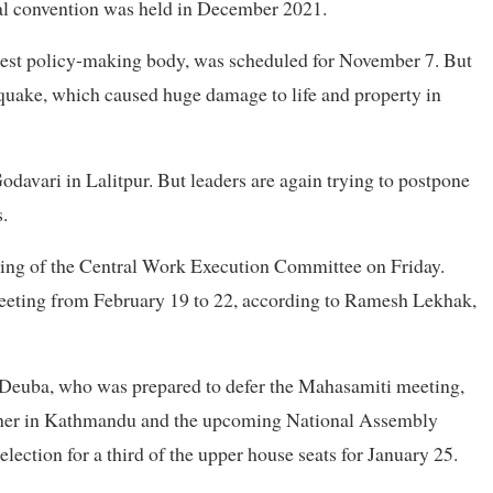
eral convention was held in December 2021.
ghest policy-making body, was scheduled for November 7. But
hquake, which caused huge damage to life and property in
davari in Lalitpur. But leaders are again trying to postpone
.
eting of the Central Work Execution Committee on Friday.
eeting from February 19 to 22, according to Ramesh Lekhak,
Deuba, who was prepared to defer the Mahasamiti meeting,
ather in Kathmandu and the upcoming National Assembly
ection for a third of the upper house seats for January 25.