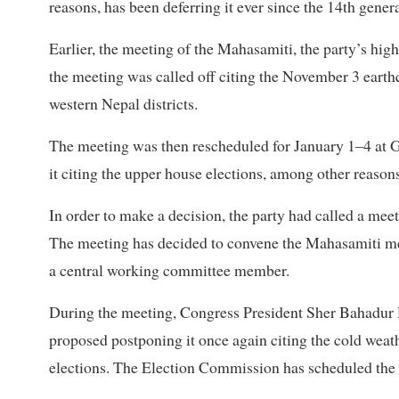
reasons, has been deferring it ever since the 14th gen
Earlier, the meeting of the Mahasamiti, the party’s hi
the meeting was called off citing the November 3 eart
western Nepal districts.
The meeting was then rescheduled for January 1–4 at Go
it citing the upper house elections, among other reasons
In order to make a decision, the party had called a me
The meeting has decided to convene the Mahasamiti m
a central working committee member.
During the meeting, Congress President Sher Bahadur 
proposed postponing it once again citing the cold we
elections. The Election Commission has scheduled the el