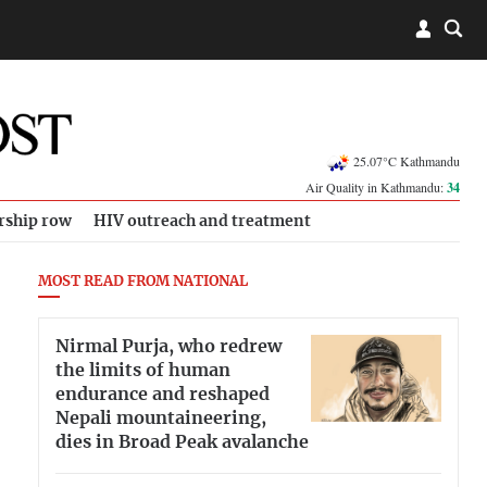
25.07°C Kathmandu
Air Quality in Kathmandu:
34
rship row
HIV outreach and treatment
MOST READ FROM NATIONAL
Nirmal Purja, who redrew
the limits of human
endurance and reshaped
Nepali mountaineering,
dies in Broad Peak avalanche