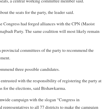
0 seats, a central working committee member said.
out the seats for the party, the leader said.
, the Congress had forged alliances with the CPN (Maoist
amajbadi Party. The same coalition will most likely remain
en provincial committees of the party to recommend the
tement.
commend three possible candidates.
ntrusted with the responsibility of registering the party at
 for the elections, said Bishawkarma.
onwide campaign with the slogan “Congress in
representatives to all 77 districts to make the campaign