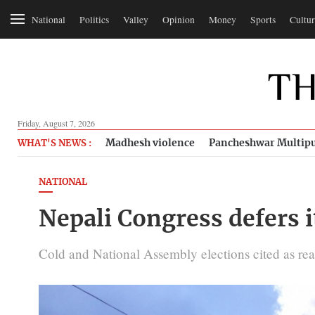
National
Politics
Valley
Opinion
Money
Sports
Cultur
Friday, August 7, 2026
Madhesh violence
Pancheshwar Multipu
WHAT'S NEWS :
NATIONAL
Nepali Congress defers 
Cold and National Assembly elections cited as rea