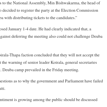
ns to the National Assembly, Min Bishwakarma, the head of
o decided to register the party at the Election Commission
 with distributing tickets to the candidates.”
ed January 1-4 date. He had clearly indicated that, a
ainst deferring the meeting also could not challenge Deuba
irala-Thapa faction concluded that they will not accept the
 the warning of senior leader Koirala, general secretaries
. Deuba camp prevailed in the Friday meeting.
estions as to why the government and Parliament have failed
iti.
ntiment is growing among the public should be discussed