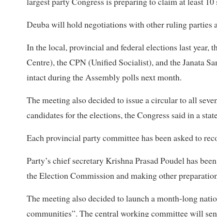
largest party Congress is preparing to claim at least 1
Deuba will hold negotiations with other ruling parties ab
In the local, provincial and federal elections last year
Centre), the CPN (Unified Socialist), and the Janata S
intact during the Assembly polls next month.
The meeting also decided to issue a circular to all sev
candidates for the elections, the Congress said in a sta
Each provincial party committee has been asked to re
Party’s chief secretary Krishna Prasad Poudel has been e
the Election Commission and making other preparations
The meeting also decided to launch a month-long nati
communities”. The central working committee will send 