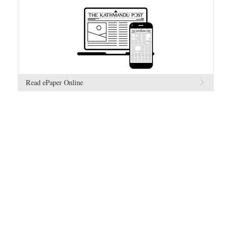
Read ePaper Online