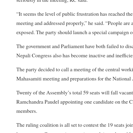
“It seems the level of public frustration has reached th
meeting and addressed properly,” he said. “People are a
exposed. The party should launch a special campaign on
The government and Parliament have both failed to disch
Nepali Congress also has become inactive and inefficie
The party decided to call a meeting of the central wor
Mahasamiti meeting and preparations for the National
Twenty of the Assembly’s total 59 seats will fall vacan
Ramchandra Paudel appointing one candidate on the Cab
members.
The ruling coalition is all set to contest the 19 seats jo