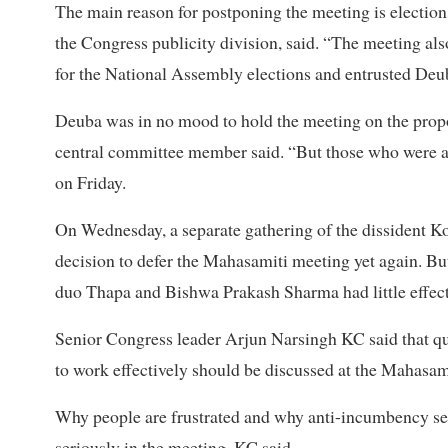
The main reason for postponing the meeting is electio
the Congress publicity division, said. “The meeting als
for the National Assembly elections and entrusted Deuba
Deuba was in no mood to hold the meeting on the propos
central committee member said. “But those who were ag
on Friday.
On Wednesday, a separate gathering of the dissident Ko
decision to defer the Mahasamiti meeting yet again. But
duo Thapa and Bishwa Prakash Sharma had little effect
Senior Congress leader Arjun Narsingh KC said that qu
to work effectively should be discussed at the Mahasam
Why people are frustrated and why anti-incumbency se
seriously in the meeting, KC said.