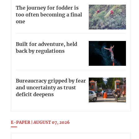
The journey for fodder is
too often becoming a final
one
Built for adventure, held
back by regulations
Bureaucracy gripped by fear
and uncertainty as trust
deficit deepens
E-PAPER | AUGUST 07, 2026