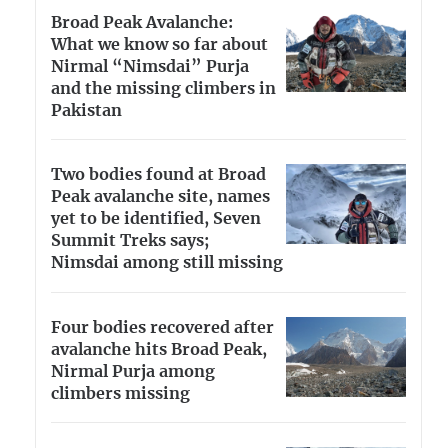
Broad Peak Avalanche:
What we know so far about
Nirmal “Nimsdai” Purja
and the missing climbers in
Pakistan
Two bodies found at Broad
Peak avalanche site, names
yet to be identified, Seven
Summit Treks says;
Nimsdai among still missing
Four bodies recovered after
avalanche hits Broad Peak,
Nirmal Purja among
climbers missing