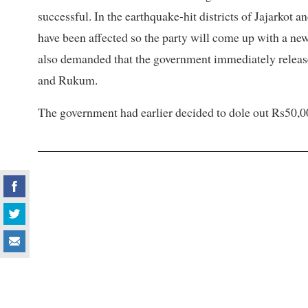
successful. In the earthquake-hit districts of Jajarkot
have been affected so the party will come up with a ne
also demanded that the government immediately release 
and Rukum.
The government had earlier decided to dole out Rs50,0