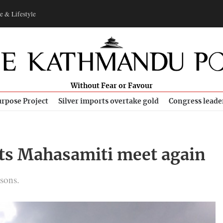
e & Lifestyle
Without Fear or Favour
rpose Project
Silver imports overtake gold
Congress leade
its Mahasamiti meet again
sons.