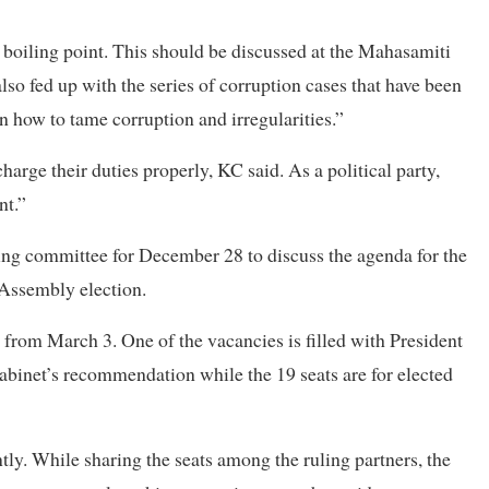
e boiling point. This should be discussed at the Mahasamiti
lso fed up with the series of corruption cases that have been
 how to tame corruption and irregularities.”
arge their duties properly, KC said. As a political party,
nt.”
king committee for December 28 to discuss the agenda for the
 Assembly election.
t from March 3. One of the vacancies is filled with President
inet’s recommendation while the 19 seats are for elected
intly. While sharing the seats among the ruling partners, the