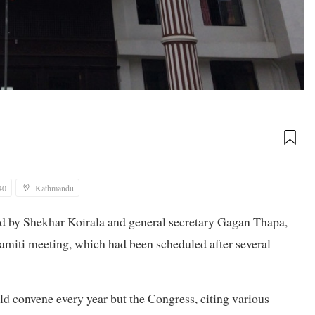
40
Kathmandu
led by Shekhar Koirala and general secretary Gagan Thapa,
amiti meeting, which had been scheduled after several
ld convene every year but the Congress, citing various