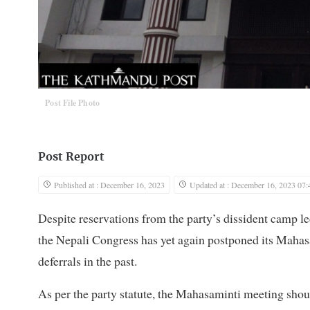
Post File Photo
Post Report
Published at : December 16, 2023
Updated at : December 16, 2023 07:
Despite reservations from the party’s dissident camp 
the Nepali Congress has yet again postponed its Mahas
deferrals in the past.
As per the party statute, the Mahasaminti meeting shou