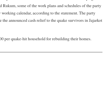
 and Rukum, some of the work plans and schedules of the party
w working calendar, according to the statement. The party
the announced cash relief to the quake survivors in Jajarkot
00 per quake-hit household for rebuilding their homes.