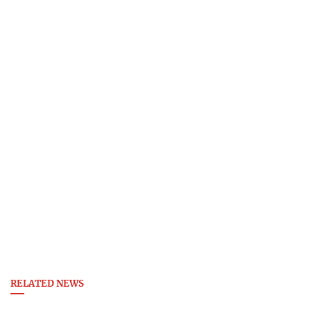
RELATED NEWS