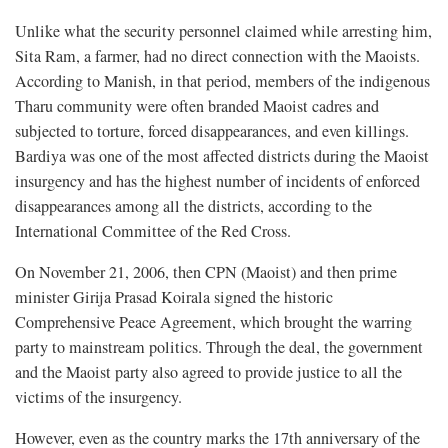
Unlike what the security personnel claimed while arresting him,
Sita Ram, a farmer, had no direct connection with the Maoists.
According to Manish, in that period, members of the indigenous
Tharu community were often branded Maoist cadres and
subjected to torture, forced disappearances, and even killings.
Bardiya was one of the most affected districts during the Maoist
insurgency and has the highest number of incidents of enforced
disappearances among all the districts, according to the
International Committee of the Red Cross.
On November 21, 2006, then CPN (Maoist) and then prime
minister Girija Prasad Koirala signed the historic
Comprehensive Peace Agreement, which brought the warring
party to mainstream politics. Through the deal, the government
and the Maoist party also agreed to provide justice to all the
victims of the insurgency.
However, even as the country marks the 17th anniversary of the