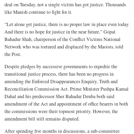
deal on Tuesday, not a single victim has got justice. Thousands
like Manish continue to fight for it.
“Let alone get justice, there is no proper law in place even today.
And there is no hope for justice in the near future,” Gopal
Bahadur Shah, chairperson of the Conflict Victims National
Network who was tortured and displaced by the Maoists, told
the Post.
Despite pledges by successive governments to expedite the
transitional justice process, there has been no progress in
amending the Enforced Disappearances Enquiry, Truth and
Reconciliation Commission Act. Prime Minister Pushpa Kamal
Dahal and his predecessor Sher Bahadur Deuba both said
amendment of the Act and appointment of office bearers in both
the commissions were their topmost priority. However, the
amendment bill still remains disputed.
After spending five months in discussions, a sub-committee