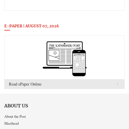
E-PAPER | AUGUST 07, 2026
Read ePaper Online
ABOUT US
About the Post
Masthead