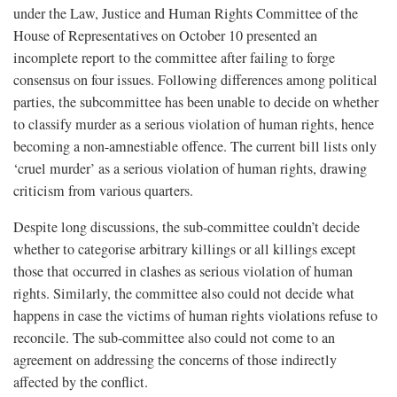
under the Law, Justice and Human Rights Committee of the
House of Representatives on October 10 presented an
incomplete report to the committee after failing to forge
consensus on four issues. Following differences among political
parties, the subcommittee has been unable to decide on whether
to classify murder as a serious violation of human rights, hence
becoming a non-amnestiable offence. The current bill lists only
‘cruel murder’ as a serious violation of human rights, drawing
criticism from various quarters.
Despite long discussions, the sub-committee couldn’t decide
whether to categorise arbitrary killings or all killings except
those that occurred in clashes as serious violation of human
rights. Similarly, the committee also could not decide what
happens in case the victims of human rights violations refuse to
reconcile. The sub-committee also could not come to an
agreement on addressing the concerns of those indirectly
affected by the conflict.