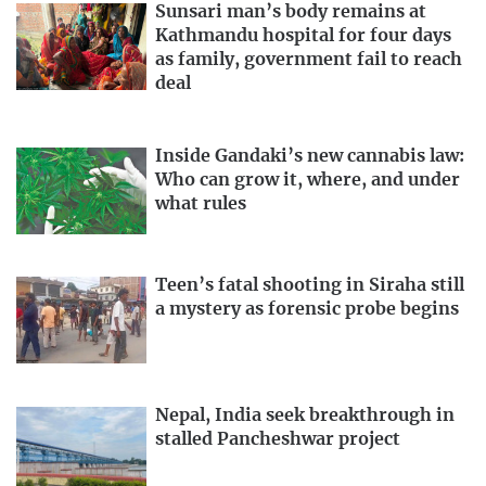
Sunsari man’s body remains at
Kathmandu hospital for four days
as family, government fail to reach
deal
Inside Gandaki’s new cannabis law:
Who can grow it, where, and under
what rules
Teen’s fatal shooting in Siraha still
a mystery as forensic probe begins
Nepal, India seek breakthrough in
stalled Pancheshwar project