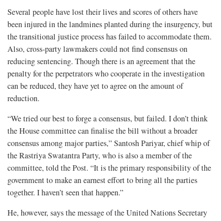
Several people have lost their lives and scores of others have
been injured in the landmines planted during the insurgency, but
the transitional justice process has failed to accommodate them.
Also, cross-party lawmakers could not find
consensus on
reducing sentencing.
Though there is an agreement that the
penalty for the perpetrators who cooperate in the investigation
can be reduced, they have yet to agree on the amount of
reduction.
“We tried our best to forge a consensus, but failed. I don’t think
the House committee can finalise the bill without a broader
consensus among major parties,” Santosh Pariyar, chief whip of
the Rastriya Swatantra Party, who is also a member of the
committee, told the Post. “It is the primary responsibility of the
government to make an earnest effort to bring all the parties
together. I haven’t seen that happen.”
He, however, says the message of the United Nations Secretary