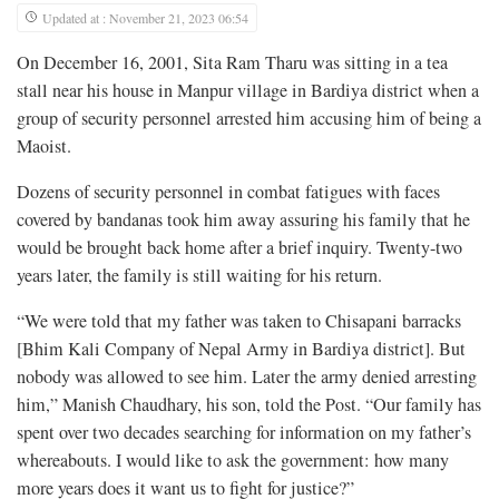
Updated at : November 21, 2023 06:54
On December 16, 2001, Sita Ram Tharu was sitting in a tea
stall near his house in Manpur village in Bardiya district when a
group of security personnel arrested him accusing him of being a
Maoist.
Dozens of security personnel in combat fatigues with faces
covered by bandanas took him away assuring his family that he
would be brought back home after a brief inquiry. Twenty-two
years later, the family is still waiting for his return.
“We were told that my father was taken to Chisapani barracks
[Bhim Kali Company of Nepal Army in Bardiya district]. But
nobody was allowed to see him. Later the army denied arresting
him,” Manish Chaudhary, his son, told the Post. “Our family has
spent over two decades searching for information on my father’s
whereabouts. I would like to ask the government: how many
more years does it want us to fight for justice?”