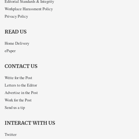
Editorial Standards & Integrity
Workplace Harassment Policy
Privacy Policy
READ US
Home Delivery
ePaper
CONTACT US
Write for the Post
Letters to the Editor
Advertise in the Post
Work for the Post
Send us a tip
INTERACT WITH US
Twitter