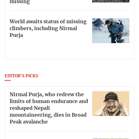
missing
World awaits status of missing
climbers, including Nirmal
Purja
EDITOR'S PICKS
Nirmal Purja, who redrew the
limits of human endurance and
reshaped Nepali
mountaineering, dies in Broad
Peak avalanche