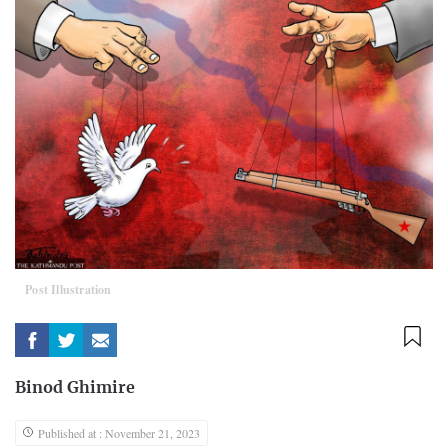
Post Illustration
Binod Ghimire
Published at : November 21, 2023