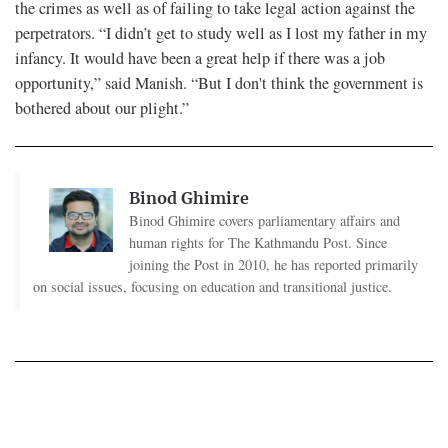
the crimes as well as of failing to take legal action against the
perpetrators. “I didn’t get to study well as I lost my father in my
infancy. It would have been a great help if there was a job
opportunity,” said Manish. “But I don't think the government is
bothered about our plight.”
Binod Ghimire
Binod Ghimire covers parliamentary affairs and
human rights for The Kathmandu Post. Since
joining the Post in 2010, he has reported primarily
on social issues, focusing on education and transitional justice.