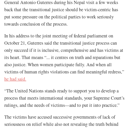
General Antonio Guterres during his Nepal visit a few weeks
back that the transitional justice should be victim-centric has
put some pressure on the political parties to work seriously
towards conclusion of the process.
In his address to the joint meeting of federal parliament on
October 21, Guterres said the transitional justice process can
only succeed if it is inclusive, comprehensive and has victims at
its heart. That means “... it centres on truth and reparations but
also justice. When women participate fully. And when all
victims of human rights violations can find meaningful redress,”
he had said.
“The United Nations stands ready to support you to develop a
process that meets international standards, your Supreme Court’s
rulings, and the needs of victims—and to put it into practice.”
The victims have accused successive governments of lack of
seriousness on relief while also not revealing the truth behind