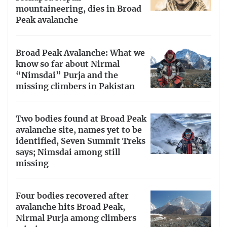
mountaineering, dies in Broad
Peak avalanche
Broad Peak Avalanche: What we
know so far about Nirmal
“Nimsdai” Purja and the
missing climbers in Pakistan
Two bodies found at Broad Peak
avalanche site, names yet to be
identified, Seven Summit Treks
says; Nimsdai among still
missing
Four bodies recovered after
avalanche hits Broad Peak,
Nirmal Purja among climbers