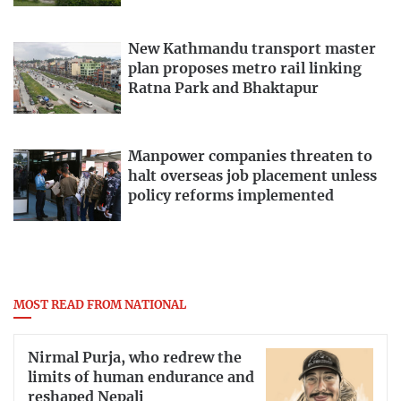
New Kathmandu transport master
plan proposes metro rail linking
Ratna Park and Bhaktapur
Manpower companies threaten to
halt overseas job placement unless
policy reforms implemented
MOST READ FROM NATIONAL
Nirmal Purja, who redrew the
limits of human endurance and
reshaped Nepali