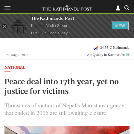
The Kathmandu Post
VIEW
Kantipur Media Group
FREE - In Google Play
24.53°C Kathmandu
Air Quality in Kathmandu:
39
Fri, Aug 7, 2026
NATIONAL
Peace deal into 17th year, yet no
justice for victims
Thousands of victims of Nepal’s Maoist insurgency
that ended in 2006 are still awaiting closure.