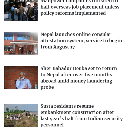
Manpower companies threaten to
halt overseas job placement unless
policy reforms implemented
Nepal launches online consular
attestation system, service to begin
from August 17
Sher Bahadur Deuba set to return
to Nepal after over five months
abroad amid money laundering
probe
Susta residents resume
embankment construction after
last year’s halt from Indian security
personnel