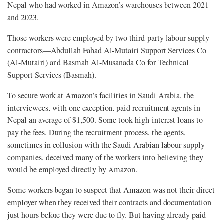
Nepal who had worked in Amazon’s warehouses between 2021
and 2023.
Those workers were employed by two third-party labour supply
contractors—Abdullah Fahad Al-Mutairi Support Services Co
(Al-Mutairi) and Basmah Al-Musanada Co for Technical
Support Services (Basmah).
To secure work at Amazon’s facilities in Saudi Arabia, the
interviewees, with one exception, paid recruitment agents in
Nepal an average of $1,500. Some took high-interest loans to
pay the fees. During the recruitment process, the agents,
sometimes in collusion with the Saudi Arabian labour supply
companies, deceived many of the workers into believing they
would be employed directly by Amazon.
Some workers began to suspect that Amazon was not their direct
employer when they received their contracts and documentation
just hours before they were due to fly. But having already paid