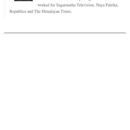
worked for Sagarmatha Television, Naya Patrika,
Republica and The Himalayan Times.