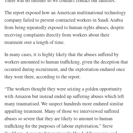
There was no internet so we couldn’t contact our families.”
The report exposed how an American multinational technology
company failed to prevent contracted workers in Saudi Arabia
from being repeatedly exposed to human rights abuses, despite
receiving complaints directly from workers about their
treatment over a length of time.
In many cases, it is highly likely that the abuses suffered by
workers amounted to human trafficking, given the deception that
occurred during recruitment, and the exploitation endured once
they were there, according to the report.
“The workers thought they were seizing a golden opportunity
with Amazon but instead ended up suffering abuses which left
many traumatised. We suspect hundreds more endured similar
appalling treatment. Many of those we interviewed suffered
abuses so severe that they are likely to amount to human
trafficking for the purposes of labour exploitation,” Steve