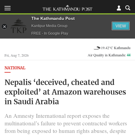
The Kathmandu Post
VIEW
Kantipur Media Group
FREE - In Google Play
19.42°C Kathmandu
Air Quality in Kathmandu:
44
Fri, Aug 7, 2026
NATIONAL
Nepalis ‘deceived, cheated and
exploited’ at Amazon warehouses
in Saudi Arabia
An Amnesty International report exposes the
multinational’s failure to prevent contracted workers
from being exposed to human rights abuses, despite