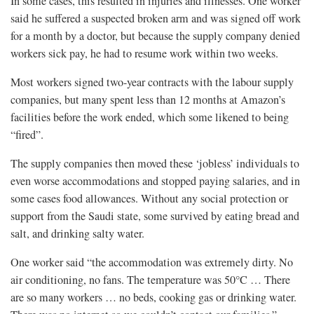
In some cases, this resulted in injuries and illnesses. One worker
said he suffered a suspected broken arm and was signed off work
for a month by a doctor, but because the supply company denied
workers sick pay, he had to resume work within two weeks.
Most workers signed two-year contracts with the labour supply
companies, but many spent less than 12 months at Amazon’s
facilities before the work ended, which some likened to being
“fired”.
The supply companies then moved these ‘jobless’ individuals to
even worse accommodations and stopped paying salaries, and in
some cases food allowances. Without any social protection or
support from the Saudi state, some survived by eating bread and
salt, and drinking salty water.
One worker said “the accommodation was extremely dirty. No
air conditioning, no fans. The temperature was 50°C … There
are so many workers … no beds, cooking gas or drinking water.