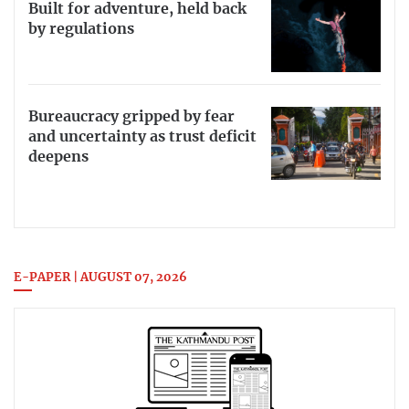
Built for adventure, held back
by regulations
Bureaucracy gripped by fear
and uncertainty as trust deficit
deepens
E-PAPER | AUGUST 07, 2026