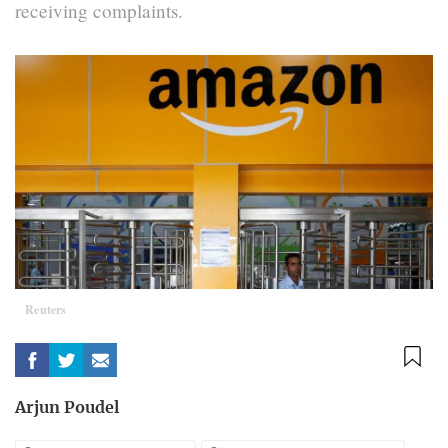
receiving complaints.
Reuters
Arjun Poudel