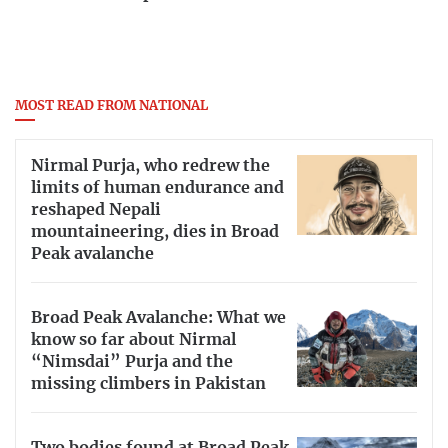
MOST READ FROM NATIONAL
Nirmal Purja, who redrew the
limits of human endurance and
reshaped Nepali
mountaineering, dies in Broad
Peak avalanche
Broad Peak Avalanche: What we
know so far about Nirmal
“Nimsdai” Purja and the
missing climbers in Pakistan