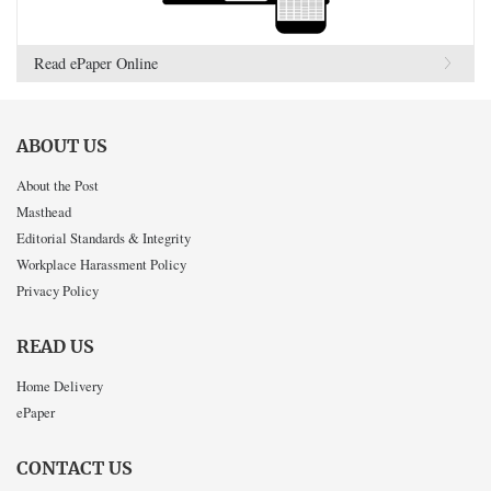
Read ePaper Online
ABOUT US
About the Post
Masthead
Editorial Standards & Integrity
Workplace Harassment Policy
Privacy Policy
READ US
Home Delivery
ePaper
CONTACT US