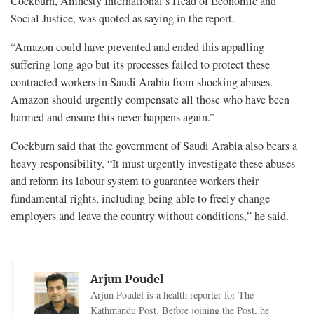
Cockburn, Amnesty International’s Head of Economic and
Social Justice, was quoted as saying in the report.
“Amazon could have prevented and ended this appalling
suffering long ago but its processes failed to protect these
contracted workers in Saudi Arabia from shocking abuses.
Amazon should urgently compensate all those who have been
harmed and ensure this never happens again.”
Cockburn said that the government of Saudi Arabia also bears a
heavy responsibility. “It must urgently investigate these abuses
and reform its labour system to guarantee workers their
fundamental rights, including being able to freely change
employers and leave the country without conditions,” he said.
Arjun Poudel
Arjun Poudel is a health reporter for The
Kathmandu Post. Before joining the Post, he