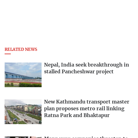
RELATED NEWS
Nepal, India seek breakthrough in
stalled Pancheshwar project
New Kathmandu transport master
plan proposes metro rail linking
Ratna Park and Bhaktapur