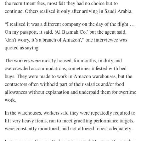
the recruitment fees, most felt they had no choice but to
continue. Others realised it only after arriving in Saudi Arabia.
“I realised it was a different company on the day of the flight …
On my passport, it said, ‘Al Basmah Co.’ but the agent said,
‘don’t worry, it’s a branch of Amazon’,” one interviewee was
quoted as saying.
The workers were mostly housed, for months, in dirty and
overcrowded accommodations, sometimes infested with bed
bugs. They were made to work in Amazon warehouses, but the
contractors often withheld part of their salaries and/or food
allowances without explanation and underpaid them for overtime
work.
In the warehouses, workers said they were repeatedly required to
lift very heavy items, run to meet gruelling performance targets,
were constantly monitored, and not allowed to rest adequately.