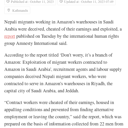
Published at : October 11, 2023
Updated at : October 11, 2023 07:49
Kathmandu
Nepali migrants working in Amazon’s warehouses in Saudi
Arabia were deceived, cheated of their earnings and exploited, a
report
published on Tuesday by the international human rights
group Amnesty International said.
According to the report titled ‘Don’t worry, it’s a branch of
Amazon: Exploitation of migrant workers contracted to
Amazon in Saudi Arabia’, recruitment agents and labour supply
companies deceived Nepali migrant workers, who were
contracted to serve in Amazon’s warehouses in Riyadh, the
capital city of Saudi Arabia, and Jeddah.
“Contract workers were cheated of their earnings, housed in
appalling conditions and prevented from finding alternative
employment or leaving the country,” said the report, which was
prepared on the basis of information collected from 22 men from