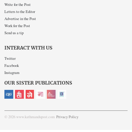
Write for the Post
Letters to the Editor
Advertise in the Post
Work for the Post
Send us a tip
INTERACT WITH US
Twitter
Facebook
Instagram
OUR SISTER PUBLICATIONS
© 2026 www.kathmandupost.com
Privacy Policy