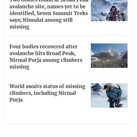
Two bodies found at Broad Peak
avalanche site, names yet to be
identified, Seven Summit Treks
says; Nimsdai among still
missing
Four bodies recovered after
avalanche hits Broad Peak,
Nirmal Purja among climbers
missing
World awaits status of missing
climbers, including Nirmal
Purja