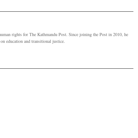
human rights for The Kathmandu Post. Since joining the Post in 2010, he
on education and transitional justice.