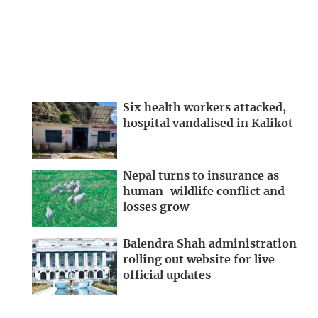
Six health workers attacked,
hospital vandalised in Kalikot
Nepal turns to insurance as
human-wildlife conflict and
losses grow
Balendra Shah administration
rolling out website for live
official updates