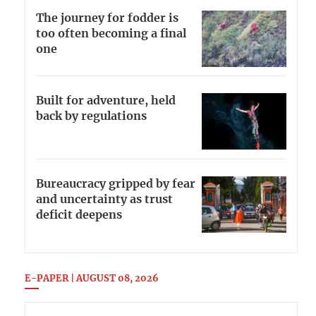
The journey for fodder is
too often becoming a final
one
Built for adventure, held
back by regulations
Bureaucracy gripped by fear
and uncertainty as trust
deficit deepens
E-PAPER | AUGUST 08, 2026