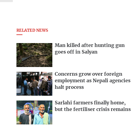
RELATED NEWS
Man killed after hunting gun
goes off in Salyan
Concerns grow over foreign
employment as Nepali agencies
halt process
Sarlahi farmers finally home,
but the fertiliser crisis remains