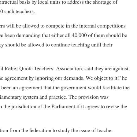
ractual basis by local units to address the shortage of
0 such teachers.
rs will be allowed to compete in the internal competitions
ave been demanding that either all 40,000 of them should be
hey should be allowed to continue teaching until their
Relief Quota Teachers’ Association, said they are against
the agreement by ignoring our demands. We object to it,” he
s been an agreement that the government would facilitate the
rliamentary system and practice. The provision was
the jurisdiction of the Parliament if it agrees to revise the
ion from the federation to study the issue of teacher