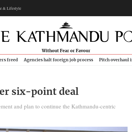
e & Lifestyle
Without Fear or Favour
ers freed
Agencies halt foreign job process
Pitch overhaul 
er six-point deal
eement and plan to continue the Kathmandu-centric