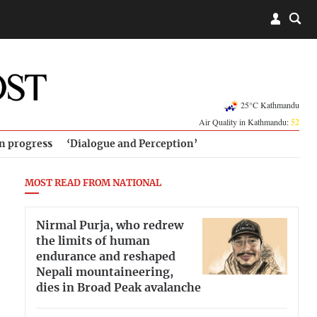
25°C Kathmandu
Air Quality in Kathmandu:
52
in progress
‘Dialogue and Perception’
MOST READ FROM NATIONAL
Nirmal Purja, who redrew
the limits of human
endurance and reshaped
Nepali mountaineering,
dies in Broad Peak avalanche