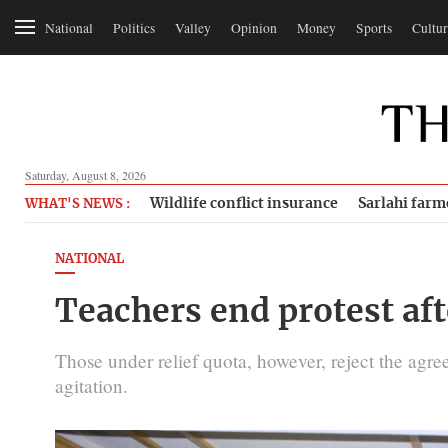
National
Politics
Valley
Opinion
Money
Sports
Cultur
Saturday, August 8, 2026
Wildlife conflict insurance
Sarlahi farm
WHAT'S NEWS :
NATIONAL
Teachers end protest aft
Those under relief quota, however, reject the agr
agitation.