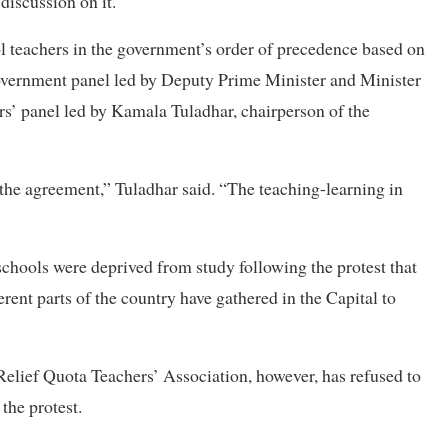
discussion on it.
ol teachers in the government’s order of precedence based on
overnment panel led by Deputy Prime Minister and Minister
s’ panel led by Kamala Tuladhar, chairperson of the
he agreement,” Tuladhar said. “The teaching-learning in
schools were deprived from study following the protest that
ent parts of the country have gathered in the Capital to
Relief Quota Teachers’ Association, however, has refused to
 the protest.