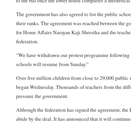
to the bill once the lower house completes a theoretical 
The government has also agreed to list the public scho
their ranks. The agreement was reached between the g
for Home Affairs Narayan Kaji Shrestha and the teacher
federation.
“We have withdrawn our protest programme following t
schools will resume from Sunday.”
Over five million children from close to 29,000 public 
began Wednesday. Thousands of teachers from the differ
pressure the government.
Although the federation has signed the agreement, the 
abide by the deal. It has announced that it will continue