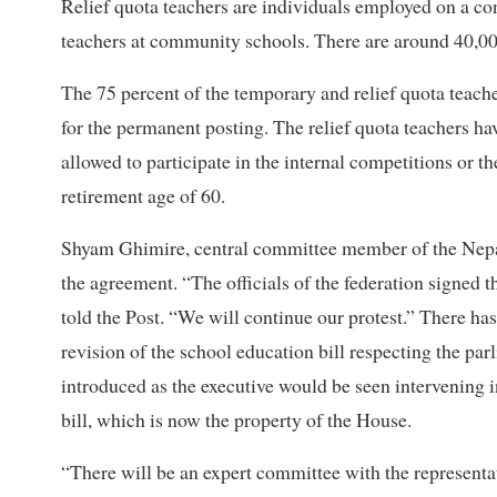
Relief quota teachers are individuals employed on a cont
teachers at community schools. There are around 40,00
The 75 percent of the temporary and relief quota teache
for the permanent posting. The relief quota teachers h
allowed to participate in the internal competitions or t
retirement age of 60.
Shyam Ghimire, central committee member of the Nepal 
the agreement. “The officials of the federation signed 
told the Post. “We will continue our protest.” There ha
revision of the school education bill respecting the pa
introduced as the executive would be seen intervening in 
bill, which is now the property of the House.
“There will be an expert committee with the representat