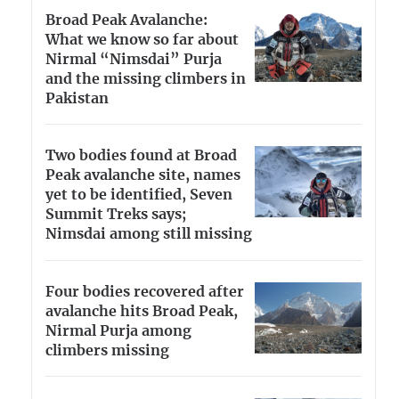
Broad Peak Avalanche:
What we know so far about
Nirmal “Nimsdai” Purja
and the missing climbers in
Pakistan
Two bodies found at Broad
Peak avalanche site, names
yet to be identified, Seven
Summit Treks says;
Nimsdai among still missing
Four bodies recovered after
avalanche hits Broad Peak,
Nirmal Purja among
climbers missing