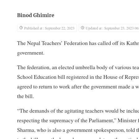
Binod Ghimire
Published at : September 22, 2023
Updated at : September 23, 2023 06
The Nepal Teachers’ Federation has called off its Kathm
government.
The federation, an elected umbrella body of various teac
School Education bill registered in the House of Repres
agreed to return to work after the government made a w
the bill.
“The demands of the agitating teachers would be inclu
respecting the supremacy of the Parliament,” Ministe
Sharma, who is also a government spokesperson, told 