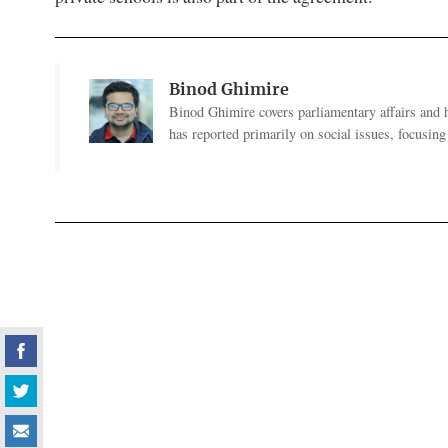
Binod Ghimire
Binod Ghimire covers parliamentary affairs and 
has reported primarily on social issues, focusing 