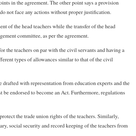
oints in the agreement. The other point says a provision
 do not face any actions without proper justification.
ent of the head teachers while the transfer of the head
agement committee, as per the agreement.
r the teachers on par with the civil servants and having a
fferent types of allowances similar to that of the civil
 drafted with representation from education experts and the
ust be endorsed to become an Act. Furthermore, regulations
tect the trade union rights of the teachers. Similarly,
ry, social security and record keeping of the teachers from