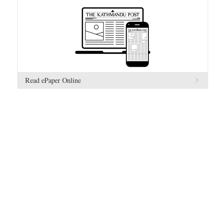
Read ePaper Online