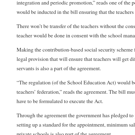
integration and periodic promotion,” reads one of the p
would be inducted in the bill ensuring that the teachers
There won’t be transfer of the teachers without the cons
teacher would be done in consent with the school man
Making the contribution-based social security scheme fo
legal provision that will ensure that teachers will get di
servants is also a part of the agreement.
“The regulation (of the School Education Act) would be
teachers’ federation,” reads the agreement. The bill m
have to be formulated to execute the Act.
Through the agreement the government has pledged to pro
setting up a standard for the appointment, minimum sala
private schools is also part of the agreement.