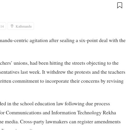
:14
Kathmandu
andu-centric agitation after sealing a six-point deal with the
hers’ unions, had been hitting the streets objecting to the
entatives last week. It withdrew the protests and the teachers
ritten commitment to incorporate their concerns by revising
ded in the school education law following due process
r for Communications and Information Technology Rekha
the media. Cross-party lawmakers can register amendments