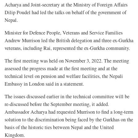
Acharya and Joint-secretary at the Ministry of Foreign Affairs
Dilip Poudel had led the talks on behalf of the government of
Nepal.
Minister for Defence People, Veterans and Service Families
Andrew Murrison led the British delegation and three ex-Gurkha
veterans, including Rai, represented the ex-Gurkha community.
The first meeting was held on November 3, 2022. The meeting
assessed the progress made at the first meeting and at the
technical level on pension and welfare facilities, the Nepali
Embassy in London said in a statement.
The issues discussed earlier in the technical committee will be
re-discussed before the September meeting, it added.
Ambassador Acharya had requested Murrison to find a long-term
solution to the discrimination being faced by the Gurkhas on the
basis of the historic ties between Nepal and the United
Kingdom.