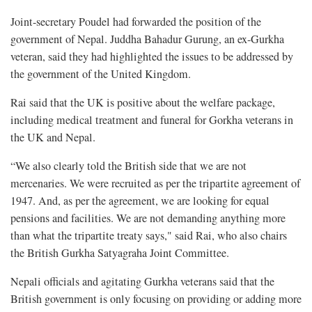
Joint-secretary Poudel had forwarded the position of the
government of Nepal. Juddha Bahadur Gurung, an ex-Gurkha
veteran, said they had highlighted the issues to be addressed by
the government of the United Kingdom.
Rai said that the UK is positive about the welfare package,
including medical treatment and funeral for Gorkha veterans in
the UK and Nepal.
“We also clearly told the British side that we are not
mercenaries. We were recruited as per the tripartite agreement of
1947. And, as per the agreement, we are looking for equal
pensions and facilities. We are not demanding anything more
than what the tripartite treaty says," said Rai, who also chairs
the British Gurkha Satyagraha Joint Committee.
Nepali officials and agitating Gurkha veterans said that the
British government is only focusing on providing or adding more