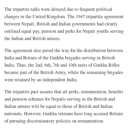
The tripartite talks were delayed due to frequent political
changes in the United Kingdom. The 1947 tripartite agreement
between Nepali, British and Indian governments had clearly
outlined equal pay, pension and perks for Nepali youths serving
the Indian and British armies.
The agreement also paved the way for the distribution between
India and Britain of the Gurkha brigades serving in British
India. Thus, the 2nd, 6th, 7th and 10th units of Gurkha Rifles
became part of the British Army, while the remaining brigades
were retained by an independent India.
The tripartite pact assures that all perks, remuneration, benefits
and pension schemes for Nepalis serving in the British and
Indian armies will be equal to those of British and Indian
nationals. However, Gurkha veterans have long accused Britain
of pursuing discriminatory policies on remuneration.