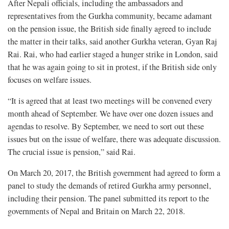
After Nepali officials, including the ambassadors and
representatives from the Gurkha community, became adamant
on the pension issue, the British side finally agreed to include
the matter in their talks, said another Gurkha veteran, Gyan Raj
Rai. Rai, who had earlier staged a hunger strike in London, said
that he was again going to sit in protest, if the British side only
focuses on welfare issues.
“It is agreed that at least two meetings will be convened every
month ahead of September. We have over one dozen issues and
agendas to resolve. By September, we need to sort out these
issues but on the issue of welfare, there was adequate discussion.
The crucial issue is pension,” said Rai.
On March 20, 2017, the British government had agreed to form a
panel to study the demands of retired Gurkha army personnel,
including their pension. The panel submitted its report to the
governments of Nepal and Britain on March 22, 2018.