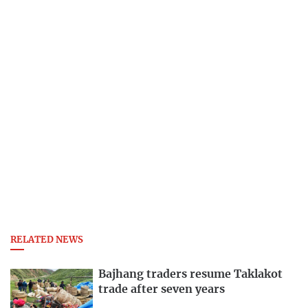
RELATED NEWS
Bajhang traders resume Taklakot
trade after seven years