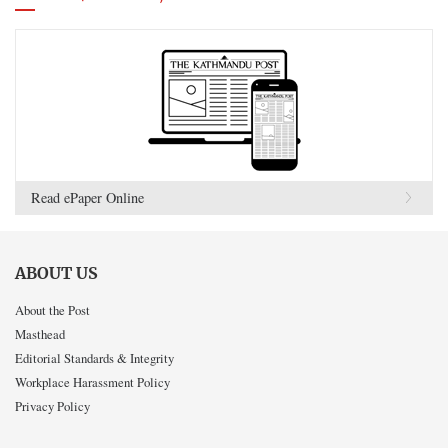
Read ePaper Online
ABOUT US
About the Post
Masthead
Editorial Standards & Integrity
Workplace Harassment Policy
Privacy Policy