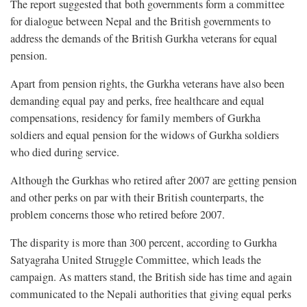
The report suggested that both governments form a committee
for dialogue between Nepal and the British governments to
address the demands of the British Gurkha veterans for equal
pension.
Apart from pension rights, the Gurkha veterans have also been
demanding equal pay and perks, free healthcare and equal
compensations, residency for family members of Gurkha
soldiers and equal pension for the widows of Gurkha soldiers
who died during service.
Although the Gurkhas who retired after 2007 are getting pension
and other perks on par with their British counterparts, the
problem concerns those who retired before 2007.
The disparity is more than 300 percent, according to Gurkha
Satyagraha United Struggle Committee, which leads the
campaign. As matters stand, the British side has time and again
communicated to the Nepali authorities that giving equal perks