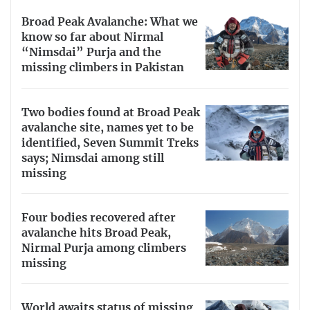
Broad Peak Avalanche: What we
know so far about Nirmal
“Nimsdai” Purja and the
missing climbers in Pakistan
Two bodies found at Broad Peak
avalanche site, names yet to be
identified, Seven Summit Treks
says; Nimsdai among still
missing
Four bodies recovered after
avalanche hits Broad Peak,
Nirmal Purja among climbers
missing
World awaits status of missing