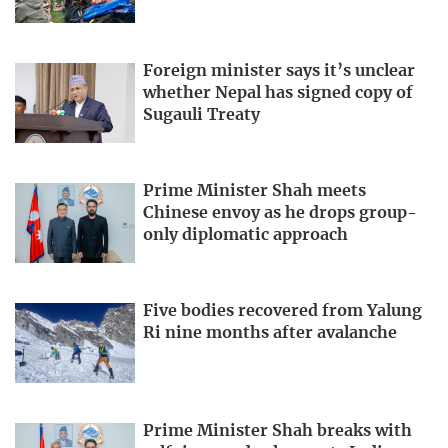
Foreign minister says it’s unclear
whether Nepal has signed copy of
Sugauli Treaty
Prime Minister Shah meets
Chinese envoy as he drops group-
only diplomatic approach
Five bodies recovered from Yalung
Ri nine months after avalanche
Prime Minister Shah breaks with