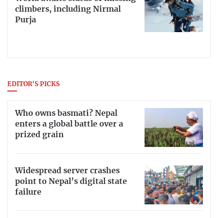
climbers, including Nirmal
Purja
EDITOR'S PICKS
Who owns basmati? Nepal
enters a global battle over a
prized grain
Widespread server crashes
point to Nepal’s digital state
failure