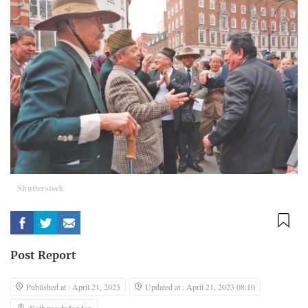
Shutterstock
Post Report
Published at : April 21, 2023
Updated at : April 21, 2023 08:10