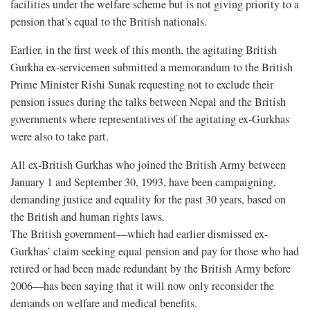
facilities under the welfare scheme but is not giving priority to a
pension that's equal to the British nationals.
Earlier, in the first week of this month, the agitating British
Gurkha ex-servicemen submitted a memorandum to the British
Prime Minister Rishi Sunak requesting not to exclude their
pension issues during the talks between Nepal and the British
governments where representatives of the agitating ex-Gurkhas
were also to take part.
All ex-British Gurkhas who joined the British Army between
January 1 and September 30, 1993, have been campaigning,
demanding justice and equality for the past 30 years, based on
the British and human rights laws.
The British government—which had earlier dismissed ex-
Gurkhas’ claim seeking equal pension and pay for those who had
retired or had been made redundant by the British Army before
2006—has been saying that it will now only reconsider the
demands on welfare and medical benefits.