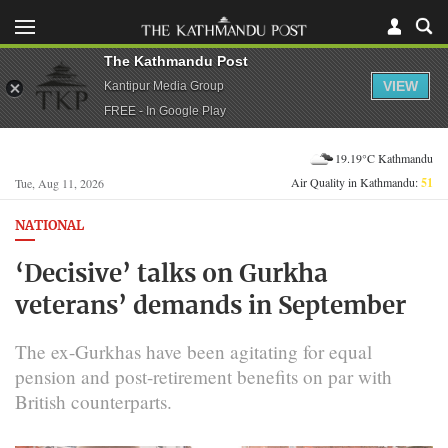
The Kathmandu Post
VIEW
Kantipur Media Group
FREE - In Google Play
19.19°C Kathmandu
Air Quality in Kathmandu:
51
Tue, Aug 11, 2026
NATIONAL
‘Decisive’ talks on Gurkha
veterans’ demands in September
The ex-Gurkhas have been agitating for equal
pension and post-retirement benefits on par with
British counterparts.