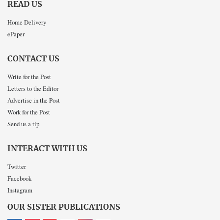
READ US
Home Delivery
ePaper
CONTACT US
Write for the Post
Letters to the Editor
Advertise in the Post
Work for the Post
Send us a tip
INTERACT WITH US
Twitter
Facebook
Instagram
OUR SISTER PUBLICATIONS