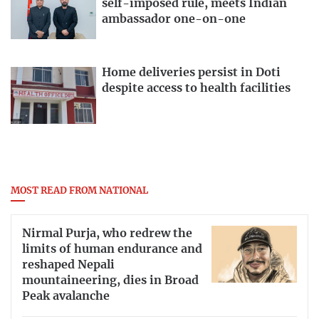
self-imposed rule, meets Indian
ambassador one-on-one
Home deliveries persist in Doti
despite access to health facilities
MOST READ FROM NATIONAL
Nirmal Purja, who redrew the
limits of human endurance and
reshaped Nepali
mountaineering, dies in Broad
Peak avalanche