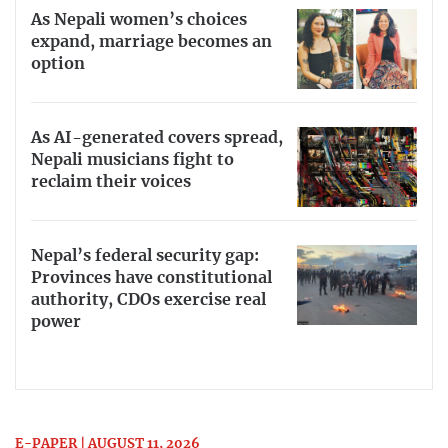
As Nepali women’s choices
expand, marriage becomes an
option
As AI-generated covers spread,
Nepali musicians fight to
reclaim their voices
Nepal’s federal security gap:
Provinces have constitutional
authority, CDOs exercise real
power
E-PAPER | AUGUST 11, 2026