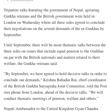
Kathmandu/london
Tripartite talks featuring the government of Nepal, agitating
Gurkha veterans and the British government were held in
London on Wednesday where all three sides agreed to conclude
their negotiations on the several demands of the ex-Gurkhas by
September.
Until September, there will be more thematic talks between the
three sides on issues that include equal pension to the Gurkhas
on par with the British nationals and matters related to their
welfare, the Gurkha veterans said.
"By September, we have agreed to hold decisive talks in order to
conclude our demands," Krishna Bahadur Rai, chief coordinator
of the British Gurkha Satyagraha Joint Committee, told the Post
over phone from London, ahead of the decisive talks. "We will
conduct thematic meetings of pension, welfare and others."
Nepali Ambassador to the United Kingdom Gyan Chandra