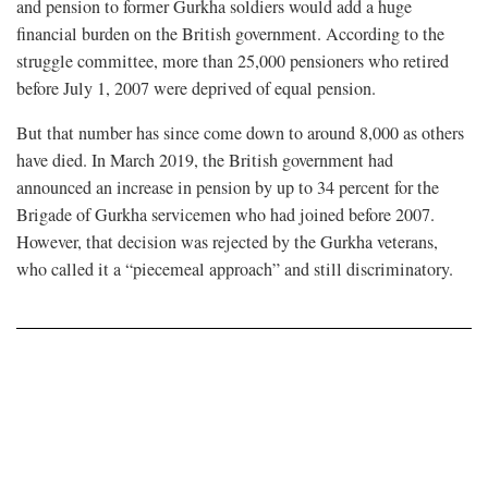
and pension to former Gurkha soldiers would add a huge
financial burden on the British government. According to the
struggle committee, more than 25,000 pensioners who retired
before July 1, 2007 were deprived of equal pension.
But that number has since come down to around 8,000 as others
have died. In March 2019, the British government had
announced an increase in pension by up to 34 percent for the
Brigade of Gurkha servicemen who had joined before 2007.
However, that decision was rejected by the Gurkha veterans,
who called it a “piecemeal approach” and still discriminatory.