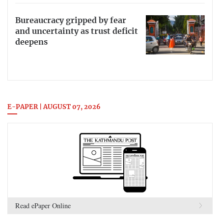
Bureaucracy gripped by fear
and uncertainty as trust deficit
deepens
E-PAPER | AUGUST 07, 2026
Read ePaper Online