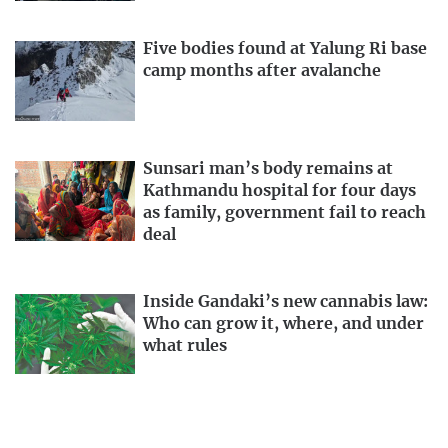
Five bodies found at Yalung Ri base
camp months after avalanche
Sunsari man’s body remains at
Kathmandu hospital for four days
as family, government fail to reach
deal
Inside Gandaki’s new cannabis law:
Who can grow it, where, and under
what rules