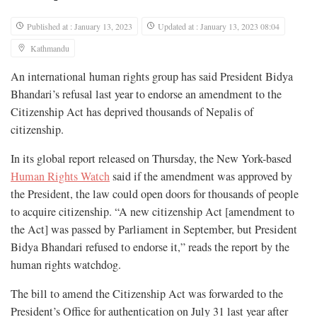
Published at : January 13, 2023
Updated at : January 13, 2023 08:04
Kathmandu
An international human rights group has said President Bidya
Bhandari’s refusal last year to endorse an amendment to the
Citizenship Act has deprived thousands of Nepalis of
citizenship.
In its global report released on Thursday, the New York-based
Human Rights Watch
said if the amendment was approved by
the President, the law could open doors for thousands of people
to acquire citizenship. “A new citizenship Act [amendment to
the Act] was passed by Parliament in September, but President
Bidya Bhandari refused to endorse it,” reads the report by the
human rights watchdog.
The bill to amend the Citizenship Act was forwarded to the
President’s Office for authentication on July 31 last year after