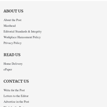
ABOUT US
About the Post
Masthead
Editorial Standards & Integrity
Workplace Harassment Policy
Privacy Policy
READ US
Home Delivery
ePaper
CONTACT US
Write for the Post
Letters to the Editor
Advertise in the Post