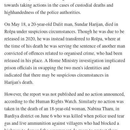
towards taking actions in the cases of custodial deaths and
highhandedness of the police authorities.
On May 18, a 20-year-old Dalit man, Sundar Harijan, died in
Rolpa under suspicious circumstances. Though he was due to be
released in 2020, he was instead transferred to Rolpa, where at
the time of his death he was serving the sentence of another man
convicted of offences related to organised crime, who had been
released in his place. A Home Ministry investigation implicated
prison officials in swapping the two men’s identities and
indicated that there may be suspicious circumstances in
Harijan’s death.
However, the report was not published and no action announced,
according to the Human Rights Watch. Similarly no action was
taken in the death of an 18-year-old woman, Nabina Tharu, in
Bardiya district on June 6 who was killed when police used tear
gas and live ammunition against villagers who had blocked a