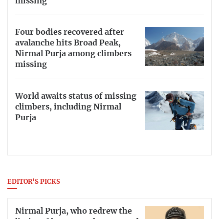
missing
Four bodies recovered after
avalanche hits Broad Peak,
Nirmal Purja among climbers
missing
World awaits status of missing
climbers, including Nirmal
Purja
EDITOR'S PICKS
Nirmal Purja, who redrew the