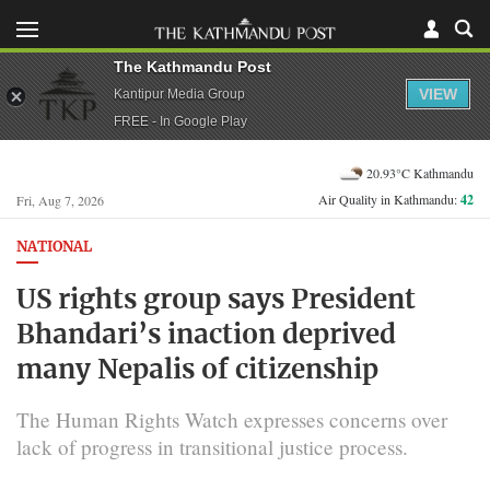
The Kathmandu Post
VIEW
Kantipur Media Group
FREE - In Google Play
20.93°C Kathmandu
Air Quality in Kathmandu:
42
Fri, Aug 7, 2026
NATIONAL
US rights group says President
Bhandari’s inaction deprived
many Nepalis of citizenship
The Human Rights Watch expresses concerns over
lack of progress in transitional justice process.