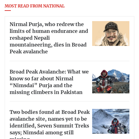
MOST READ FROM NATIONAL
Nirmal Purja, who redrew the
limits of human endurance and
reshaped Nepali
mountaineering, dies in Broad
Peak avalanche
Broad Peak Avalanche: What we
know so far about Nirmal
“Nimsdai” Purja and the
missing climbers in Pakistan
Two bodies found at Broad Peak
avalanche site, names yet to be
identified, Seven Summit Treks
says; Nimsdai among still