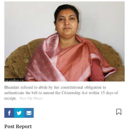
Bhandari refused to abide by her constitutional obligation to
authenticate the bill to amend the Citizenship Act within 15 days of
receipt.
Post File Photo
Post Report