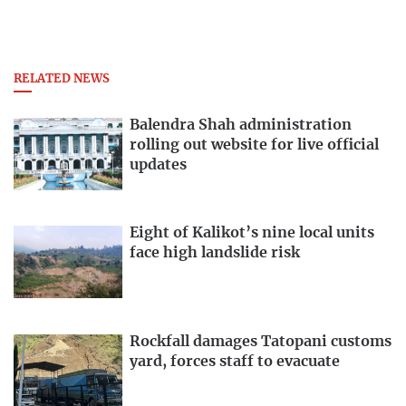
RELATED NEWS
Balendra Shah administration
rolling out website for live official
updates
Eight of Kalikot’s nine local units
face high landslide risk
Rockfall damages Tatopani customs
yard, forces staff to evacuate