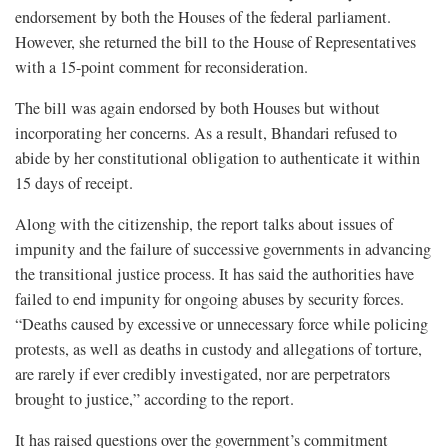
endorsement by both the Houses of the federal parliament.
However, she returned the bill to the House of Representatives
with a 15-point comment for reconsideration.
The bill was again endorsed by both Houses but without
incorporating her concerns. As a result, Bhandari refused to
abide by her constitutional obligation to authenticate it within
15 days of receipt.
Along with the citizenship, the report talks about issues of
impunity and the failure of successive governments in advancing
the transitional justice process. It has said the authorities have
failed to end impunity for ongoing abuses by security forces.
“Deaths caused by excessive or unnecessary force while policing
protests, as well as deaths in custody and allegations of torture,
are rarely if ever credibly investigated, nor are perpetrators
brought to justice,” according to the report.
It has raised questions over the government’s commitment