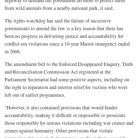
highway to demand the government do more to protect them
from wild animals from a nearby national park, it said.
The rights watchdog has said the failure of successive
governments to amend the law is a key reason that there has
been no progress in delivering justice and accountability for
conflict-era violations since a 10-year Maoist insurgency ended
in 2006.
The amendment bill to the Enforced Disappeared Enquiry, Truth
and Reconciliation Commission Act registered at the
Parliament Secretariat had some positive aspects, including on
the right to reparation and interim relief for victims who were
left out of earlier programmes.
“However, it also contained provisions that would hinder
accountability, making it difficult or impossible to prosecute
those responsible for serious violations including war crimes and
crimes against humanity. Other provisions that violate