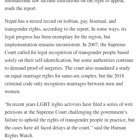
international law include limitations on the right to appeal,”
reads the report.
Nepal has a mixed record on lesbian, gay, bisexual, and
transgender rights, according to the report. In some ways, its
legal progress has been exemplary for the region, but
implementation remains inconsistent. In 2007, the Supreme
Court called for legal recognition of transgender people based
solely on their self-identification, but some authorities continue
to demand proof of surgeries. The court also mandated a study
on equal marriage rights for same-sex couples, but the 2018
criminal code only recognizes marriages between men and
women.
“In recent years LGBT rights activists have filed a series of writ
petitions at the Supreme Court challenging the government’s
failure to uphold the rights of transgender people in practice, but
the cases have all faced delays at the court,” said the Human
Rights Watch.