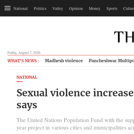
National
Politics
Valley
Opinion
Money
Sports
Cultur
Friday, August 7, 2026
Madhesh violence
Pancheshwar Multipu
WHAT'S NEWS :
NATIONAL
Sexual violence increas
says
The United Nations Population Fund with the sup
year project in various cities and municipalities a