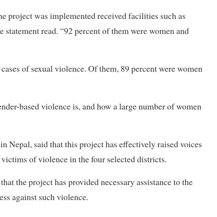
he project was implemented received facilities such as
,” the statement read. “92 percent of them were women and
90 cases of sexual violence. Of them, 89 percent were women
gender-based violence is, and how a large number of women
 Nepal, said that this project has effectively raised voices
ictims of violence in the four selected districts.
at the project has provided necessary assistance to the
ess against such violence.