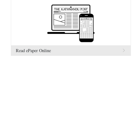
Read ePaper Online