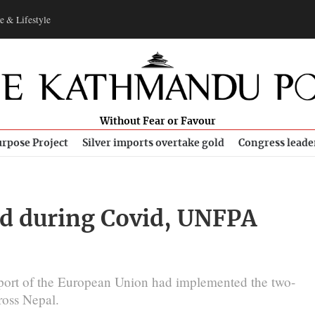
e & Lifestyle
Without Fear or Favour
rpose Project
Silver imports overtake gold
Congress leade
ed during Covid, UNFPA
port of the European Union had implemented the two-
cross Nepal.