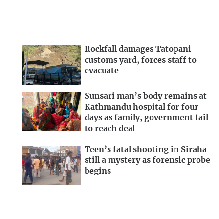
Rockfall damages Tatopani
customs yard, forces staff to
evacuate
Sunsari man’s body remains at
Kathmandu hospital for four
days as family, government fail
to reach deal
Teen’s fatal shooting in Siraha
still a mystery as forensic probe
begins