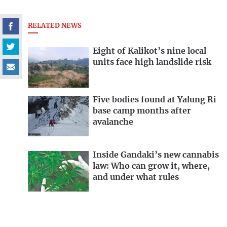
RELATED NEWS
Eight of Kalikot’s nine local
units face high landslide risk
Five bodies found at Yalung Ri
base camp months after
avalanche
Inside Gandaki’s new cannabis
law: Who can grow it, where,
and under what rules