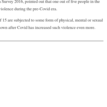
Survey 2016, pointed out that one out of five people in the
violence during the pre-Covid era.
of 15 are subjected to some form of physical, mental or sexual
kdown after Covid has increased such violence even more.