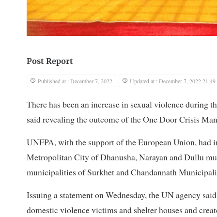
Post Report
Published at : December 7, 2022
Updated at : December 7, 2022 21:49
There has been an increase in sexual violence during 
said revealing the outcome of the One Door Crisis Ma
UNFPA, with the support of the European Union, had 
Metropolitan City of Dhanusha, Narayan and Dullu mun
municipalities of Surkhet and Chandannath Municipali
Issuing a statement on Wednesday, the UN agency said t
domestic violence victims and shelter houses and create