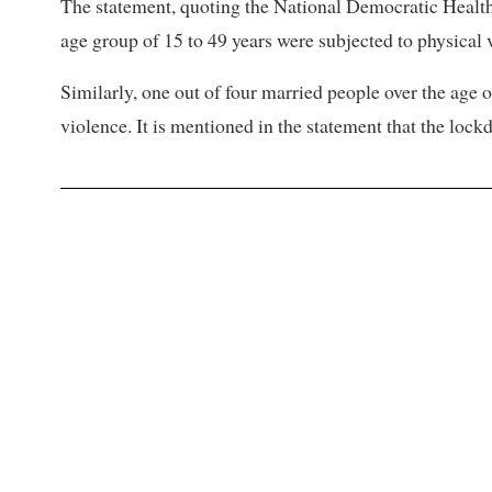
The statement, quoting the National Democratic Health 
age group of 15 to 49 years were subjected to physical 
Similarly, one out of four married people over the age 
violence. It is mentioned in the statement that the loc