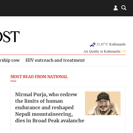
21.67°C Kathmandu
Air Quality in Kathmandu:
54
rship row
HIV outreach and treatment
MOST READ FROM NATIONAL
Nirmal Purja, who redrew
the limits of human
endurance and reshaped
Nepali mountaineering,
dies in Broad Peak avalanche