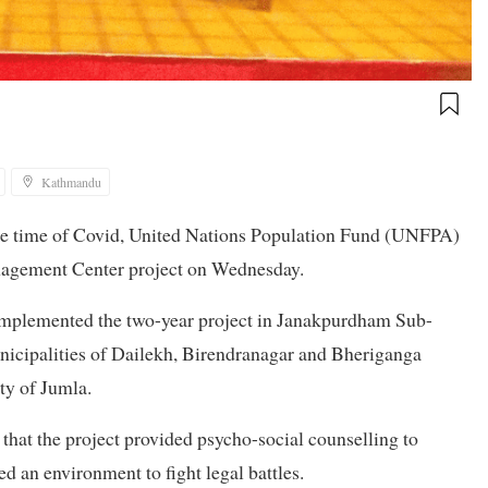
Kathmandu
the time of Covid, United Nations Population Fund (UNFPA)
nagement Center project on Wednesday.
implemented the two-year project in Janakpurdham Sub-
icipalities of Dailekh, Birendranagar and Bheriganga
ty of Jumla.
hat the project provided psycho-social counselling to
d an environment to fight legal battles.