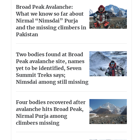
Broad Peak Avalanche:
What we know so far about
Nirmal “Nimsdai” Purja
and the missing climbers in
Pakistan
Two bodies found at Broad
Peak avalanche site, names
yet to be identified, Seven
Summit Treks says;
Nimsdai among still missing
Four bodies recovered after
avalanche hits Broad Peak,
Nirmal Purja among
climbers missing