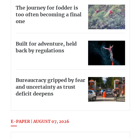
The journey for fodder is
too often becoming a final
one
Built for adventure, held
back by regulations
Bureaucracy gripped by fear
and uncertainty as trust
deficit deepens
E-PAPER | AUGUST 07, 2026