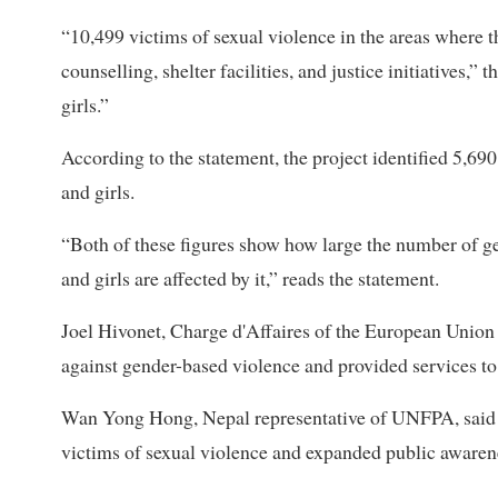
“10,499 victims of sexual violence in the areas where t
counselling, shelter facilities, and justice initiatives
girls.”
According to the statement, the project identified 5,6
and girls.
“Both of these figures show how large the number of 
and girls are affected by it,” reads the statement.
Joel Hivonet, Charge d'Affaires of the European Union in
against gender-based violence and provided services to v
Wan Yong Hong, Nepal representative of UNFPA, said th
victims of sexual violence and expanded public awaren