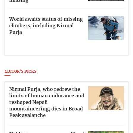
missing
World awaits status of missing
climbers, including Nirmal
Purja
EDITOR'S PICKS
Nirmal Purja, who redrew the
limits of human endurance and
reshaped Nepali
mountaineering, dies in Broad
Peak avalanche