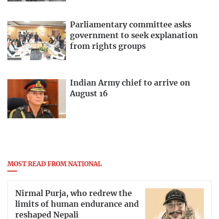
Parliamentary committee asks
government to seek explanation
from rights groups
Indian Army chief to arrive on
August 16
MOST READ FROM NATIONAL
Nirmal Purja, who redrew the
limits of human endurance and
reshaped Nepali