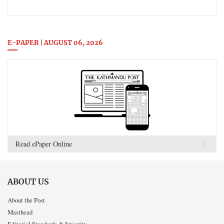
E-PAPER | AUGUST 06, 2026
Read ePaper Online
ABOUT US
About the Post
Masthead
Editorial Standards & Integrity