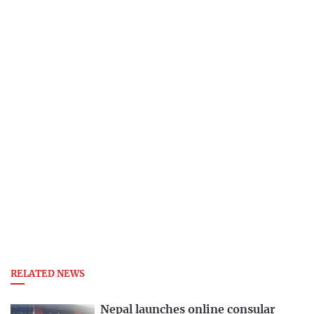
RELATED NEWS
Nepal launches online consular