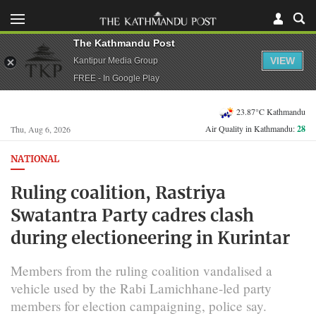
The Kathmandu Post
VIEW
Kantipur Media Group
FREE - In Google Play
23.87°C Kathmandu
Air Quality in Kathmandu:
28
Thu, Aug 6, 2026
NATIONAL
Ruling coalition, Rastriya
Swatantra Party cadres clash
during electioneering in Kurintar
Members from the ruling coalition vandalised a
vehicle used by the Rabi Lamichhane-led party
members for election campaigning, police say.