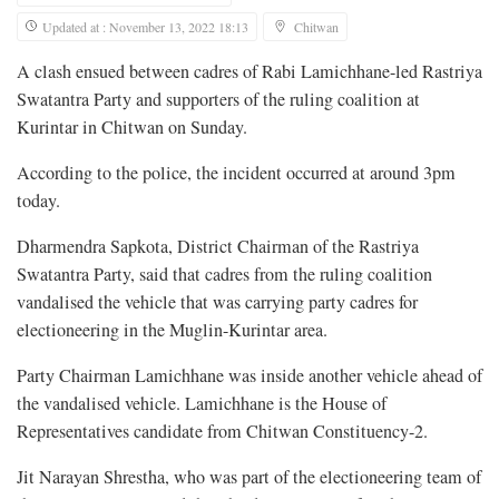
Updated at : November 13, 2022 18:13
Chitwan
A clash ensued between cadres of Rabi Lamichhane-led Rastriya
Swatantra Party and supporters of the ruling coalition at
Kurintar in Chitwan on Sunday.
According to the police, the incident occurred at around 3pm
today.
Dharmendra Sapkota, District Chairman of the Rastriya
Swatantra Party, said that cadres from the ruling coalition
vandalised the vehicle that was carrying party cadres for
electioneering in the Muglin-Kurintar area.
Party Chairman Lamichhane was inside another vehicle ahead of
the vandalised vehicle. Lamichhane is the House of
Representatives candidate from Chitwan Constituency-2.
Jit Narayan Shrestha, who was part of the electioneering team of