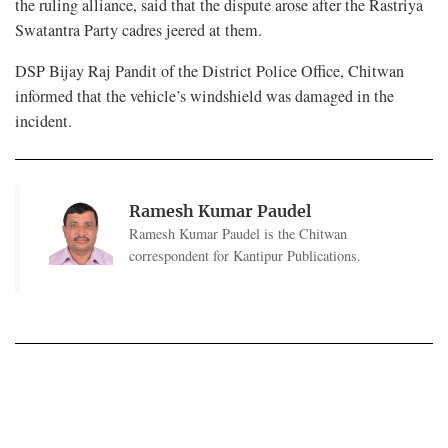
the ruling alliance, said that the dispute arose after the Rastriya
Swatantra Party cadres jeered at them.
DSP Bijay Raj Pandit of the District Police Office, Chitwan
informed that the vehicle’s windshield was damaged in the
incident.
Ramesh Kumar Paudel
Ramesh Kumar Paudel is the Chitwan
correspondent for Kantipur Publications.