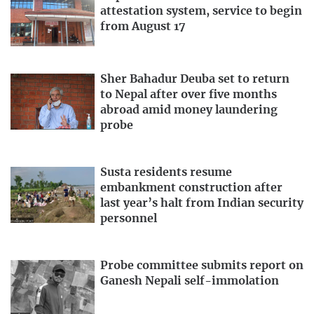
attestation system, service to begin
from August 17
Sher Bahadur Deuba set to return
to Nepal after over five months
abroad amid money laundering
probe
Susta residents resume
embankment construction after
last year’s halt from Indian security
personnel
Probe committee submits report on
Ganesh Nepali self-immolation