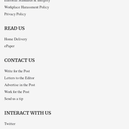
Workplace Harassment Policy
Privacy Policy
READ US
Home Delivery
ePaper
CONTACT US
Write for the Post
Letters to the Editor
Advertise in the Post
Work for the Post
Send us a tip
INTERACT WITH US
Twitter