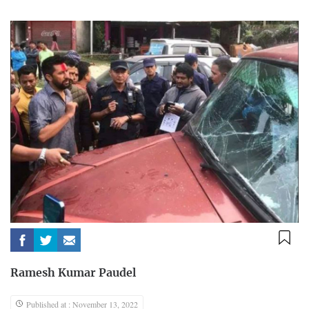
Ramesh Kumar Paudel
Published at : November 13, 2022