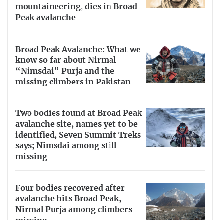
mountaineering, dies in Broad
Peak avalanche
Broad Peak Avalanche: What we
know so far about Nirmal
“Nimsdai” Purja and the
missing climbers in Pakistan
Two bodies found at Broad Peak
avalanche site, names yet to be
identified, Seven Summit Treks
says; Nimsdai among still
missing
Four bodies recovered after
avalanche hits Broad Peak,
Nirmal Purja among climbers