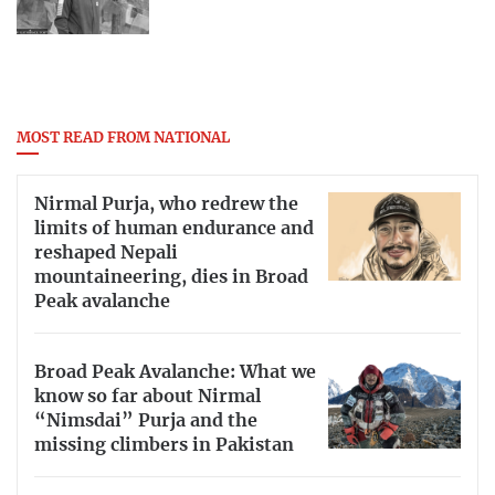
MOST READ FROM NATIONAL
Nirmal Purja, who redrew the
limits of human endurance and
reshaped Nepali
mountaineering, dies in Broad
Peak avalanche
Broad Peak Avalanche: What we
know so far about Nirmal
“Nimsdai” Purja and the
missing climbers in Pakistan