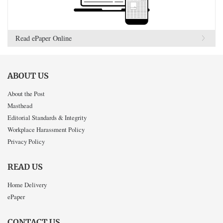
Read ePaper Online
ABOUT US
About the Post
Masthead
Editorial Standards & Integrity
Workplace Harassment Policy
Privacy Policy
READ US
Home Delivery
ePaper
CONTACT US