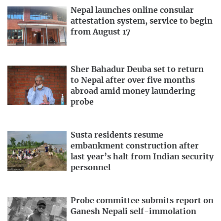
Nepal launches online consular
attestation system, service to begin
from August 17
Sher Bahadur Deuba set to return
to Nepal after over five months
abroad amid money laundering
probe
Susta residents resume
embankment construction after
last year’s halt from Indian security
personnel
Probe committee submits report on
Ganesh Nepali self-immolation