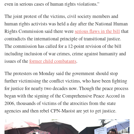
even in serious cases of human rights violations.”
The joint protest of the victims, civil society members and
human rights activists was held a day after the National Human
Rights Commission said there were
serious flaws in the bill
that
contradicts the international principle of transitional justice.
The commission has called for a 12-point revision of the bill
including inclusion of war crimes, crime against humanity and
issues of the
former child combatants
.
The protesters on Monday said the government should stop
further victimising the conflict victims, who have been fighting
for justice for nearly two decades now. Though the peace process
began with the signing of the Comprehensive Peace Accord in
2006, thousands of victims of the atrocities from the state
agencies and then rebel CPN-Maoist are yet to get justice.