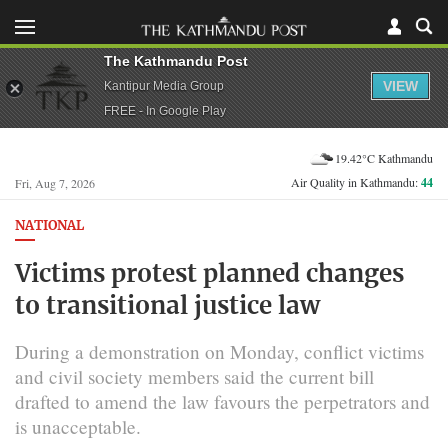
The Kathmandu Post
VIEW
Kantipur Media Group
FREE - In Google Play
19.42°C Kathmandu
Air Quality in Kathmandu:
44
Fri, Aug 7, 2026
NATIONAL
Victims protest planned changes
to transitional justice law
During a demonstration on Monday, conflict victims
and civil society members said the current bill
drafted to amend the law favours the perpetrators and
is unacceptable.