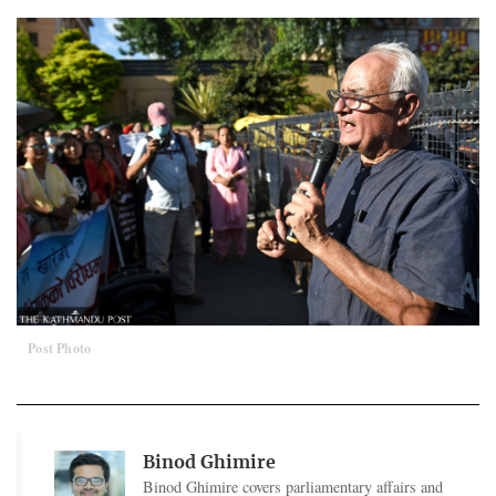
Post Photo
Binod Ghimire
Binod Ghimire covers parliamentary affairs and