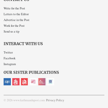
Write for the Post
Letters to the Editor
Advertise in the Post
Work for the Post
Send us a tip
INTERACT WITH US
Twitter
Facebook
Instagram
OUR SISTER PUBLICATIONS
© 2026 www.kathmandupost.com
Privacy Policy