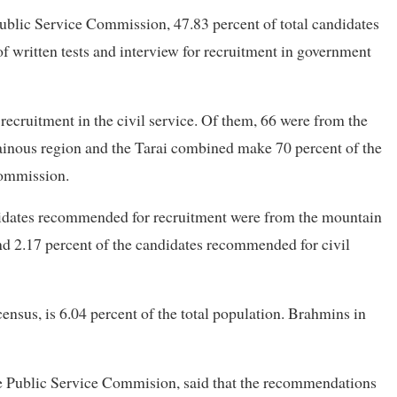
blic Service Commission, 47.83 percent of total candidates
 written tests and interview for recruitment in government
ruitment in the civil service. Of them, 66 were from the
inous region and the Tarai combined make 70 percent of the
commission.
ndidates recommended for recruitment were from the mountain
nd 2.17 percent of the candidates recommended for civil
nsus, is 6.04 percent of the total population. Brahmins in
he Public Service Commision, said that the recommendations