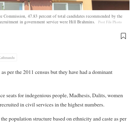
ce Commission, 47.83 percent of total candidates recommended by the
r recruitment in government service were Hill Brahmins.
Post File Photo
Kathmandu
n as per the 2011 census but they have had a dominant
ice seats for indegenious people, Madhesis, Dalits, women
ecruited in civil services in the highest numbers.
 the population structure based on ethnicity and caste as per