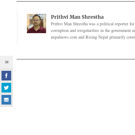
Prithvi Man Shrestha
Prithvi Man Shrestha was a political reporter fo
corruption and irregularities in the government
nepalnews.com and Rising Nepal primarily coverin
38