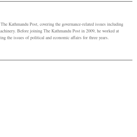
r The Kathmandu Post, covering the governance-related issues including
 machinery. Before joining The Kathmandu Post in 2009, he worked at
g the issues of political and economic affairs for three years.