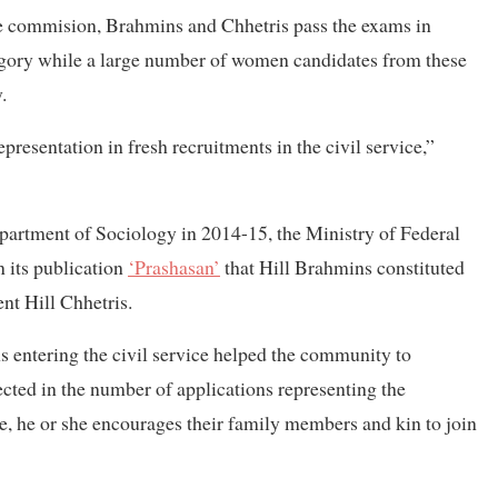
e commision, Brahmins and Chhetris pass the exams in
egory while a large number of women candidates from these
.
presentation in fresh recruitments in the civil service,”
partment of Sociology in 2014-15, the Ministry of Federal
n its publication
‘Prashasan’
that Hill Brahmins constituted
ent Hill Chhetris.
s entering the civil service helped the community to
lected in the number of applications representing the
, he or she encourages their family members and kin to join