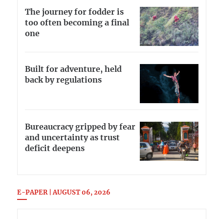
The journey for fodder is
too often becoming a final
one
Built for adventure, held
back by regulations
Bureaucracy gripped by fear
and uncertainty as trust
deficit deepens
E-PAPER | AUGUST 06, 2026