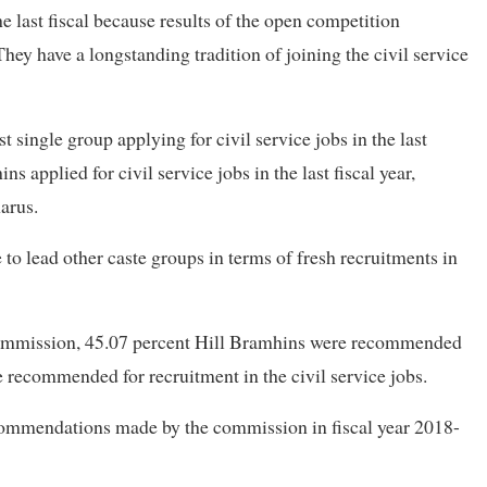
e last fiscal because results of the open competition
hey have a longstanding tradition of joining the civil service
single group applying for civil service jobs in the last
s applied for civil service jobs in the last fiscal year,
arus.
o lead other caste groups in terms of fresh recruitments in
ommission, 45.07 percent Hill Bramhins were recommended
 recommended for recruitment in the civil service jobs.
ecommendations made by the commission in fiscal year 2018-