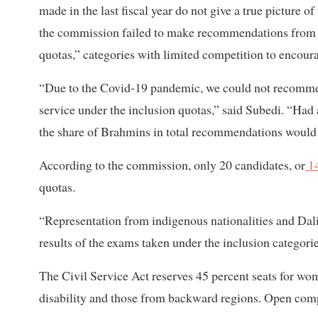
made in the last fiscal year do not give a true picture 
the commission failed to make recommendations from a
quotas,” categories with limited competition to encoura
“Due to the Covid-19 pandemic, we could not recommen
service under the inclusion quotas,” said Subedi. “Had 
the share of Brahmins in total recommendations woul
According to the commission, only 20 candidates, or
14
quotas.
“Representation from indigenous nationalities and Dali
results of the exams taken under the inclusion categories
The Civil Service Act reserves 45 percent seats for wo
disability and those from backward regions. Open compe