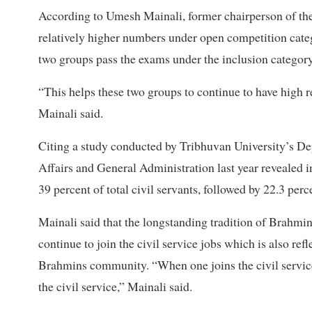
According to Umesh Mainali, former chairperson of th
relatively higher numbers under open competition cat
two groups pass the exams under the inclusion category
“This helps these two groups to continue to have high re
Mainali said.
Citing a study conducted by Tribhuvan University’s De
Affairs and General Administration last year revealed i
39 percent of total civil servants, followed by 22.3 perc
Mainali said that the longstanding tradition of Brahmin
continue to join the civil service jobs which is also ref
Brahmins community. “When one joins the civil service
the civil service,” Mainali said.