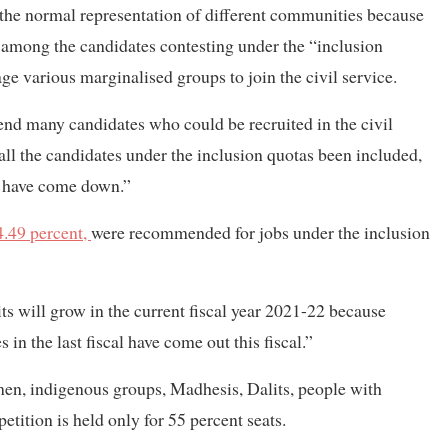
of the normal representation of different communities because
mong the candidates contesting under the “inclusion
ge various marginalised groups to join the civil service.
d many candidates who could be recruited in the civil
all the candidates under the inclusion quotas been included,
d have come down.”
.49 percent,
were recommended for jobs under the inclusion
ts will grow in the current fiscal year 2021-22 because
 in the last fiscal have come out this fiscal.”
men, indigenous groups, Madhesis, Dalits, people with
tition is held only for 55 percent seats.