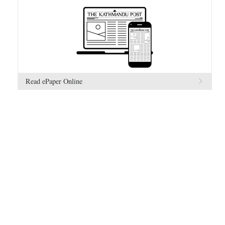
Read ePaper Online