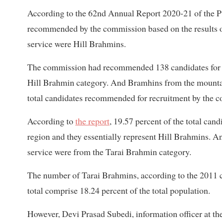
According to the 62nd Annual Report 2020-21 of the Pu
recommended by the commission based on the results of
service were Hill Brahmins.
The commission had recommended 138 candidates for rec
Hill Brahmin category. And Bramhins from the mounta
total candidates recommended for recruitment by the 
According to
the report
, 19.57 percent of the total ca
region and they essentially represent Hill Brahmins. A
service were from the Tarai Brahmin category.
The number of Tarai Brahmins, according to the 2011 ce
total comprise 18.24 percent of the total population.
However, Devi Prasad Subedi, information officer at t