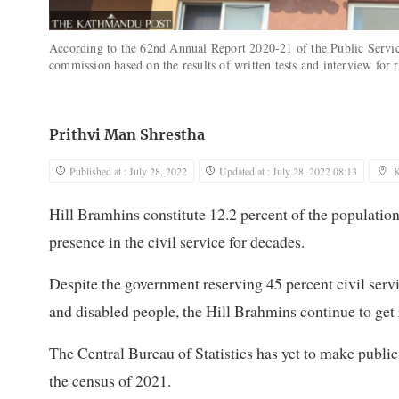
According to the 62nd Annual Report 2020-21 of the Public Servi
commission based on the results of written tests and interview fo
Prithvi Man Shrestha
Published at : July 28, 2022
Updated at : July 28, 2022 08:13
Hill Bramhins constitute 12.2 percent of the populatio
presence in the civil service for decades.
Despite the government reserving 45 percent civil serv
and disabled people, the Hill Brahmins continue to get r
The Central Bureau of Statistics has yet to make public
the census of 2021.