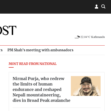
22.04°C Kathmandu
rs
PM Shah’s meeting with ambassadors
MOST READ FROM NATIONAL
Nirmal Purja, who redrew
the limits of human
endurance and reshaped
Nepali mountaineering,
dies in Broad Peak avalanche