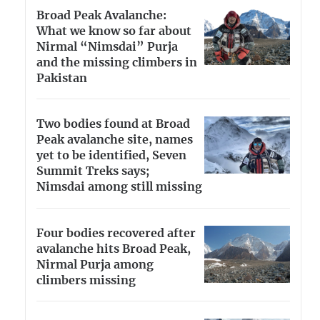
Broad Peak Avalanche:
What we know so far about
Nirmal “Nimsdai” Purja
and the missing climbers in
Pakistan
Two bodies found at Broad
Peak avalanche site, names
yet to be identified, Seven
Summit Treks says;
Nimsdai among still missing
Four bodies recovered after
avalanche hits Broad Peak,
Nirmal Purja among
climbers missing