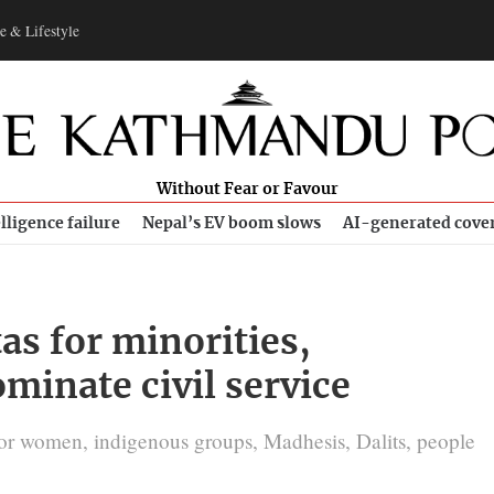
e & Lifestyle
Without Fear or Favour
lligence failure
Nepal’s EV boom slows
AI-generated cove
as for minorities,
minate civil service
d for women, indigenous groups, Madhesis, Dalits, people