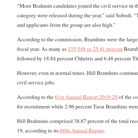
“More Brahmin candidates joined the civil service in th
category were released during the year,” said Subedi. “T
and applicants from the group are also high.”
According to the commission, Bramhins were the largest 
fiscal year. As many as
135,548 or 25.41 percent
Bramhin
followed by 18.84 percent Chhetris and 6.48 percent Th
However, even in normal times, Hill Bramhins continue t
civil service jobs.
According to the
61st Annual Report 2019-20
of the c
for recruitment while 2.96 percent Tarai Bramhins were
Hill Brahmins comprised 38.87 percent of the total r
19, according to its
60th Annual Report
.