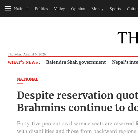
National
Politics
Valley
Opinion
Money
Sports
Cultur
Thursday, August 6, 2026
Balendra Shah government
Nepal’s inte
WHAT'S NEWS :
NATIONAL
Despite reservation quot
Brahmins continue to do
Forty-five percent civil service seats are reserve
with disabilities and those from backward regions.