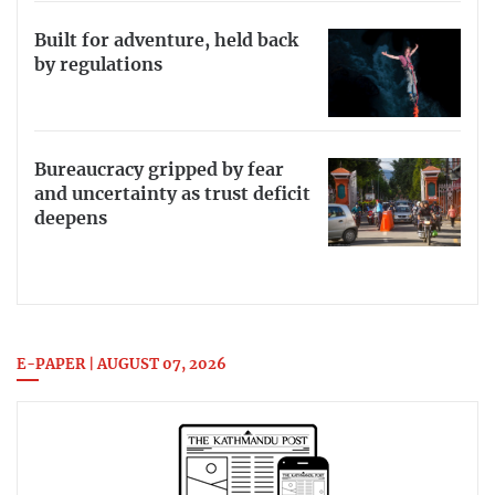
Built for adventure, held back
by regulations
Bureaucracy gripped by fear
and uncertainty as trust deficit
deepens
E-PAPER | AUGUST 07, 2026