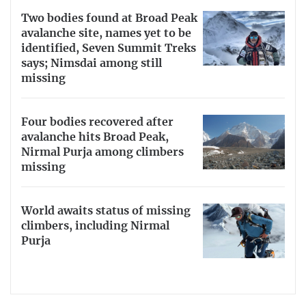
Two bodies found at Broad Peak
avalanche site, names yet to be
identified, Seven Summit Treks
says; Nimsdai among still
missing
Four bodies recovered after
avalanche hits Broad Peak,
Nirmal Purja among climbers
missing
World awaits status of missing
climbers, including Nirmal
Purja