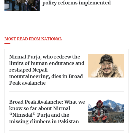
policy reforms implemented
MOST READ FROM NATIONAL
Nirmal Purja, who redrew the
limits of human endurance and
reshaped Nepali
mountaineering, dies in Broad
Peak avalanche
Broad Peak Avalanche: What we
know so far about Nirmal
“Nimsdai” Purja and the
missing climbers in Pakistan