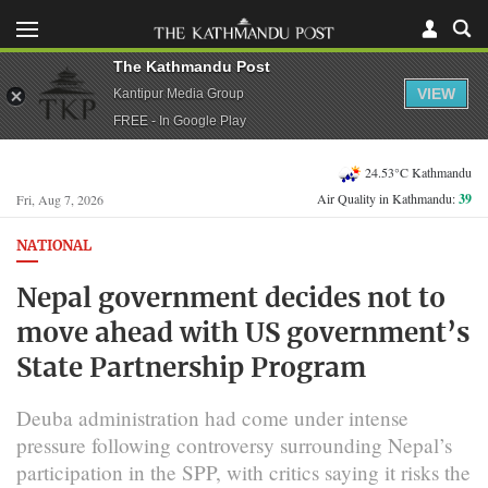
The Kathmandu Post
VIEW
Kantipur Media Group
FREE - In Google Play
24.53°C Kathmandu
Air Quality in Kathmandu:
39
Fri, Aug 7, 2026
NATIONAL
Nepal government decides not to
move ahead with US government’s
State Partnership Program
Deuba administration had come under intense
pressure following controversy surrounding Nepal’s
participation in the SPP, with critics saying it risks the