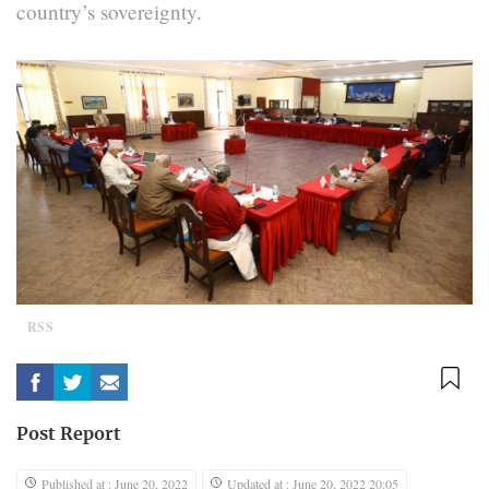
country’s sovereignty.
RSS
Post Report
Published at : June 20, 2022
Updated at : June 20, 2022 20:05