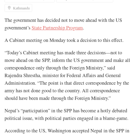
Kathmandu
The government has decided not to move ahead with the US
government’s
State Partnership Program
.
A Cabinet meeting on Monday took a decision to this effect.
“Today’s Cabinet meeting has made three decisions—not to
move ahead on the SPP, inform the US government and make all
correspondence only through the Foreign Ministry,” said
Rajendra Shrestha, minister for Federal Affairs and General
Administration. “The point is that direct correspondence by the
army has not done good to the country. All correspondence
should have been made through the Foreign Ministry.”
Nepal’s “participation” in the SPP has become a hotly debated
political issue, with political parties engaged in a blame-game.
According to the US, Washington accepted Nepal in the SPP in