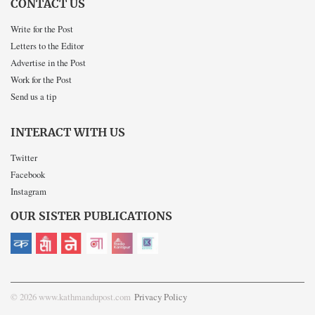
CONTACT US
Write for the Post
Letters to the Editor
Advertise in the Post
Work for the Post
Send us a tip
INTERACT WITH US
Twitter
Facebook
Instagram
OUR SISTER PUBLICATIONS
© 2026 www.kathmandupost.com
Privacy Policy