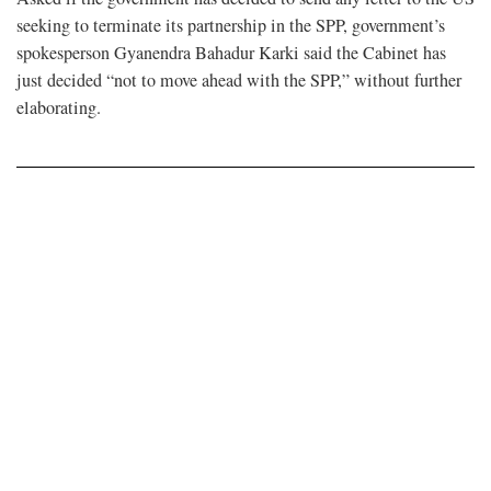
seeking to terminate its partnership in the SPP, government’s
spokesperson Gyanendra Bahadur Karki said the Cabinet has
just decided “not to move ahead with the SPP,” without further
elaborating.