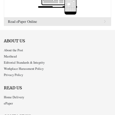
Read ePaper Online
ABOUT US
About the Post
Masthead
Editorial Standards & Integrity
Workplace Harassment Policy
Privacy Policy
READ US
Home Delivery
ePaper