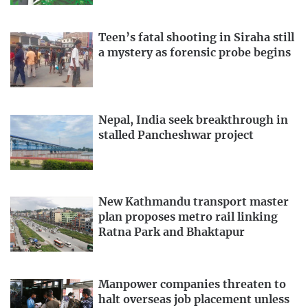
Teen’s fatal shooting in Siraha still
a mystery as forensic probe begins
Nepal, India seek breakthrough in
stalled Pancheshwar project
New Kathmandu transport master
plan proposes metro rail linking
Ratna Park and Bhaktapur
Manpower companies threaten to
halt overseas job placement unless