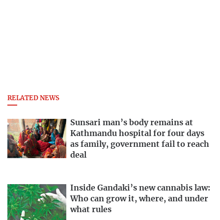
RELATED NEWS
Sunsari man’s body remains at
Kathmandu hospital for four days
as family, government fail to reach
deal
Inside Gandaki’s new cannabis law:
Who can grow it, where, and under
what rules