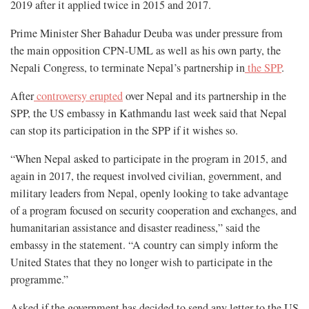
2019 after it applied twice in 2015 and 2017.
Prime Minister Sher Bahadur Deuba was under pressure from
the main opposition CPN-UML as well as his own party, the
Nepali Congress, to terminate Nepal’s partnership in
the SPP
.
After
controversy erupted
over Nepal and its partnership in the
SPP, the US embassy in Kathmandu last week said that Nepal
can stop its participation in the SPP if it wishes so.
“When Nepal asked to participate in the program in 2015, and
again in 2017, the request involved civilian, government, and
military leaders from Nepal, openly looking to take advantage
of a program focused on security cooperation and exchanges, and
humanitarian assistance and disaster readiness,” said the
embassy in the statement. “A country can simply inform the
United States that they no longer wish to participate in the
programme.”
Asked if the government has decided to send any letter to the US