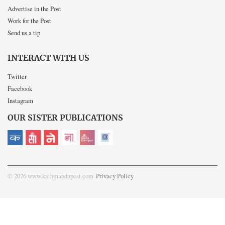
Advertise in the Post
Work for the Post
Send us a tip
INTERACT WITH US
Twitter
Facebook
Instagram
OUR SISTER PUBLICATIONS
© 2026 www.kathmandupost.com
Privacy Policy