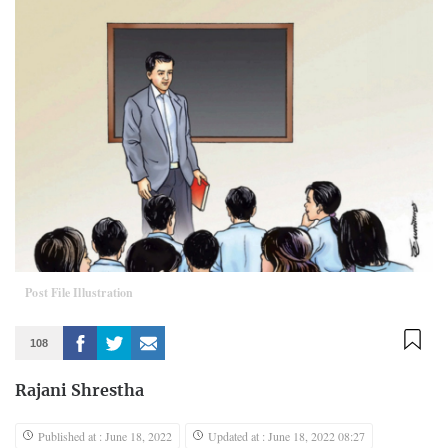
Post File Illustration
108
Rajani Shrestha
Published at : June 18, 2022
Updated at : June 18, 2022 08:27