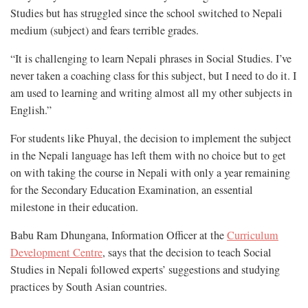
Studies but has struggled since the school switched to Nepali
medium (subject) and fears terrible grades.
“It is challenging to learn Nepali phrases in Social Studies. I’ve
never taken a coaching class for this subject, but I need to do it. I
am used to learning and writing almost all my other subjects in
English.”
For students like Phuyal, the decision to implement the subject
in the Nepali language has left them with no choice but to get
on with taking the course in Nepali with only a year remaining
for the Secondary Education Examination, an essential
milestone in their education.
Babu Ram Dhungana, Information Officer at the
Curriculum
Development Centre
, says that the decision to teach Social
Studies in Nepali followed experts’ suggestions and studying
practices by South Asian countries.