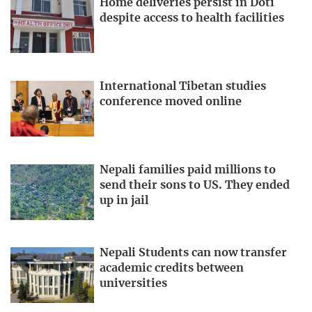
Home deliveries persist in Doti
despite access to health facilities
International Tibetan studies
conference moved online
Nepali families paid millions to
send their sons to US. They ended
up in jail
Nepali Students can now transfer
academic credits between
universities