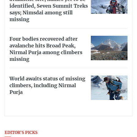
identified, Seven Summit Treks
says; Nimsdai among still
missing
Four bodies recovered after
avalanche hits Broad Peak,
Nirmal Purja among climbers
missing
World awaits status of missing
climbers, including Nirmal
Purja
EDITOR'S PICKS