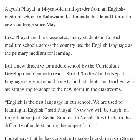
Aayush Phuyal, a 14-year-old ninth-grader from an English-
medium school in Baluwatar, Kathmandu, has found himself a
new challenge since May.
Like Phuyal and his classmates, many students in English-
medium schools across the country use the English language as
the primary medium for learning.
But a new directive for middle school by the Curriculum
Development Centre to teach ‘Social Studies’ in the Nepali
language is giving a hard time to both students and teachers who
are struggling to adapt to the new norm in the classrooms.
“English is the first language in our school. We are used to
learning in English,” said Phuyal. “Now we will be taught an
important subject [Social Studies] in Nepali. It will add to the
difficulty of understanding the subject for us.”
Phuyal says that he has consistently scored good marks in Social