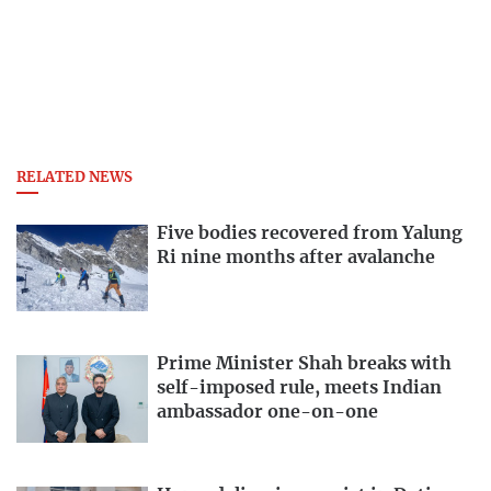
RELATED NEWS
Five bodies recovered from Yalung
Ri nine months after avalanche
Prime Minister Shah breaks with
self-imposed rule, meets Indian
ambassador one-on-one