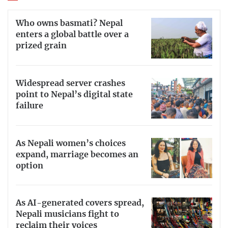
Who owns basmati? Nepal
enters a global battle over a
prized grain
Widespread server crashes
point to Nepal’s digital state
failure
As Nepali women’s choices
expand, marriage becomes an
option
As AI-generated covers spread,
Nepali musicians fight to
reclaim their voices