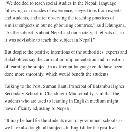
“We decided to teach social studies in the Nepali language
following our decades of experience, suggestions from experts
and students, and after observing the teaching practices of
similar subjects in our neighbouring countries,” said Dhungana,
“As the subject is about Nepal and our society, it reflects us, so
it was advisable to teach the subject in Nepali.”
But despite the positive intentions of the authorities, experts and
stakeholders say the curriculum implementation and transition
of learning the subject in a different language could have been
done more smoothly, which would benefit the students.
Talking to the Post, Suman Raut, Principal of Balambu Higher
Secondary School in Chandragiri Municipality, said that the
students who are used to learning in English medium might
have difficulty adjusting to Nepali.
“It may be hard for the students even in government schools as
we have also taught all subjects in English for the past five