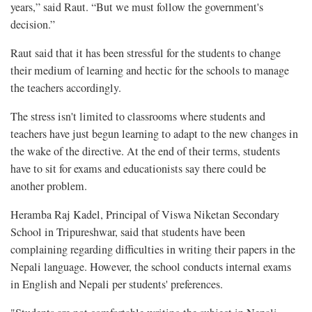
years,” said Raut. “But we must follow the government's
decision.”
Raut said that it has been stressful for the students to change
their medium of learning and hectic for the schools to manage
the teachers accordingly.
The stress isn't limited to classrooms where students and
teachers have just begun learning to adapt to the new changes in
the wake of the directive. At the end of their terms, students
have to sit for exams and educationists say there could be
another problem.
Heramba Raj Kadel, Principal of Viswa Niketan Secondary
School in Tripureshwar, said that students have been
complaining regarding difficulties in writing their papers in the
Nepali language. However, the school conducts internal exams
in English and Nepali per students' preferences.