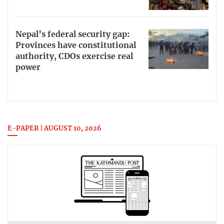
Nepal’s federal security gap:
Provinces have constitutional
authority, CDOs exercise real
power
E-PAPER | AUGUST 10, 2026