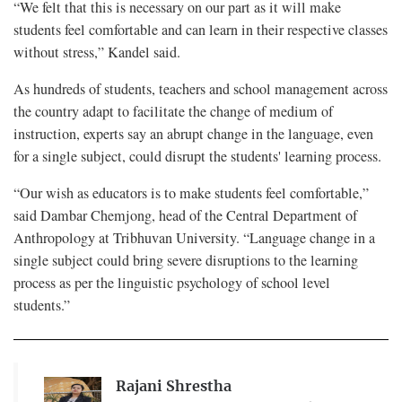
“We felt that this is necessary on our part as it will make
students feel comfortable and can learn in their respective classes
without stress,” Kandel said.
As hundreds of students, teachers and school management across
the country adapt to facilitate the change of medium of
instruction, experts say an abrupt change in the language, even
for a single subject, could disrupt the students' learning process.
“Our wish as educators is to make students feel comfortable,”
said Dambar Chemjong, head of the Central Department of
Anthropology at Tribhuvan University. “Language change in a
single subject could bring severe disruptions to the learning
process as per the linguistic psychology of school level
students.”
Rajani Shrestha