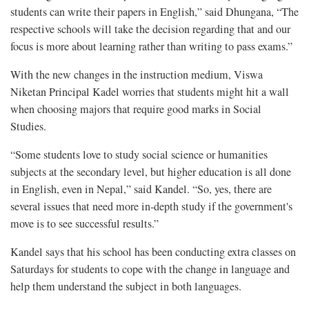
students can write their papers in English,” said Dhungana, “The
respective schools will take the decision regarding that and our
focus is more about learning rather than writing to pass exams.”
With the new changes in the instruction medium, Viswa
Niketan Principal Kadel worries that students might hit a wall
when choosing majors that require good marks in Social
Studies.
“Some students love to study social science or humanities
subjects at the secondary level, but higher education is all done
in English, even in Nepal,” said Kandel. “So, yes, there are
several issues that need more in-depth study if the government's
move is to see successful results.”
Kandel says that his school has been conducting extra classes on
Saturdays for students to cope with the change in language and
help them understand the subject in both languages.