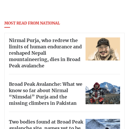
MOST READ FROM NATIONAL
Nirmal Purja, who redrew the
limits of human endurance and
reshaped Nepali
mountaineering, dies in Broad
Peak avalanche
Broad Peak Avalanche: What we
know so far about Nirmal
“Nimsdai” Purja and the
missing climbers in Pakistan
Two bodies found at Broad Peak
avalanche site, names yet to be