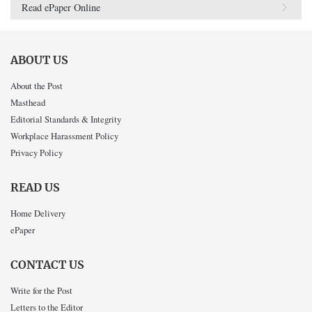
Read ePaper Online
ABOUT US
About the Post
Masthead
Editorial Standards & Integrity
Workplace Harassment Policy
Privacy Policy
READ US
Home Delivery
ePaper
CONTACT US
Write for the Post
Letters to the Editor