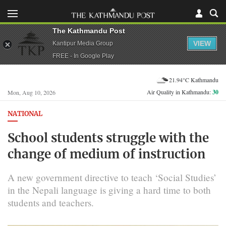
The Kathmandu Post
VIEW
Kantipur Media Group
FREE - In Google Play
21.94°C Kathmandu
Air Quality in Kathmandu:
30
Mon, Aug 10, 2026
NATIONAL
School students struggle with the
change of medium of instruction
A new government directive to teach ‘Social Studies’
in the Nepali language is giving a hard time to both
students and teachers.