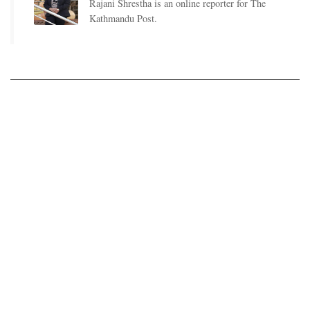
Rajani Shrestha is an online reporter for The
Kathmandu Post.