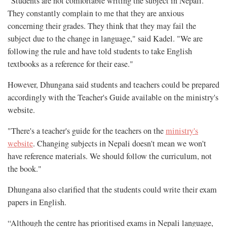
"Students are not comfortable writing the subject in Nepali.
They constantly complain to me that they are anxious
concerning their grades. They think that they may fail the
subject due to the change in language," said Kadel. "We are
following the rule and have told students to take English
textbooks as a reference for their ease."
However, Dhungana said students and teachers could be prepared
accordingly with the Teacher's Guide available on the ministry's
website.
"There's a teacher's guide for the teachers on the
ministry's
website
. Changing subjects in Nepali doesn't mean we won't
have reference materials. We should follow the curriculum, not
the book."
Dhungana also clarified that the students could write their exam
papers in English.
“Although the centre has prioritised exams in Nepali language,